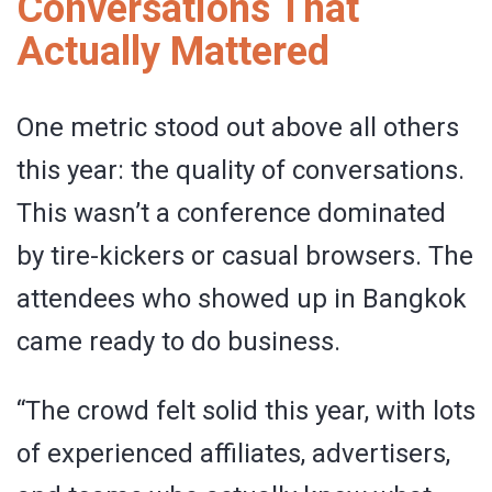
Conversations That
Actually Mattered
One metric stood out above all others
this year: the quality of conversations.
This wasn’t a conference dominated
by tire-kickers or casual browsers. The
attendees who showed up in Bangkok
came ready to do business.
“The crowd felt solid this year, with lots
of experienced affiliates, advertisers,