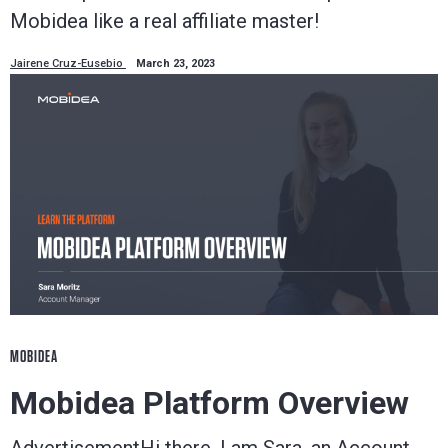
Mobidea like a real affiliate master!
Jairene Cruz-Eusebio
March 23, 2023
MOBIDEA
Mobidea Platform Overview
AdvertisementHi there, I am Sara, an Account