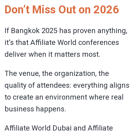
Don’t Miss Out on 2026
If Bangkok 2025 has proven anything,
it’s that Affiliate World conferences
deliver when it matters most.
The venue, the organization, the
quality of attendees: everything aligns
to create an environment where real
business happens.
Affiliate World Dubai and Affiliate