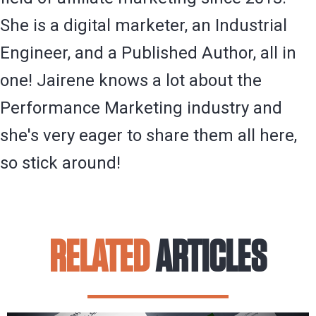
She is a digital marketer, an Industrial
Engineer, and a Published Author, all in
one! Jairene knows a lot about the
Performance Marketing industry and
she's very eager to share them all here,
so stick around!
RELATED
ARTICLES