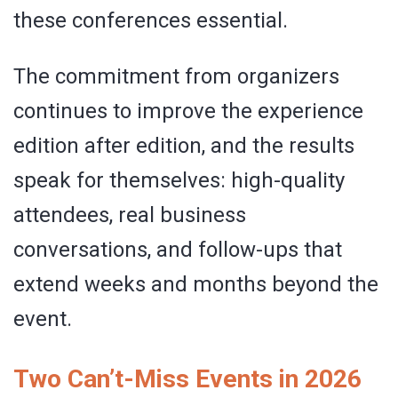
these conferences essential.
The commitment from organizers
continues to improve the experience
edition after edition, and the results
speak for themselves: high-quality
attendees, real business
conversations, and follow-ups that
extend weeks and months beyond the
event.
Two Can’t-Miss Events in 2026