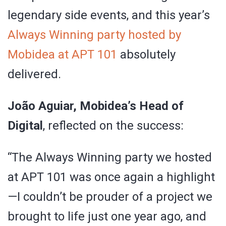
legendary side events, and this year’s
Always Winning party hosted by
Mobidea at APT 101
absolutely
delivered.
João Aguiar, Mobidea’s Head of
Digital
, reflected on the success:
“The Always Winning party we hosted
at APT 101 was once again a highlight
—I couldn’t be prouder of a project we
brought to life just one year ago, and