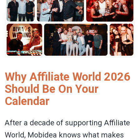
Why Affiliate World 2026
Should Be On Your
Calendar
After a decade of supporting Affiliate
World, Mobidea knows what makes