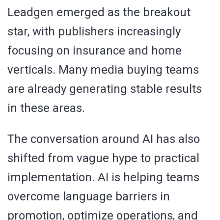
Leadgen emerged as the breakout
star, with publishers increasingly
focusing on insurance and home
verticals. Many media buying teams
are already generating stable results
in these areas.
The conversation around AI has also
shifted from vague hype to practical
implementation. AI is helping teams
overcome language barriers in
promotion, optimize operations, and