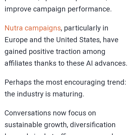
improve campaign performance.
Nutra campaigns
, particularly in
Europe and the United States, have
gained positive traction among
affiliates thanks to these AI advances.
Perhaps the most encouraging trend:
the industry is maturing.
Conversations now focus on
sustainable growth, diversification