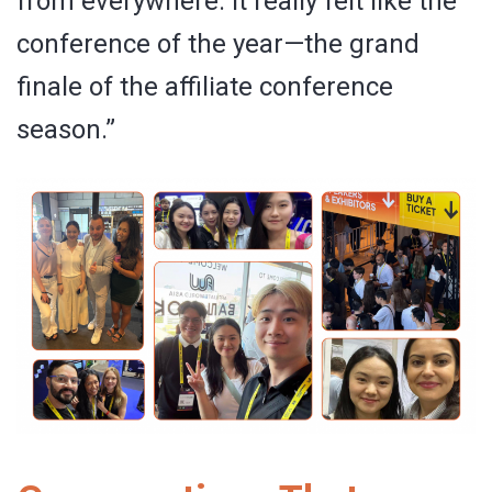
from everywhere. It really felt like the
conference of the year—the grand
finale of the affiliate conference
season.”