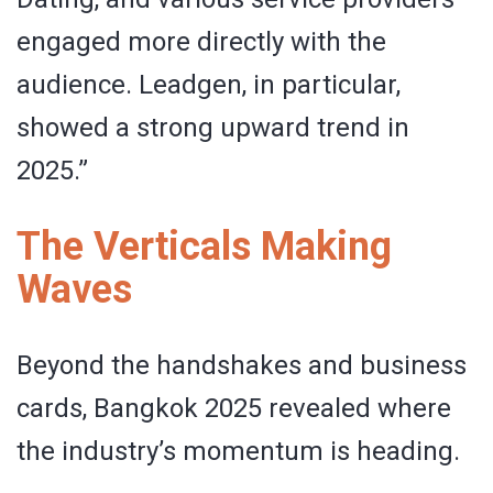
engaged more directly with the
audience. Leadgen, in particular,
showed a strong upward trend in
2025.”
The Verticals Making
Waves
Beyond the handshakes and business
cards, Bangkok 2025 revealed where
the industry’s momentum is heading.