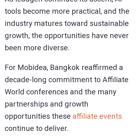
tools become more practical, and the
industry matures toward sustainable
growth, the opportunities have never
been more diverse.
For Mobidea, Bangkok reaffirmed a
decade-long commitment to Affiliate
World conferences and the many
partnerships and growth
opportunities these
affiliate events
continue to deliver.