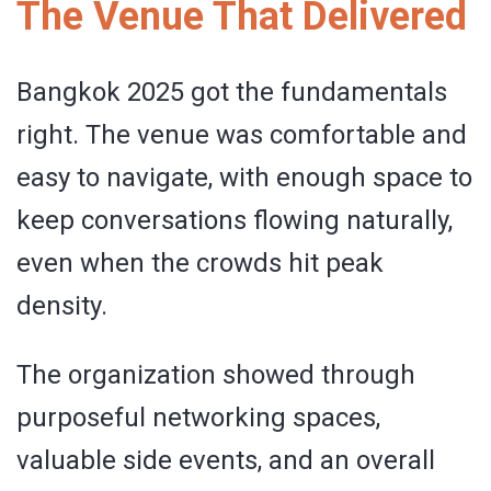
The Venue That Delivered
Bangkok 2025 got the fundamentals
right. The venue was comfortable and
easy to navigate, with enough space to
keep conversations flowing naturally,
even when the crowds hit peak
density.
The organization showed through
purposeful networking spaces,
valuable side events, and an overall