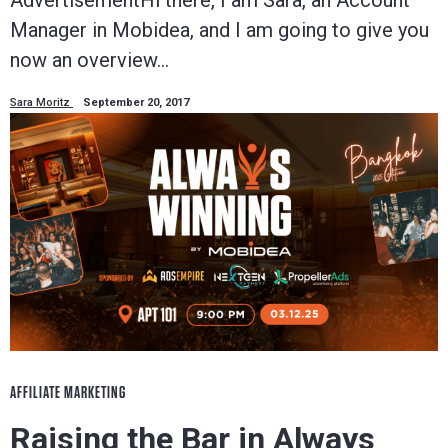
Manager in Mobidea, and I am going to give you
now an overview…
Sara Moritz
September 20, 2017
AFFILIATE MARKETING
Raising the Bar in Always