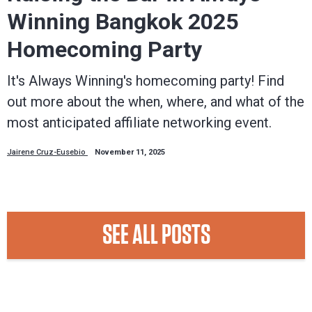
Winning Bangkok 2025
Homecoming Party
It's Always Winning's homecoming party! Find
out more about the when, where, and what of the
most anticipated affiliate networking event.
Jairene Cruz-Eusebio
November 11, 2025
SEE ALL POSTS