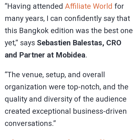
“Having attended
Affiliate World
for
many years, I can confidently say that
this Bangkok edition was the best one
yet,” says
Sebastien Balestas, CRO
and Partner at Mobidea
.
“The venue, setup, and overall
organization were top-notch, and the
quality and diversity of the audience
created exceptional business-driven
conversations.”