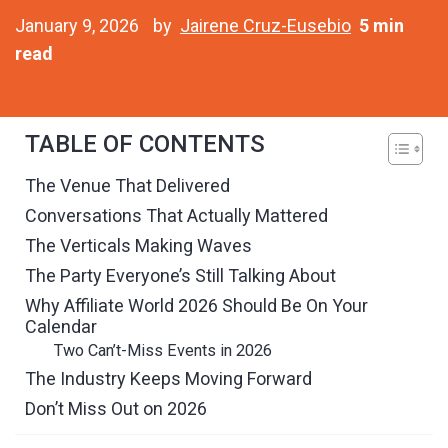
January 9, 2026
by
Jairene Cruz-Eusebio
5 min
read
TABLE OF CONTENTS
The Venue That Delivered
Conversations That Actually Mattered
The Verticals Making Waves
The Party Everyone’s Still Talking About
Why Affiliate World 2026 Should Be On Your
Calendar
Two Can’t-Miss Events in 2026
The Industry Keeps Moving Forward
Don’t Miss Out on 2026