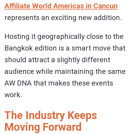
Affiliate World Americas in Cancun
represents an exciting new addition.
Hosting it geographically close to the
Bangkok edition is a smart move that
should attract a slightly different
audience while maintaining the same
AW DNA that makes these events
work.
The Industry Keeps
Moving Forward