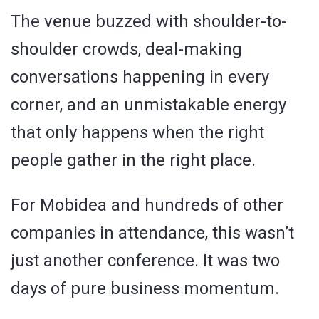
The venue buzzed with shoulder-to-
shoulder crowds, deal-making
conversations happening in every
corner, and an unmistakable energy
that only happens when the right
people gather in the right place.
For Mobidea and hundreds of other
companies in attendance, this wasn’t
just another conference. It was two
days of pure business momentum.