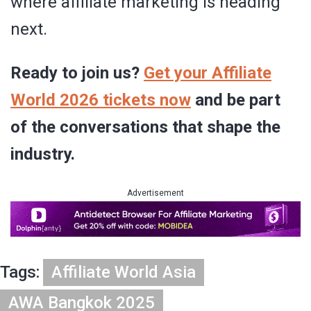
where affiliate marketing is heading
next.
Ready to join us?
Get your Affiliate
World 2026 tickets now
and be part
of the conversations that shape the
industry.
Advertisement
Tags:
Affiliate World Asia
AWA Bangkok 2025