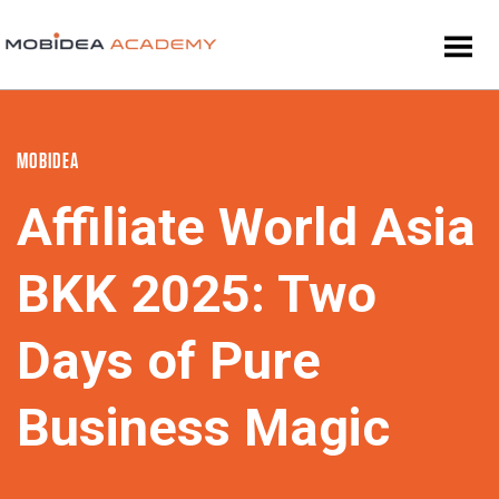
MOBIDEA
Affiliate World Asia
BKK 2025: Two
Days of Pure
Business Magic