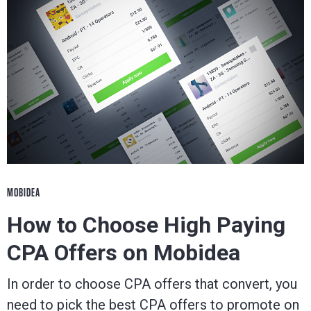
MOBIDEA
How to Choose High Paying
CPA Offers on Mobidea
In order to choose CPA offers that convert, you
need to pick the best CPA offers to promote on