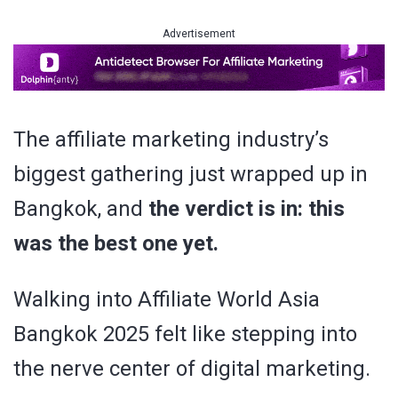
Advertisement
The affiliate marketing industry’s
biggest gathering just wrapped up in
Bangkok, and
the verdict is in: this
was the best one yet.
Walking into Affiliate World Asia
Bangkok 2025 felt like stepping into
the nerve center of digital marketing.