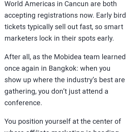
World Americas in Cancun are both
accepting registrations now. Early bird
tickets typically sell out fast, so smart
marketers lock in their spots early.
After all, as the Mobidea team learned
once again in Bangkok: when you
show up where the industry’s best are
gathering, you don’t just attend a
conference.
You position yourself at the center of