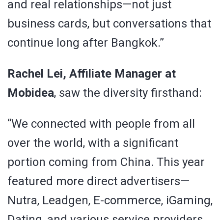
and real relationships—not just
business cards, but conversations that
continue long after Bangkok.”
Rachel Lei, Affiliate Manager at
Mobidea
, saw the diversity firsthand:
“We connected with people from all
over the world, with a significant
portion coming from China. This year
featured more direct advertisers—
Nutra, Leadgen, E-commerce, iGaming,
Dating, and various service providers