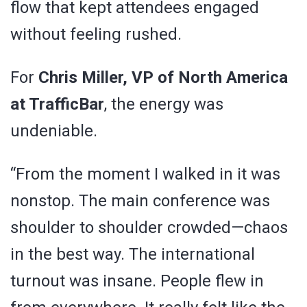
flow that kept attendees engaged
without feeling rushed.
For
Chris Miller, VP of North America
at TrafficBar
, the energy was
undeniable.
“From the moment I walked in it was
nonstop. The main conference was
shoulder to shoulder crowded—chaos
in the best way. The international
turnout was insane. People flew in