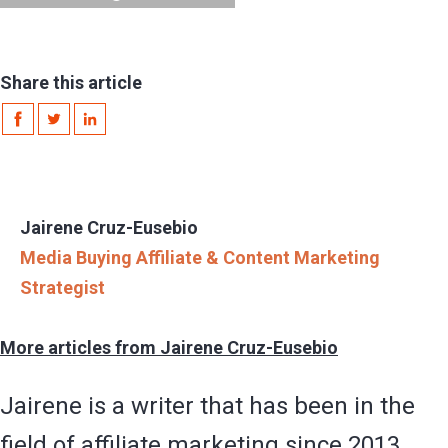
Share this article
Jairene Cruz-Eusebio
Media Buying Affiliate & Content Marketing
Strategist
More articles from Jairene Cruz-Eusebio
Jairene is a writer that has been in the
field of affiliate marketing since 2013.