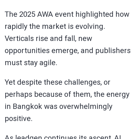
The 2025 AWA event highlighted how
rapidly the market is evolving.
Verticals rise and fall, new
opportunities emerge, and publishers
must stay agile.
Yet despite these challenges, or
perhaps because of them, the energy
in Bangkok was overwhelmingly
positive.
As leadgen continues its ascent, AI