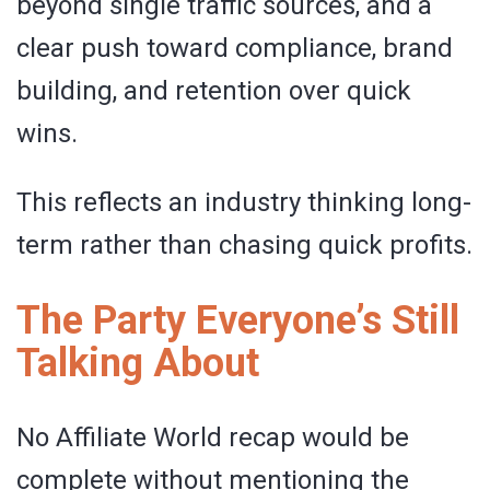
beyond single traffic sources, and a
clear push toward compliance, brand
building, and retention over quick
wins.
This reflects an industry thinking long-
term rather than chasing quick profits.
The Party Everyone’s Still
Talking About
No Affiliate World recap would be
complete without mentioning the