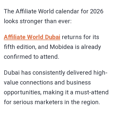
The Affiliate World calendar for 2026
looks stronger than ever:
Affiliate World Dubai
returns for its
fifth edition, and Mobidea is already
confirmed to attend.
Dubai has consistently delivered high-
value connections and business
opportunities, making it a must-attend
for serious marketers in the region.