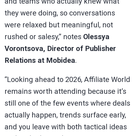
and teams who actually knew what
they were doing, so conversations
were relaxed but meaningful, not
rushed or salesy,” notes
Olessya
Vorontsova, Director of Publisher
Relations at Mobidea
.
“Looking ahead to 2026, Affiliate World
remains worth attending because it’s
still one of the few events where deals
actually happen, trends surface early,
and you leave with both tactical ideas