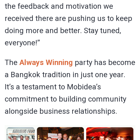
the feedback and motivation we
received there are pushing us to keep
doing more and better. Stay tuned,
everyone!”
The
Always Winning
party has become
a Bangkok tradition in just one year.
It’s a testament to Mobidea’s
commitment to building community
alongside business relationships.