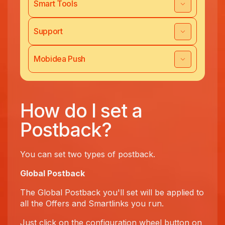
Smart Tools
Support
Mobidea Push
How do I set a
Postback?
You can set two types of postback.
Global Postback
The Global Postback you'll set will be applied to
all the Offers and Smartlinks you run.
Just click on the configuration wheel button on