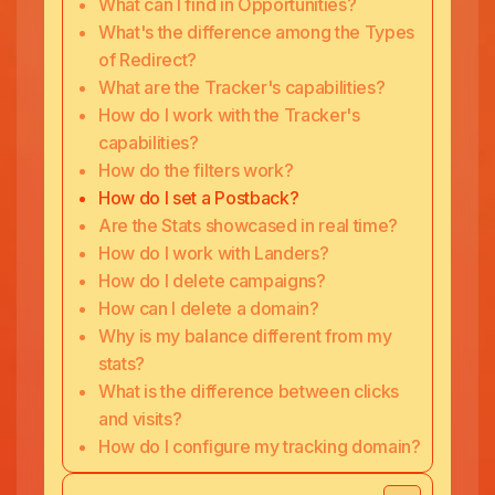
What can I find in Opportunities?
What's the difference among the Types
of Redirect?
What are the Tracker's capabilities?
How do I work with the Tracker's
capabilities?
How do the filters work?
How do I set a Postback?
Are the Stats showcased in real time?
How do I work with Landers?
How do I delete campaigns?
How can I delete a domain?
Why is my balance different from my
stats?
What is the difference between clicks
and visits?
How do I configure my tracking domain?