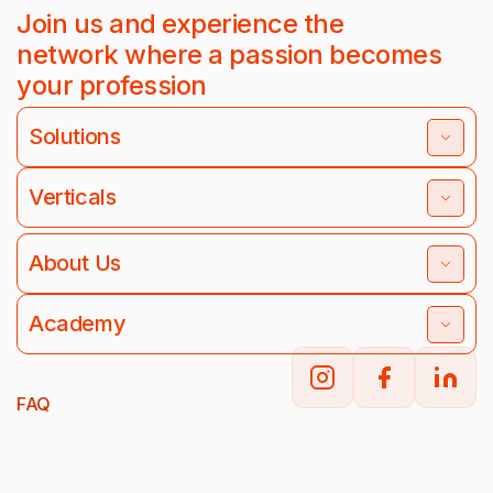
Join us and experience the
network where a passion becomes
your profession
Solutions
Verticals
About Us
Academy
FAQ