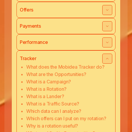
Offers
Payments
Performance
Tracker
What does the Mobidea Tracker do?
What are the Opportunities?
What is a Campaign?
What is a Rotation?
What is a Lander?
What is a Traffic Source?
Which data can I analyze?
Which offers can I put on my rotation?
Why is a rotation useful?