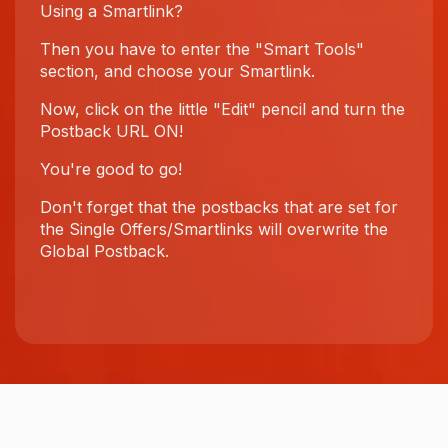
Using a Smartlink?
Then you have to enter the "Smart Tools"
section, and choose your Smartlink.
Now, click on the little "Edit" pencil and turn the
Postback URL ON!
You're good to go!
Don't forget that the postbacks that are set for
the Single Offers/Smartlinks will overwrite the
Global Postback.