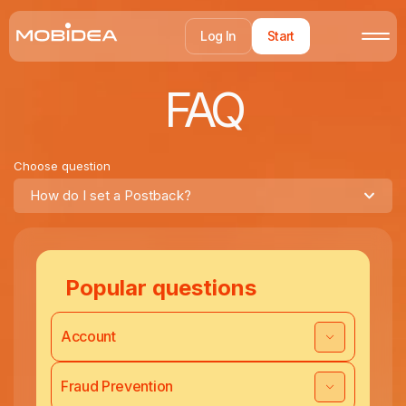
Log In
Start
FAQ
Choose question
How do I set a Postback?
Popular questions
Account
Fraud Prevention