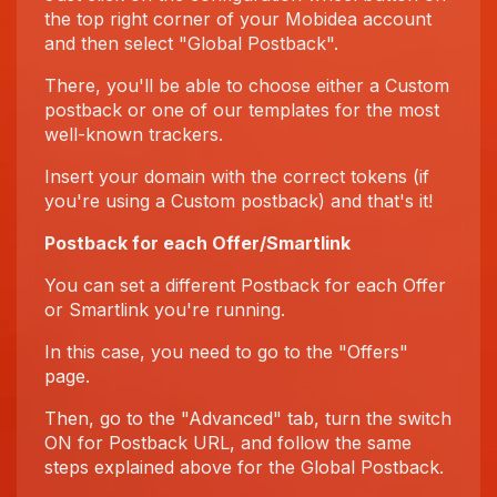
the top right corner of your Mobidea account
and then select "Global Postback".
There, you'll be able to choose either a Custom
postback or one of our templates for the most
well-known trackers.
Insert your domain with the correct tokens (if
you're using a Custom postback) and that's it!
Postback for each Offer/Smartlink
You can set a different Postback for each Offer
or Smartlink you're running.
In this case, you need to go to the "Offers"
page.
Then, go to the "Advanced" tab, turn the switch
ON for Postback URL, and follow the same
steps explained above for the Global Postback.