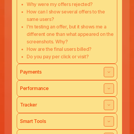
Why were my offers rejected?
How can I show several offers to the
same users?
I'm testing an offer, but it shows me a
different one than what appeared on the
screenshots. Why?
How are the final users billed?
Do you pay per click or visit?
Payments
Performance
Tracker
Smart Tools