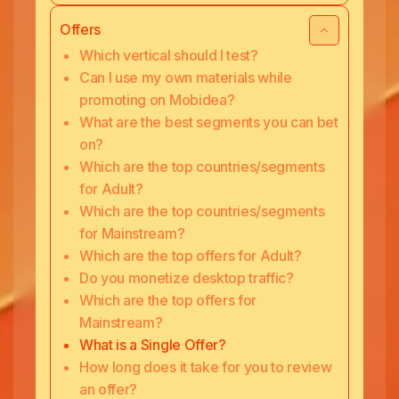
Offers
Which vertical should I test?
Can I use my own materials while
promoting on Mobidea?
What are the best segments you can bet
on?
Which are the top countries/segments
for Adult?
Which are the top countries/segments
for Mainstream?
Which are the top offers for Adult?
Do you monetize desktop traffic?
Which are the top offers for
Mainstream?
What is a Single Offer?
How long does it take for you to review
an offer?