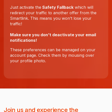
Just activate the
Safety Fallback
which will
redirect your traffic to another offer from the
Smartlink. This means you won’t lose your
traffic!
Make sure you don't deactivate your email
notifications!
These preferences can be managed on your
account page. Check them by mousing over
your profile photo.
Join us and experience the