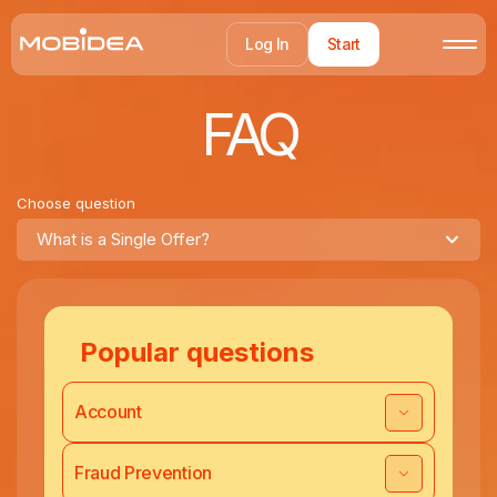
Log In
Start
FAQ
Choose question
What is a Single Offer?
Popular questions
Account
Fraud Prevention