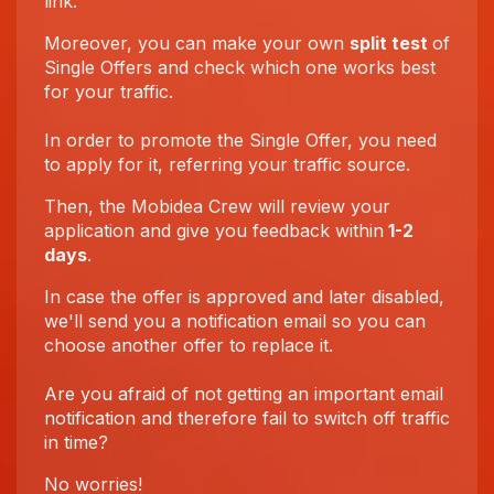
link.
Moreover, you can make your own
split test
of
Single Offers and check which one works best
for your traffic.
In order to promote the Single Offer, you need
to apply for it, referring your traffic source.
Then, the Mobidea Crew will review your
application and give you feedback within
1-2
days
.
In case the offer is approved and later disabled,
we'll send you a notification email so you can
choose another offer to replace it.
Are you afraid of not getting an important email
notification and therefore fail to switch off traffic
in time?
No worries!