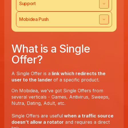
Support
Mobidea Push
What is a Single
Offer?
A Single Offer is a
link which redirects the
user to the lander
of a specific product.
On Mobidea, we've got Single Offers from
several verticals - Games, Antivirus, Sweeps,
Nutra, Dating, Adult, etc.
Single Offers are useful
when a traffic source
doesn’t allow a rotator
and requires a direct