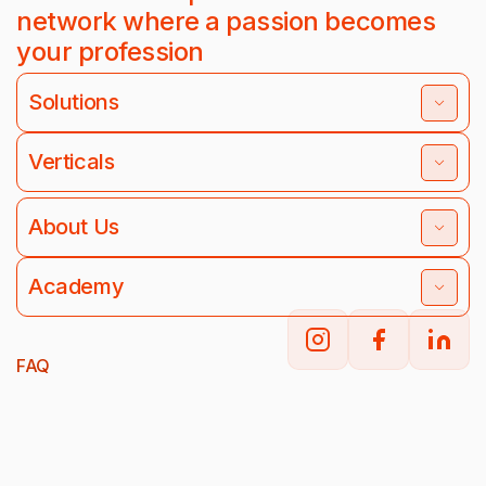
network where a passion becomes
your profession
Solutions
Verticals
About Us
Academy
FAQ