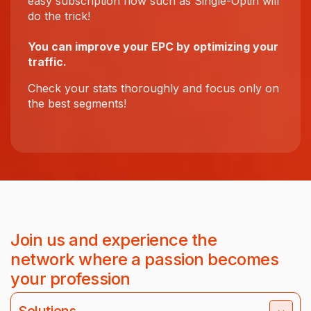
easy subscription flow such as Single-Optin will
do the trick!
You can improve your EPC by optimizing your
traffic.
Check your stats thoroughly and focus only on
the best segments!
Join us and experience the
network where a passion becomes
your profession