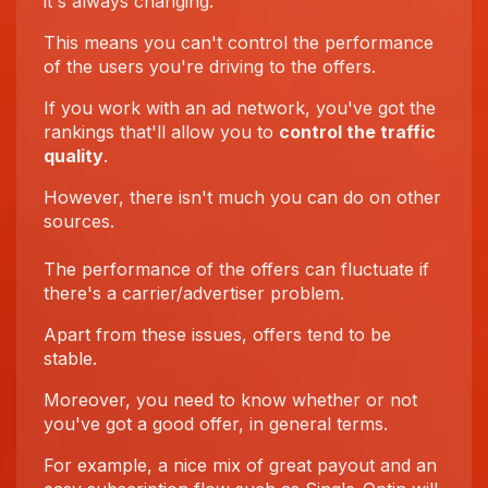
it's always changing.
This means you can't control the performance
of the users you're driving to the offers.
If you work with an ad network, you've got the
rankings that'll allow you to
control the traffic
quality
.
However, there isn't much you can do on other
sources.
The performance of the offers can fluctuate if
there's a carrier/advertiser problem.
Apart from these issues, offers tend to be
stable.
Moreover, you need to know whether or not
you've got a good offer, in general terms.
For example, a nice mix of great payout and an