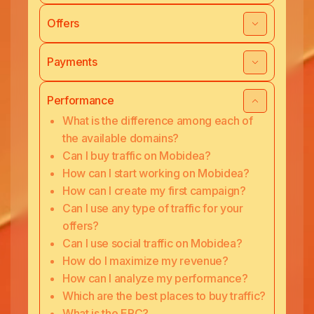
Offers
Payments
Performance
What is the difference among each of
the available domains?
Can I buy traffic on Mobidea?
How can I start working on Mobidea?
How can I create my first campaign?
Can I use any type of traffic for your
offers?
Can I use social traffic on Mobidea?
How do I maximize my revenue?
How can I analyze my performance?
Which are the best places to buy traffic?
What is the EPC?