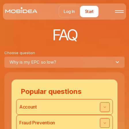
Log In
Start
FAQ
Choose question
Why is my EPC so low?
Popular questions
Account
Fraud Prevention