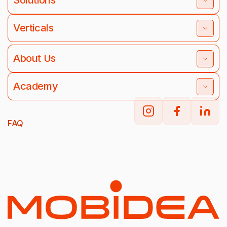
Solutions
Verticals
About Us
Academy
FAQ