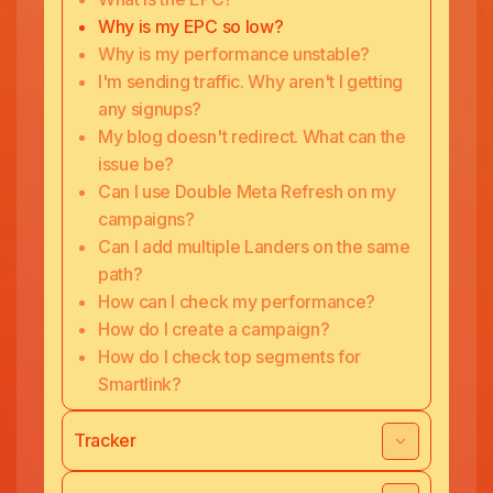
Why is my EPC so low?
Why is my performance unstable?
I'm sending traffic. Why aren't I getting
any signups?
My blog doesn't redirect. What can the
issue be?
Can I use Double Meta Refresh on my
campaigns?
Can I add multiple Landers on the same
path?
How can I check my performance?
How do I create a campaign?
How do I check top segments for
Smartlink?
Tracker