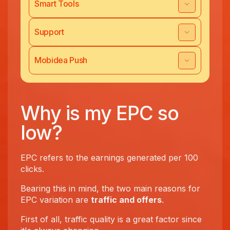
Smart Tools
Support
Mobidea Push
Why is my EPC so
low?
EPC refers to the earnings generated per 100
clicks.
Bearing this in mind, the two main reasons for
EPC variation are
traffic and offers
.
First of all, traffic quality is a great factor since