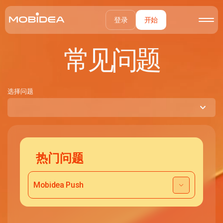
登录
开始
常见问题
选择问题
热门问题
Mobidea Push