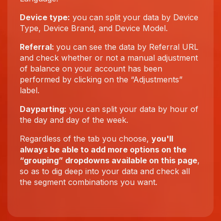
Device type:
you can split your data by Device
Type, Device Brand, and Device Model.
Referral:
you can see the data by Referral URL
and check whether or not a manual adjustment
of balance on your account has been
performed by clicking on the “Adjustments”
label.
Dayparting:
you can split your data by hour of
the day and day of the week.
Regardless of the tab you choose,
you'll
always be able to add more options on the
“grouping” dropdowns available on this page
,
so as to dig deep into your data and check all
the segment combinations you want.