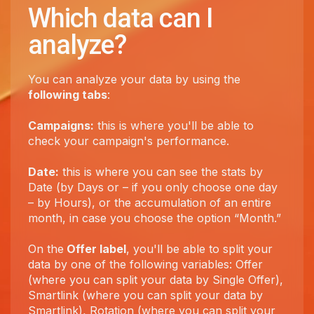
Which data can I
analyze?
You can analyze your data by using the
following tabs
:
Campaigns:
this is where you'll be able to
check your campaign's performance.
Date:
this is where you can see the stats by
Date (by Days or – if you only choose one day
– by Hours), or the accumulation of an entire
month, in case you choose the option “Month.”
On the
Offer label
, you'll be able to split your
data by one of the following variables: Offer
(where you can split your data by Single Offer),
Smartlink (where you can split your data by
Smartlink), Rotation (where you can split your