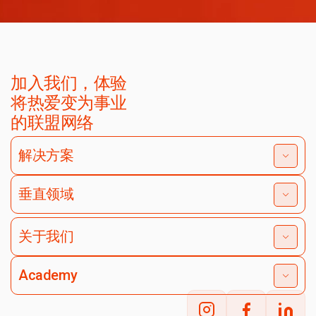
加入我们，体验
将热爱变为事业
的联盟网络
解决方案
垂直领域
关于我们
Academy