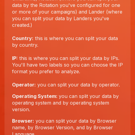
data by the Rotation you've configured for one
or more of your campaigns) and Lander (where
you can split your data by Landers you've
created.)
Country:
this is where you can split your data
by country.
IP:
this is where you can split your data by IPs.
You'll have two labels so you can choose the IP
format you prefer to analyze.
Operator:
you can split your data by operator.
Operating System:
you can split your data by
operating system and by operating system
version.
Browser:
you can split your data by Browser
name, by Browser Version, and by Browser
Language.