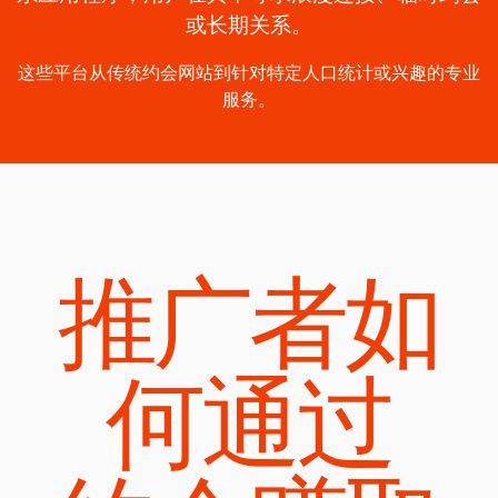
或长期关系。
这些平台从传统约会网站到针对特定人口统计或兴趣的专业
服务。
推广者如
何通过