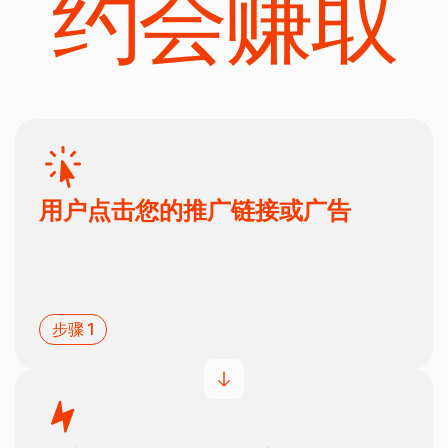
约会赚取
用户点击您的推广链接或广告
步骤 1