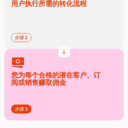
用户执行所需的转化流程
步骤 2
您为每个合格的潜在客户、订
阅或销售赚取佣金
步骤 3