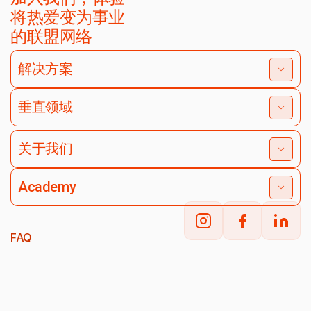
将热爱变为事业
的联盟网络
解决方案
垂直领域
关于我们
Academy
FAQ