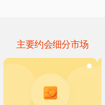
主要约会细分市场