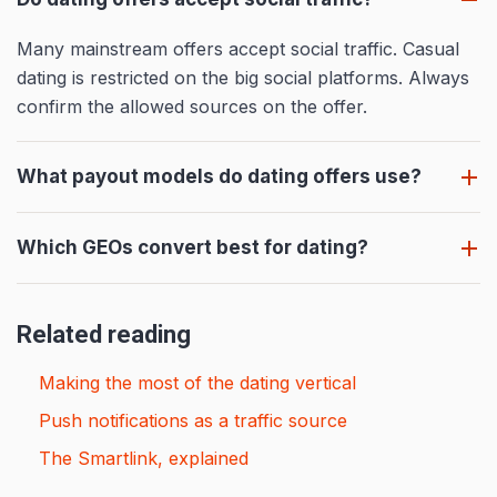
Many mainstream offers accept social traffic. Casual
dating is restricted on the big social platforms. Always
confirm the allowed sources on the offer.
What payout models do dating offers use?
Which GEOs convert best for dating?
Related reading
Making the most of the dating vertical
Push notifications as a traffic source
The Smartlink, explained