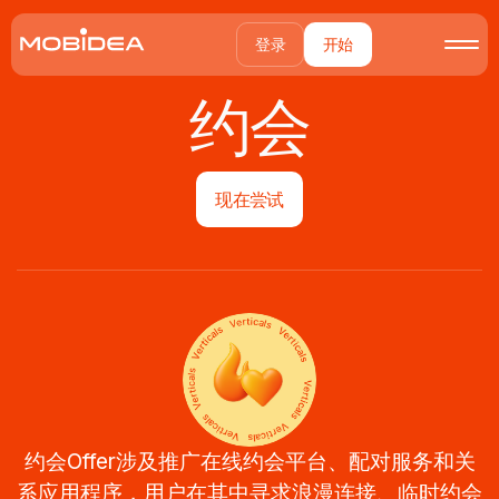
登录
开始
约会
现在尝试
约会Offer涉及推广在线约会平台、配对服务和关
系应用程序，用户在其中寻求浪漫连接、临时约会