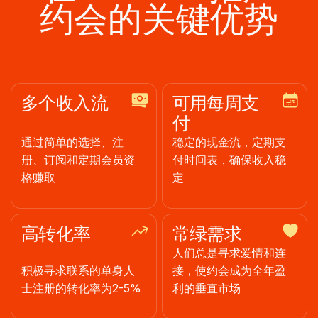
约会的关键优势
多个收入流
可用每周支
付
通过简单的选择、注
稳定的现金流，定期支
册、订阅和定期会员资
付时间表，确保收入稳
格赚取
定
高转化率
常绿需求
人们总是寻求爱情和连
积极寻求联系的单身人
接，使约会成为全年盈
士注册的转化率为2-5%
利的垂直市场