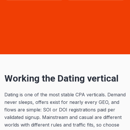
Working the Dating vertical
Dating is one of the most stable CPA verticals. Demand
never sleeps, offers exist for nearly every GEO, and
flows are simple: SOI or DOI registrations paid per
validated signup. Mainstream and casual are different
worlds with different rules and traffic fits, so choose