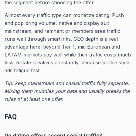
the segment before choosing the offer.
Almost every traffic type can monetize dating. Push
and pop bring volume, native and display suit
mainstream, and remnant or members area traffic
runs well through smartlinks. GEO depth is a real
advantage here: beyond Tier 1, mid European and
LATAM markets pay well while their traffic costs much
less. Rotate creatives constantly, because profile style
ads fatigue fast.
Tip: keep mainstream and casual traffic fully separate.
Mixing them muddies your data and usually breaks the
rules of at least one offer.
FAQ
Do dating offers accept social traffic?