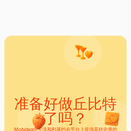
准备好做丘比特
了吗？
Mobidea在主流和利基约会平台上提供高转化率的