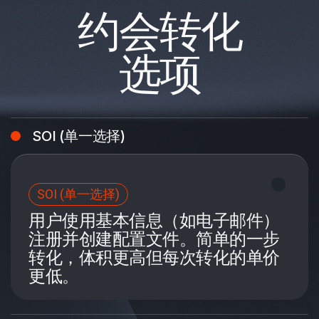
约会转化
选项
SOI (单一选择)
SOI (单一选择)
用户使用基本信息（如电子邮件）
注册并创建配置文件。简单的一步
转化，体积更高但每次转化的单价
更低。