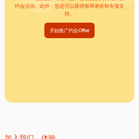
约会活动。此外，您还可以获得每周单价和专项支
持。
开始推广约会Offer
加入我们，体验