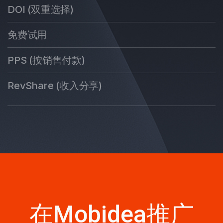
DOI (双重选择)
免费试用
PPS (按销售付款)
RevShare (收入分享)
在Mobidea推广