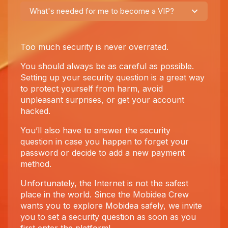
What's needed for me to become a VIP?
Too much security is never overrated.
You should always be as careful as possible.
Setting up your security question is a great way
to protect yourself from harm, avoid
unpleasant surprises, or get your account
hacked.
You’ll also have to answer the security
question in case you happen to forget your
password or decide to add a new payment
method.
Unfortunately, the Internet is not the safest
place in the world. Since the Mobidea Crew
wants you to explore Mobidea safely, we invite
you to set a security question as soon as you