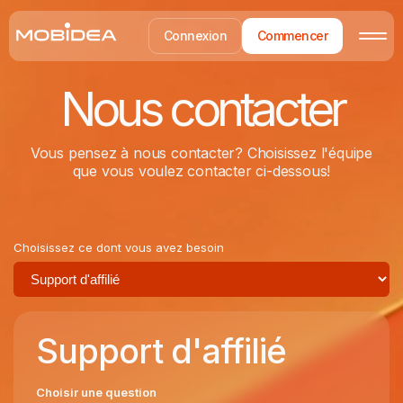
Connexion
Commencer
Nous contacter
Vous pensez à nous contacter? Choisissez l'équipe
que vous voulez contacter ci-dessous!
Choisissez ce dont vous avez besoin
Support d'affilié
Choisir une question