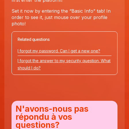
first enter the platform!
Set it now by entering the “Basic Info” tab! In
order to see it, just mouse over your profile
photo!
Related questions
I forgot my password. Can I get a new one?
I forgot the answer to my security question. What
should I do?
N'avons-nous pas
répondu à vos
questions?