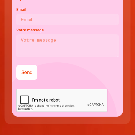
Email
Votre message
Send