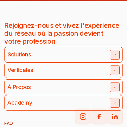
Rejoignez-nous et vivez l'expérience
du réseau où la passion devient
votre profession
Solutions
Verticales
À Propos
Academy
FAQ