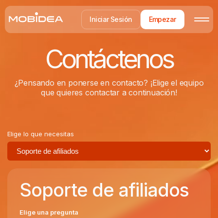
Iniciar Sesión
Empezar
Contáctenos
¿Pensando en ponerse en contacto? ¡Elige el equipo
que quieres contactar a continuación!
Elige lo que necesitas
Soporte de afiliados
Elige una pregunta