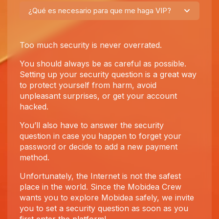
¿Qué es necesario para que me haga VIP?
Too much security is never overrated.
You should always be as careful as possible.
Setting up your security question is a great way
to protect yourself from harm, avoid
unpleasant surprises, or get your account
hacked.
You’ll also have to answer the security
question in case you happen to forget your
password or decide to add a new payment
method.
Unfortunately, the Internet is not the safest
place in the world. Since the Mobidea Crew
wants you to explore Mobidea safely, we invite
you to set a security question as soon as you