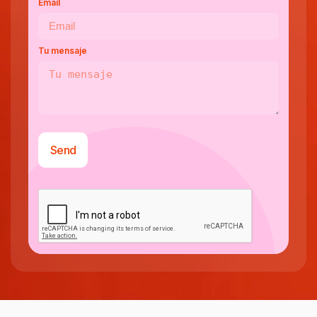
Email
Tu mensaje
Send