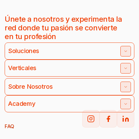
Únete a nosotros y experimenta la
red donde tu pasión se convierte
en tu profesión
Soluciones
Verticales
Sobre Nosotros
Academy
FAQ