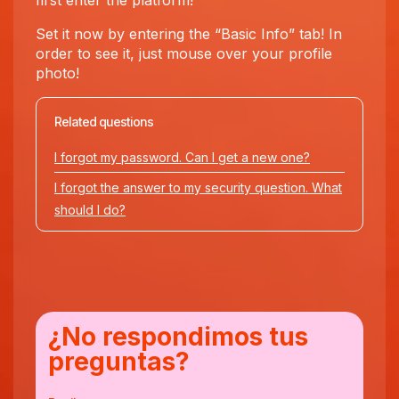
first enter the platform!
Set it now by entering the “Basic Info” tab! In
order to see it, just mouse over your profile
photo!
Related questions
I forgot my password. Can I get a new one?
I forgot the answer to my security question. What
should I do?
¿No respondimos tus
preguntas?