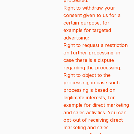
processed.
Right to withdraw your
consent given to us for a
certain purpose, for
example for targeted
advertising;
Right to request a restriction
on further processing, in
case there is a dispute
regarding the processing.
Right to object to the
processing, in case such
processing is based on
legitimate interests, for
example for direct marketing
and sales activities. You can
opt-out of receiving direct
marketing and sales