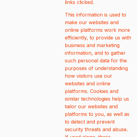
links clicked.
This information is used to
make our websites and
online platforms work more
efficiently, to provide us with
business and marketing
information, and to gather
such personal data for the
purposes of understanding
how visitors use our
websites and online
platforms. Cookies and
similar technologies help us
tailor our websites and
platforms to you, as well as
to detect and prevent
security threats and abuse.