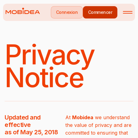
Connexion
Commencer
Privacy
Notice
Updated and
At
Mobidea
we understand
effective
the value of privacy and are
as of May 25, 2018
committed to ensuring that