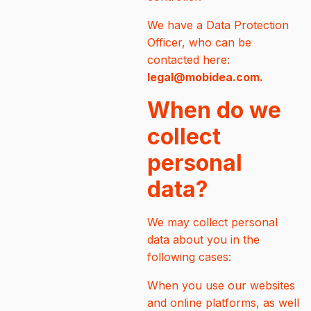
We have a Data Protection
Officer, who can be
contacted here:
legal@mobidea.com.
When do we
collect
personal
data?
We may collect personal
data about you in the
following cases:
When you use our websites
and online platforms, as well