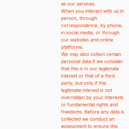
as our services.
When you interact with us in
person, through
correspondence, by phone,
in social media, or through
our websites and online
platforms.
We may also collect certain
personal data if we consider
that this is in our legitimate
interest or that of a third
party, but only if this
legitimate interest is not
overridden by your interests
or fundamental rights and
freedoms. Before any data is
collected we conduct an
assessment to ensure this