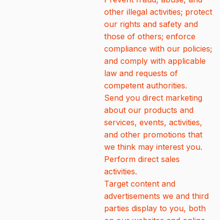
other illegal activities; protect
our rights and safety and
those of others; enforce
compliance with our policies;
and comply with applicable
law and requests of
competent authorities.
Send you direct marketing
about our products and
services, events, activities,
and other promotions that
we think may interest you.
Perform direct sales
activities.
Target content and
advertisements we and third
parties display to you, both