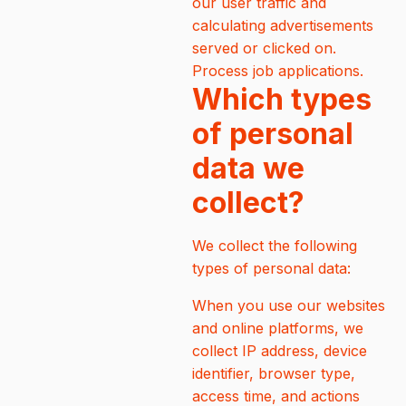
our user traffic and
calculating advertisements
served or clicked on.
Process job applications.
Which types
of personal
data we
collect?
We collect the following
types of personal data:
When you use our websites
and online platforms, we
collect IP address, device
identifier, browser type,
access time, and actions