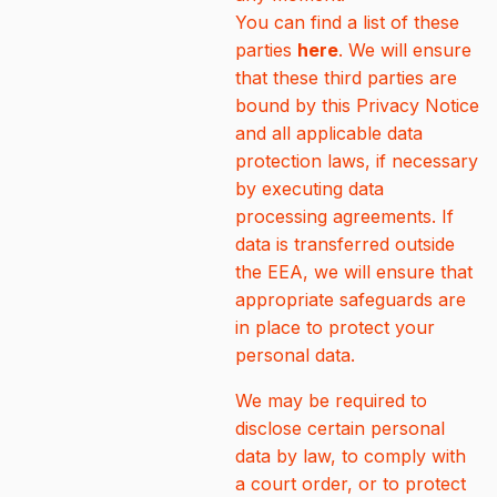
You can find a list of these
parties
here
. We will ensure
that these third parties are
bound by this Privacy Notice
and all applicable data
protection laws, if necessary
by executing data
processing agreements. If
data is transferred outside
the EEA, we will ensure that
appropriate safeguards are
in place to protect your
personal data.
We may be required to
disclose certain personal
data by law, to comply with
a court order, or to protect