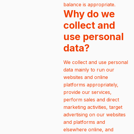
balance is appropriate.
Why do we
collect and
use personal
data?
We collect and use personal
data mainly to run our
websites and online
platforms appropriately,
provide our services,
perform sales and direct
marketing activities, target
advertising on our websites
and platforms and
elsewhere online, and