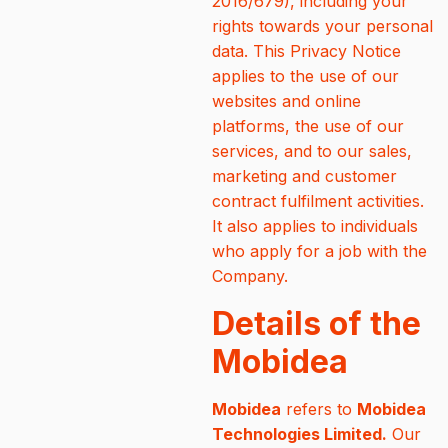
2016/679), including your
rights towards your personal
data. This Privacy Notice
applies to the use of our
websites and online
platforms, the use of our
services, and to our sales,
marketing and customer
contract fulfilment activities.
It also applies to individuals
who apply for a job with the
Company.
Details of the
Mobidea
Mobidea
refers to
Mobidea
Technologies Limited.
Our