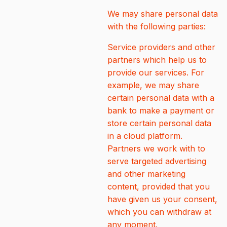
We may share personal data
with the following parties:
Service providers and other
partners which help us to
provide our services. For
example, we may share
certain personal data with a
bank to make a payment or
store certain personal data
in a cloud platform.
Partners we work with to
serve targeted advertising
and other marketing
content, provided that you
have given us your consent,
which you can withdraw at
any moment.