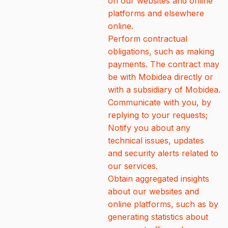
on our websites and online
platforms and elsewhere
online.
Perform contractual
obligations, such as making
payments. The contract may
be with Mobidea directly or
with a subsidiary of Mobidea.
Communicate with you, by
replying to your requests;
Notify you about any
technical issues, updates
and security alerts related to
our services.
Obtain aggregated insights
about our websites and
online platforms, such as by
generating statistics about