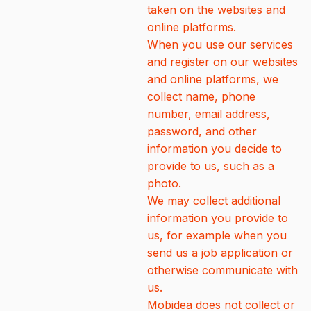
taken on the websites and
online platforms.
When you use our services
and register on our websites
and online platforms, we
collect name, phone
number, email address,
password, and other
information you decide to
provide to us, such as a
photo.
We may collect additional
information you provide to
us, for example when you
send us a job application or
otherwise communicate with
us.
Mobidea does not collect or