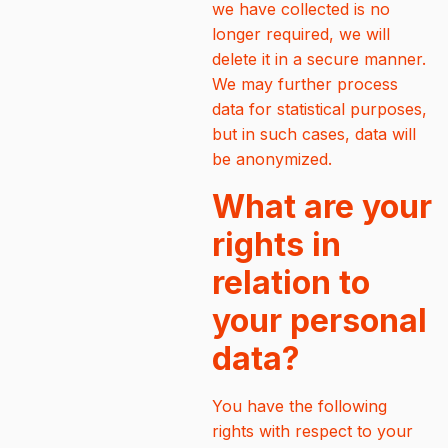
we have collected is no
longer required, we will
delete it in a secure manner.
We may further process
data for statistical purposes,
but in such cases, data will
be anonymized.
What are your
rights in
relation to
your personal
data?
You have the following
rights with respect to your