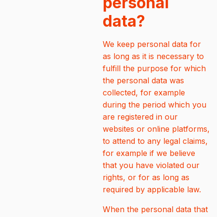
personal
data?
We keep personal data for
as long as it is necessary to
fulfill the purpose for which
the personal data was
collected, for example
during the period which you
are registered in our
websites or online platforms,
to attend to any legal claims,
for example if we believe
that you have violated our
rights, or for as long as
required by applicable law.
When the personal data that