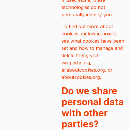
If used alone, these
technologies do not
personally identify you.
To find out more about
cookies, including how to
see what cookies have been
set and how to manage and
delete them, visit
wikipedia.org,
allaboutcookies.org, or
aboutcookies.org.
Do we share
personal data
with other
parties?