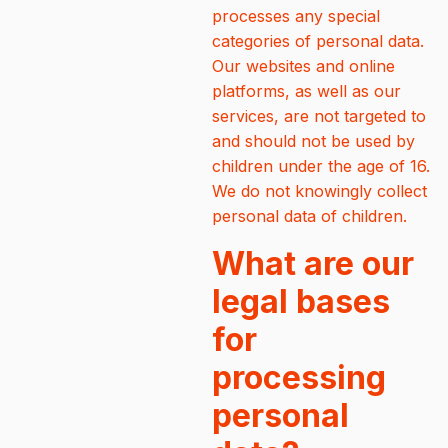
processes any special
categories of personal data.
Our websites and online
platforms, as well as our
services, are not targeted to
and should not be used by
children under the age of 16.
We do not knowingly collect
personal data of children.
What are our
legal bases
for
processing
personal