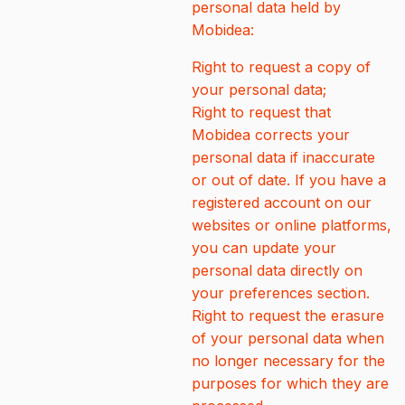
personal data held by
Mobidea:
Right to request a copy of
your personal data;
Right to request that
Mobidea corrects your
personal data if inaccurate
or out of date. If you have a
registered account on our
websites or online platforms,
you can update your
personal data directly on
your preferences section.
Right to request the erasure
of your personal data when
no longer necessary for the
purposes for which they are