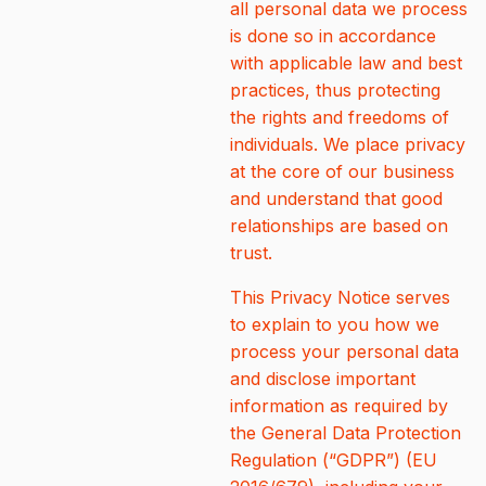
all personal data we process
is done so in accordance
with applicable law and best
practices, thus protecting
the rights and freedoms of
individuals. We place privacy
at the core of our business
and understand that good
relationships are based on
trust.
This Privacy Notice serves
to explain to you how we
process your personal data
and disclose important
information as required by
the General Data Protection
Regulation (“GDPR”) (EU