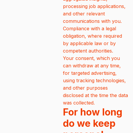
processing job applications,
and other relevant
communications with you.
Compliance with a legal
obligation, where required
by applicable law or by
competent authorities.
Your consent, which you
can withdraw at any time,
for targeted advertising,
using tracking technologies,
and other purposes
disclosed at the time the data
was collected.
For how long
do we keep