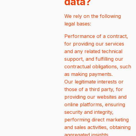
data?
We rely on the following
legal bases:
Performance of a contract,
for providing our services
and any related technical
support, and fulfilling our
contractual obligations, such
as making payments.
Our legitimate interests or
those of a third party, for
providing our websites and
online platforms, ensuring
security and integrity,
performing direct marketing
and sales activities, obtaining
aggregated insights,