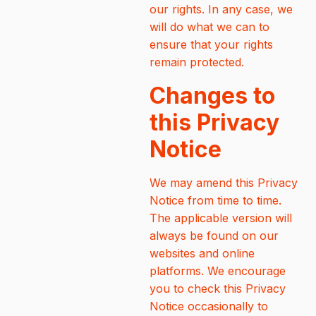
our rights. In any case, we
will do what we can to
ensure that your rights
remain protected.
Changes to
this Privacy
Notice
We may amend this Privacy
Notice from time to time.
The applicable version will
always be found on our
websites and online
platforms. We encourage
you to check this Privacy
Notice occasionally to