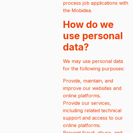
process job applications with
the Mobidea.
How do we
use personal
data?
We may use personal data
for the following purposes:
Provide, maintain, and
improve our websites and
online platforms.
Provide our services,
including related technical
support and access to our
online platforms.
Prevent fraud, abuse, and