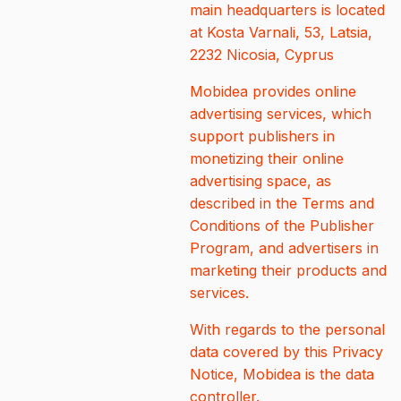
main headquarters is located
at Kosta Varnali, 53, Latsia,
2232 Nicosia, Cyprus
Mobidea provides online
advertising services, which
support publishers in
monetizing their online
advertising space, as
described in the Terms and
Conditions of the Publisher
Program, and advertisers in
marketing their products and
services.
With regards to the personal
data covered by this Privacy
Notice, Mobidea is the data
controller.