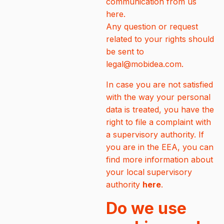
communication from us
here.
Any question or request
related to your rights should
be sent to
legal@mobidea.com.
In case you are not satisfied
with the way your personal
data is treated, you have the
right to file a complaint with
a supervisory authority. If
you are in the EEA, you can
find more information about
your local supervisory
authority
here
.
Do we use