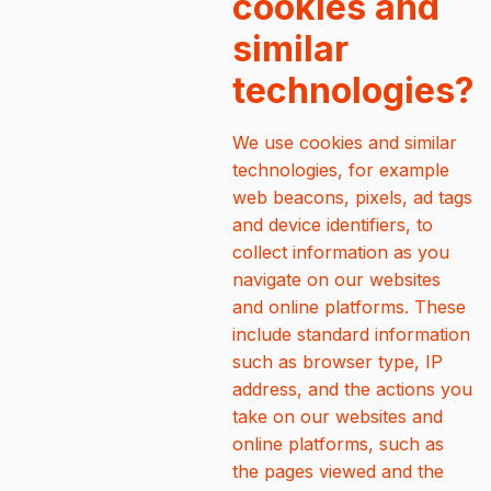
cookies and
similar
technologies?
We use cookies and similar
technologies, for example
web beacons, pixels, ad tags
and device identifiers, to
collect information as you
navigate on our websites
and online platforms. These
include standard information
such as browser type, IP
address, and the actions you
take on our websites and
online platforms, such as
the pages viewed and the