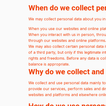
When do we collect pe
We may collect personal data about you in 
When you use our websites and online platf
When you interact with us in person, thro
through our websites and online platforms
We may also collect certain personal data if 
of a third party, but only if this legitimate
rights and freedoms. Before any data is co
balance is appropriate.
Why do we collect and
We collect and use personal data mainly to
provide our services, perform sales and dire
websites and platforms and elsewhere onlin