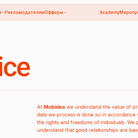
м
Рекламодателям
Офферы
Academy
Меропр
ice
At
Mobidea
we understand the value of pri
data we process is done so in accordance w
the rights and freedoms of individuals. We 
understand that good relationships are bas