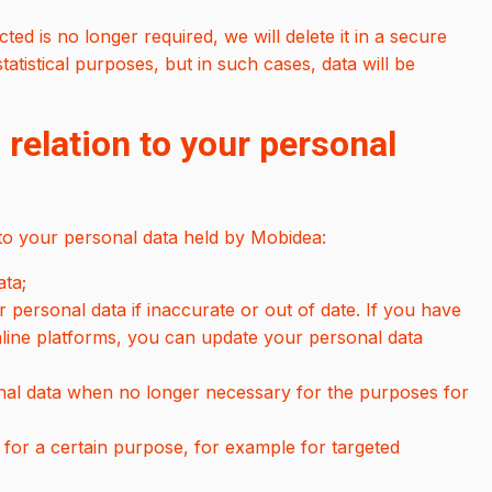
ed is no longer required, we will delete it in a secure
tistical purposes, but in such cases, data will be
 relation to your personal
 to your personal data held by Mobidea:
ata;
 personal data if inaccurate or out of date. If you have
nline platforms, you can update your personal data
onal data when no longer necessary for the purposes for
 for a certain purpose, for example for targeted