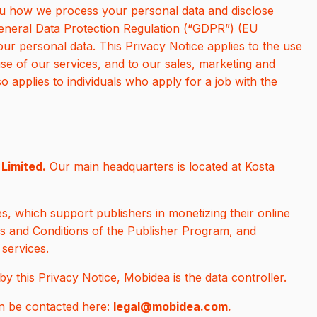
you how we process your personal data and disclose
General Data Protection Regulation (“GDPR”) (EU
ur personal data. This Privacy Notice applies to the use
se of our services, and to our sales, marketing and
lso applies to individuals who apply for a job with the
Limited.
Our main headquarters is located at Kosta
s, which support publishers in monetizing their online
ms and Conditions of the Publisher Program, and
 services.
y this Privacy Notice, Mobidea is the data controller.
n be contacted here:
legal@mobidea.com.