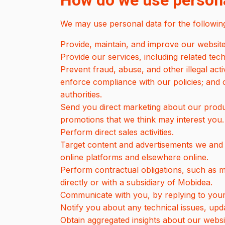
How do we use persona
We may use personal data for the followin
Provide, maintain, and improve our website
Provide our services, including related tec
Prevent fraud, abuse, and other illegal acti
enforce compliance with our policies; and
authorities.
Send you direct marketing about our product
promotions that we think may interest you.
Perform direct sales activities.
Target content and advertisements we and t
online platforms and elsewhere online.
Perform contractual obligations, such as
directly or with a subsidiary of Mobidea.
Communicate with you, by replying to your
Notify you about any technical issues, upda
Obtain aggregated insights about our websi