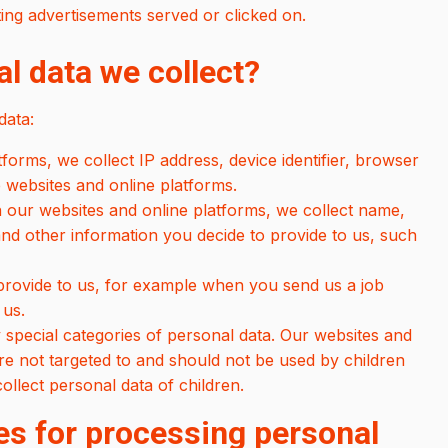
ating advertisements served or clicked on.
l data we collect?
data:
orms, we collect IP address, device identifier, browser
 websites and online platforms.
 our websites and online platforms, we collect name,
d other information you decide to provide to us, such
 provide to us, for example when you send us a job
 us.
special categories of personal data. Our websites and
are not targeted to and should not be used by children
llect personal data of children.
es for processing personal