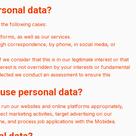
rsonal data?
the following cases:
orms, as well as our services.
ugh correspondence, by phone, in social media, or
.
we consider that this is in our legitimate interest or that
 interest is not overridden by your interests or fundamental
llected we conduct an assessment to ensure this
 use personal data?
 run our websites and online platforms appropriately,
ct marketing activities, target advertising on our
e, and process job applications with the Mobidea.