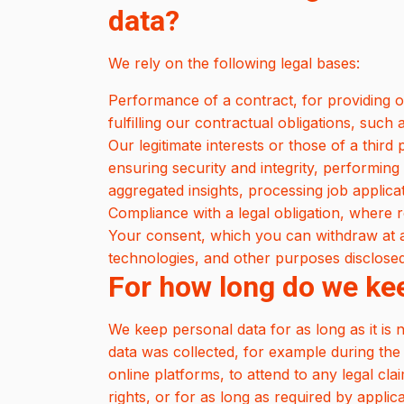
data?
We rely on the following legal bases:
Performance of a contract, for providing o
fulfilling our contractual obligations, suc
Our legitimate interests or those of a third
ensuring security and integrity, performing 
aggregated insights, processing job applic
Compliance with a legal obligation, where r
Your consent, which you can withdraw at an
technologies, and other purposes disclosed 
For how long do we ke
We keep personal data for as long as it is 
data was collected, for example during the
online platforms, to attend to any legal cla
rights, or for as long as required by applic