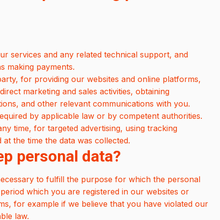
ur services and any related technical support, and
h as making payments.
 party, for providing our websites and online platforms,
direct marketing and sales activities, obtaining
ations, and other relevant communications with you.
equired by applicable law or by competent authorities.
y time, for targeted advertising, using tracking
at the time the data was collected.
ep personal data?
necessary to fulfill the purpose for which the personal
 period which you are registered in our websites or
ims, for example if we believe that you have violated our
able law.