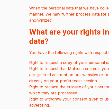
When the personal data that we have collect
manner. We may further process data for sta
anonymized.
What are your rights in
data?
You have the following rights with respect
Right to request a copy of your personal d
Right to request that Mobidea corrects your
a registered account on our websites or o
directly on your preferences section.
Right to request the erasure of your pers
which they are processed.
Right to withdraw your consent given to us
advertising;