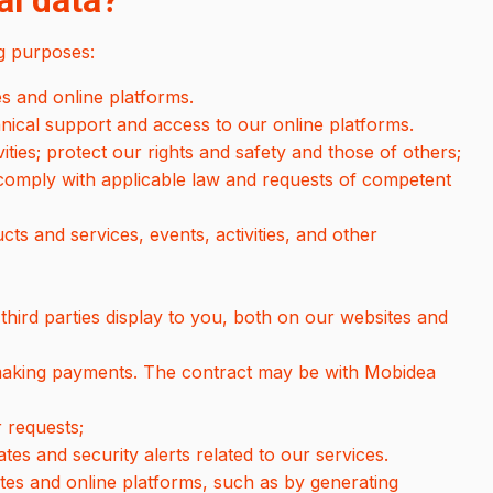
l data?
g purposes:
s and online platforms.
hnical support and access to our online platforms.
vities; protect our rights and safety and those of others;
 comply with applicable law and requests of competent
s and services, events, activities, and other
hird parties display to you, both on our websites and
 making payments. The contract may be with Mobidea
 requests;
tes and security alerts related to our services.
tes and online platforms, such as by generating