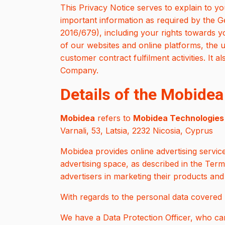
This Privacy Notice serves to explain to 
important information as required by the 
2016/679), including your rights towards yo
of our websites and online platforms, the u
customer contract fulfilment activities. It a
Company.
Details of the Mobidea
Mobidea
refers to
Mobidea Technologies 
Varnali, 53, Latsia, 2232 Nicosia, Cyprus
Mobidea provides online advertising service
advertising space, as described in the Ter
advertisers in marketing their products and
With regards to the personal data covered b
We have a Data Protection Officer, who ca