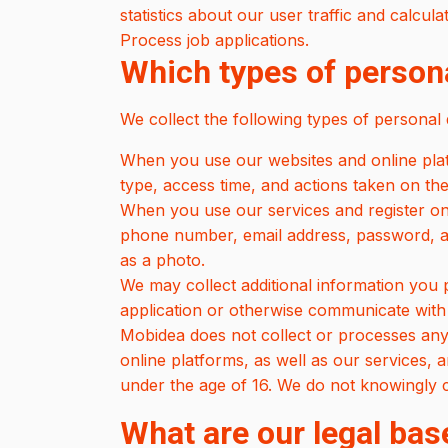
statistics about our user traffic and calcul
Process job applications.
Which types of persona
We collect the following types of personal 
When you use our websites and online platf
type, access time, and actions taken on the
When you use our services and register on
phone number, email address, password, an
as a photo.
We may collect additional information you
application or otherwise communicate with
Mobidea does not collect or processes any 
online platforms, as well as our services, 
under the age of 16. We do not knowingly co
What are our legal bas