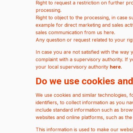
Right to request a restriction on further pr
processing.
Right to object to the processing, in case s
example for direct marketing and sales acti
sales communication from us here.
Any question or request related to your ri
In case you are not satisfied with the way y
complaint with a supervisory authority. If
your local supervisory authority
here
.
Do we use cookies and
We use cookies and similar technologies, f
identifiers, to collect information as you 
include standard information such as brows
websites and online platforms, such as the 
This information is used to make our websit