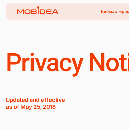
Вебмастера
Privacy Not
Updated and effective
as of May 25, 2018