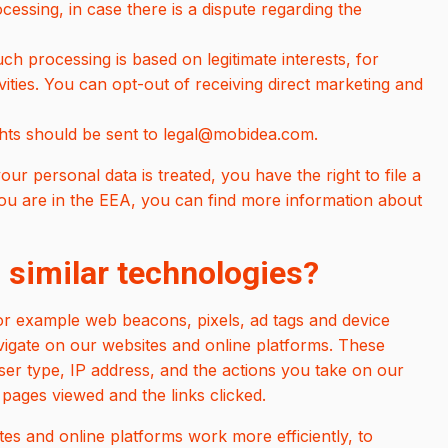
ocessing, in case there is a dispute regarding the
uch processing is based on legitimate interests, for
vities. You can opt-out of receiving direct marketing and
ghts should be sent to legal@mobidea.com.
our personal data is treated, you have the right to file a
 you are in the EEA, you can find more information about
 similar technologies?
or example web beacons, pixels, ad tags and device
navigate on our websites and online platforms. These
er type, IP address, and the actions you take on our
pages viewed and the links clicked.
es and online platforms work more efficiently, to