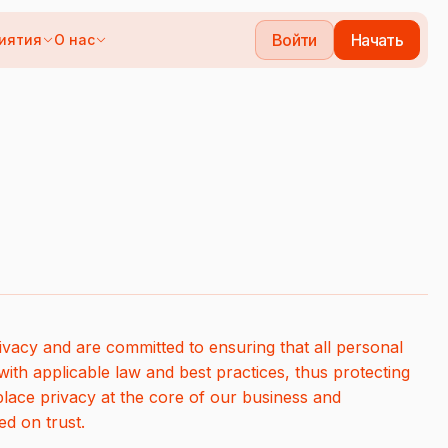
Войти
Начать
иятия
О нас
vacy and are committed to ensuring that all personal
ith applicable law and best practices, thus protecting
place privacy at the core of our business and
ed on trust.