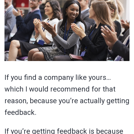
If you find a company like yours…
which I would recommend for that
reason, because you’re actually getting
feedback.
If you’re getting feedback is because