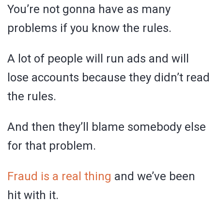
You’re not gonna have as many
problems if you know the rules.
A lot of people will run ads and will
lose accounts because they didn’t read
the rules.
And then they’ll blame somebody else
for that problem.
Fraud is a real thing
and we’ve been
hit with it.