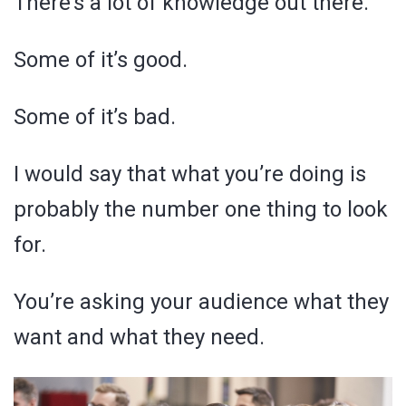
There’s a lot of knowledge out there.
Some of it’s good.
Some of it’s bad.
I would say that what you’re doing is
probably the number one thing to look
for.
You’re asking your audience what they
want and what they need.