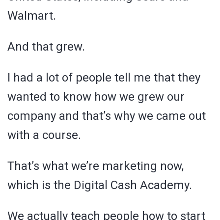
Walmart.
And that grew.
I had a lot of people tell me that they
wanted to know how we grew our
company and that’s why we came out
with a course.
That’s what we’re marketing now,
which is the Digital Cash Academy.
We actually teach people how to start