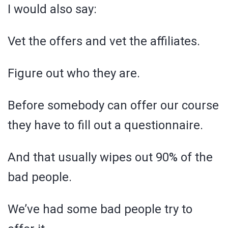
I would also say:
Vet the offers and vet the affiliates.
Figure out who they are.
Before somebody can offer our course
they have to fill out a questionnaire.
And that usually wipes out 90% of the
bad people.
We’ve had some bad people try to