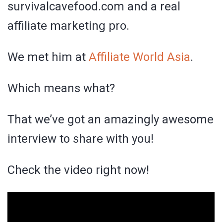
survivalcavefood.com and a real
affiliate marketing pro.
We met him at
Affiliate World Asia
.
Which means what?
That we’ve got an amazingly awesome
interview to share with you!
Check the video right now!