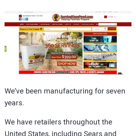
We’ve been manufacturing for seven
years.
We have retailers throughout the
United States, including Sears and