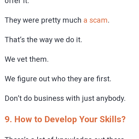
offer it.
They were pretty much
a scam
.
That’s the way we do it.
We vet them.
We figure out who they are first.
Don’t do business with just anybody.
9. How to Develop Your Skills?