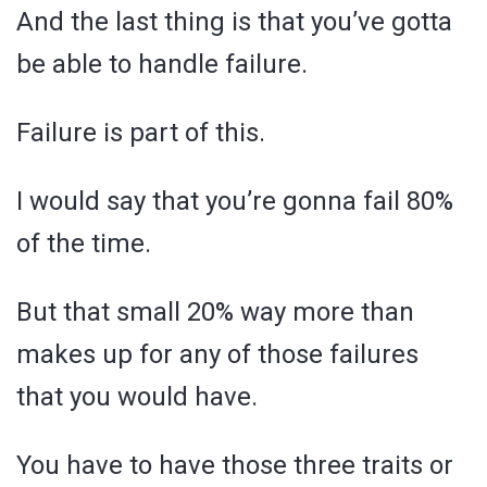
And the last thing is that you’ve gotta
be able to handle failure.
Failure is part of this.
I would say that you’re gonna fail 80%
of the time.
But that small 20% way more than
makes up for any of those failures
that you would have.
You have to have those three traits or