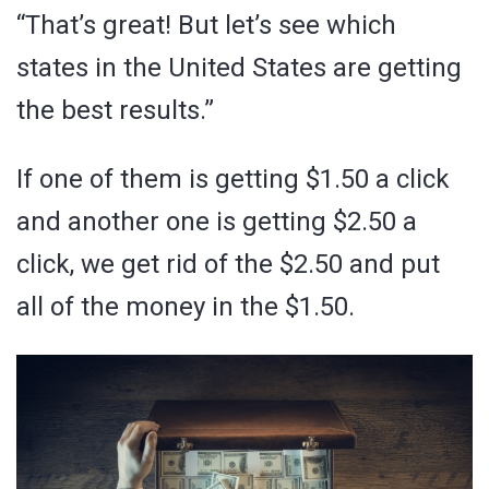
“That’s great! But let’s see which
states in the United States are getting
the best results.”
If one of them is getting $1.50 a click
and another one is getting $2.50 a
click, we get rid of the $2.50 and put
all of the money in the $1.50.