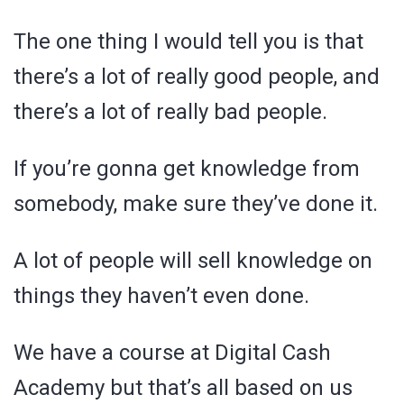
The one thing I would tell you is that
there’s a lot of really good people, and
there’s a lot of really bad people.
If you’re gonna get knowledge from
somebody, make sure they’ve done it.
A lot of people will sell knowledge on
things they haven’t even done.
We have a course at Digital Cash
Academy but that’s all based on us