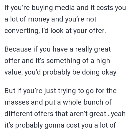
If you’re buying media and it costs you
a lot of money and you’re not
converting, I’d look at your offer.
Because if you have a really great
offer and it’s something of a high
value, you’d probably be doing okay.
But if you’re just trying to go for the
masses and put a whole bunch of
different offers that aren’t great…yeah
it’s probably gonna cost you a lot of