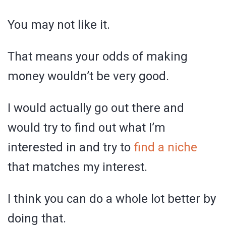
You may not like it.
That means your odds of making
money wouldn’t be very good.
I would actually go out there and
would try to find out what I’m
interested in and try to
find a niche
that matches my interest.
I think you can do a whole lot better by
doing that.