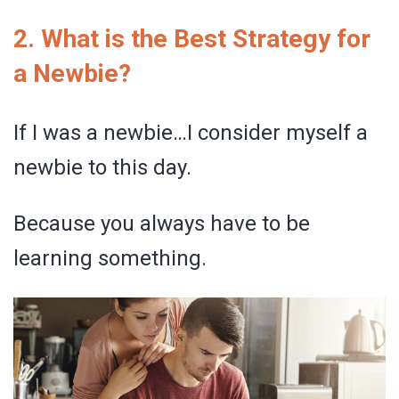
2. What is the Best Strategy for
a Newbie?
If I was a newbie…I consider myself a
newbie to this day.
Because you always have to be
learning something.