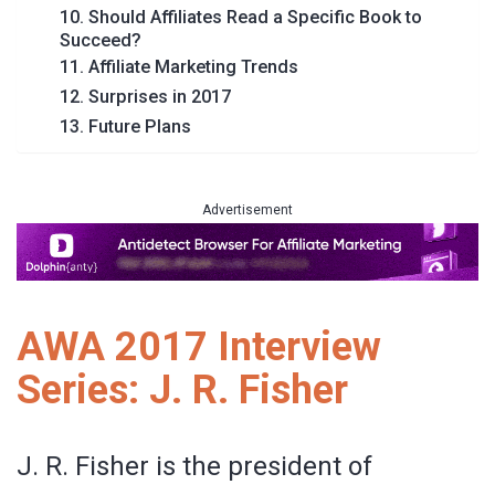
10. Should Affiliates Read a Specific Book to
Succeed?
11. Affiliate Marketing Trends
12. Surprises in 2017
13. Future Plans
Advertisement
AWA 2017 Interview
Series: J. R. Fisher
J. R. Fisher is the president of