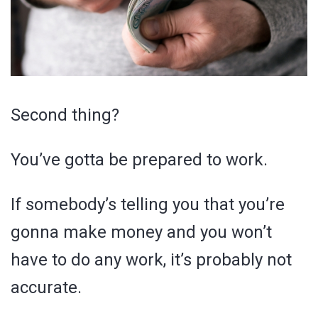
Second thing?
You’ve gotta be prepared to work.
If somebody’s telling you that you’re
gonna make money and you won’t
have to do any work, it’s probably not
accurate.