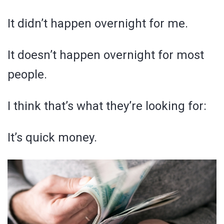
It didn’t happen overnight for me.
It doesn’t happen overnight for most
people.
I think that’s what they’re looking for:
It’s quick money.