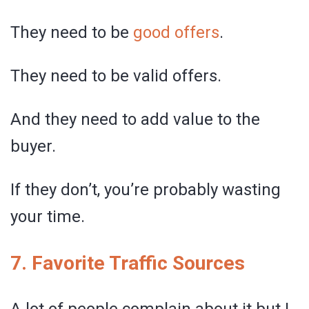
They need to be
good offers
.
They need to be valid offers.
And they need to add value to the
buyer.
If they don’t, you’re probably wasting
your time.
7. Favorite Traffic Sources