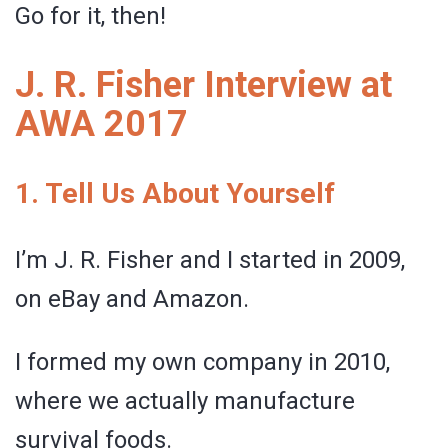
Go for it, then!
J. R. Fisher Interview at
AWA 2017
1. Tell Us About Yourself
I’m J. R. Fisher and I started in 2009,
on eBay and Amazon.
I formed my own company in 2010,
where we actually manufacture
survival foods.