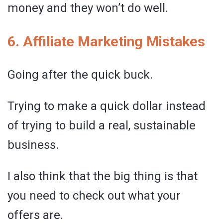
money and they won’t do well.
6. Affiliate Marketing Mistakes
Going after the quick buck.
Trying to make a quick dollar instead
of trying to build a real, sustainable
business.
I also think that the big thing is that
you need to check out what your
offers are.