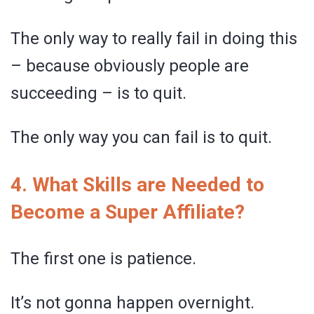
The only way to really fail in doing this
– because obviously people are
succeeding – is to quit.
The only way you can fail is to quit.
4. What Skills are Needed to
Become a Super Affiliate?
The first one is patience.
It’s not gonna happen overnight.