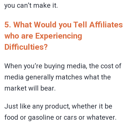
you can’t make it.
5. What Would you Tell Affiliates
who are Experiencing
Difficulties?
When you’re buying media, the cost of
media generally matches what the
market will bear.
Just like any product, whether it be
food or gasoline or cars or whatever.