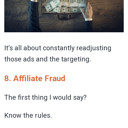
It’s all about constantly readjusting
those ads and the targeting.
8. Affiliate Fraud
The first thing I would say?
Know the rules.