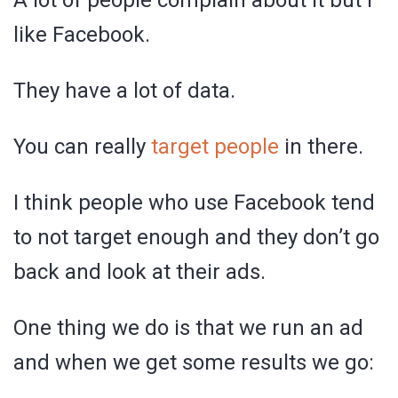
A lot of people complain about it but I
like Facebook.
They have a lot of data.
You can really
target people
in there.
I think people who use Facebook tend
to not target enough and they don’t go
back and look at their ads.
One thing we do is that we run an ad
and when we get some results we go: