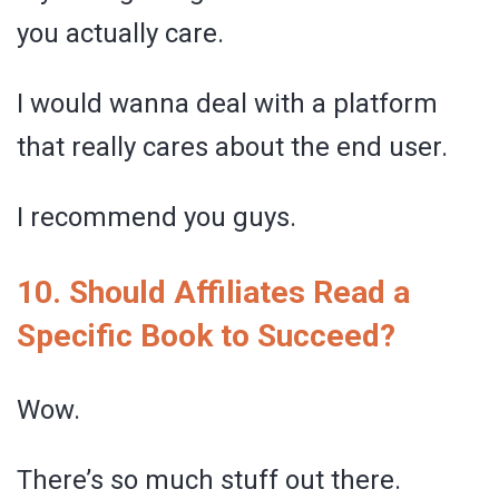
you actually care.
I would wanna deal with a platform
that really cares about the end user.
I recommend you guys.
10. Should Affiliates Read a
Specific Book to Succeed?
Wow.
There’s so much stuff out there.