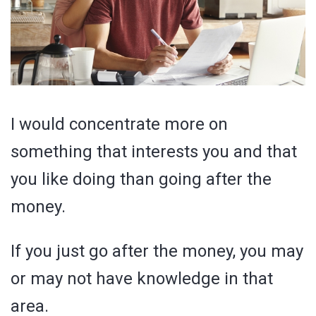
I would concentrate more on
something that interests you and that
you like doing than going after the
money.
If you just go after the money, you may
or may not have knowledge in that
area.