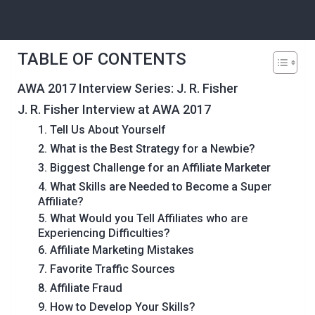
TABLE OF CONTENTS
AWA 2017 Interview Series: J. R. Fisher
J. R. Fisher Interview at AWA 2017
1. Tell Us About Yourself
2. What is the Best Strategy for a Newbie?
3. Biggest Challenge for an Affiliate Marketer
4. What Skills are Needed to Become a Super
Affiliate?
5. What Would you Tell Affiliates who are
Experiencing Difficulties?
6. Affiliate Marketing Mistakes
7. Favorite Traffic Sources
8. Affiliate Fraud
9. How to Develop Your Skills?