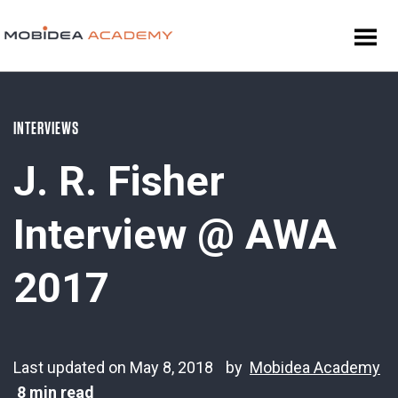
INTERVIEWS
J. R. Fisher
Interview @ AWA
2017
Last updated on May 8, 2018
by
Mobidea Academy
8 min read