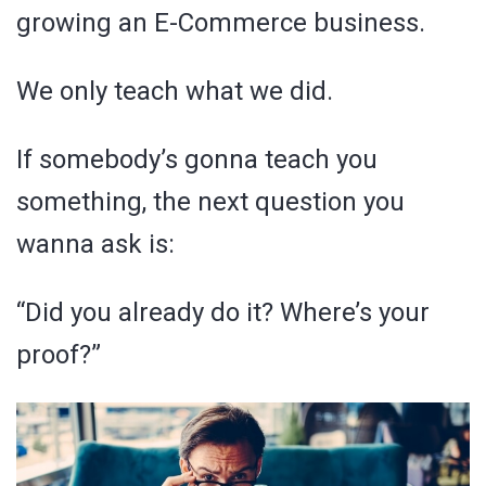
growing an E-Commerce business.
We only teach what we did.
If somebody’s gonna teach you
something, the next question you
wanna ask is:
“Did you already do it? Where’s your
proof?”