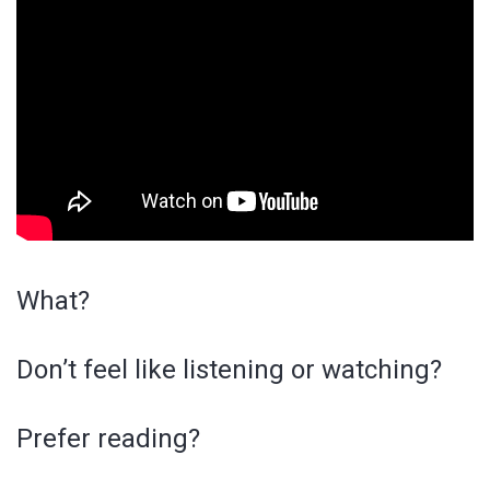
What?
Don’t feel like listening or watching?
Prefer reading?