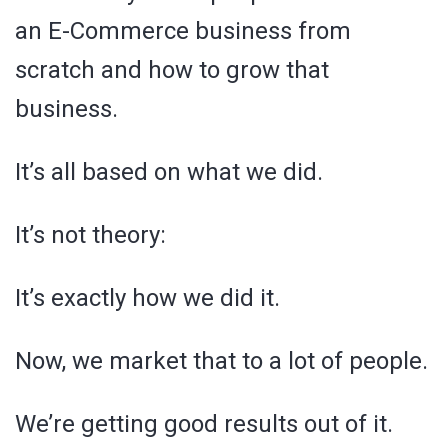
an E-Commerce business from
scratch and how to grow that
business.
It’s all based on what we did.
It’s not theory:
It’s exactly how we did it.
Now, we market that to a lot of people.
We’re getting good results out of it.