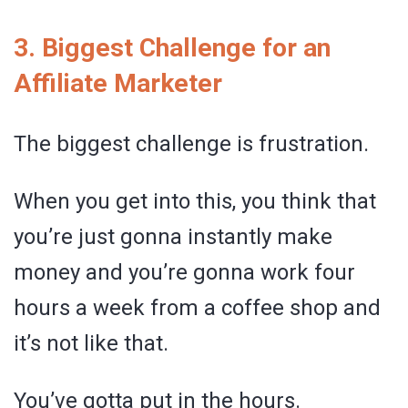
3. Biggest Challenge for an
Affiliate Marketer
The biggest challenge is frustration.
When you get into this, you think that
you’re just gonna instantly make
money and you’re gonna work four
hours a week from a coffee shop and
it’s not like that.
You’ve gotta put in the hours.