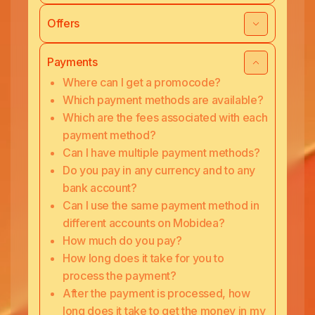
Offers
Payments
Where can I get a promocode?
Which payment methods are available?
Which are the fees associated with each
payment method?
Can I have multiple payment methods?
Do you pay in any currency and to any
bank account?
Can I use the same payment method in
different accounts on Mobidea?
How much do you pay?
How long does it take for you to
process the payment?
After the payment is processed, how
long does it take to get the money in my