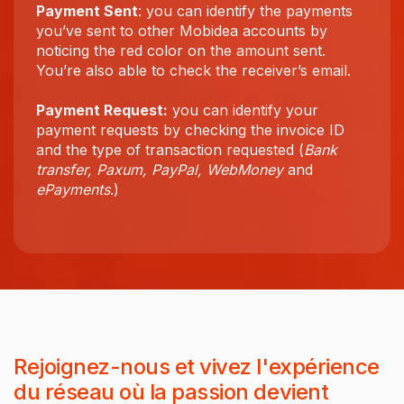
Payment Sent
: you can identify the payments
you’ve sent to other Mobidea accounts by
noticing the red color on the amount sent.
You’re also able to check the receiver’s email.
Payment Request:
you can identify your
payment requests by checking the invoice ID
and the type of transaction requested (
Bank
transfer, Paxum, PayPal, WebMoney
and
ePayments
.)
Rejoignez-nous et vivez l'expérience
du réseau où la passion devient