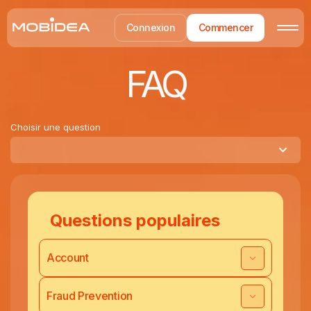
Connexion
Commencer
FAQ
Choisir une question
Questions populaires
Account
Fraud Prevention