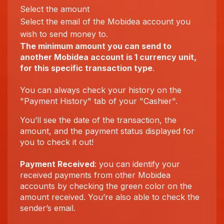
Select the amount
Select the email of the Mobidea account you
wish to send money to.
The minimum amount you can send to
another Mobidea account is 1 currency unit,
for this specific transaction type
.
You can always check your history on the
"Payment History" tab of your "Cashier".
You’ll see the date of the transaction, the
amount, and the payment status displayed for
you to check it out!
Payment Received
: you can identify your
received payments from other Mobidea
accounts by checking the green color on the
amount received. You’re also able to check the
sender’s email.