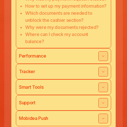
How to set up my payment information?
Which documents are needed to
unblock the cashier section?
Why were my documents rejected?
Where can I check my account
balance?
Performance
Tracker
Smart Tools
Support
Mobidea Push