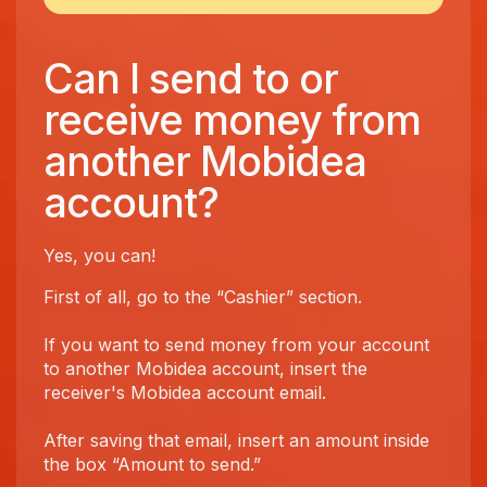
Can I send to or
receive money from
another Mobidea
account?
Yes, you can!
First of all, go to the “Cashier” section.
If you want to send money from your account
to another Mobidea account, insert the
receiver's Mobidea account email.
After saving that email, insert an amount inside
the box “Amount to send.”