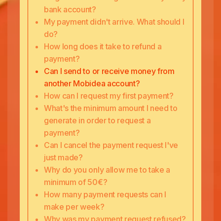
bank account?
My payment didn't arrive. What should I
do?
How long does it take to refund a
payment?
Can I send to or receive money from
another Mobidea account?
How can I request my first payment?
What's the minimum amount I need to
generate in order to request a
payment?
Can I cancel the payment request I've
just made?
Why do you only allow me to take a
minimum of 50€?
How many payment requests can I
make per week?
Why was my payment request refused?