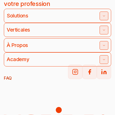
votre profession
Solutions
Verticales
À Propos
Academy
FAQ