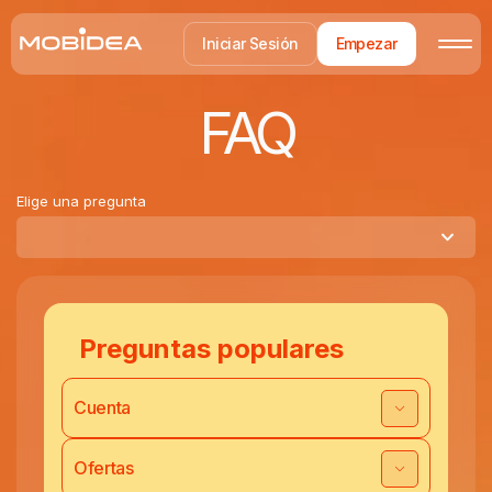
Iniciar Sesión
Empezar
FAQ
Elige una pregunta
Preguntas populares
Cuenta
Ofertas