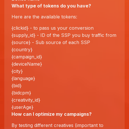
What type of tokens do you have?
Here are the available tokens:
{clickid} - to pass us your conversion
{supply_id} - ID of the SSP you buy traffic from
{source} - Sub source of each SSP
{country}
{campaign_id}
{deviceName}
{city}
{language}
{bid}
{bidcpm}
{creativity_id}
{userAge}
How can I
optimize
my campaigns?
By testing different creatives (important to