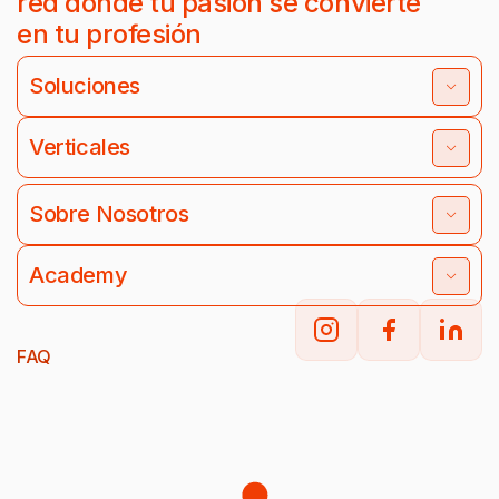
red donde tu pasión se convierte
en tu profesión
Soluciones
Verticales
Sobre Nosotros
Academy
FAQ