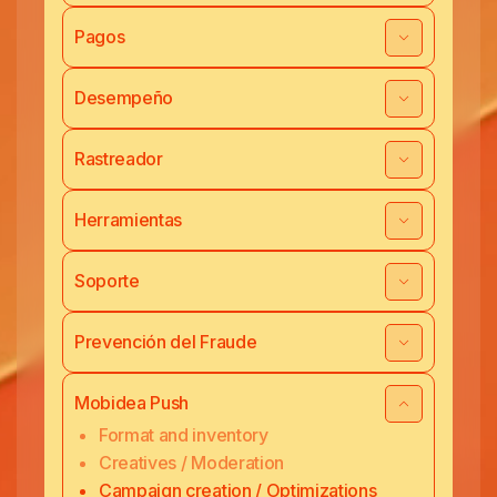
Pagos
Desempeño
Rastreador
Herramientas
Soporte
Prevención del Fraude
Mobidea Push
Format and inventory
Creatives / Moderation
Campaign creation / Optimizations