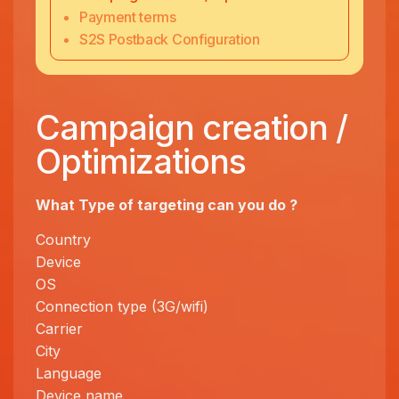
Payment terms
S2S Postback Configuration
Campaign creation /
Optimizations
What Type of targeting can you
do ?
Country
Device
OS
Connection type (3G/wifi)
Carrier
City
Language
Device name