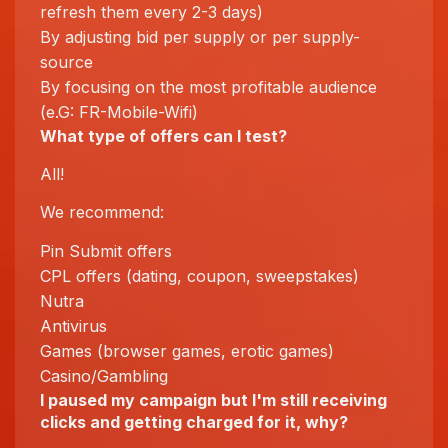
refresh them every 2-3 days)
By adjusting bid per supply or per supply-
source
By focusing on the most profitable audience
(e.G: FR-Mobile-Wifi)
What type of offers can I test?
All!
We recommend:
Pin Submit offers
CPL offers (dating, coupon, sweepstakes)
Nutra
Antivirus
Games (browser games, erotic games)
Casino/Gambling
I paused my campaign but I'm still receiving
clicks and getting charged for it, why?