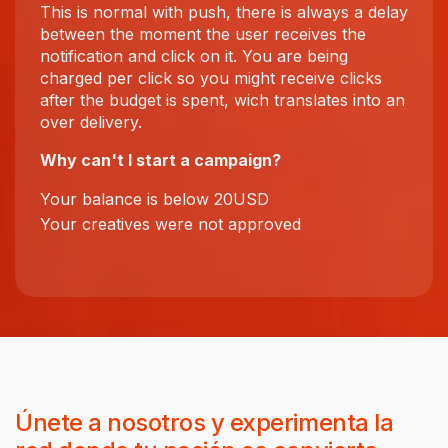
This is normal with push, there is always a delay
between the moment the user receives the
notification and click on it. You are being
charged per click so you might receive clicks
after the budget is spent, wich translates into an
over delivery.
Why can't I start a campaign?
Your balance is below 20USD
Your creatives were not approved
Únete a nosotros y experimenta la