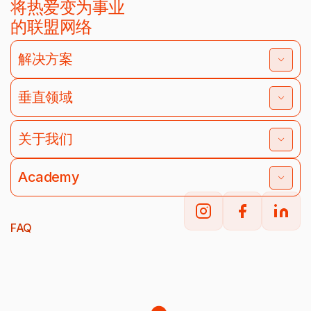
将热爱变为事业
的联盟网络
解决方案
垂直领域
关于我们
Academy
FAQ