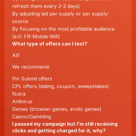
refresh them every 2-3 days)
By adjusting bid per supply or per supply-
source
By focusing on the most profitable audience
(e.G: FR-Mobile-Wifi)
What type of offers can I test?
All!
We recommend:
Pin Submit offers
CPL offers (dating, coupon, sweepstakes)
Nutra
Antivirus
Games (browser games, erotic games)
Casino/Gambling
I paused my campaign but I'm still receiving
clicks and getting charged for it, why?