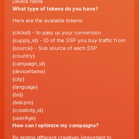
Device name
What type of tokens do you have?
Here are the available tokens:
{clickid} - to pass us your conversion
{supply_id} - ID of the SSP you buy traffic from
{source} - Sub source of each SSP
{country}
{campaign_id}
{deviceName}
{city}
{language}
{bid}
{bidcpm}
{creativity_id}
{userAge}
How can I
optimize
my campaigns?
By testing different creatives (important to