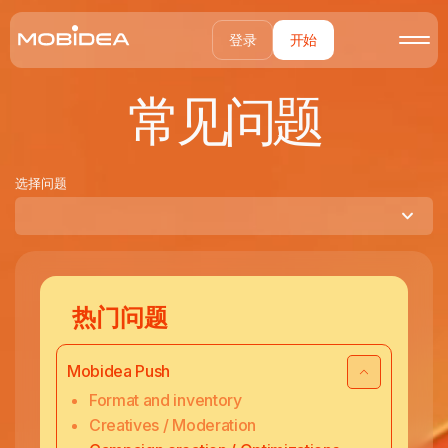
登录
开始
常见问题
选择问题
热门问题
Mobidea Push
Format and inventory
Creatives / Moderation