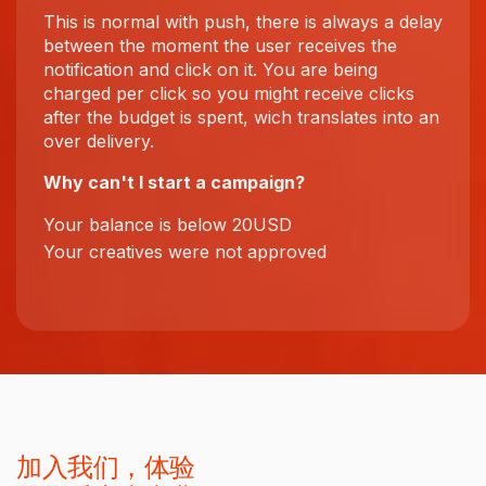
This is normal with push, there is always a delay
between the moment the user receives the
notification and click on it. You are being
charged per click so you might receive clicks
after the budget is spent, wich translates into an
over delivery.
Why can't I start a campaign?
Your balance is below 20USD
Your creatives were not approved
加入我们，体验