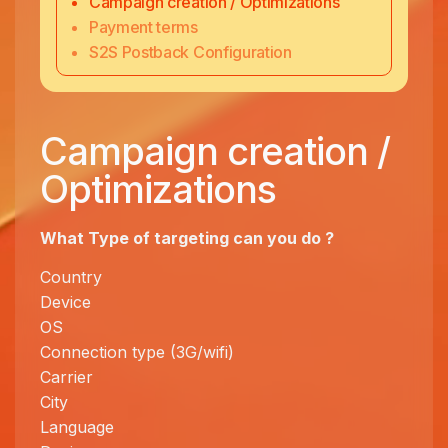
Campaign creation / Optimizations
Payment terms
S2S Postback Configuration
Campaign creation /
Optimizations
What Type of targeting can you
do ?
Country
Device
OS
Connection type (3G/wifi)
Carrier
City
Language