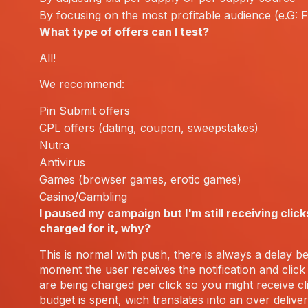
By focusing on the most profitable audience (e.G: 
What type of offers can I test?
All!
We recommend:
Pin Submit offers
CPL offers (dating, coupon, sweepstakes)
Nutra
Antivirus
Games (browser games, erotic games)
Casino/Gambling
I paused my campaign but I'm still receiving click
charged for it, why?
This is normal with push, there is always a delay b
moment the user receives the notification and click 
are being charged per click so you might receive cli
budget is spent, wich translates into an over deliver