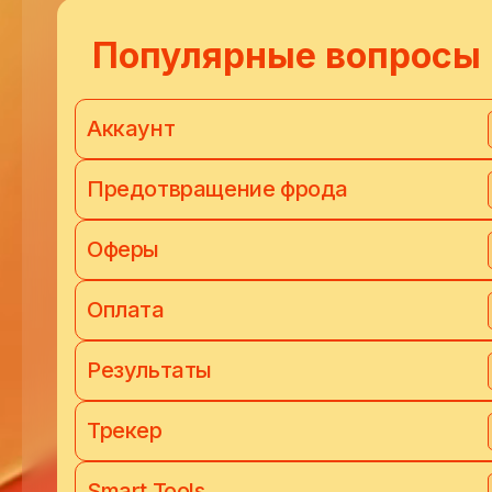
Популярные вопросы
Аккаунт
Предотвращение фрода
Оферы
Оплата
Результаты
Трекер
Smart Tools