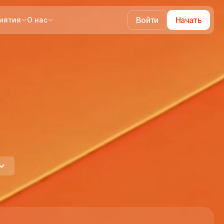
Войти
Начать
иятия
О нас