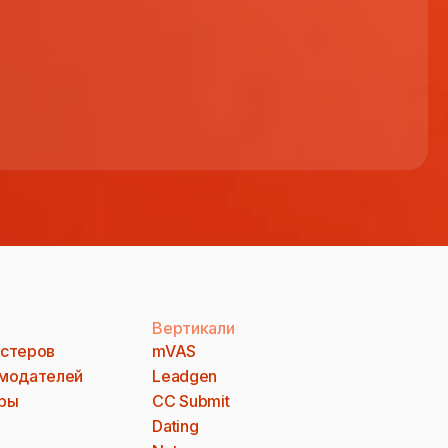
Вертикали
стеров
mVAS
модателей
Leadgen
ры
CC Submit
Dating