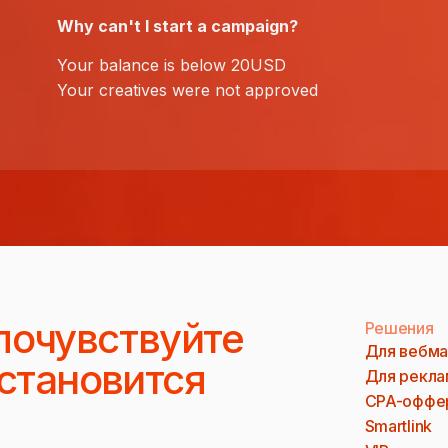
Why can't I start a campaign?
Your balance is below 20USD
Your creatives were not approved
почувствуйте
Решения
Для вебма
 становится
Для рекла
CPA-оффе
Smartlink