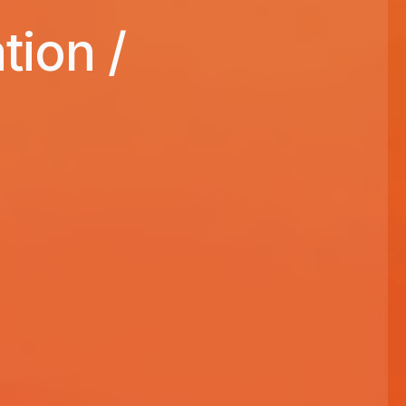
ion /