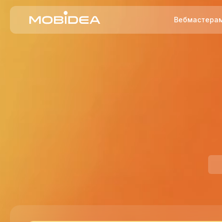
Вебмастера