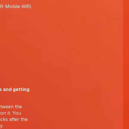
FR-Mobile-Wifi)
s and getting
etween the
on it. You
cks after the
y.