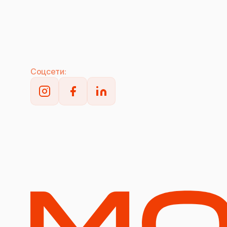
Соцсети: