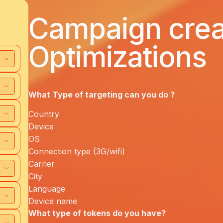
Campaign creat
Optimizations
What Type of targeting can you
do ?
Country
Device
OS
Connection type (3G/wifi)
Carrier
City
Language
Device name
What type of tokens do you have?