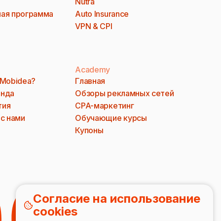
Nutra
ая программа
Auto Insurance
VPN & CPI
Academy
 Mobidea?
Главная
анда
Обзоры рекламных сетей
тия
CPA-маркетинг
 с нами
Обучающие курсы
Купоны
Согласие на использование
cookies