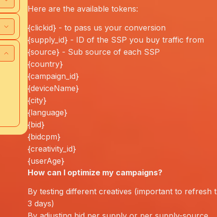
Here are the available tokens:
{clickid} - to pass us your conversion
{supply_id} - ID of the SSP you buy traffic from
{source} - Sub source of each SSP
{country}
{campaign_id}
{deviceName}
{city}
{language}
{bid}
{bidcpm}
{creativity_id}
{userAge}
How can I
optimize
my campaigns?
By testing different creatives (important to refresh
3 days)
By adjusting bid per supply or per supply-source