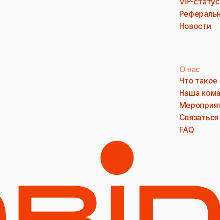
VIP-статус
Реферальн
Новости
О нас
Что такое
Наша ком
Мероприя
Связаться
FAQ