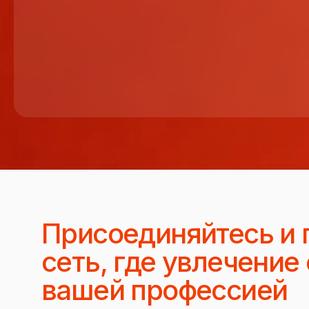
Присоединяйтесь и 
сеть, где увлечение
вашей профессией