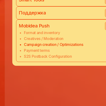
Поддержка
Mobidea Push
Format and inventory
Creatives / Moderation
Campaign creation / Optimizations
Payment terms
S2S Postback Configuration