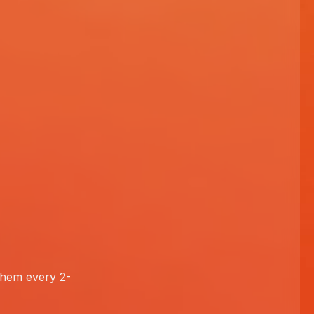
 them every 2-