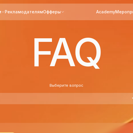
м
Рекламодателям
Офферы
Academy
Меропр
FAQ
Выберите вопрос