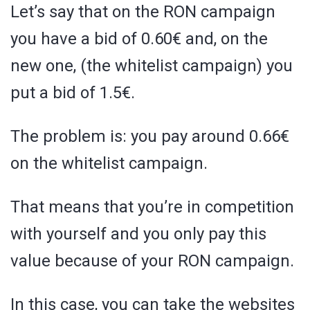
Let’s say that on the RON campaign
you have a bid of 0.60€ and, on the
new one, (the whitelist campaign) you
put a bid of 1.5€.
The problem is: you pay around 0.66€
on the whitelist campaign.
That means that you’re in competition
with yourself and you only pay this
value because of your RON campaign.
In this case, you can take the websites