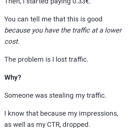
Then, I started paying 0.33€.
You can tell me that this is good
because you have the traffic at a lower
cost.
The problem is I lost traffic.
Why?
Someone was stealing my traffic.
I know that because my impressions,
as well as my CTR, dropped.