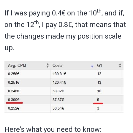
th
If I was paying 0.4€ on the 10
, and if,
th
on the 12
, I pay 0.8€, that means that
the changes made my position scale
up.
Here’s what you need to know: