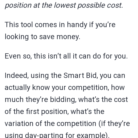
position at the lowest possible cost.
This tool comes in handy if you’re
looking to save money.
Even so, this isn’t all it can do for you.
Indeed, using the Smart Bid, you can
actually know your competition, how
much they’re bidding, what’s the cost
of the first position, what’s the
variation of the competition (if they’re
using day-parting for example).