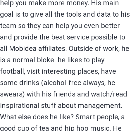
help you make more money. His main
goal is to give all the tools and data to his
team so they can help you even better
and provide the best service possible to
all Mobidea affiliates. Outside of work, he
is a normal bloke: he likes to play
football, visit interesting places, have
some drinks (alcohol-free always, he
swears) with his friends and watch/read
inspirational stuff about management.
What else does he like? Smart people, a
good cup of tea and hip hop music. He