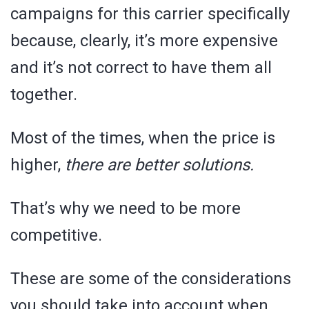
campaigns for this carrier specifically
because, clearly, it’s more expensive
and it’s not correct to have them all
together.
Most of the times, when the price is
higher,
there are better solutions.
That’s why we need to be more
competitive.
These are some of the considerations
you should take into account when