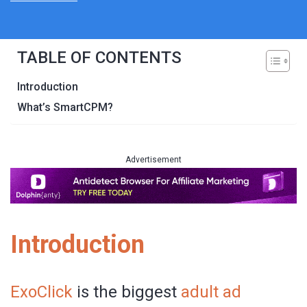
TABLE OF CONTENTS
Introduction
What’s SmartCPM?
Advertisement
Introduction
ExoClick
is the biggest
adult ad