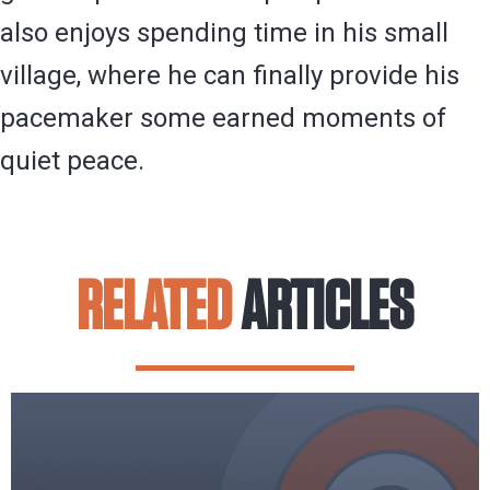
also enjoys spending time in his small
village, where he can finally provide his
pacemaker some earned moments of
quiet peace.
RELATED
ARTICLES