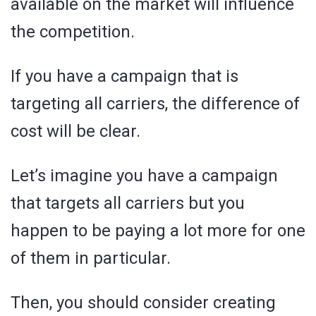
available on the market will influence
the competition.
If you have a campaign that is
targeting all carriers, the difference of
cost will be clear.
Let’s imagine you have a campaign
that targets all carriers but you
happen to be paying a lot more for one
of them in particular.
Then, you should consider creating