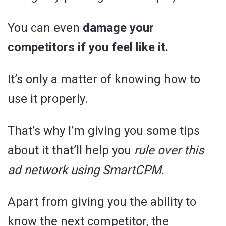
You can even
damage your
competitors if you feel like it.
It’s only a matter of knowing how to
use it properly.
That’s why I’m giving you some tips
about it that’ll help you
rule over this
ad network using SmartCPM
.
Apart from giving you the ability to
know the next competitor, the