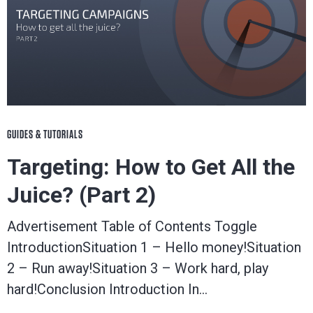
GUIDES & TUTORIALS
Targeting: How to Get All the
Juice? (Part 2)
Advertisement Table of Contents Toggle
IntroductionSituation 1 – Hello money!Situation
2 – Run away!Situation 3 – Work hard, play
hard!Conclusion Introduction In…