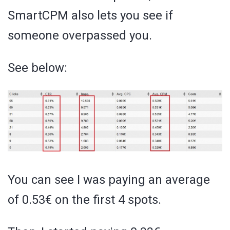
SmartCPM also lets you see if
someone overpassed you.
See below:
You can see I was paying an average
of 0.53€ on the first 4 spots.