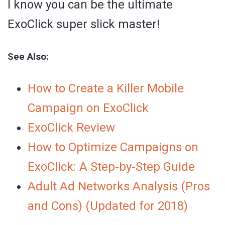
I know you can be the ultimate
ExoClick super slick master!
See Also:
How to Create a Killer Mobile
Campaign on ExoClick
ExoClick Review
How to Optimize Campaigns on
ExoClick: A Step-by-Step Guide
Adult Ad Networks Analysis (Pros
and Cons) (Updated for 2018)