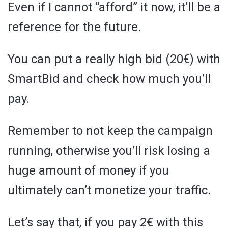
Even if I cannot “afford” it now, it’ll be a
reference for the future.
You can put a really high bid (20€) with
SmartBid and check how much you’ll
pay.
Remember to not keep the campaign
running, otherwise you’ll risk losing a
huge amount of money if you
ultimately can’t monetize your traffic.
Let’s say that, if you pay 2€ with this