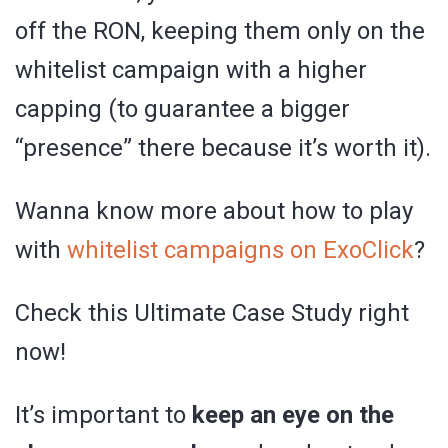
off the RON, keeping them only on the
whitelist campaign with a higher
capping (to guarantee a bigger
“presence” there because it’s worth it).
Wanna know more about how to play
with
whitelist campaigns on ExoClick
?
Check this Ultimate Case Study right
now!
It’s important to
keep an eye on the