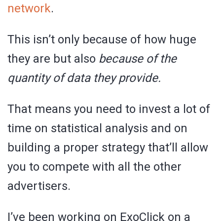
network
.
This isn’t only because of how huge
they are but also
because of the
quantity of data they provide.
That means you need to invest a lot of
time on statistical analysis and on
building a proper strategy that’ll allow
you to compete with all the other
advertisers.
I’ve been working on ExoClick on a