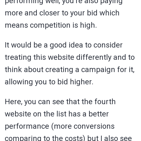
performing well, you’re also paying
more and closer to your bid which
means competition is high.
It would be a good idea to consider
treating this website differently and to
think about creating a campaign for it,
allowing you to bid higher.
Here, you can see that the fourth
website on the list has a better
performance (more conversions
comparing to the costs) but I also see