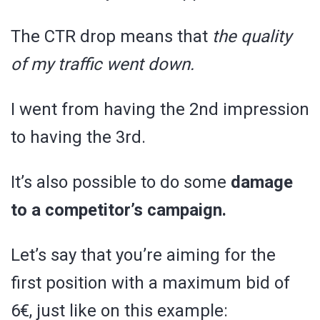
The CTR drop means that
the quality
of my traffic went down.
I went from having the 2nd impression
to having the 3rd.
It’s also possible to do some
damage
to a competitor’s campaign.
Let’s say that you’re aiming for the
first position with a maximum bid of
6€, just like on this example: