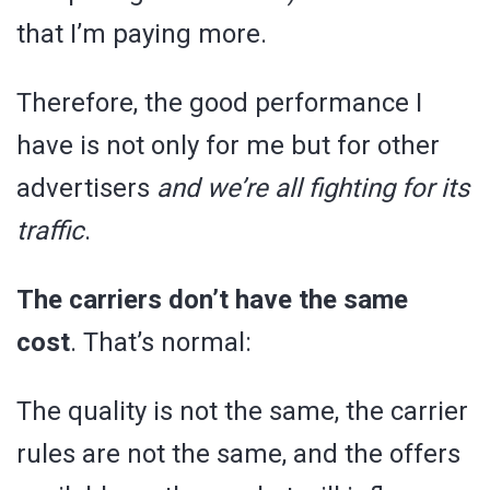
that I’m paying more.
Therefore, the good performance I
have is not only for me but for other
advertisers
and we’re all fighting for its
traffic
.
The carriers don’t have the same
cost
. That’s normal:
The quality is not the same, the carrier
rules are not the same, and the offers