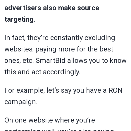
advertisers also make source
targeting
.
In fact, they’re constantly excluding
websites, paying more for the best
ones, etc. SmartBid allows you to know
this and act accordingly.
For example, let’s say you have a RON
campaign.
On one website where you’re