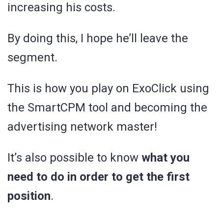
increasing his costs.
By doing this, I hope he’ll leave the
segment.
This is how you play on ExoClick using
the SmartCPM tool and becoming the
advertising network master!
It’s also possible to know
what you
need to do in order to get the first
position
.