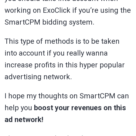
working on ExoClick if you’re using the
SmartCPM bidding system.
This type of methods is to be taken
into account if you really wanna
increase profits in this hyper popular
advertising network.
I hope my thoughts on SmartCPM can
help you
boost your revenues on this
ad network!