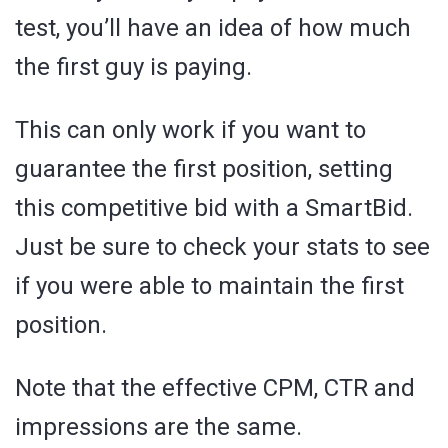
test, you’ll have an idea of how much
the first guy is paying.
This can only work if you want to
guarantee the first position, setting
this competitive bid with a SmartBid.
Just be sure to check your stats to see
if you were able to maintain the first
position.
Note that the effective CPM, CTR and
impressions are the same.