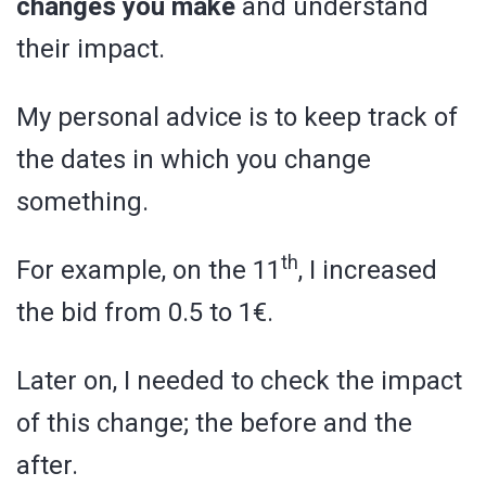
changes you make
and understand
their impact.
My personal advice is to keep track of
the dates in which you change
something.
th
For example, on the 11
, I increased
the bid from 0.5 to 1€.
Later on, I needed to check the impact
of this change; the before and the
after.