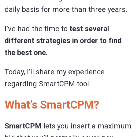
daily basis for more than three years.
I’ve had the time to
test several
different strategies in order to find
the best one.
Today, I’ll share my experience
regarding SmartCPM tool.
What’s SmartCPM?
SmartCPM
lets you insert a maximum