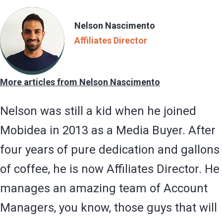
Nelson Nascimento
Affiliates Director
More articles from Nelson Nascimento
Nelson was still a kid when he joined
Mobidea in 2013 as a Media Buyer. After
four years of pure dedication and gallons
of coffee, he is now Affiliates Director. He
manages an amazing team of Account
Managers, you know, those guys that will