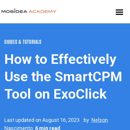
GUIDES & TUTORIALS
How to Effectively
Use the SmartCPM
Tool on ExoClick
Last updated on August 16, 2023
by
Nelson
Nascimento
6 min read