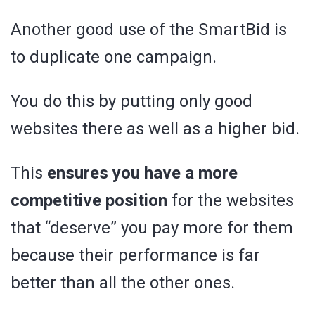
Another good use of the SmartBid is
to duplicate one campaign.
You do this by putting only good
websites there as well as a higher bid.
This
ensures you have a more
competitive position
for the websites
that “deserve” you pay more for them
because their performance is far
better than all the other ones.