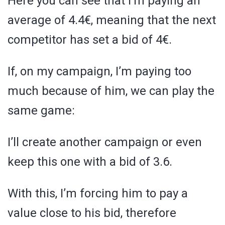
Here you can see that I’m paying an
average of 4.4€, meaning that the next
competitor has set a bid of 4€.
If, on my campaign, I’m paying too
much because of him, we can play the
same game:
I’ll create another campaign or even
keep this one with a bid of 3.6.
With this, I’m forcing him to pay a
value close to his bid, therefore