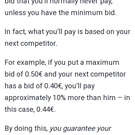
bid that you’ll normally never pay,
unless you have the minimum bid.
In fact, what you’ll pay is based on your
next competitor.
For example, if you put a maximum
bid of 0.50€ and your next competitor
has a bid of 0.40€, you’ll pay
approximately 10% more than him – in
this case, 0.44€.
By doing this,
you guarantee your