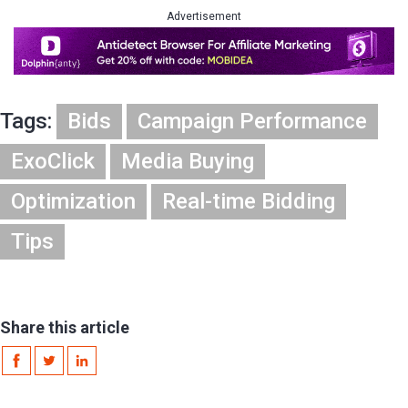
Advertisement
Tags:
Bids
Campaign Performance
ExoClick
Media Buying
Optimization
Real-time Bidding
Tips
Share this article