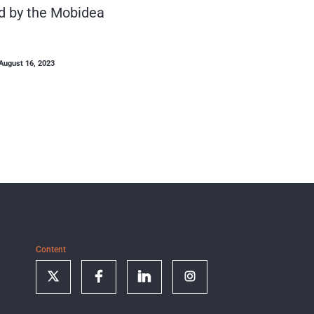
d by the Mobidea
August 16, 2023
Content