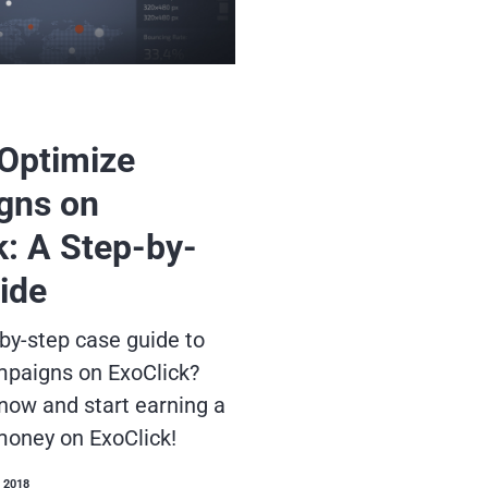
Optimize
gns on
k: A Step-by-
ide
by-step case guide to
mpaigns on ExoClick?
 now and start earning a
money on ExoClick!
 2018