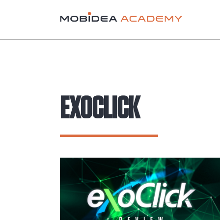
EXOCLICK