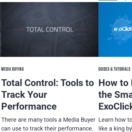
GUIDES & TUTORIALS
MEDIA BUYING
How to 
Total Control: Tools to
the Sma
Track Your
ExoClic
Performance
Learn how t
There are many tools a Media Buyer
like a king b
can use to track their performance.