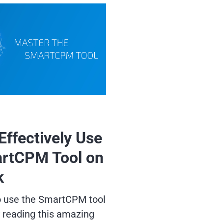
Effectively Use
rtCPM Tool on
k
o use the SmartCPM tool
y reading this amazing