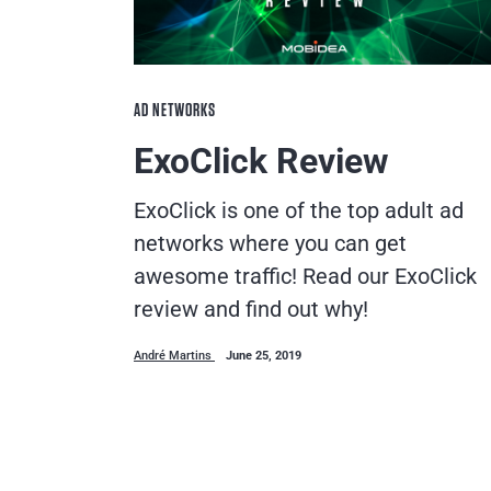
AD NETWORKS
ExoClick Review
ExoClick is one of the top adult ad
networks where you can get
awesome traffic! Read our ExoClick
review and find out why!
André Martins
June 25, 2019