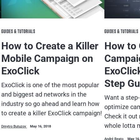
GUIDES & TUTORIALS
GUIDES & TUTORIALS
How to Create a Killer
How to 
Mobile Campaign on
Campai
ExoClick
ExoClic
Step Gu
ExoClick is one of the most popular
and biggest ad networks in the
Want a step-
industry so go ahead and learn how
optimize ca
to create a killer ExoClick campaign!
Check it out
whole lotta 
Dmytro Butuzov
May 16, 2018
André Beato
May 16,