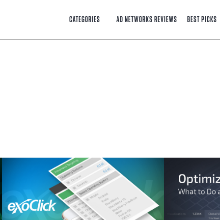
CATEGORIES
AD NETWORKS REVIEWS
BEST PICKS