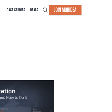
JOIN MOBIDEA
CASE STUDIES
DEALS