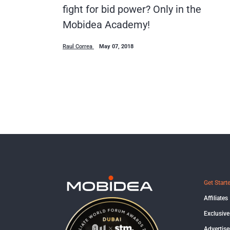
fight for bid power? Only in the
Mobidea Academy!
Raul Correa
May 07, 2018
Get Start
Affiliates
Exclusive
Advertise