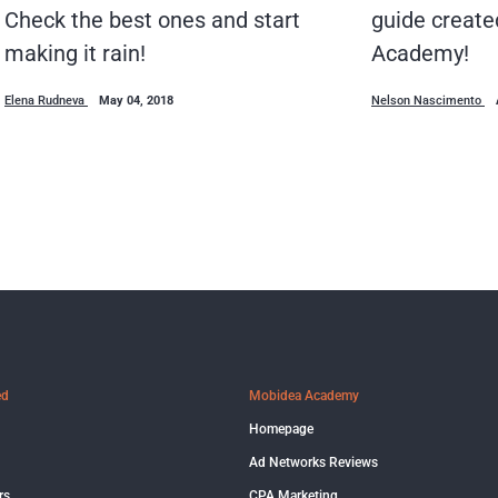
guide create
Check the best ones and start
Academy!
making it rain!
Nelson Nascimento
Elena Rudneva
May 04, 2018
ed
Mobidea Academy
Homepage
Ad Networks Reviews
rs
CPA Marketing