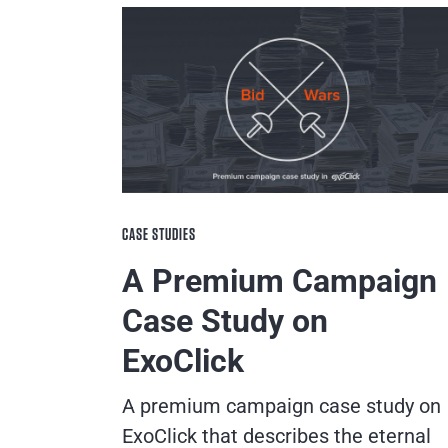
CASE STUDIES
A Premium Campaign
Case Study on
ExoClick
A premium campaign case study on
ExoClick that describes the eternal