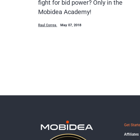
fight for bid power? Only in the
Mobidea Academy!
Raul Correa
May 07, 2018
Get Start
Affiliates