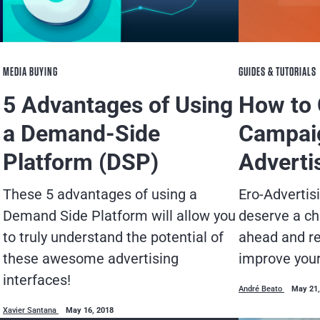
MEDIA BUYING
GUIDES & TUTORIALS
5 Advantages of Using
How to
a Demand-Side
Campaig
Platform (DSP)
Adverti
These 5 advantages of using a
Ero-Adverti
Demand Side Platform will allow you
deserve a ch
to truly understand the potential of
ahead and re
these awesome advertising
improve you
interfaces!
André Beato
May 21,
Xavier Santana
May 16, 2018