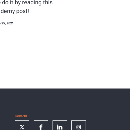
do it by reading this
demy post!
 25, 2021
Content