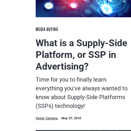
MEDIA BUYING
What is a Supply-Side
Platform, or SSP in
Advertising?
Time for you to finally learn
everything you've always wanted to
know about Supply-Side Platforms
(SSPs) technology!
Xavier Santana
May 07, 2018