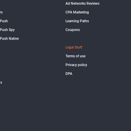
Ad Networks Reviews
rs
CPA Marketing
 Push
Learning Paths
Push Spy
Coupons
Push Native
Legal Stuff
Terms of use
Privacy policy
DPA
us