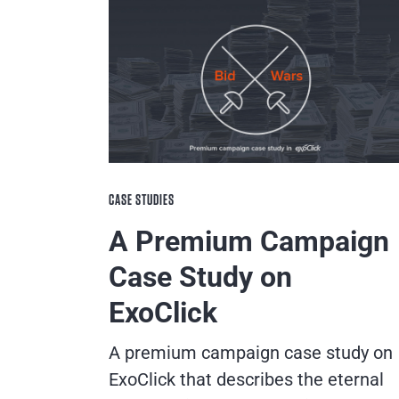
CASE STUDIES
A Premium Campaign
Case Study on
ExoClick
A premium campaign case study on
ExoClick that describes the eternal