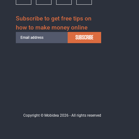
Subscribe to get free tips on
how to make money online
SUBSCRIBE
Copyright © Mobidea 2026 - All rights reserved