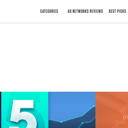
CATEGORIES
AD NETWORKS REVIEWS
BEST PICKS