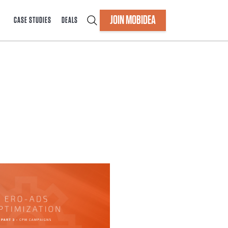
JOIN MOBIDEA
CASE STUDIES
DEALS