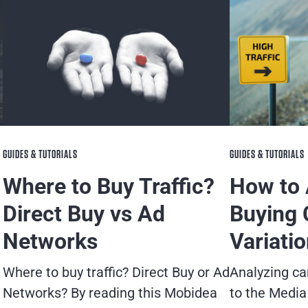
GUIDES & TUTORIALS
GUIDES & TUTORIALS
Where to Buy Traffic?
How to 
Direct Buy vs Ad
Buying 
Networks
Variati
Where to buy traffic? Direct Buy or Ad
Analyzing ca
Networks? By reading this Mobidea
to the Media