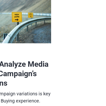
Analyze Media
Campaign’s
ons
mpaign variations is key
 Buying experience.