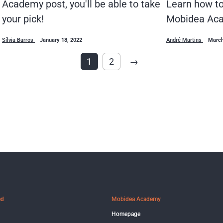
Academy post, you'll be able to take
Learn how to 
your pick!
Mobidea Aca
Sílvia Barros
January 18, 2022
André Martins
March
1
2
→
ed
Mobidea Academy
Homepage