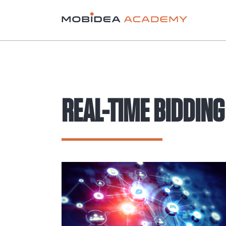
REAL-TIME BIDDING