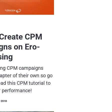
 Create CPM
ns on Ero-
sing
sing CPM campaigns
apter of their own so go
ad this CPM tutorial to
r performance!
 2018