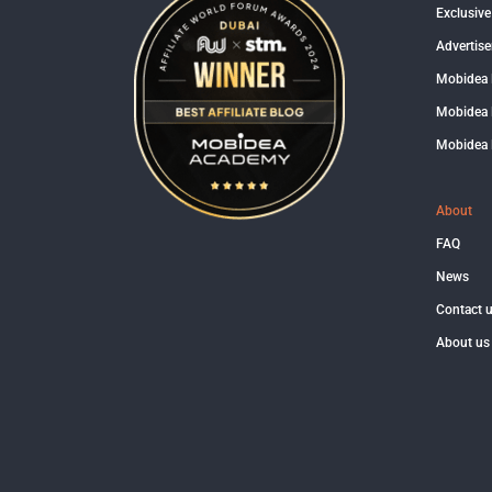
Exclusive
Advertise
Mobidea
Mobidea 
Mobidea 
About
FAQ
News
Contact 
About us