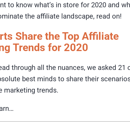
nt to know what’s in store for 2020 and w
ominate the affiliate landscape, read on!
ts Share the Top Affiliate
ng Trends for 2020
ead through all the nuances, we asked 21 o
bsolute best minds to share their scenario
te marketing trends.
earn…