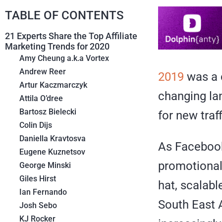
TABLE OF CONTENTS
21 Experts Share the Top Affiliate
Marketing Trends for 2020
Amy Cheung a.k.a Vortex
Andrew Reer
2019
was a c
Artur Kaczmarczyk
changing la
Attila O’dree
Bartosz Bielecki
for new traf
Colin Dijs
Daniella Kravtosva
As Facebook 
Eugene Kuznetsov
promotional
George Minski
Giles Hirst
hat, scalabl
Ian Fernando
South East A
Josh Sebo
KJ Rocker