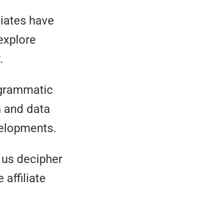
liates have
explore
.
ogrammatic
h and data
velopments.
p us decipher
affiliate