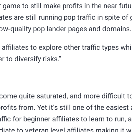
r game to still make profits in the near futu
ates are still running pop traffic in spite of
 low-quality pop lander pages and domains.
ge affiliates to explore other traffic types wh
r to diversify risks.”
come quite saturated, and more difficult 
ofits from. Yet it’s still one of the easiest
fic for beginner affiliates to learn to run, 
diate to veteran level affiliates making it w