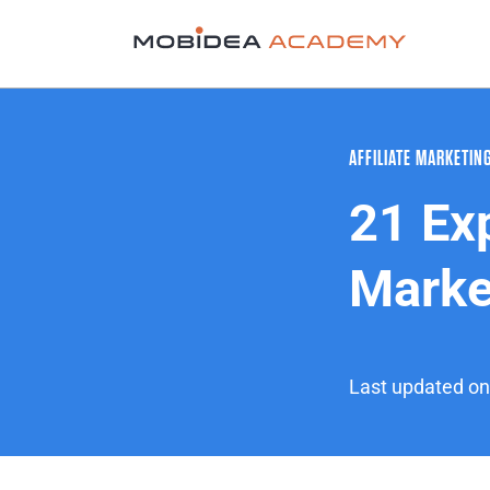
AFFILIATE MARKETIN
21 Exp
Marke
Last updated on