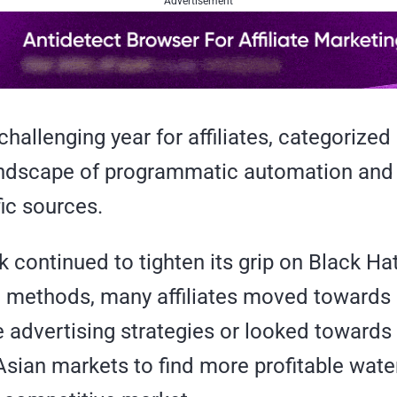
Advertisement
hallenging year for affiliates, categorized
ndscape of programmatic automation and 
fic sources.
continued to tighten its grip on Black Ha
 methods, many affiliates moved towards
e advertising strategies or looked towards
sian markets to find more profitable wate