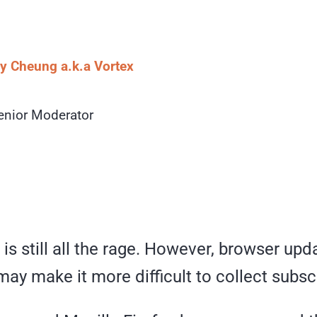
 Cheung a.k.a Vortex
enior Moderator
c is still all the rage. However, browser upd
may make it more difficult to collect subsc