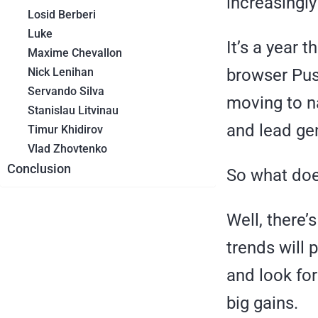
increasingl
Losid Berberi
Luke
It’s a year 
Maxime Chevallon
Nick Lenihan
browser Push
Servando Silva
moving to n
Stanislau Litvinau
and lead ge
Timur Khidirov
Vlad Zhovtenko
Conclusion
So what does
Well, there’
trends will 
and look for
big gains.