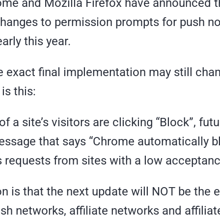
me and Mozilla Firefox have announced tha
hanges to permission prompts for push not
arly this year.
 exact final implementation may still chan
is this:
f a site’s visitors are clicking “Block”, futu
message that says “Chrome automatically b
s requests from sites with a low acceptanc
n is that the next update will NOT be the 
ush networks, affiliate networks and affiliate