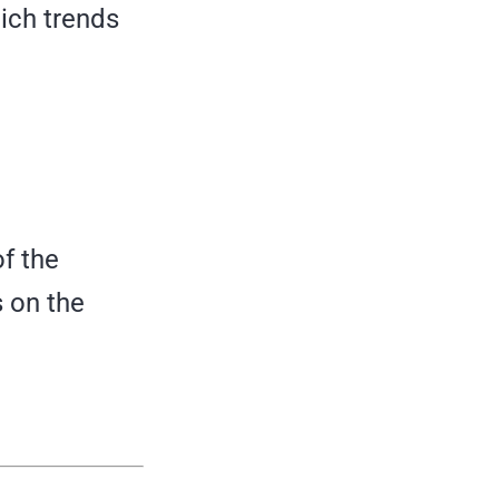
hich trends
f the
s on the