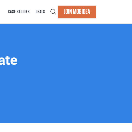
JOIN MOBIDEA
CASE STUDIES
DEALS
ate