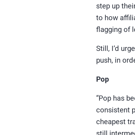
step up thei
to how affili
flagging of
Still, I’d ur
push, in orde
Pop
“Pop has be
consistent pr
cheapest traf
still interme