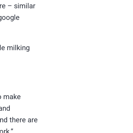
re – similar
 google
ile milking
to make
 and
and there are
ork.”