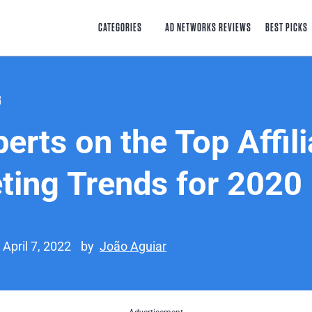
CATEGORIES
AD NETWORKS REVIEWS
BEST PICKS
G
erts on the Top Affili
ting Trends for 2020
 April 7, 2022
by
João Aguiar