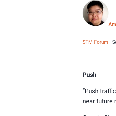
Amy
STM Forum
| S
Push
“Push traffi
near future 