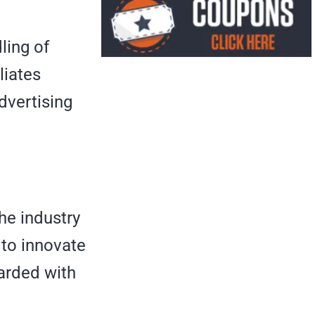
ling of
liates
dvertising
the industry
 to innovate
warded with