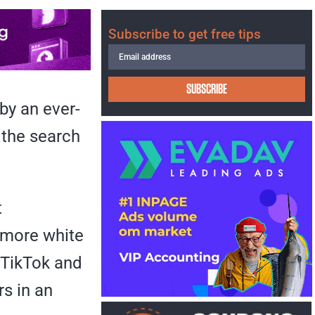
Subscribe to get free tips
SUBSCRIBE
 by an ever-
the search
t
 more white
 TikTok and
rs in an