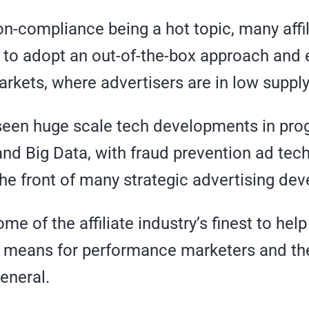
on-compliance being a hot topic, many affi
 to adopt an out-of-the-box approach and 
rkets, where advertisers are in low supply
seen huge scale tech developments in pr
and Big Data, with fraud prevention ad tec
the front of many strategic advertising de
e of the affiliate industry’s finest to hel
s means for performance marketers and the 
general.