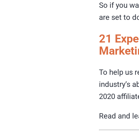
So if you wa
are set to d
21 Exper
Marketi
To help us r
industry’s a
2020 affilia
Read and l