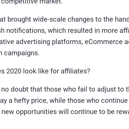
y competitive market.
that brought wide-scale changes to the hand
 notifications, which resulted in more affi
ative advertising platforms, eCommerce a
n campaigns.
 2020 look like for affiliates?
s no doubt that those who fail to adjust to 
pay a hefty price, while those who continue
 new opportunities will continue to be re