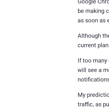
Google Chro
be making c
as soon as e
Although the
current plan 
If too many o
will see a 
notification
My predictio
traffic, as p