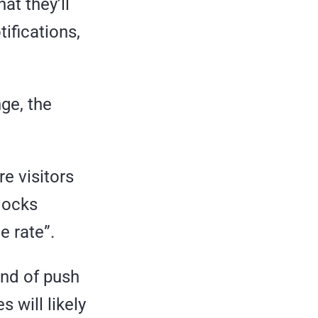
t they’ll
ifications,
ge, the
re visitors
locks
e rate”.
end of push
s will likely