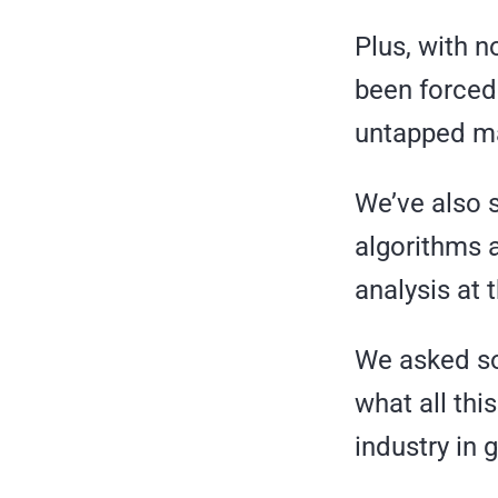
Plus, with n
been forced
untapped ma
We’ve also 
algorithms 
analysis at 
We asked som
what all thi
industry in 