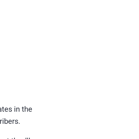
ates in the
ribers.