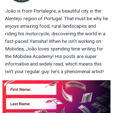
João is from Portalegre, a beautiful city in the
Alentejo region of Portugal. That must be why he
enjoys amazing food, rural landscapes and
riding his motorcycle, discovering the world in a
fast-paced Yamaha! When he isn't working on
Mobidea, João loves spending time writing for
the Mobidea Academy! His posts are super
informative and widely read, which means this
isn't your regular guy: he's a phenomenal artist!