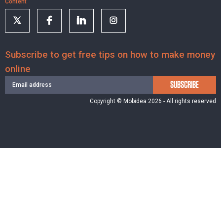
Content
Subscribe to get free tips on how to make money
online
SUBSCRIBE
Copyright © Mobidea 2026 - All rights reserved