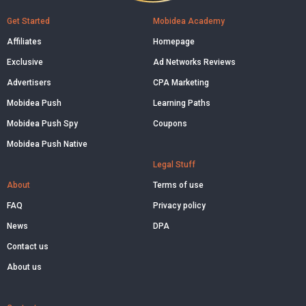
Get Started
Mobidea Academy
Affiliates
Homepage
Exclusive
Ad Networks Reviews
Advertisers
CPA Marketing
Mobidea Push
Learning Paths
Mobidea Push Spy
Coupons
Mobidea Push Native
Legal Stuff
About
Terms of use
FAQ
Privacy policy
News
DPA
Contact us
About us