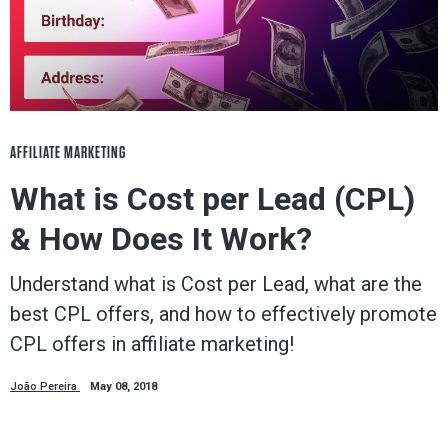
AFFILIATE MARKETING
What is Cost per Lead (CPL)
& How Does It Work?
Understand what is Cost per Lead, what are the
best CPL offers, and how to effectively promote
CPL offers in affiliate marketing!
João Pereira
May 08, 2018