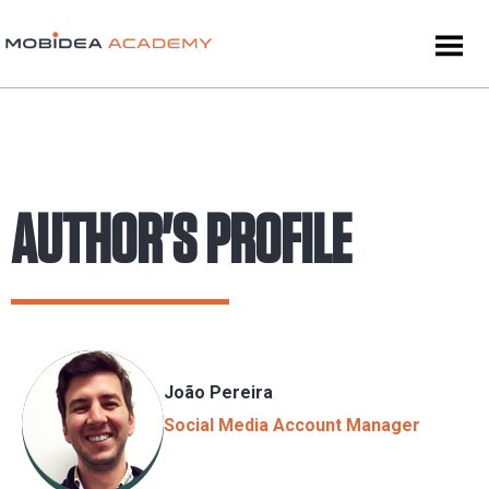
AUTHOR'S PROFILE
João Pereira
Social Media Account Manager