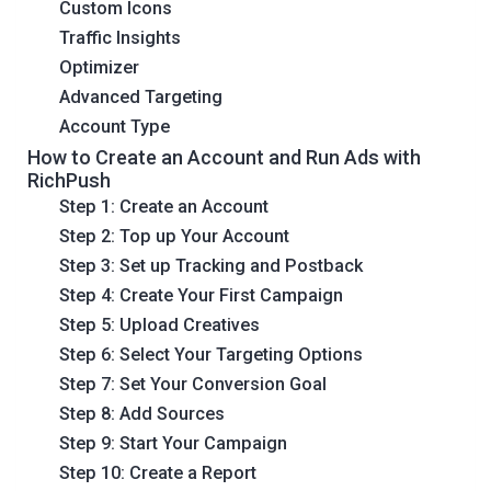
Custom Icons
Traffic Insights
Optimizer
Advanced Targeting
Account Type
How to Create an Account and Run Ads with
RichPush
Step 1: Create an Account
Step 2: Top up Your Account
Step 3: Set up Tracking and Postback
Step 4: Create Your First Campaign
Step 5: Upload Creatives
Step 6: Select Your Targeting Options
Step 7: Set Your Conversion Goal
Step 8: Add Sources
Step 9: Start Your Campaign
Step 10: Create a Report