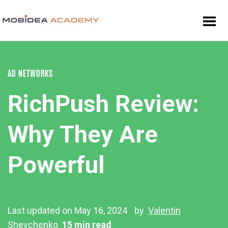
AD NETWORKS
RichPush Review:
Why They Are
Powerful
Last updated on May 16, 2024
by
Valentin
Shevchenko
15 min read