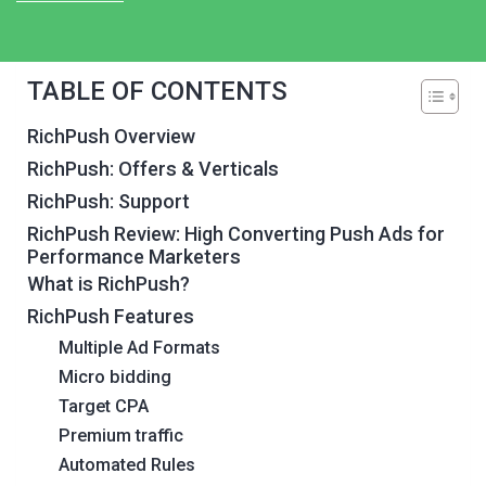
TABLE OF CONTENTS
RichPush Overview
RichPush: Offers & Verticals
RichPush: Support
RichPush Review: High Converting Push Ads for
Performance Marketers
What is RichPush?
RichPush Features
Multiple Ad Formats
Micro bidding
Target CPA
Premium traffic
Automated Rules