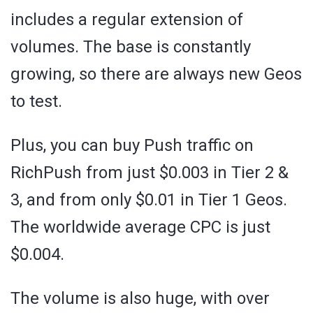
includes a regular extension of
volumes. The base is constantly
growing, so there are always new Geos
to test.
Plus, you can buy Push traffic on
RichPush from just $0.003 in Tier 2 &
3, and from only $0.01 in Tier 1 Geos.
The worldwide average CPC is just
$0.004.
The volume is also huge, with over