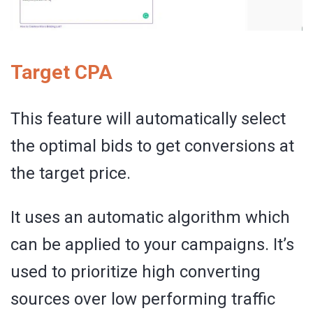
Target CPA
This feature will automatically select
the optimal bids to get conversions at
the target price.
It uses an automatic algorithm which
can be applied to your campaigns. It’s
used to prioritize high converting
sources over low performing traffic