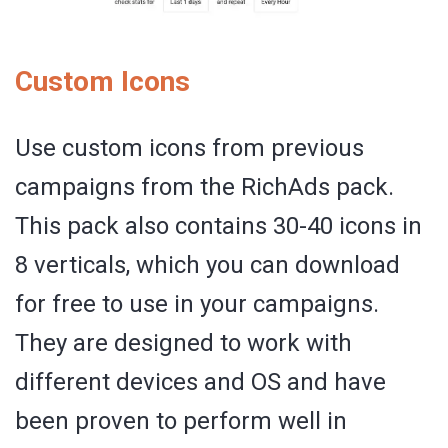
Custom Icons
Use custom icons from previous
campaigns from the RichAds pack.
This pack also contains 30-40 icons in
8 verticals, which you can download
for free to use in your campaigns.
They are designed to work with
different devices and OS and have
been proven to perform well in