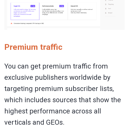
Premium traffic
You can get premium traffic from
exclusive publishers worldwide by
targeting premium subscriber lists,
which includes sources that show the
highest performance across all
verticals and GEOs.