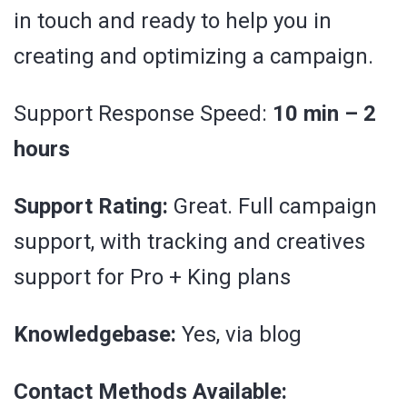
in touch and ready to help you in
creating and optimizing a campaign.
Support Response Speed:
10 min – 2
hours
Support Rating:
Great. Full campaign
support, with tracking and creatives
support for Pro + King plans
Knowledgebase:
Yes, via blog
Contact Methods Available: