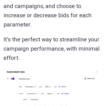
and campaigns, and choose to
increase or decrease bids for each
parameter.
It’s the perfect way to streamline your
campaign performance, with minimal
effort.