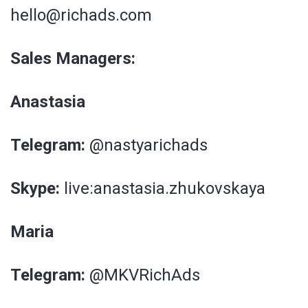
hello@richads.com
Sales Managers:
Anastasia
Telegram:
@nastyarichads
Skype:
live:anastasia.zhukovskaya
Maria
Telegram:
@MKVRichAds