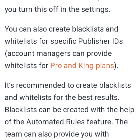
you turn this off in the settings.
You can also create blacklists and
whitelists for specific Publisher IDs
(account managers can provide
whitelists for
Pro and King plans
).
It’s recommended to create blacklists
and whitelists for the best results.
Blacklists can be created with the help
of the Automated Rules feature. The
team can also provide you with