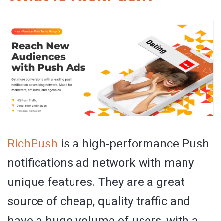
RichPush
is a high-performance Push
notifications ad network with many
unique features. They are a great
source of cheap, quality traffic and
have a huge volume of users, with a