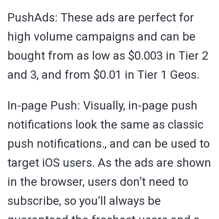
PushAds: These ads are perfect for
high volume campaigns and can be
bought from as low as $0.003 in Tier 2
and 3, and from $0.01 in Tier 1 Geos.
In-page Push: Visually, in-page push
notifications look the same as classic
push notifications., and can be used to
target iOS users. As the ads are shown
in the browser, users don’t need to
subscribe, so you’ll always be