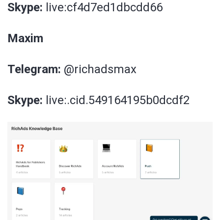
Skype:
live:cf4d7ed1dbcdd66
Maxim
Telegram:
@richadsmax
Skype:
live:.cid.549164195b0dcdf2