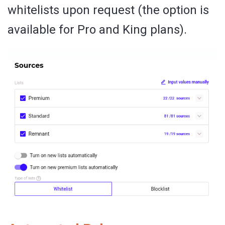
whitelists upon request (the option is
available for Pro and King plans).