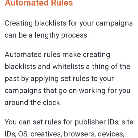
Automated Rules
Creating blacklists for your campaigns
can be a lengthy process.
Automated rules make creating
blacklists and whitelists a thing of the
past by applying set rules to your
campaigns that go on working for you
around the clock.
You can set rules for publisher IDs, site
IDs, OS, creatives, browsers, devices,