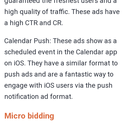
guaranteed the freshest users and a
high quality of traffic. These ads have
a high CTR and CR.
Calendar Push: These ads show as a
scheduled event in the Calendar app
on iOS. They have a similar format to
push ads and are a fantastic way to
engage with iOS users via the push
notification ad format.
Micro bidding