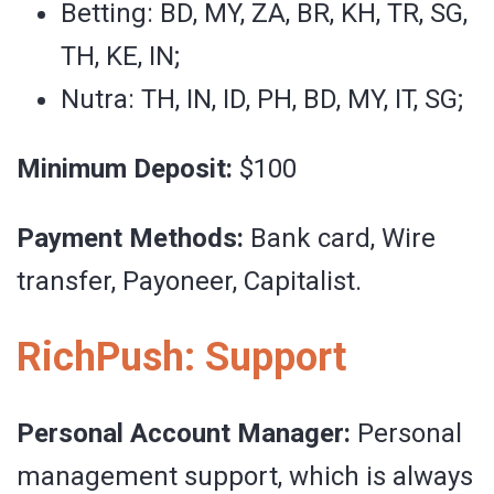
Betting: BD, MY, ZA, BR, KH, TR, SG,
TH, KE, IN;
Nutra: TH, IN, ID, PH, BD, MY, IT, SG;
Minimum Deposit:
$100
Payment Methods:
Bank card, Wire
transfer, Payoneer, Сapitalist.
RichPush: Support
Personal Account Manager:
Personal
management support, which is always