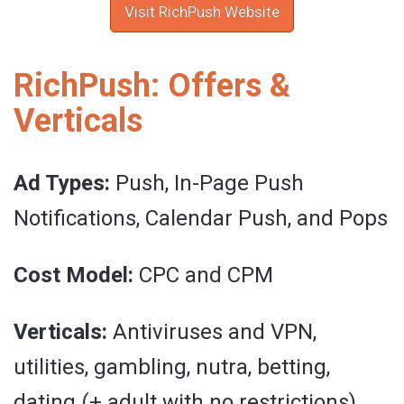
Visit RichPush Website
RichPush: Offers &
Verticals
Ad Types:
Push, In-Page Push
Notifications, Calendar Push, and Pops
Cost Model:
CPC and CPM
Verticals:
Antiviruses and VPN,
utilities, gambling, nutra, betting,
dating (+ adult with no restrictions),