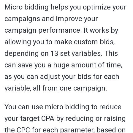
Micro bidding helps you optimize your
campaigns and improve your
campaign performance. It works by
allowing you to make custom bids,
depending on 13 set variables. This
can save you a huge amount of time,
as you can adjust your bids for each
variable, all from one campaign.
You can use micro bidding to reduce
your target CPA by reducing or raising
the CPC for each parameter, based on