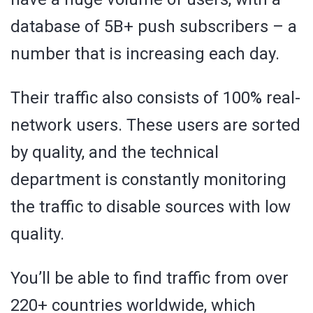
database of 5B+ push subscribers – a
number that is increasing each day.
Their traffic also consists of 100% real-
network users. These users are sorted
by quality, and the technical
department is constantly monitoring
the traffic to disable sources with low
quality.
You’ll be able to find traffic from over
220+ countries worldwide, which