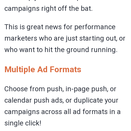
campaigns right off the bat.
This is great news for performance
marketers who are just starting out, or
who want to hit the ground running.
Multiple Ad Formats
Choose from push, in-page push, or
calendar push ads, or duplicate your
campaigns across all ad formats in a
single click!