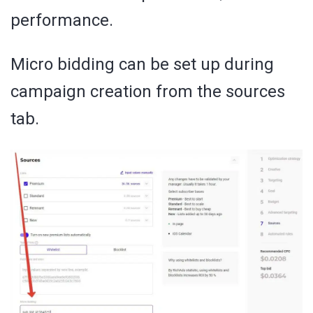
performance.
Micro bidding can be set up during
campaign creation from the sources
tab.