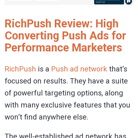
RichPush Review: High
Converting Push Ads for
Performance Marketers
RichPush
is a
Push ad network
that’s
focused on results. They have a suite
of powerful targeting options, along
with many exclusive features that you
won’t find anywhere else.
The well-established ad network has