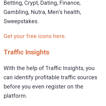
Betting, Crypt, Dating, Finance,
Gambling, Nutra, Men’s health,
Sweepstakes.
Get your free icons here.
Traffic Insights
With the help of Traffic Insights, you
can identify profitable traffic sources
before you even register on the
platform.