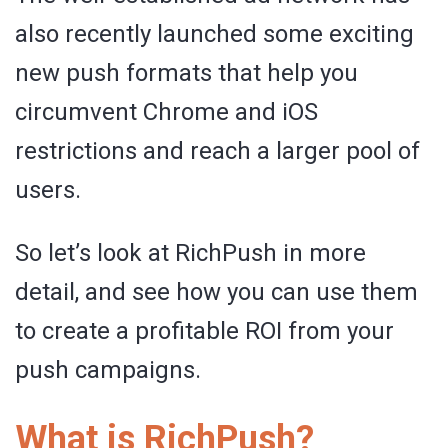
also recently launched some exciting
new push formats that help you
circumvent Chrome and iOS
restrictions and reach a larger pool of
users.
So let’s look at RichPush in more
detail, and see how you can use them
to create a profitable ROI from your
push campaigns.
What is RichPush?