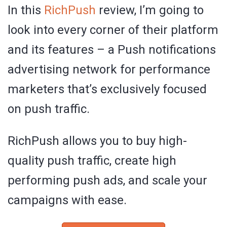
In this
RichPush
review, I’m going to
look into every corner of their platform
and its features – a Push notifications
advertising network for performance
marketers that’s exclusively focused
on push traffic.
RichPush allows you to buy high-
quality push traffic, create high
performing push ads, and scale your
campaigns with ease.