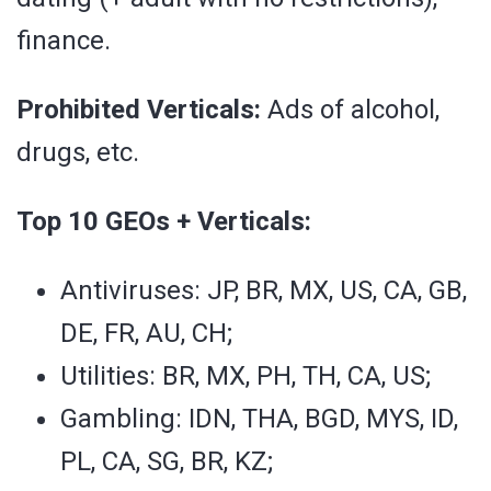
finance.
Prohibited Verticals:
Ads of alcohol,
drugs, etc.
Top 10 GEOs + Verticals:
Antiviruses: JP, BR, MX, US, CA, GB,
DE, FR, AU, CH;
Utilities: BR, MX, PH, TH, CA, US;
Gambling: IDN, THA, BGD, MYS, ID,
PL, CA, SG, BR, KZ;