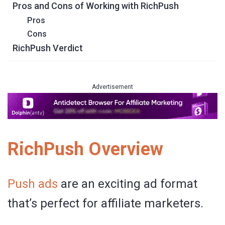
Pros and Cons of Working with RichPush
Pros
Cons
RichPush Verdict
Advertisement
RichPush Overview
Push ads
are an exciting ad format
that’s perfect for affiliate marketers.