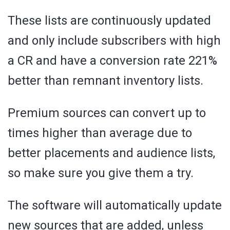
These lists are continuously updated
and only include subscribers with high
a CR and have a conversion rate 221%
better than remnant inventory lists.
Premium sources can convert up to
times higher than average due to
better placements and audience lists,
so make sure you give them a try.
The software will automatically update
new sources that are added, unless