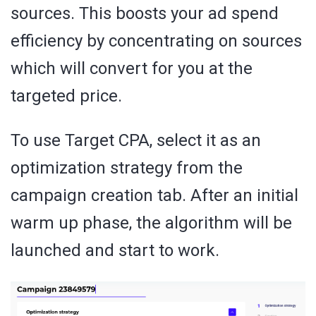
sources. This boosts your ad spend
efficiency by concentrating on sources
which will convert for you at the
targeted price.
To use Target CPA, select it as an
optimization strategy from the
campaign creation tab. After an initial
warm up phase, the algorithm will be
launched and start to work.