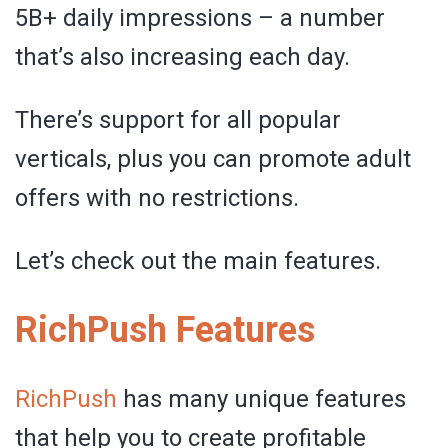
5B+ daily impressions – a number
that’s also increasing each day.
There’s support for all popular
verticals, plus you can promote adult
offers with no restrictions.
Let’s check out the main features.
RichPush Features
RichPush
has many unique features
that help you to create profitable