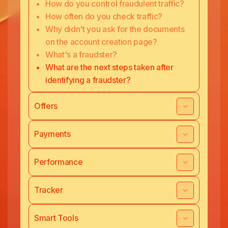
How do you control fraudulent traffic?
How often do you check traffic?
Why didn't you ask for the documents
on the account creation page?
What's a fraudster?
What are the next steps taken after
identifying a fraudster?
Offers
Payments
Performance
Tracker
Smart Tools