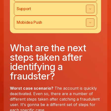
Support
Mobidea Push
What are the next
steps taken after
identifying a
fraudster?
Worst case scenario?
The account is quickly
deactivated. Even so, there are a number of
different steps taken after catching a fraudulent
user. It's gonna be a different set of steps for
each specific case.