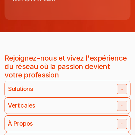
Rejoignez-nous et vivez l'expérience
du réseau où la passion devient
votre profession
Solutions
Verticales
À Propos