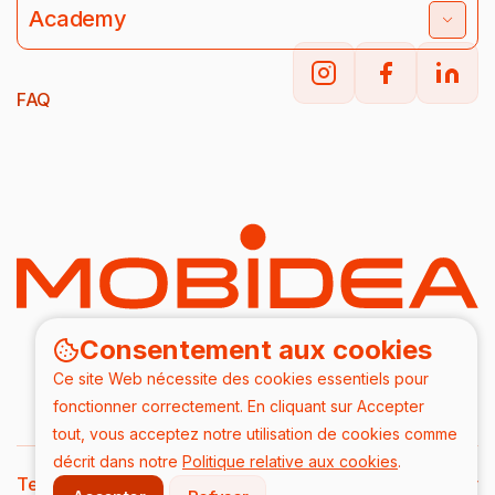
Academy
FAQ
Consentement aux cookies
Ce site Web nécessite des cookies essentiels pour
fonctionner correctement. En cliquant sur Accepter
tout, vous acceptez notre utilisation de cookies comme
décrit dans notre
Politique relative aux cookies
.
Terms & Conditions
DPA
Privacy Policy