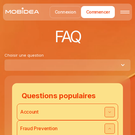
Connexion
Commencer
FAQ
Choisir une question
Questions populaires
Account
Fraud Prevention