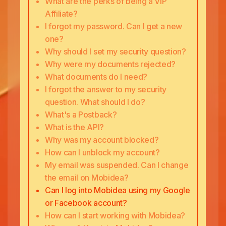
What are the perks of being a VIP
Affiliate?
I forgot my password. Can I get a new
one?
Why should I set my security question?
Why were my documents rejected?
What documents do I need?
I forgot the answer to my security
question. What should I do?
What's a Postback?
What is the API?
Why was my account blocked?
How can I unblock my account?
My email was suspended. Can I change
the email on Mobidea?
Can I log into Mobidea using my Google
or Facebook account?
How can I start working with Mobidea?