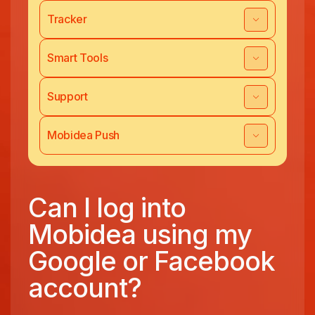
Tracker
Smart Tools
Support
Mobidea Push
Can I log into
Mobidea using my
Google or Facebook
account?