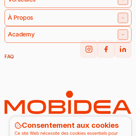
À Propos
Academy
FAQ
Consentement aux cookies
Ce site Web nécessite des cookies essentiels pour