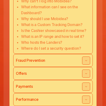
Why can't I log into Mobidea?
What information can I see on the
Dashboard?
Why should I use Mobidea?
What is a Custom Tracking Domain?
Is the Cashier showcased in real time?
What is an IP range and how to set it?
Who hosts the Landers?
Where do I set a security question?
Fraud Prevention
Offers
Payments
Performance