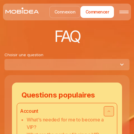
Connexion
Commencer
FAQ
Choisir une question
Questions populaires
Account
What's needed for me to become a
VIP?