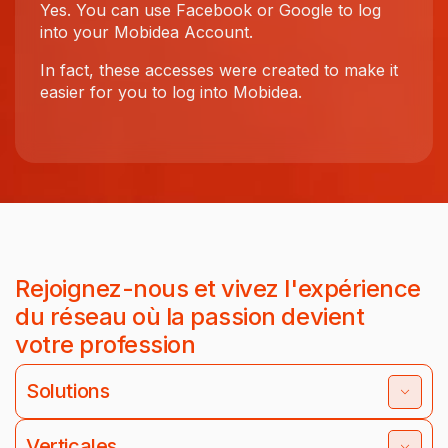
Yes. You can use Facebook or Google to log
into your Mobidea Account.
In fact, these accesses were created to make it
easier for you to log into Mobidea.
Rejoignez-nous et vivez l'expérience
du réseau où la passion devient
votre profession
Solutions
Verticales