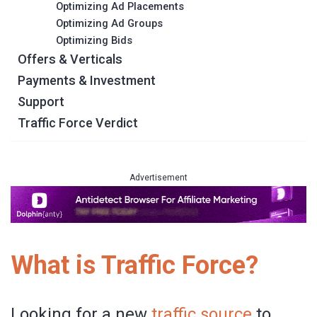
Optimizing Ad Placements
Optimizing Ad Groups
Optimizing Bids
Offers & Verticals
Payments & Investment
Support
Traffic Force Verdict
Advertisement
What is Traffic Force?
Looking for a new
traffic source
to