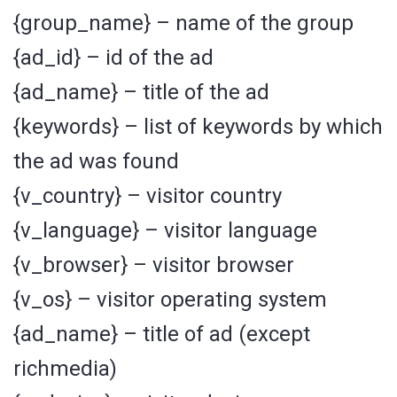
{group_name} – name of the group
{ad_id} – id of the ad
{ad_name} – title of the ad
{keywords} – list of keywords by which
the ad was found
{v_country} – visitor country
{v_language} – visitor language
{v_browser} – visitor browser
{v_os} – visitor operating system
{ad_name} – title of ad (except
richmedia)