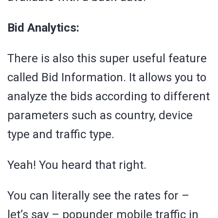
Bid Analytics:
There is also this super useful feature
called Bid Information. It allows you to
analyze the bids according to different
parameters such as country, device
type and traffic type.
Yeah! You heard that right.
You can literally see the rates for –
let’s say – popunder mobile traffic in