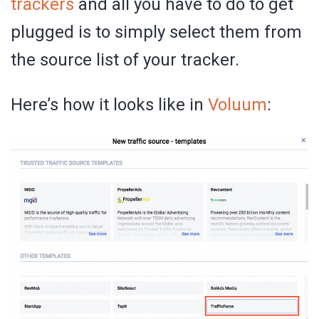
trackers
and all you have to do to get
plugged is to simply select them from
the source list of your tracker.
Here’s how it looks like in
Voluum
: