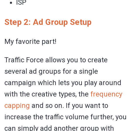
ISP
Step 2: Ad Group Setup
My favorite part!
Traffic Force allows you to create
several ad groups for a single
campaign which lets you play around
with the creative types, the
frequency
capping
and so on. If you want to
increase the traffic volume further, you
can simply add another group with