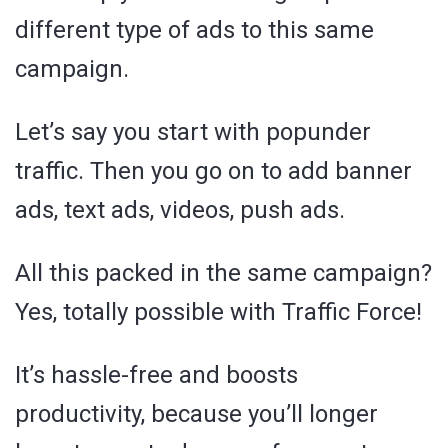
different type of ads to this same
campaign.
Let’s say you start with popunder
traffic. Then you go on to add banner
ads, text ads, videos, push ads.
All this packed in the same campaign?
Yes, totally possible with Traffic Force!
It’s hassle-free and boosts
productivity, because you’ll longer