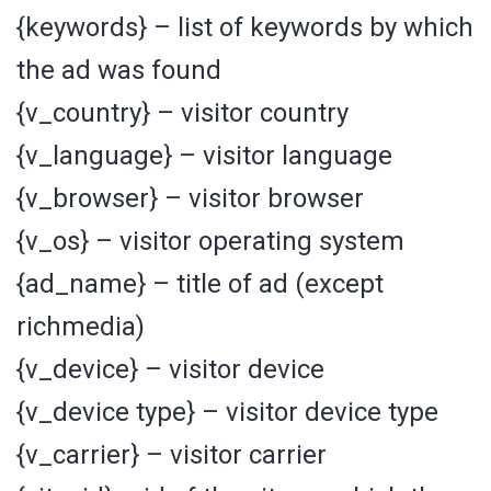
{keywords} – list of keywords by which
the ad was found
{v_country} – visitor country
{v_language} – visitor language
{v_browser} – visitor browser
{v_os} – visitor operating system
{ad_name} – title of ad (except
richmedia)
{v_device} – visitor device
{v_device type} – visitor device type
{v_carrier} – visitor carrier