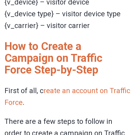
{v_device} – visitor device
{v_device type} – visitor device type
{v_carrier} – visitor carrier
How to Create a
Campaign on Traffic
Force Step-by-Step
First of all, c
reate an account on Traffic
Force
.
There are a few steps to follow in
order to create a campaign on Traffic