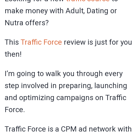
make money with Adult, Dating or
Nutra offers?
This
Traffic Force
review is just for you
then!
I’m going to walk you through every
step involved in preparing, launching
and optimizing campaigns on Traffic
Force.
Traffic Force is a CPM ad network with