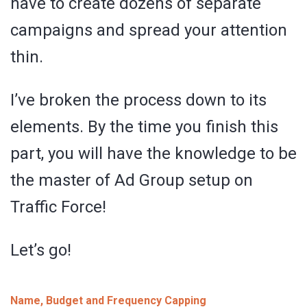
have to create dozens of separate
campaigns and spread your attention
thin.
I’ve broken the process down to its
elements. By the time you finish this
part, you will have the knowledge to be
the master of Ad Group setup on
Traffic Force!
Let’s go!
Name, Budget and Frequency Capping