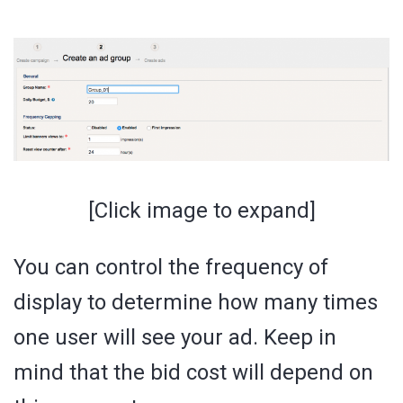
[Click image to expand]
You can control the frequency of
display to determine how many times
one user will see your ad. Keep in
mind that the bid cost will depend on