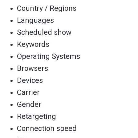
Country / Regions
Languages
Scheduled show
Keywords
Operating Systems
Browsers
Devices
Carrier
Gender
Retargeting
Connection speed