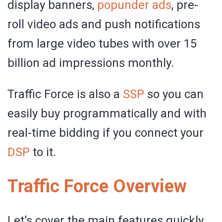
display banners,
popunder ads
, pre-
roll video ads and push notifications
from large video tubes with over 15
billion ad impressions monthly.
Traffic Force is also a
SSP
so you can
easily buy programmatically and with
real-time bidding if you connect your
DSP
to it.
Traffic Force Overview
Let’s cover the main features quickly.