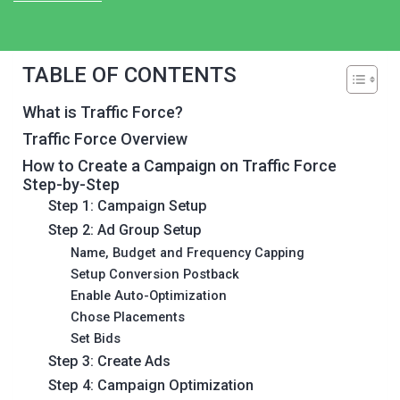
TABLE OF CONTENTS
What is Traffic Force?
Traffic Force Overview
How to Create a Campaign on Traffic Force
Step-by-Step
Step 1: Campaign Setup
Step 2: Ad Group Setup
Name, Budget and Frequency Capping
Setup Conversion Postback
Enable Auto-Optimization
Chose Placements
Set Bids
Step 3: Create Ads
Step 4: Campaign Optimization