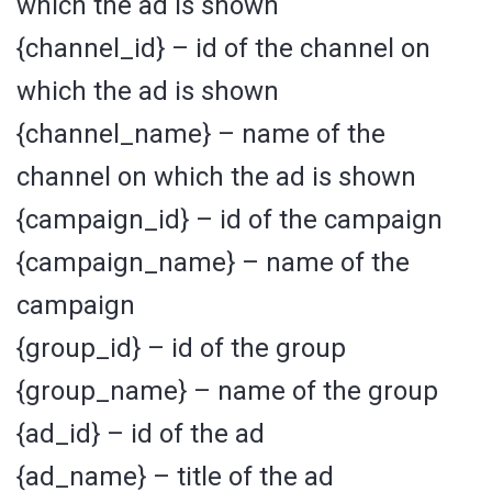
which the ad is shown
{channel_id} – id of the channel on
which the ad is shown
{channel_name} – name of the
channel on which the ad is shown
{campaign_id} – id of the campaign
{campaign_name} – name of the
campaign
{group_id} – id of the group
{group_name} – name of the group
{ad_id} – id of the ad
{ad_name} – title of the ad