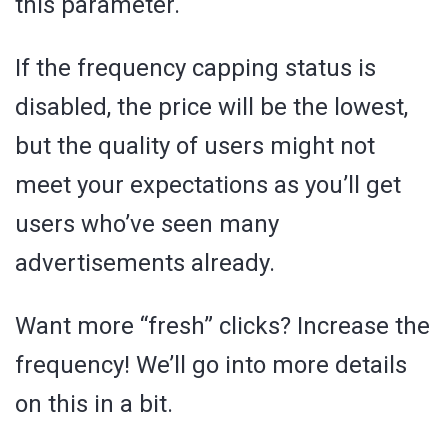
this parameter.
If the frequency capping status is
disabled, the price will be the lowest,
but the quality of users might not
meet your expectations as you’ll get
users who’ve seen many
advertisements already.
Want more “fresh” clicks? Increase the
frequency! We’ll go into more details
on this in a bit.