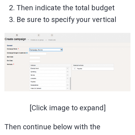
Then indicate the total budget
Be sure to specify your vertical
[Click image to expand]
Then continue below with the