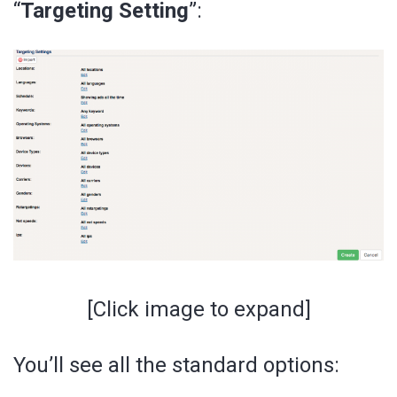
“
Targeting Setting
”:
[Click image to expand]
You’ll see all the standard options: