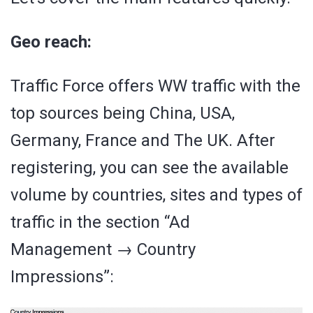
Geo reach:
Traffic Force offers WW traffic with the
top sources being China, USA,
Germany, France and The UK. After
registering, you can see the available
volume by countries, sites and types of
traffic in the section “Ad
Management → Country
Impressions”: