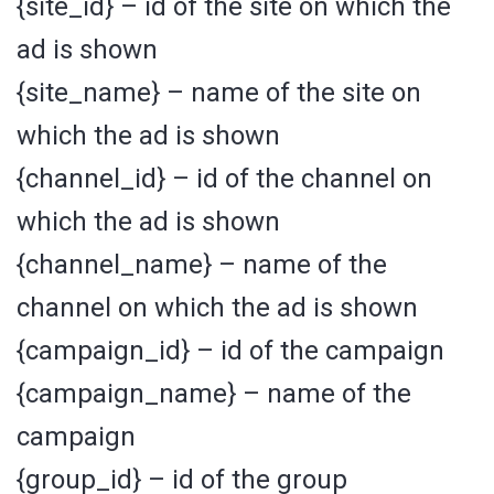
{site_id} – id of the site on which the
ad is shown
{site_name} – name of the site on
which the ad is shown
{channel_id} – id of the channel on
which the ad is shown
{channel_name} – name of the
channel on which the ad is shown
{campaign_id} – id of the campaign
{campaign_name} – name of the
campaign
{group_id} – id of the group