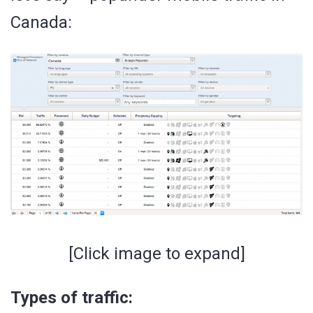
Canada:
[Click image to expand]
Types of traffic: