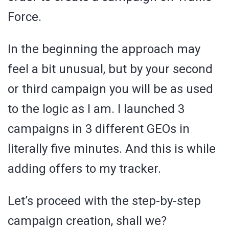
Force.
In the beginning the approach may
feel a bit unusual, but by your second
or third campaign you will be as used
to the logic as I am. I launched 3
campaigns in 3 different GEOs in
literally five minutes. And this is while
adding offers to my tracker.
Let’s proceed with the step-by-step
campaign creation, shall we?