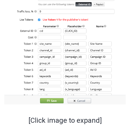
[Click image to expand]