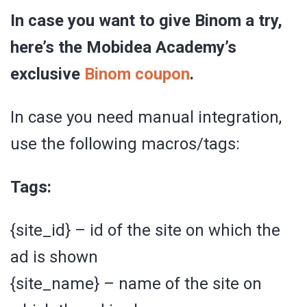
In case you want to give Binom a try,
here’s the Mobidea Academy’s
exclusive
Binom coupon
.
In case you need manual integration,
use the following macros/tags:
Tags:
{site_id} – id of the site on which the
ad is shown
{site_name} – name of the site on