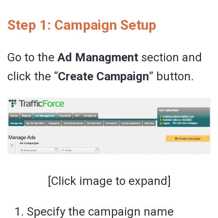
Step 1: Campaign Setup
Go to the
Ad Managment
section and
click the “
Create Campaign
” button.
[Click image to expand]
Specify the campaign name