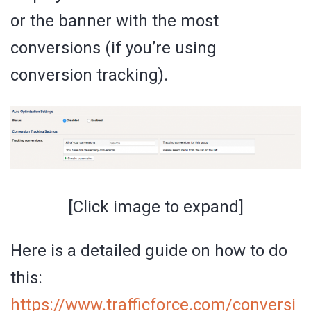
or the banner with the most
conversions (if you’re using
conversion tracking).
[Click image to expand]
Here is a detailed guide on how to do
this:
https://www.trafficforce.com/conversi