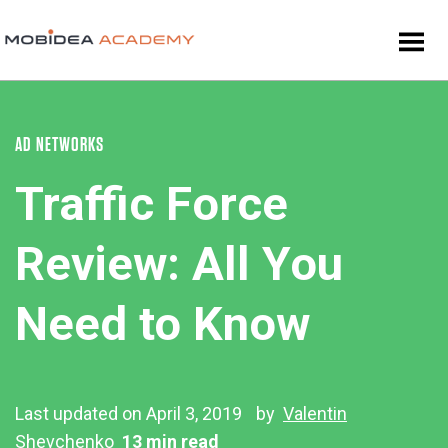
AD NETWORKS
Traffic Force
Review: All You
Need to Know
Last updated on April 3, 2019
by
Valentin
Shevchenko
13 min read