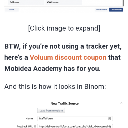
[Click image to expand]
BTW, if you’re not using a tracker yet,
here’s a
Voluum discount coupon
that
Mobidea Academy has for you.
And this is how it looks in Binom: