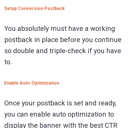
Setup Conversion Postback
You absolutely must have a working
postback in place before you continue
so double and triple-check if you have
to.
Enable Auto-Optimization
Once your postback is set and ready,
you can enable auto optimization to
display the banner with the best CTR