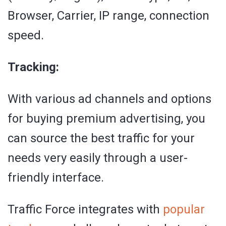
Browser, Carrier, IP range, connection
speed.
Tracking:
With various ad channels and options
for buying premium advertising, you
can source the best traffic for your
needs very easily through a user-
friendly interface.
Traffic Force integrates with
popular