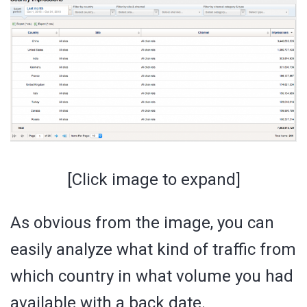
[Click image to expand]
As obvious from the image, you can
easily analyze what kind of traffic from
which country in what volume you had
available with a back date.