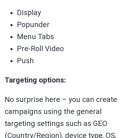
Display
Popunder
Menu Tabs
Pre-Roll Video
Push
Targeting options:
No surprise here – you can create
campaigns using the general
targeting settings such as GEO
(Country/Region), device type, OS,