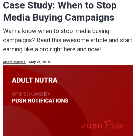
Case Study: When to Stop
Media Buying Campaigns
Wanna know when to stop media buying
campaigns? Read this awesome article and start
earning like a pro right here and now!
André Martins
May 21, 2018