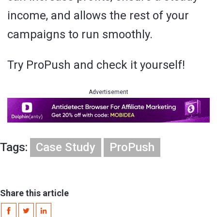
income, and allows the rest of your
campaigns to run smoothly.
Try ProPush and check it yourself!
Advertisement
Tags:
Case Study
ProPush
Share this article