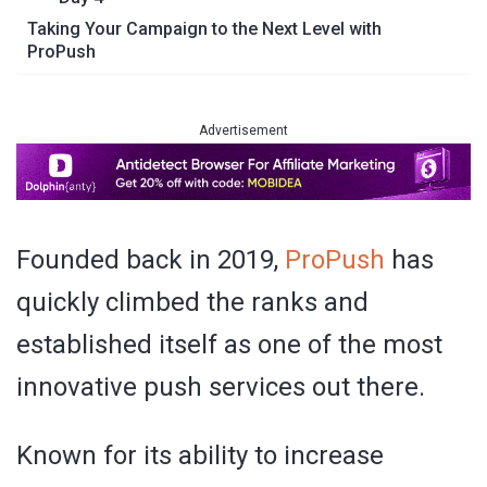
Taking Your Campaign to the Next Level with
ProPush
Advertisement
Founded back in 2019,
ProPush
has
quickly climbed the ranks and
established itself as one of the most
innovative push services out there.
Known for its ability to increase