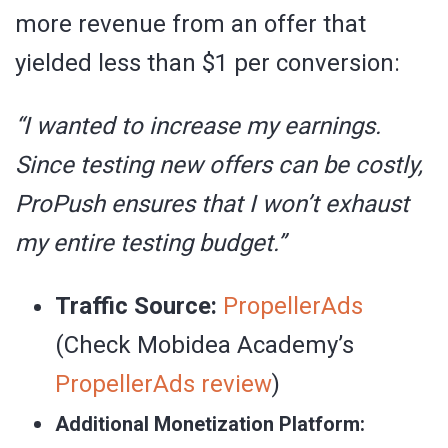
more revenue from an offer that
yielded less than $1 per conversion:
“I wanted to increase my earnings.
Since testing new offers can be costly,
ProPush ensures that I won’t exhaust
my entire testing budget.”
Traffic Source:
PropellerAds
(Check Mobidea Academy’s
PropellerAds review
)
Additional Monetization Platform: