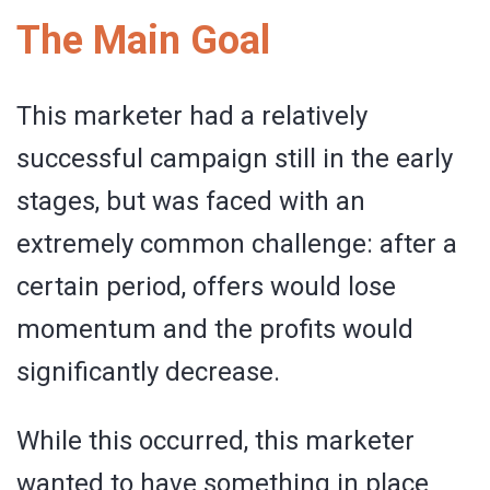
The Main Goal
This marketer had a relatively
successful campaign still in the early
stages, but was faced with an
extremely common challenge: after a
certain period, offers would lose
momentum and the profits would
significantly decrease.
While this occurred, this marketer
wanted to have something in place