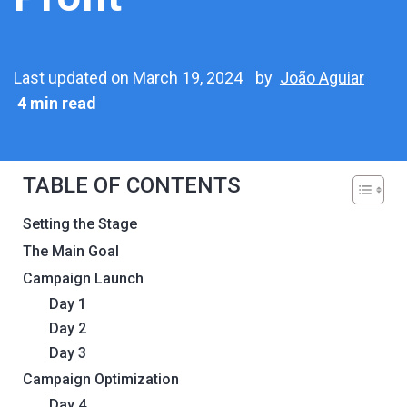
Last updated on March 19, 2024
by
João Aguiar
4 min read
TABLE OF CONTENTS
Setting the Stage
The Main Goal
Campaign Launch
Day 1
Day 2
Day 3
Campaign Optimization
Day 4