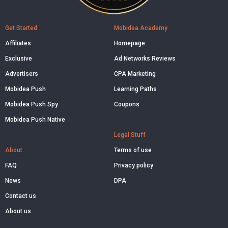
Get Started
Mobidea Academy
Affiliates
Homepage
Exclusive
Ad Networks Reviews
Advertisers
CPA Marketing
Mobidea Push
Learning Paths
Mobidea Push Spy
Coupons
Mobidea Push Native
Legal Stuff
About
Terms of use
FAQ
Privacy policy
News
DPA
Contact us
About us