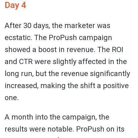
Day 4
After 30 days, the marketer was
ecstatic. The ProPush campaign
showed a boost in revenue. The ROI
and CTR were slightly affected in the
long run, but the revenue significantly
increased, making the shift a positive
one.
A month into the campaign, the
results were notable. ProPush on its