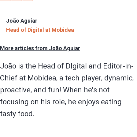
João Aguiar
Head of Digital at Mobidea
More articles from João Aguiar
João is the Head of DIgital and Editor-in-
Chief at Mobidea, a tech player, dynamic,
proactive, and fun! When he's not
focusing on his role, he enjoys eating
tasty food.