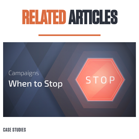
RELATED
ARTICLES
CASE STUDIES