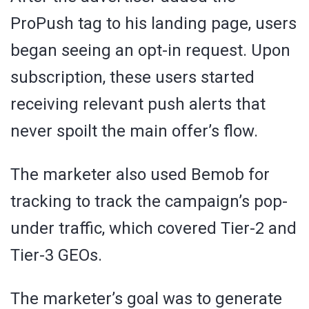
ProPush tag to his landing page, users
began seeing an opt-in request. Upon
subscription, these users started
receiving relevant push alerts that
never spoilt the main offer’s flow.
The marketer also used Bemob for
tracking to track the campaign’s pop-
under traffic, which covered Tier-2 and
Tier-3 GEOs.
The marketer’s goal was to generate