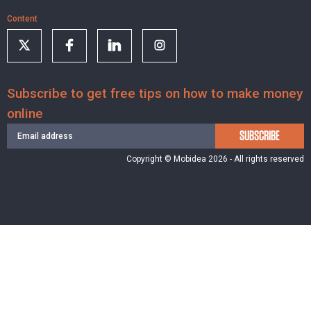
Content
Subscribe to get free tips on how to make money
online
SUBSCRIBE
Copyright © Mobidea 2026 - All rights reserved