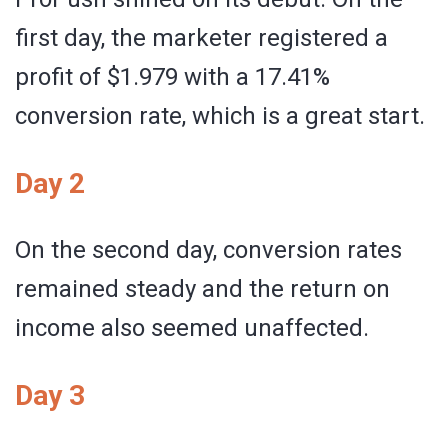
first day, the marketer registered a
profit of $1.979 with a 17.41%
conversion rate, which is a great start.
Day 2
On the second day, conversion rates
remained steady and the return on
income also seemed unaffected.
Day 3