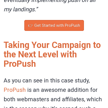
eventually implementing push on all
my landings.”
👉 Get Started with ProPush
Taking Your Campaign to
the Next Level with
ProPush
As you can see in this case study,
ProPush
is an awesome addition for
both webmasters and affiliates, which