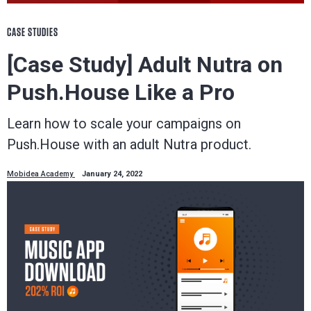
CASE STUDIES
[Case Study] Adult Nutra on
Push.House Like a Pro
Learn how to scale your campaigns on
Push.House with an adult Nutra product.
Mobidea Academy
January 24, 2022