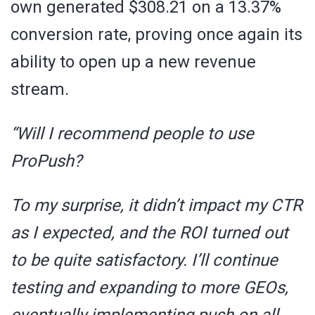
own generated $308.21 on a 13.37%
conversion rate, proving once again its
ability to open up a new revenue
stream.
“Will I recommend people to use
ProPush?
To my surprise, it didn’t impact my CTR
as I expected, and the ROI turned out
to be quite satisfactory. I’ll continue
testing and expanding to more GEOs,