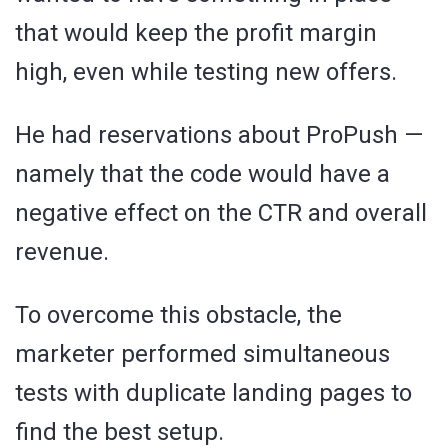
that would keep the profit margin
high, even while testing new offers.
He had reservations about ProPush —
namely that the code would have a
negative effect on the CTR and overall
revenue.
To overcome this obstacle, the
marketer performed simultaneous
tests with duplicate landing pages to
find the best setup.