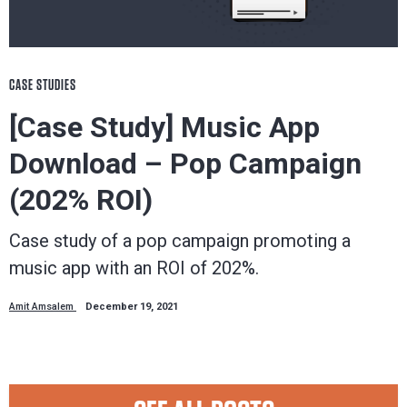
CASE STUDIES
[Case Study] Music App
Download – Pop Campaign
(202% ROI)
Case study of a pop campaign promoting a
music app with an ROI of 202%.
Amit Amsalem
December 19, 2021