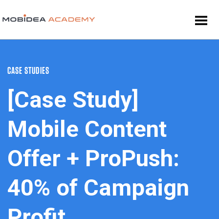
CASE STUDIES
[Case Study]
Mobile Content
Offer + ProPush:
40% of Campaign
Profit