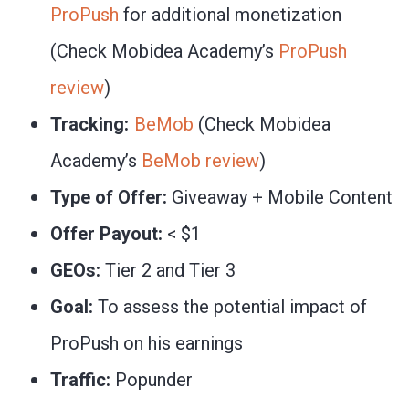
ProPush
for additional monetization
(Check Mobidea Academy’s
ProPush
review
)
Tracking:
BeMob
(Check Mobidea
Academy’s
BeMob review
)
Type of Offer:
Giveaway + Mobile Content
Offer Payout:
< $1
GEOs:
Tier 2 and Tier 3
Goal:
To assess the potential impact of
ProPush on his earnings
Traffic:
Popunder