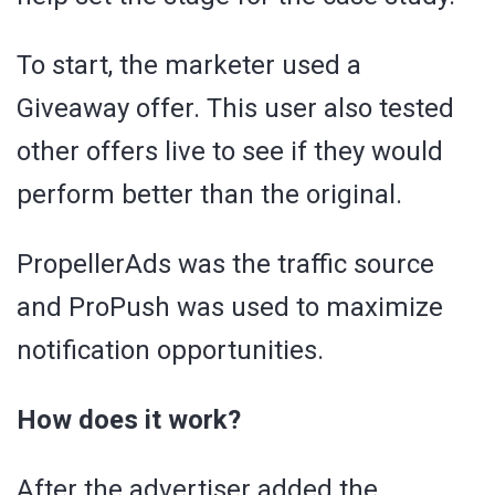
To start, the marketer used a
Giveaway offer. This user also tested
other offers live to see if they would
perform better than the original.
PropellerAds was the traffic source
and ProPush was used to maximize
notification opportunities.
How does it work?
After the advertiser added the