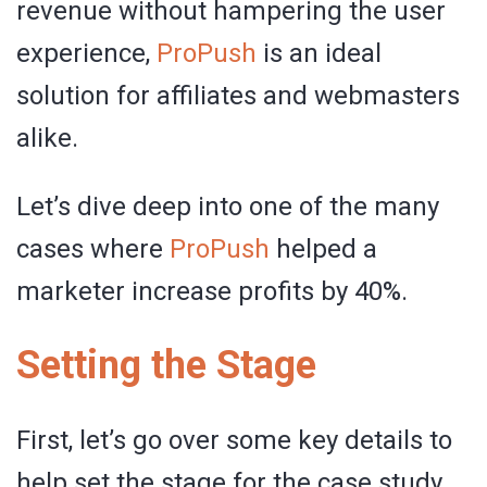
revenue without hampering the user
experience,
ProPush
is an ideal
solution for affiliates and webmasters
alike.
Let’s dive deep into one of the many
cases where
ProPush
helped a
marketer increase profits by 40%.
Setting the Stage
First, let’s go over some key details to
help set the stage for the case study.