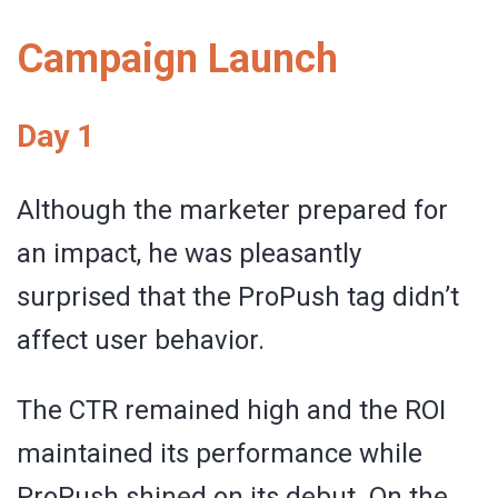
Campaign Launch
Day 1
Although the marketer prepared for
an impact, he was pleasantly
surprised that the ProPush tag didn’t
affect user behavior.
The CTR remained high and the ROI
maintained its performance while
ProPush shined on its debut. On the