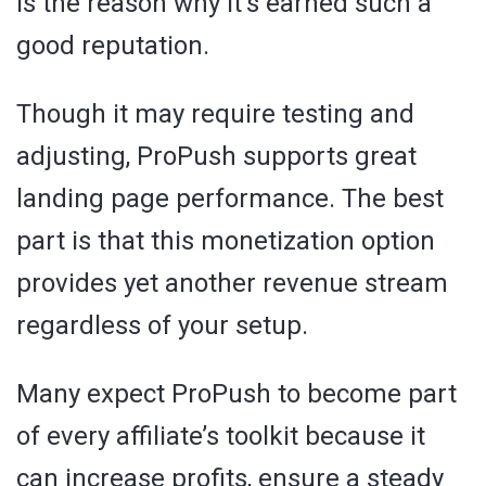
is the reason why it’s earned such a
good reputation.
Though it may require testing and
adjusting, ProPush supports great
landing page performance. The best
part is that this monetization option
provides yet another revenue stream
regardless of your setup.
Many expect ProPush to become part
of every affiliate’s toolkit because it
can increase profits, ensure a steady