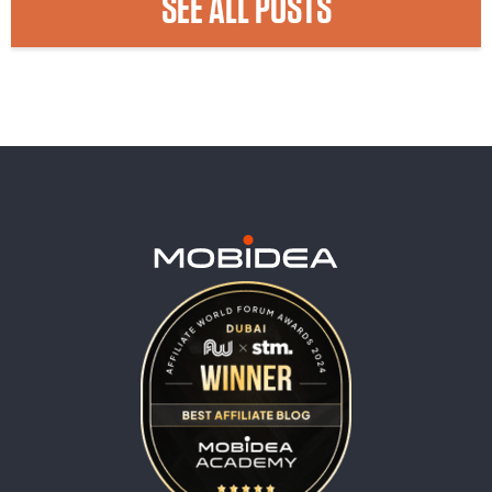
SEE ALL POSTS