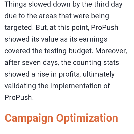
Things slowed down by the third day
due to the areas that were being
targeted. But, at this point, ProPush
showed its value as its earnings
covered the testing budget. Moreover,
after seven days, the counting stats
showed a rise in profits, ultimately
validating the implementation of
ProPush.
Campaign Optimization