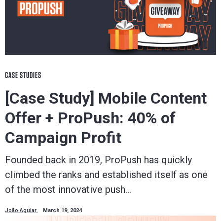
CASE STUDIES
[Case Study] Mobile Content
Offer + ProPush: 40% of
Campaign Profit
Founded back in 2019, ProPush has quickly
climbed the ranks and established itself as one
of the most innovative push…
João Aguiar
March 19, 2024