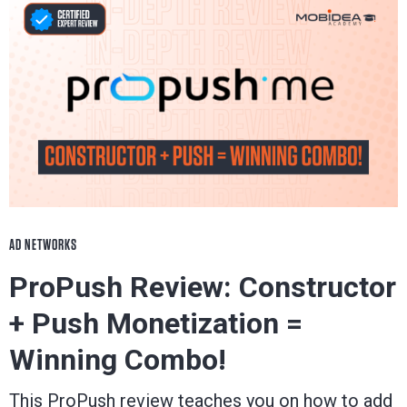
AD NETWORKS
ProPush Review: Constructor
+ Push Monetization =
Winning Combo!
This ProPush review teaches you on how to add