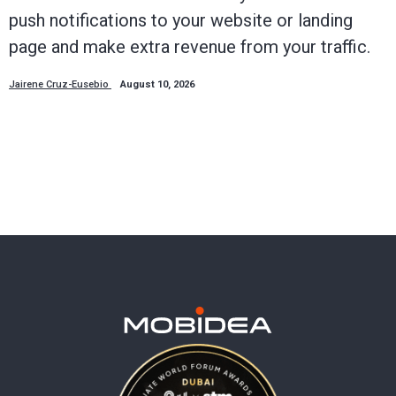
push notifications to your website or landing
page and make extra revenue from your traffic.
Jairene Cruz-Eusebio
August 10, 2026