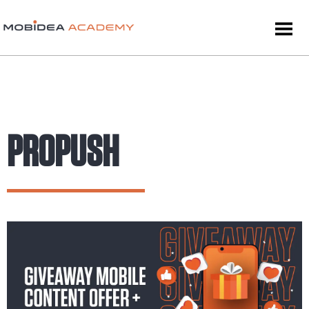
PROPUSH