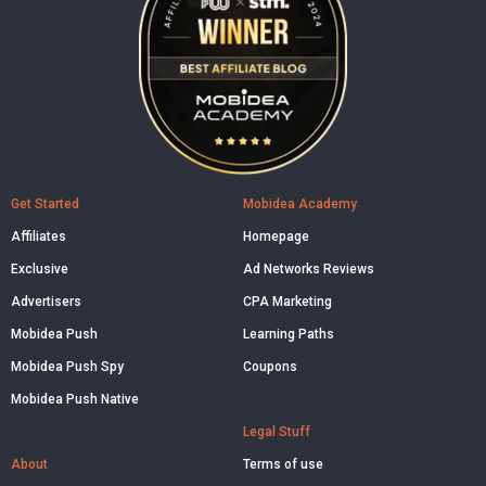
Get Started
Mobidea Academy
Affiliates
Homepage
Exclusive
Ad Networks Reviews
Advertisers
CPA Marketing
Mobidea Push
Learning Paths
Mobidea Push Spy
Coupons
Mobidea Push Native
Legal Stuff
About
Terms of use