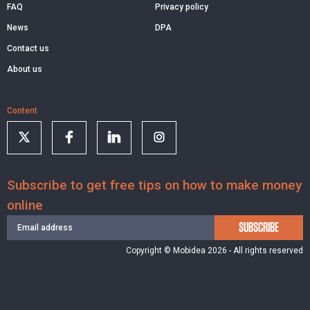
FAQ
Privacy policy
News
DPA
Contact us
About us
Content
Subscribe to get free tips on how to make money
online
SUBSCRIBE
Copyright © Mobidea 2026 - All rights reserved