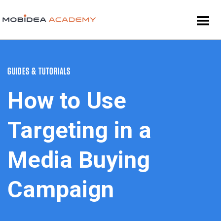
GUIDES & TUTORIALS
How to Use
Targeting in a
Media Buying
Campaign