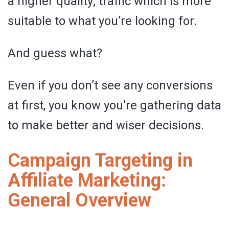
a higher quality; traffic which is more
suitable to what you’re looking for.
And guess what?
Even if you don’t see any conversions
at first, you know you’re gathering data
to make better and wiser decisions.
Campaign Targeting in
Affiliate Marketing:
General Overview