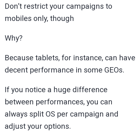
Don’t restrict your campaigns to
mobiles only, though
Why?
Because tablets, for instance, can have
decent performance in some GEOs.
If you notice a huge difference
between performances, you can
always split OS per campaign and
adjust your options.