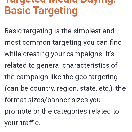
Basic Targeting
Basic targeting is the simplest and
most common targeting you can find
while creating your campaigns. It’s
related to general characteristics of
the campaign like the geo targeting
(can be country, region, state, etc.), the
format sizes/banner sizes you
promote or the categories related to
your traffic.