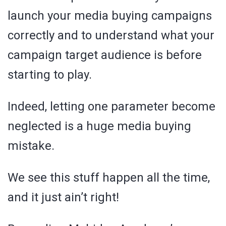
launch your media buying campaigns
correctly and to understand what your
campaign target audience is before
starting to play.
Indeed, letting one parameter become
neglected is a huge media buying
mistake.
We see this stuff happen all the time,
and it just ain’t right!