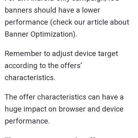
banners should have a lower
performance (check our article about
Banner Optimization).
Remember to adjust device target
according to the offers’
characteristics.
The offer characteristics can have a
huge impact on browser and device
performance.