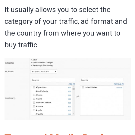
It usually allows you to select the
category of your traffic, ad format and
the country from where you want to
buy traffic.