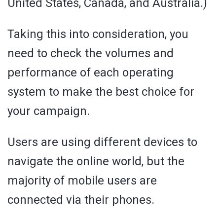
United States, Canada, and Australia.)
Taking this into consideration, you
need to check the volumes and
performance of each operating
system to make the best choice for
your campaign.
Users are using different devices to
navigate the online world, but the
majority of mobile users are
connected via their phones.