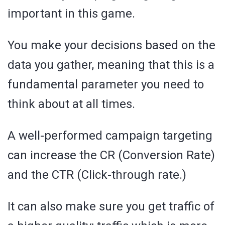
important in this game.
You make your decisions based on the
data you gather, meaning that this is a
fundamental parameter you need to
think about at all times.
A well-performed campaign targeting
can increase the CR (Conversion Rate)
and the CTR (Click-through rate.)
It can also make sure you get traffic of