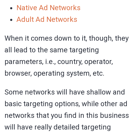
Native Ad Networks
Adult Ad Networks
When it comes down to it, though, they
all lead to the same targeting
parameters, i.e., country, operator,
browser, operating system, etc.
Some networks will have shallow and
basic targeting options, while other ad
networks that you find in this business
will have really detailed targeting