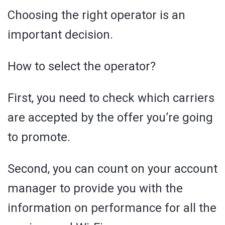
Choosing the right operator is an
important decision.
How to select the operator?
First, you need to check which carriers
are accepted by the offer you’re going
to promote.
Second, you can count on your account
manager to provide you with the
information on performance for all the