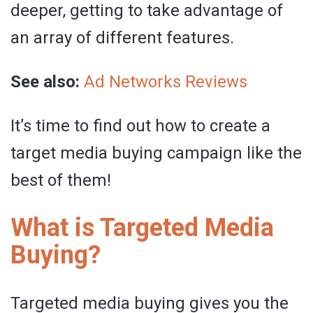
deeper, getting to take advantage of
an array of different features.
See also:
Ad Networks Reviews
It’s time to find out how to create a
target media buying campaign like the
best of them!
What is Targeted Media
Buying?
Targeted media buying gives you the