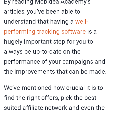
By reading Mobidea Academy’s
articles, you’ve been able to
understand that having a
well-
performing tracking software
is a
hugely important step for you to
always be up-to-date on the
performance of your campaigns and
the improvements that can be made.
We’ve mentioned how crucial it is to
find the right offers, pick the best-
suited affiliate network and even the