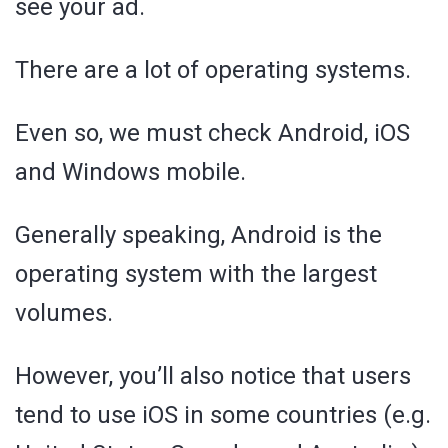
see your ad.
There are a lot of operating systems.
Even so, we must check Android, iOS
and Windows mobile.
Generally speaking, Android is the
operating system with the largest
volumes.
However, you’ll also notice that users
tend to use iOS in some countries (e.g.