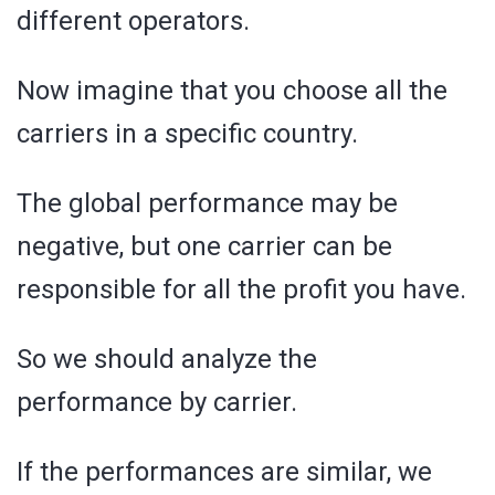
different operators.
Now imagine that you choose all the
carriers in a specific country.
The global performance may be
negative, but one carrier can be
responsible for all the profit you have.
So we should analyze the
performance by carrier.
If the performances are similar, we