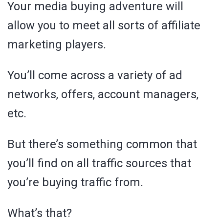
Your media buying adventure will
allow you to meet all sorts of affiliate
marketing players.
You’ll come across a variety of ad
networks, offers, account managers,
etc.
But there’s something common that
you’ll find on all traffic sources that
you’re buying traffic from.
What’s that?