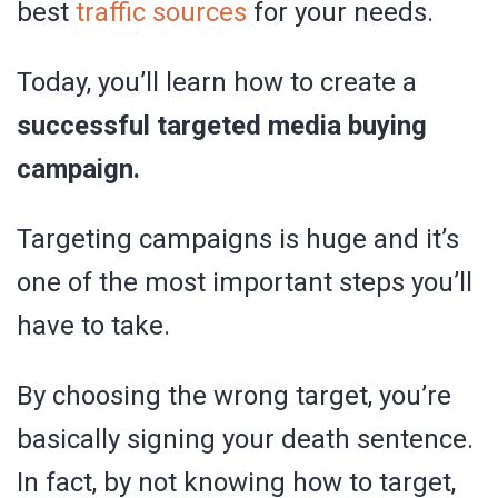
best
traffic sources
for your needs.
Today, you’ll learn how to create a
successful targeted media buying
campaign.
Targeting campaigns is huge and it’s
one of the most important steps you’ll
have to take.
By choosing the wrong target, you’re
basically signing your death sentence.
In fact, by not knowing how to target,