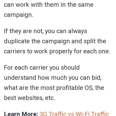
can work with them in the same
campaign.
If they are not, you can always
duplicate the campaign and split the
carriers to work properly for each one.
For each carrier you should
understand how much you can bid,
what are the most profitable OS, the
best websites, etc.
Learn More:
3G Traffic vs Wi-Fi Traffic