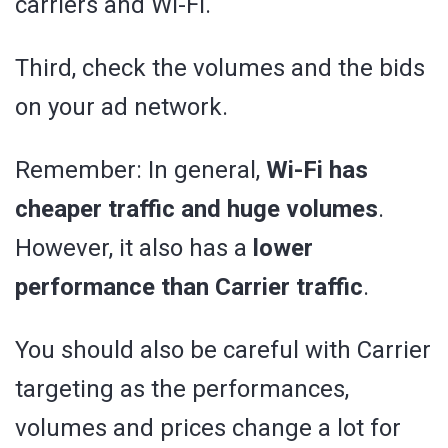
carriers and Wi-Fi.
Third, check the volumes and the bids
on your ad network.
Remember: In general,
Wi-Fi has
cheaper traffic and huge volumes
.
However, it also has a
lower
performance than Carrier traffic
.
You should also be careful with Carrier
targeting as the performances,
volumes and prices change a lot for