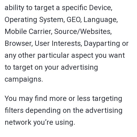
ability to target a specific Device,
Operating System, GEO, Language,
Mobile Carrier, Source/Websites,
Browser, User Interests, Dayparting or
any other particular aspect you want
to target on your advertising
campaigns.
You may find more or less targeting
filters depending on the advertising
network you’re using.