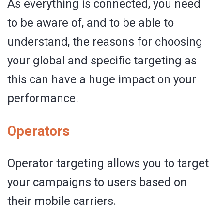
As everything is connected, you need
to be aware of, and to be able to
understand, the reasons for choosing
your global and specific targeting as
this can have a huge impact on your
performance.
Operators
Operator targeting allows you to target
your campaigns to users based on
their mobile carriers.