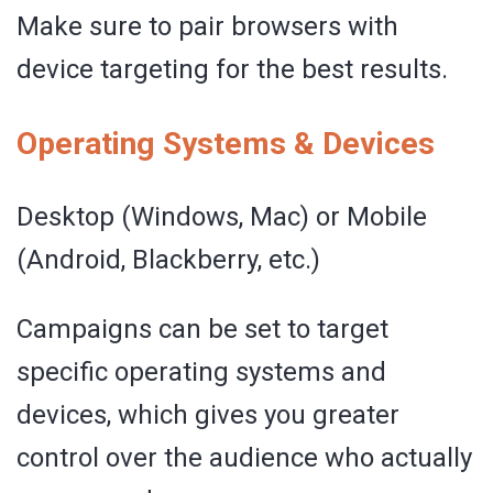
Make sure to pair browsers with
device targeting for the best results.
Operating Systems & Devices
Desktop (Windows, Mac) or Mobile
(Android, Blackberry, etc.)
Campaigns can be set to target
specific operating systems and
devices, which gives you greater
control over the audience who actually