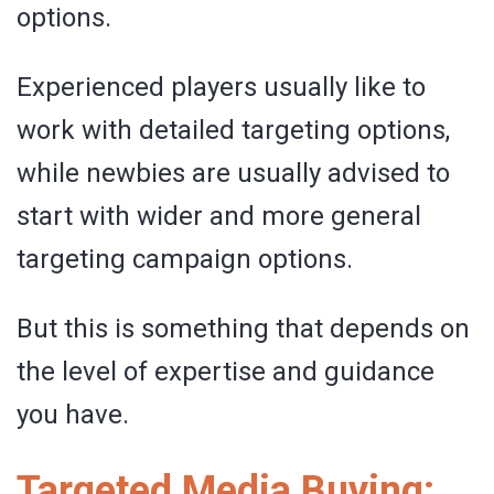
options.
Experienced players usually like to
work with detailed targeting options,
while newbies are usually advised to
start with wider and more general
targeting campaign options.
But this is something that depends on
the level of expertise and guidance
you have.
Targeted Media Buying: