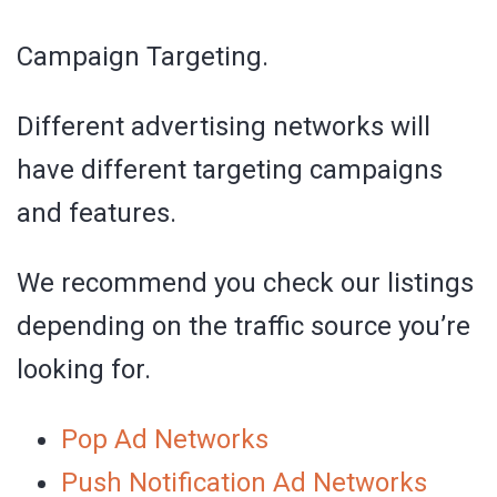
Campaign Targeting.
Different advertising networks will
have different targeting campaigns
and features.
We recommend you check our listings
depending on the traffic source you’re
looking for.
Pop Ad Networks
Push Notification Ad Networks