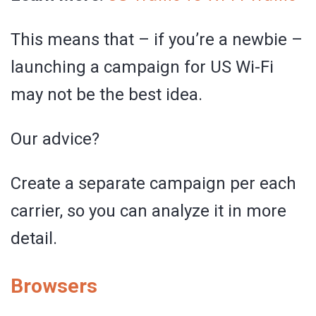
This means that – if you’re a newbie –
launching a campaign for US Wi-Fi
may not be the best idea.
Our advice?
Create a separate campaign per each
carrier, so you can analyze it in more
detail.
Browsers