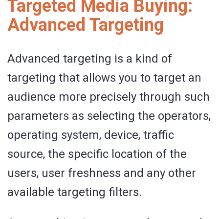
Targeted Media Buying:
Advanced Targeting
Advanced targeting is a kind of
targeting that allows you to target an
audience more precisely through such
parameters as selecting the operators,
operating system, device, traffic
source, the specific location of the
users, user freshness and any other
available targeting filters.