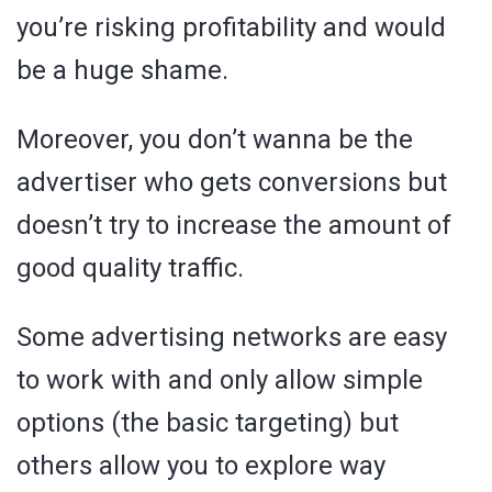
you’re risking profitability and would
be a huge shame.
Moreover, you don’t wanna be the
advertiser who gets conversions but
doesn’t try to increase the amount of
good quality traffic.
Some advertising networks are easy
to work with and only allow simple
options (the basic targeting) but
others allow you to explore way