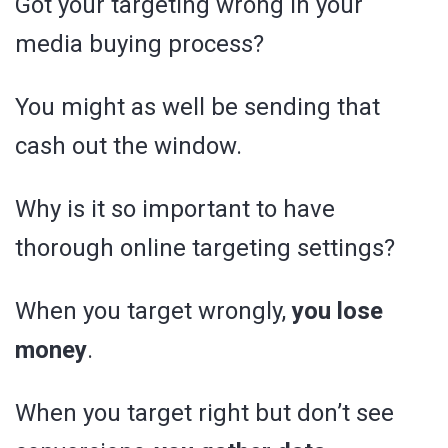
Got your targeting wrong in your
media buying process?
You might as well be sending that
cash out the window.
Why is it so important to have
thorough online targeting settings?
When you target wrongly,
you lose
money
.
When you target right but don’t see