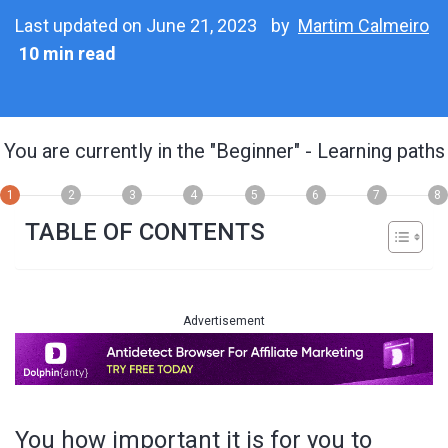
Last updated on June 21, 2023
by
Martim Calmeiro
10 min read
You are currently in the
"Beginner"
- Learning paths
1
2
3
4
5
6
7
8
TABLE OF CONTENTS
Advertisement
You how important it is for you to