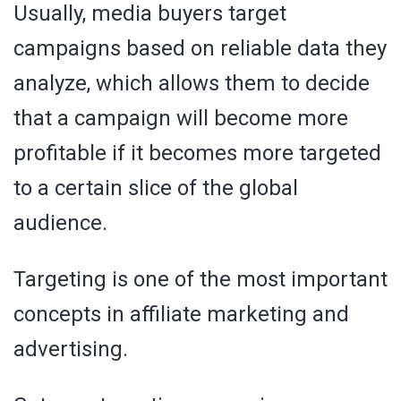
Usually, media buyers target
campaigns based on reliable data they
analyze, which allows them to decide
that a campaign will become more
profitable if it becomes more targeted
to a certain slice of the global
audience.
Targeting is one of the most important
concepts in affiliate marketing and
advertising.