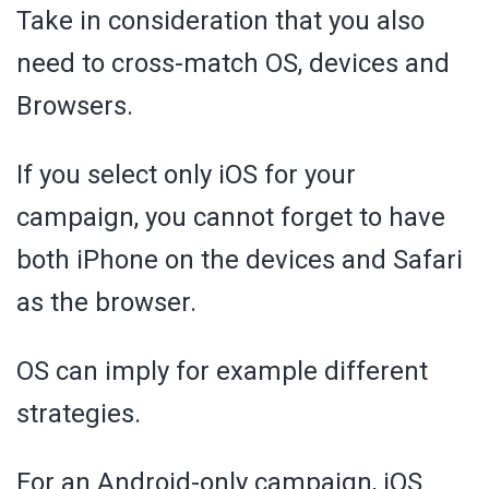
Take in consideration that you also
need to cross-match OS, devices and
Browsers.
If you select only iOS for your
campaign, you cannot forget to have
both iPhone on the devices and Safari
as the browser.
OS can imply for example different
strategies.
For an Android-only campaign, iOS