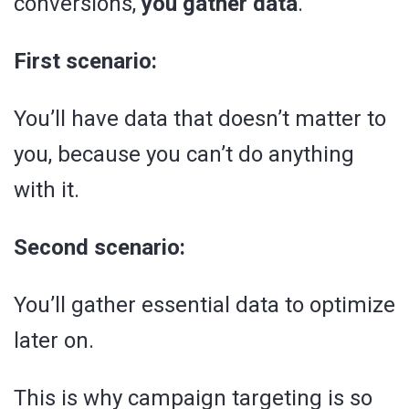
conversions,
you gather data
.
First scenario:
You’ll have data that doesn’t matter to
you, because you can’t do anything
with it.
Second scenario:
You’ll gather essential data to optimize
later on.
This is why campaign targeting is so