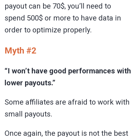
payout can be 70$, you’ll need to
spend 500$ or more to have data in
order to optimize properly.
Myth #2
“I won’t have good performances with
lower payouts.”
Some affiliates are afraid to work with
small payouts.
Once again, the payout is not the best