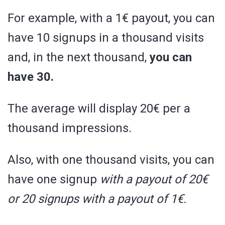
For example, with a 1€ payout, you can
have 10 signups in a thousand visits
and, in the next thousand,
you can
have 30.
The average will display 20€ per a
thousand impressions.
Also, with one thousand visits, you can
have one signup
with a payout of 20€
or 20 signups with a payout of 1€.