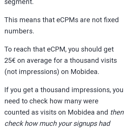
segment.
This means that eCPMs are not fixed
numbers.
To reach that eCPM, you should get
25€ on average for a thousand visits
(not impressions) on Mobidea.
If you get a thousand impressions, you
need to check how many were
counted as visits on Mobidea and
then
check how much your signups had