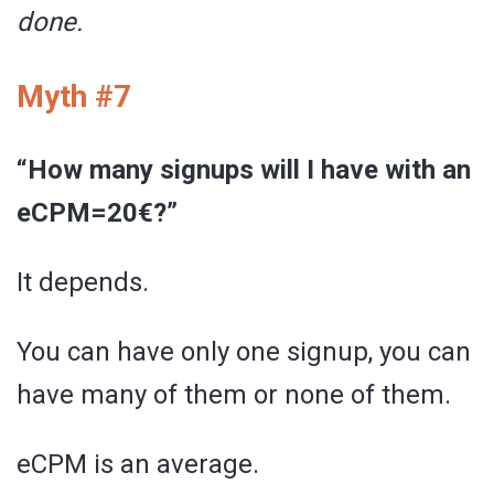
done.
Myth #7
“How many signups will I have with an
eCPM=20€?”
It depends.
You can have only one signup, you can
have many of them or none of them.
eCPM is an average.