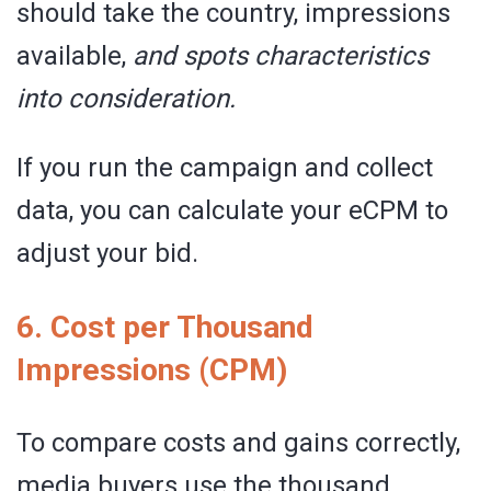
should take the country, impressions
available,
and spots characteristics
into consideration.
If you run the campaign and collect
data, you can calculate your eCPM to
adjust your bid.
6. Cost per Thousand
Impressions (CPM)
To compare costs and gains correctly,
media buyers use the thousand