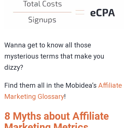
Wanna get to know all those
mysterious terms that make you
dizzy?
Find them all in the Mobidea’s
Affiliate
Marketing Glossary
!
8 Myths about Affiliate
Marketing Metrics