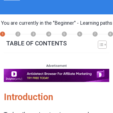
You are currently in the
"Beginner"
- Learning paths
1
2
3
4
5
6
7
8
TABLE OF CONTENTS
Advertisement
Introduction