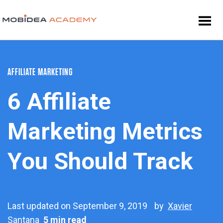
AFFILIATE MARKETING
6 Affiliate
Marketing Metrics
You Should Track
Last updated on September 9, 2019
by
Xavier
Santana
5 min read