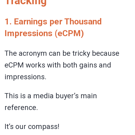
Tracking
1. Earnings per Thousand
Impressions (eCPM)
The acronym can be tricky because
eCPM works with both gains and
impressions.
This is a media buyer’s main
reference.
It’s our compass!