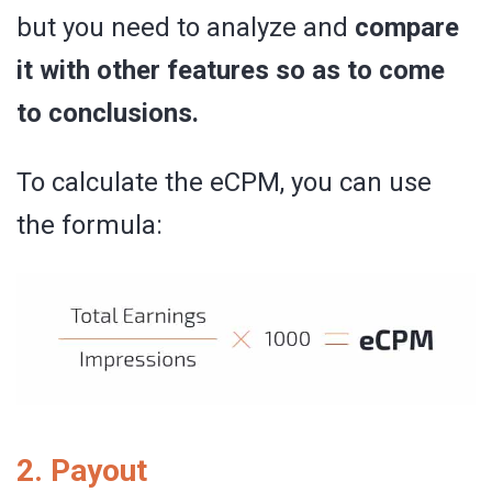
but you need to analyze and
compare
it with other features so as to come
to conclusions.
To calculate the eCPM, you can use
the formula:
2. Payout