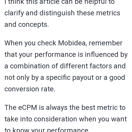
I think this article can be helpful to
clarify and distinguish these metrics
and concepts.
When you check Mobidea, remember
that your performance is influenced by
a combination of different factors and
not only by a specific payout or a good
conversion rate.
The eCPM is always the best metric to
take into consideration when you want
to know your performance.