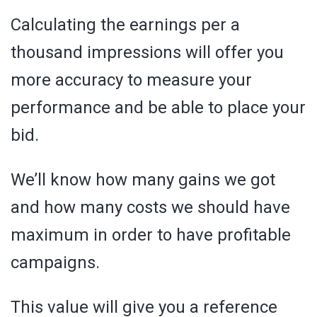
Calculating the earnings per a
thousand impressions will offer you
more accuracy to measure your
performance and be able to place your
bid.
We’ll know how many gains we got
and how many costs we should have
maximum in order to have profitable
campaigns.
This value will give you a reference