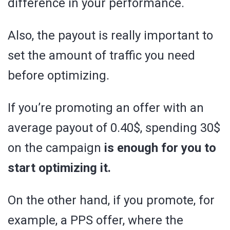
difference in your performance.
Also, the payout is really important to
set the amount of traffic you need
before optimizing.
If you’re promoting an offer with an
average payout of 0.40$, spending 30$
on the campaign
is enough for you to
start optimizing it.
On the other hand, if you promote, for
example, a PPS offer, where the