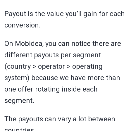
Payout is the value you’ll gain for each
conversion.
On Mobidea, you can notice there are
different payouts per segment
(country > operator > operating
system) because we have more than
one offer rotating inside each
segment.
The payouts can vary a lot between
countries.