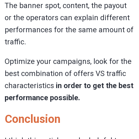
The banner spot, content, the payout
or the operators can explain different
performances for the same amount of
traffic.
Optimize your campaigns, look for the
best combination of offers VS traffic
characteristics
in order to get the best
performance possible.
Conclusion