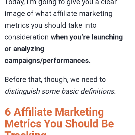
Today, I’m going to give you a clear
image of what affiliate marketing
metrics you should take into
consideration
when you’re launching
or analyzing
campaigns/performances.
Before that, though, we need to
distinguish some basic definitions.
6 Affiliate Marketing
Metrics You Should Be