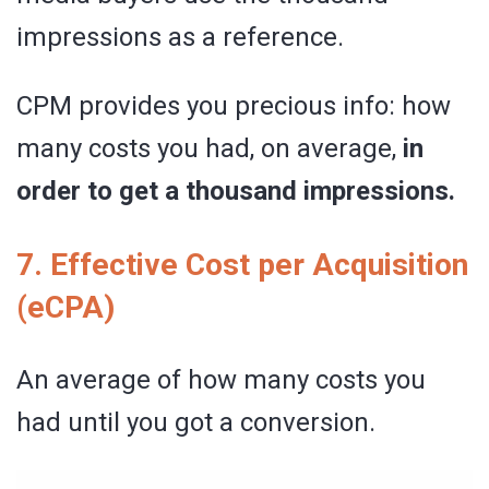
impressions as a reference.
CPM provides you precious info: how
many costs you had, on average,
in
order to get a thousand impressions.
7. Effective Cost per Acquisition
(eCPA)
An average of how many costs you
had until you got a conversion.