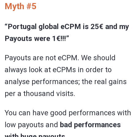
Myth #5
“Portugal global eCPM is 25€ and my
Payouts were 1€!!!”
Payouts are not eCPM. We should
always look at eCPMs in order to
analyse performances; the real gains
per a thousand visits.
You can have good performances with
low payouts and
bad performances
with huge payouts.