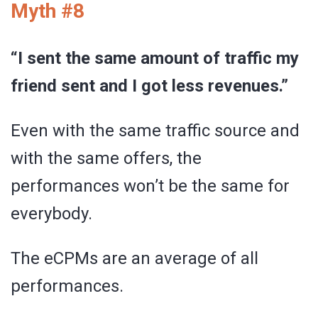
Myth #8
“I sent the same amount of traffic my
friend sent and I got less revenues.”
Even with the same traffic source and
with the same offers, the
performances won’t be the same for
everybody.
The eCPMs are an average of all
performances.