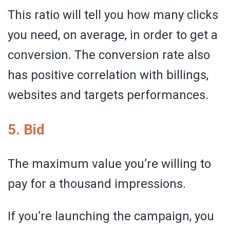
This ratio will tell you how many clicks
you need, on average, in order to get a
conversion. The conversion rate also
has positive correlation with billings,
websites and targets performances.
5. Bid
The maximum value you’re willing to
pay for a thousand impressions.
If you’re launching the campaign, you