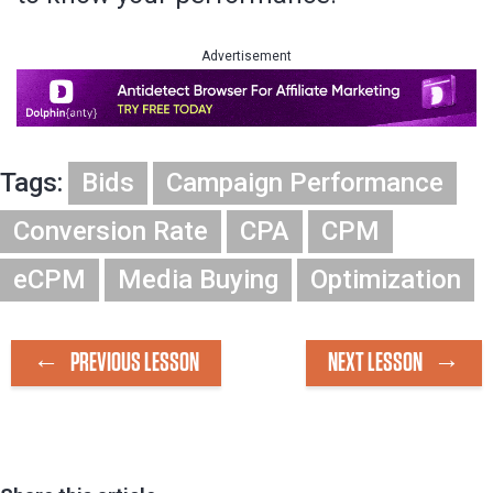
Advertisement
Tags:
Bids
Campaign Performance
Conversion Rate
CPA
CPM
eCPM
Media Buying
Optimization
PREVIOUS LESSON
NEXT LESSON