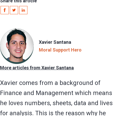
Share this article
Xavier Santana
Moral Support Hero
More articles from Xavier Santana
Xavier comes from a background of
Finance and Management which means
he loves numbers, sheets, data and lives
for analysis. This is the reason why he