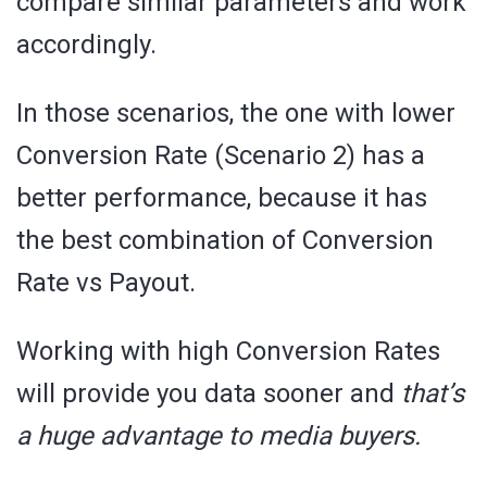
compare similar parameters and work
accordingly.
In those scenarios, the one with lower
Conversion Rate (Scenario 2) has a
better performance, because it has
the best combination of Conversion
Rate vs Payout.
Working with high Conversion Rates
will provide you data sooner and
that’s
a huge advantage to media buyers.