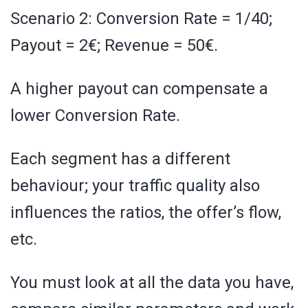
Scenario 2: Conversion Rate = 1/40;
Payout = 2€; Revenue = 50€.
A higher payout can compensate a
lower Conversion Rate.
Each segment has a different
behaviour; your traffic quality also
influences the ratios, the offer’s flow,
etc.
You must look at all the data you have,