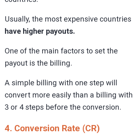
Usually, the most expensive countries
have higher payouts.
One of the main factors to set the
payout is the billing.
A simple billing with one step will
convert more easily than a billing with
3 or 4 steps before the conversion.
4. Conversion Rate (CR)