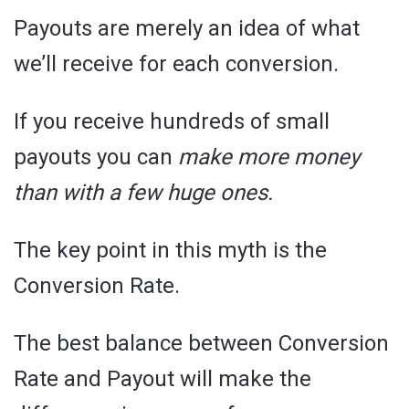
Payouts are merely an idea of what
we’ll receive for each conversion.
If you receive hundreds of small
payouts you can
make more money
than with a few huge ones.
The key point in this myth is the
Conversion Rate.
The best balance between Conversion
Rate and Payout will make the