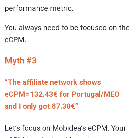
performance metric.
You always need to be focused on the
eCPM.
Myth #3
“The affiliate network shows
eCPM=132.43€ for Portugal/MEO
and I only got 87.30€”
Let’s focus on Mobidea’s eCPM. Your