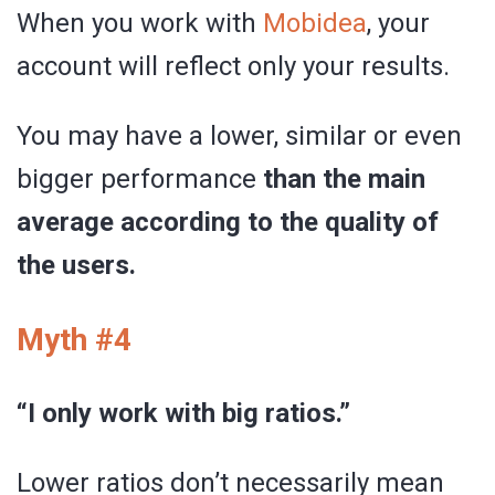
When you work with
Mobidea
, your
account will reflect only your results.
You may have a lower, similar or even
bigger performance
than the main
average according to the quality of
the users.
Myth #4
“I only work with big ratios.”
Lower ratios don’t necessarily mean