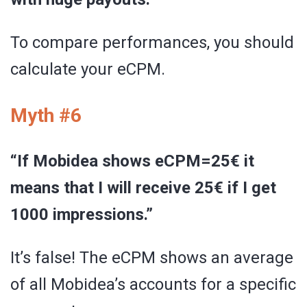
To compare performances, you should
calculate your eCPM.
Myth #6
“If Mobidea shows eCPM=25€ it
means that I will receive 25€ if I get
1000 impressions.”
It’s false! The eCPM shows an average
of all Mobidea’s accounts for a specific