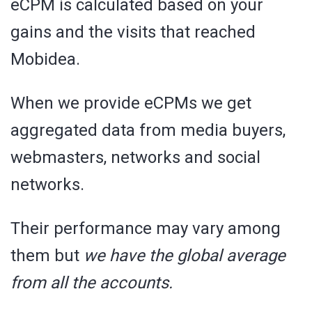
eCPM is calculated based on your
gains and the visits that reached
Mobidea.
When we provide eCPMs we get
aggregated data from media buyers,
webmasters, networks and social
networks.
Their performance may vary among
them but
we have the global average
from all the accounts.