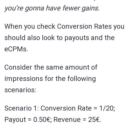
you’re gonna have fewer gains.
When you check Conversion Rates you
should also look to payouts and the
eCPMs.
Consider the same amount of
impressions for the following
scenarios:
Scenario 1: Conversion Rate = 1/20;
Payout = 0.50€; Revenue = 25€.