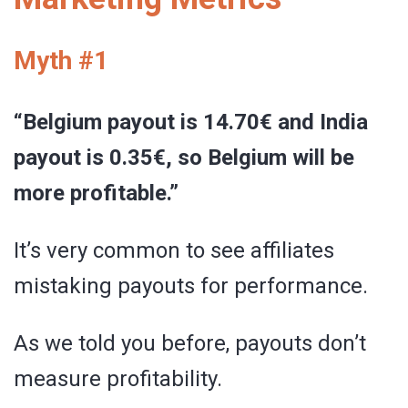
Myth #1
“Belgium payout is 14.70€ and India
payout is 0.35€, so Belgium will be
more profitable.”
It’s very common to see affiliates
mistaking payouts for performance.
As we told you before, payouts don’t
measure profitability.