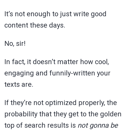
It’s not enough to just write good
content these days.
No, sir!
In fact, it doesn’t matter how cool,
engaging and funnily-written your
texts are.
If they’re not optimized properly, the
probability that they get to the golden
top of search results is
not gonna be