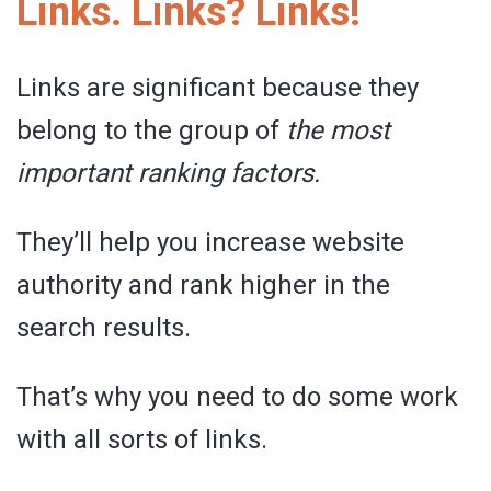
Links. Links? Links!
Links are significant because they
belong to the group of
the
most
important ranking factors.
They’ll help you increase website
authority and rank higher in the
search results.
That’s why you need to do some work
with all sorts of links.