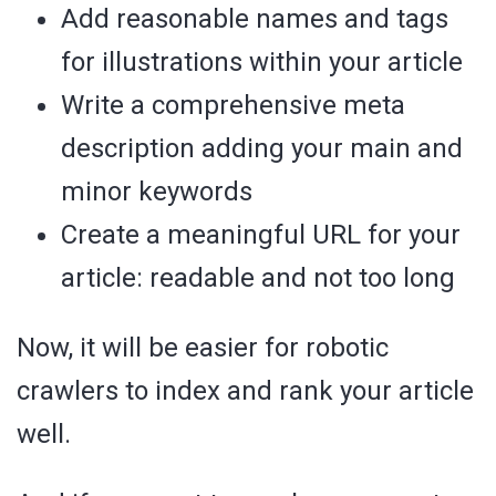
Add reasonable names and tags
for illustrations within your article
Write a comprehensive meta
description adding your main and
minor keywords
Create a meaningful URL for your
article: readable and not too long
Now, it will be easier for robotic
crawlers to index and rank your article
well.