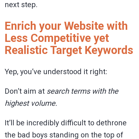
next step.
Enrich your Website with
Less Competitive yet
Realistic Target Keywords
Yep, you’ve understood it right:
Don’t aim at
search terms with the
highest volume.
It’ll be incredibly difficult to dethrone
the bad boys standing on the top of