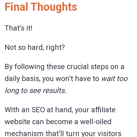
Final Thoughts
That’s it!
Not so hard, right?
By following these crucial steps on a
daily basis, you won’t have to
wait too
long to see results.
With an SEO at hand, your affiliate
website can become a well-oiled
mechanism that’ll turn your visitors