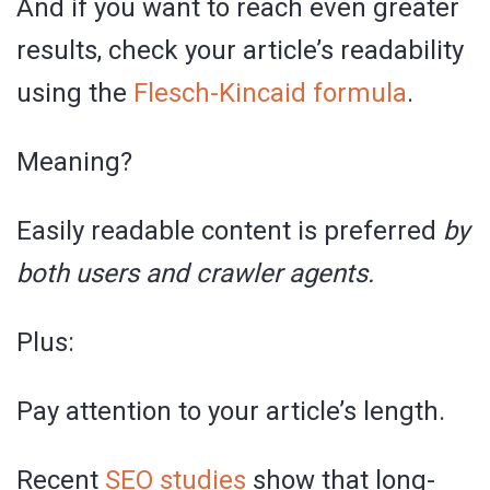
And if you want to reach even greater
results, check your article’s readability
using the
Flesch-Kincaid formula
.
Meaning?
Easily readable content is preferred
by
both users and crawler agents.
Plus:
Pay attention to your article’s length.
Recent
SEO studies
show that long-