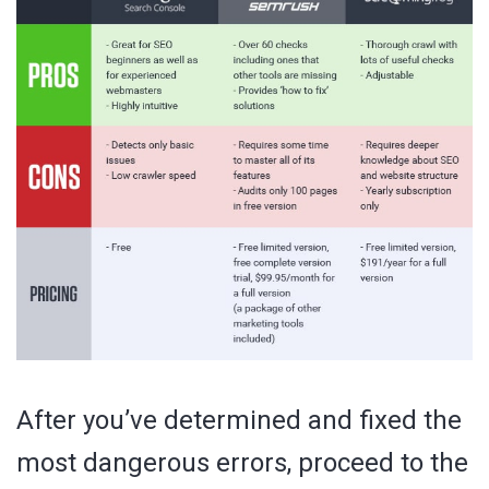
After you’ve determined and fixed the
most dangerous errors, proceed to the