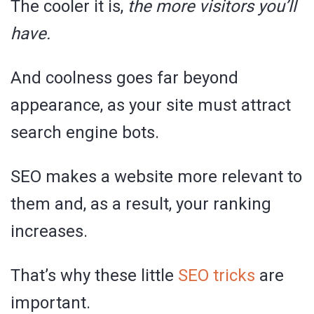
The cooler it is,
the more visitors you’ll
have.
And coolness goes far beyond
appearance, as your site must attract
search engine bots.
SEO makes a website more relevant to
them and, as a result, your ranking
increases.
That’s why these little
SEO tricks
are
important.