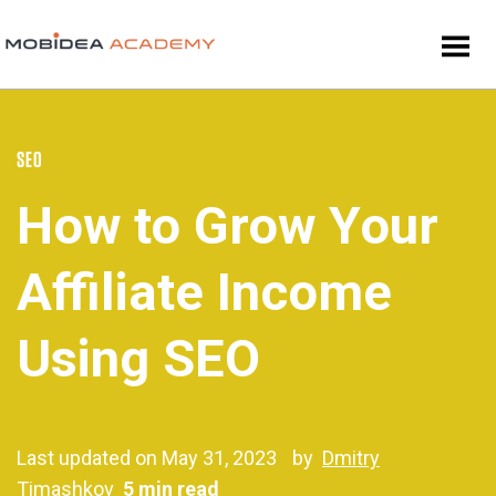
SEO
How to Grow Your
Affiliate Income
Using SEO
Last updated on May 31, 2023
by
Dmitry
Timashkov
5 min read