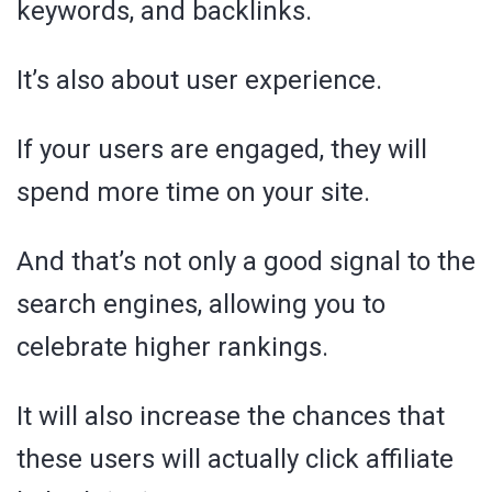
keywords, and backlinks.
It’s also about user experience.
If your users are engaged, they will
spend more time on your site.
And that’s not only a good signal to the
search engines, allowing you to
celebrate higher rankings.
It will also increase the chances that
these users will actually click affiliate