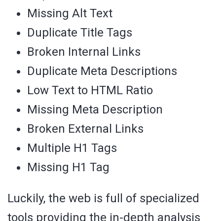
Missing Alt Text
Duplicate Title Tags
Broken Internal Links
Duplicate Meta Descriptions
Low Text to HTML Ratio
Missing Meta Description
Broken External Links
Multiple H1 Tags
Missing H1 Tag
Luckily, the web is full of specialized
tools providing the in-depth analysis