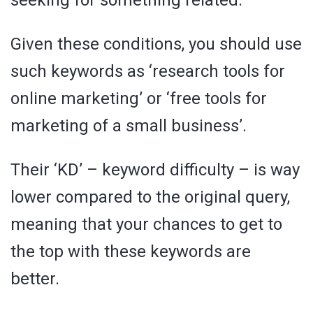
seeking for something related.
Given these conditions, you should use
such keywords as ‘research tools for
online marketing’ or ‘free tools for
marketing of a small business’.
Their ‘KD’ – keyword difficulty – is way
lower compared to the original query,
meaning that your chances to get to
the top with these keywords are
better.