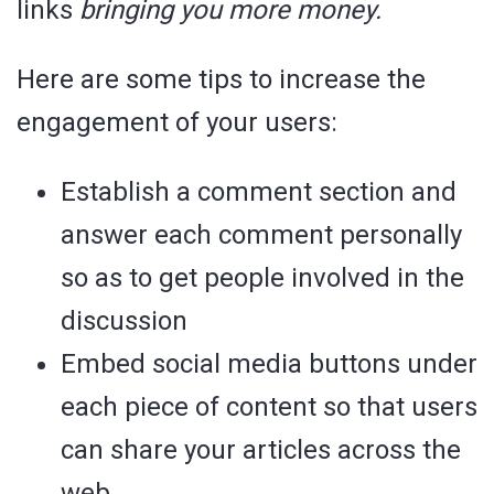
links
bringing you more money.
Here are some tips to increase the
engagement of your users:
Establish a comment section and
answer each comment personally
so as to get people involved in the
discussion
Embed social media buttons under
each piece of content so that users
can share your articles across the
web