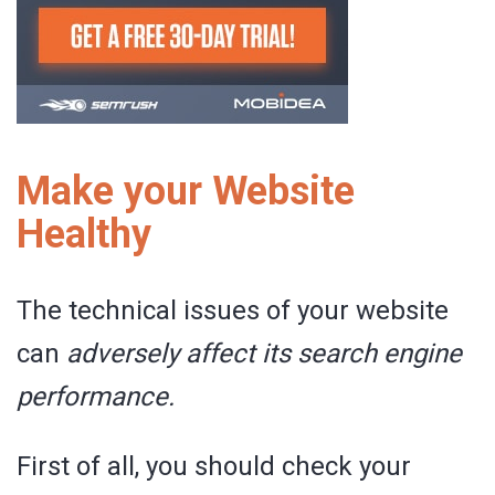
Make your Website
Healthy
The technical issues of your website
can
adversely affect its search engine
performance.
First of all, you should check your