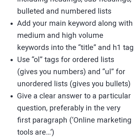
bulleted and numbered lists
Add your main keyword along with
medium and high volume
keywords into the “title” and h1 tag
Use “ol” tags for ordered lists
(gives you numbers) and “ul” for
unordered lists (gives you bullets)
Give a clear answer to a particular
question, preferably in the very
first paragraph (‘Online marketing
tools are…’)