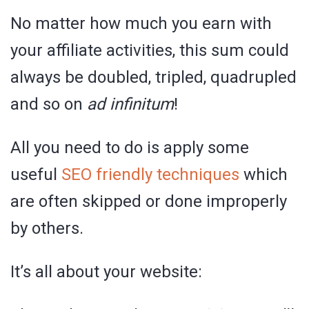
No matter how much you earn with
your affiliate activities, this sum could
always be doubled, tripled, quadrupled
and so on
ad infinitum
!
All you need to do is apply some
useful
SEO friendly techniques
which
are often skipped or done improperly
by others.
It’s all about your website: