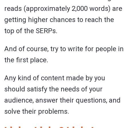
reads (approximately 2,000 words) are
getting higher chances to reach the
top of the SERPs.
And of course, try to write for people in
the first place.
Any kind of content made by you
should satisfy the needs of your
audience, answer their questions, and
solve their problems.