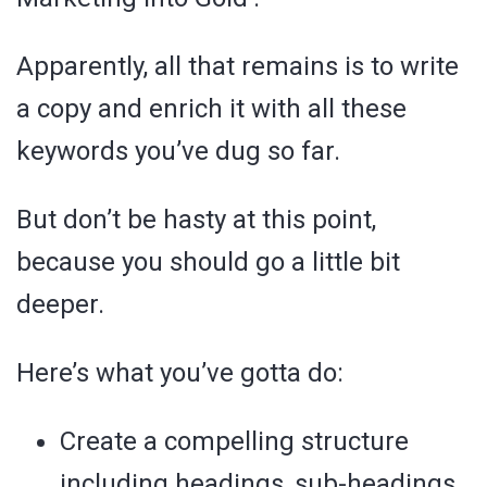
Apparently, all that remains is to write
a copy and enrich it with all these
keywords you’ve dug so far.
But don’t be hasty at this point,
because you should go a little bit
deeper.
Here’s what you’ve gotta do:
Create a compelling structure
including headings, sub-headings,