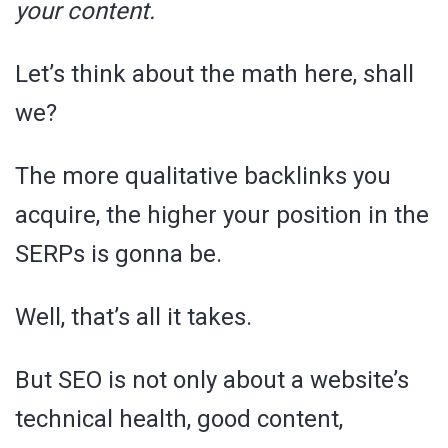
your content.
Let’s think about the math here, shall
we?
The more qualitative backlinks you
acquire, the higher your position in the
SERPs is gonna be.
Well, that’s all it takes.
But SEO is not only about a website’s
technical health, good content,