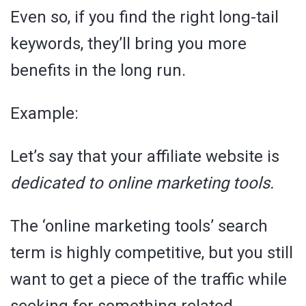
Even so, if you find the right long-tail
keywords, they’ll bring you more
benefits in the long run.
Example:
Let’s say that your affiliate website is
dedicated to online marketing tools.
The ‘online marketing tools’ search
term is highly competitive, but you still
want to get a piece of the traffic while