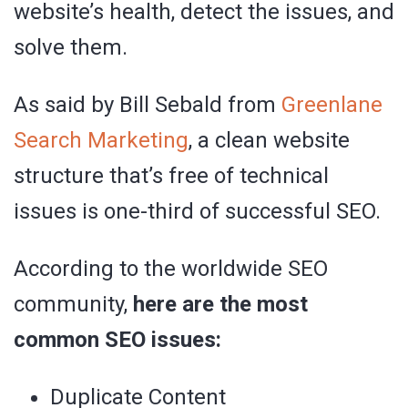
website’s health, detect the issues, and
solve them.
As said by Bill Sebald from
Greenlane
Search Marketing
, a clean website
structure that’s free of technical
issues is one-third of successful SEO.
According to the worldwide SEO
community,
here are the most
common SEO issues:
Duplicate Content