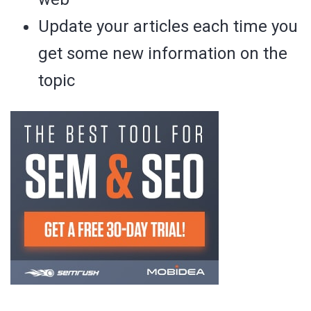
Update your articles each time you
get some new information on the
topic