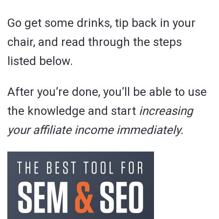
Go get some drinks, tip back in your
chair, and read through the steps
listed below.
After you’re done, you’ll be able to use
the knowledge and start
increasing
your affiliate income immediately.