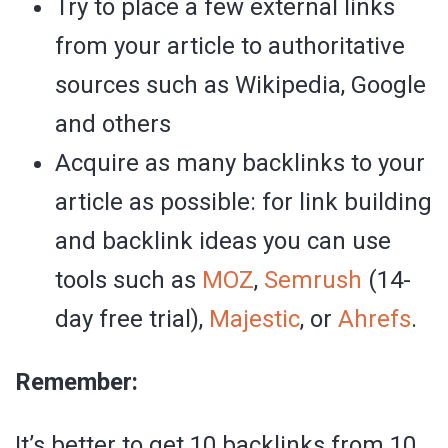
Try to place a few external links
from your article to authoritative
sources such as Wikipedia, Google
and others
Acquire as many backlinks to your
article as possible: for link building
and backlink ideas you can use
tools such as
MOZ
,
Semrush
(14-
day free trial),
Majestic
, or
Ahrefs
.
Remember:
It’s better to get 10 backlinks from 10