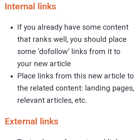
Internal links
If you already have some content
that ranks well, you should place
some ‘dofollow’ links from it to
your new article
Place links from this new article to
the related content: landing pages,
relevant articles, etc.
External links