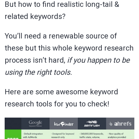
But how to find realistic long-tail &
related keywords?
You’ll need a renewable source of
these but this whole keyword research
process isn’t hard,
if you happen to be
using the right tools.
Here are some awesome keyword
research tools for you to check!