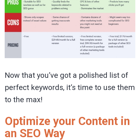
Now that you’ve got a polished list of
perfect keywords, it’s time to use them
to the max!
Optimize your Content in
an SEO Way