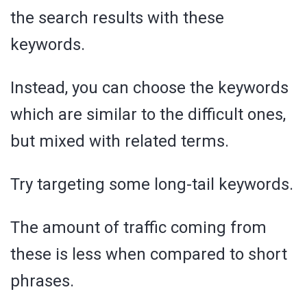
the search results with these
keywords.
Instead, you can choose the keywords
which are similar to the difficult ones,
but mixed with related terms.
Try targeting some long-tail keywords.
The amount of traffic coming from
these is less when compared to short
phrases.