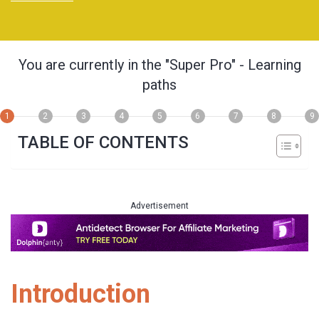
You are currently in the
"Super Pro"
- Learning
paths
1
2
3
4
5
6
7
8
9
TABLE OF CONTENTS
Advertisement
Introduction