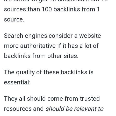
sources than 100 backlinks from 1
source.
Search engines consider a website
more authoritative if it has a lot of
backlinks from other sites.
The quality of these backlinks is
essential:
They all should come from trusted
resources and
should be relevant to