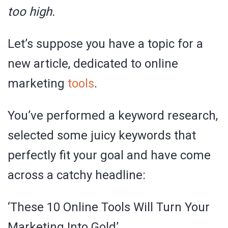
too high.
Let’s suppose you have a topic for a
new article, dedicated to online
marketing
tools
.
You’ve performed a keyword research,
selected some juicy keywords that
perfectly fit your goal and have come
across a catchy headline:
‘These 10 Online Tools Will Turn Your
Marketing Into Gold’.