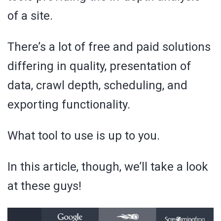
of a site.
There’s a lot of free and paid solutions
differing in quality, presentation of
data, crawl depth, scheduling, and
exporting functionality.
What tool to use is up to you.
In this article, though, we’ll take a look
at these guys!