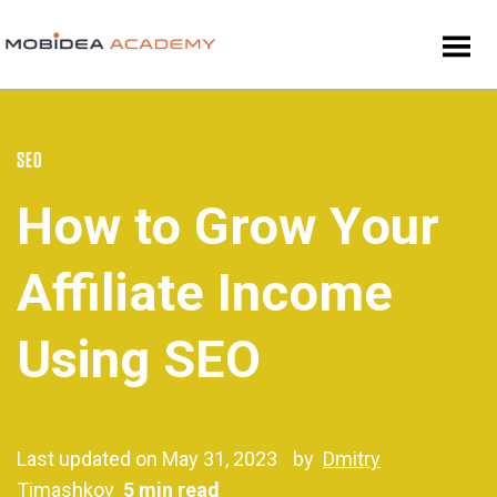
SEO
How to Grow Your
Affiliate Income
Using SEO
Last updated on May 31, 2023
by
Dmitry
Timashkov
5 min read