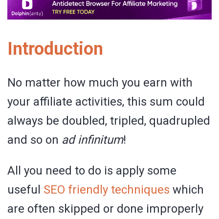
Introduction
No matter how much you earn with
your affiliate activities, this sum could
always be doubled, tripled, quadrupled
and so on
ad infinitum
!
All you need to do is apply some
useful
SEO friendly techniques
which
are often skipped or done improperly