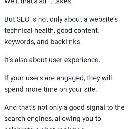
Well, that’s all it takes.
But SEO is not only about a website’s
technical health, good content,
keywords, and backlinks.
It’s also about user experience.
If your users are engaged, they will
spend more time on your site.
And that’s not only a good signal to the
search engines, allowing you to