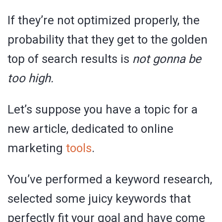
If they’re not optimized properly, the
probability that they get to the golden
top of search results is
not gonna be
too high.
Let’s suppose you have a topic for a
new article, dedicated to online
marketing
tools
.
You’ve performed a keyword research,
selected some juicy keywords that
perfectly fit your goal and have come