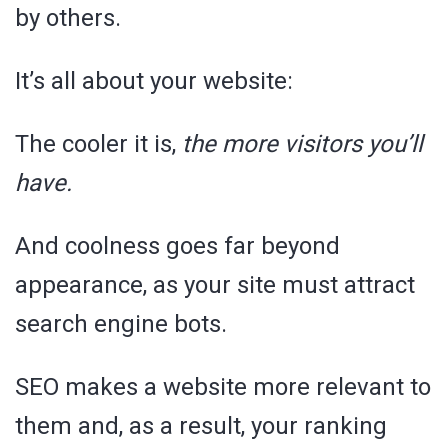
by others.
It’s all about your website:
The cooler it is,
the more visitors you’ll
have.
And coolness goes far beyond
appearance, as your site must attract
search engine bots.
SEO makes a website more relevant to
them and, as a result, your ranking