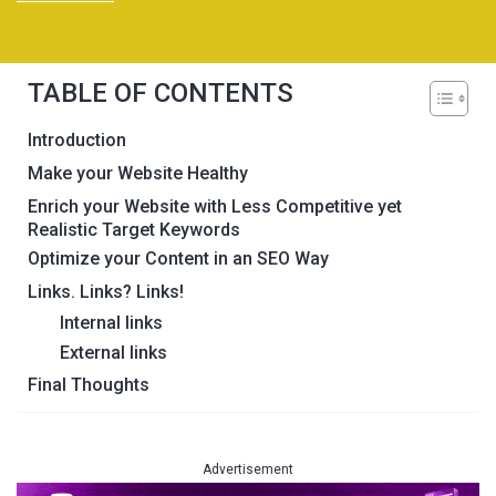
TABLE OF CONTENTS
Introduction
Make your Website Healthy
Enrich your Website with Less Competitive yet
Realistic Target Keywords
Optimize your Content in an SEO Way
Links. Links? Links!
Internal links
External links
Final Thoughts
Advertisement