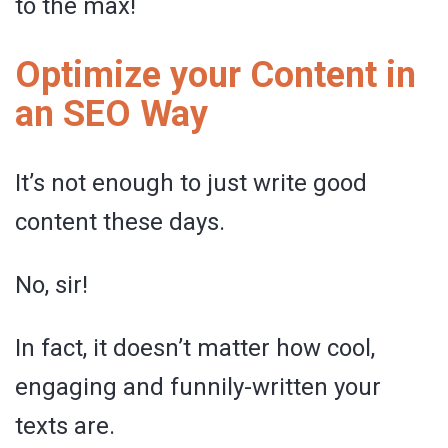
to the max!
Optimize your Content in
an SEO Way
It’s not enough to just write good
content these days.
No, sir!
In fact, it doesn’t matter how cool,
engaging and funnily-written your
texts are.