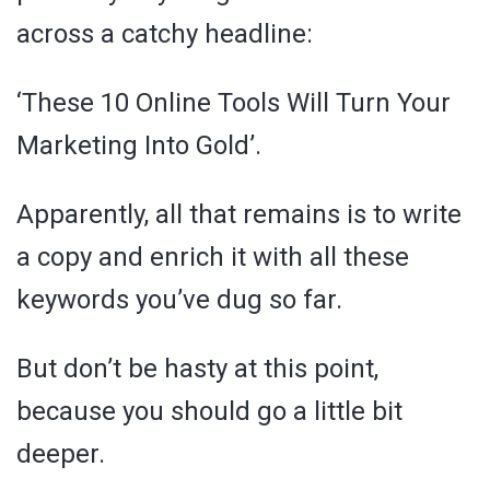
across a catchy headline:
‘These 10 Online Tools Will Turn Your
Marketing Into Gold’.
Apparently, all that remains is to write
a copy and enrich it with all these
keywords you’ve dug so far.
But don’t be hasty at this point,
because you should go a little bit
deeper.