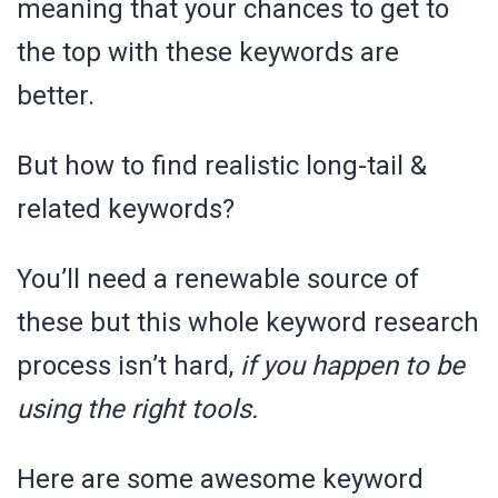
meaning that your chances to get to
the top with these keywords are
better.
But how to find realistic long-tail &
related keywords?
You’ll need a renewable source of
these but this whole keyword research
process isn’t hard,
if you happen to be
using the right tools.
Here are some awesome keyword