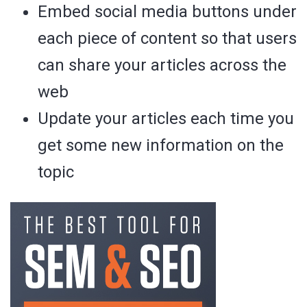
Embed social media buttons under
each piece of content so that users
can share your articles across the
web
Update your articles each time you
get some new information on the
topic