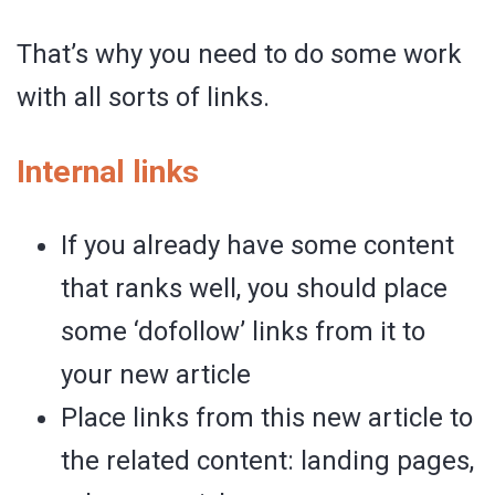
That’s why you need to do some work
with all sorts of links.
Internal links
If you already have some content
that ranks well, you should place
some ‘dofollow’ links from it to
your new article
Place links from this new article to
the related content: landing pages,