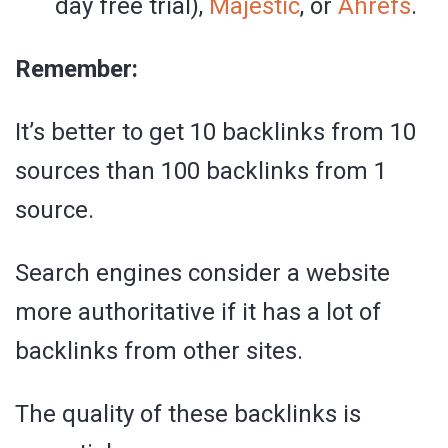
day free trial),
Majestic
, or
Ahrefs
.
Remember:
It’s better to get 10 backlinks from 10
sources than 100 backlinks from 1
source.
Search engines consider a website
more authoritative if it has a lot of
backlinks from other sites.
The quality of these backlinks is