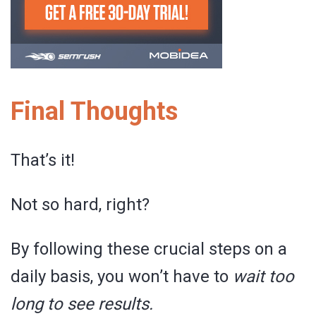
Final Thoughts
That’s it!
Not so hard, right?
By following these crucial steps on a
daily basis, you won’t have to
wait too
long to see results.