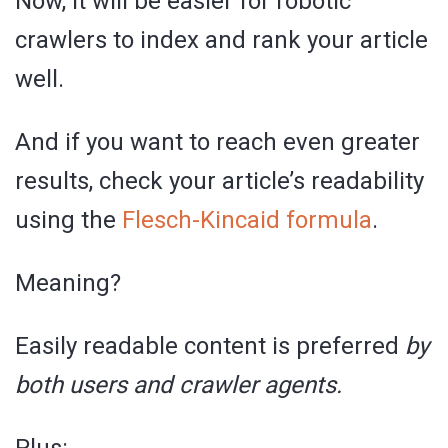
Now, it will be easier for robotic
crawlers to index and rank your article
well.
And if you want to reach even greater
results, check your article’s readability
using the
Flesch-Kincaid formula
.
Meaning?
Easily readable content is preferred
by
both users and crawler agents.
Plus: