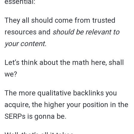
essential:
They all should come from trusted
resources and
should be relevant to
your content.
Let’s think about the math here, shall
we?
The more qualitative backlinks you
acquire, the higher your position in the
SERPs is gonna be.