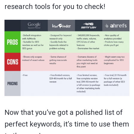
research tools for you to check!
Now that you’ve got a polished list of
perfect keywords, it’s time to use them