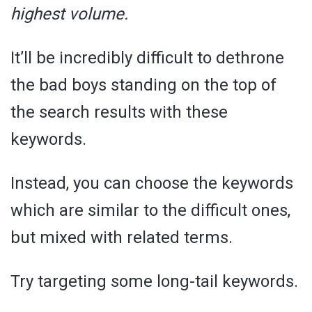
highest volume.
It’ll be incredibly difficult to dethrone
the bad boys standing on the top of
the search results with these
keywords.
Instead, you can choose the keywords
which are similar to the difficult ones,
but mixed with related terms.
Try targeting some long-tail keywords.