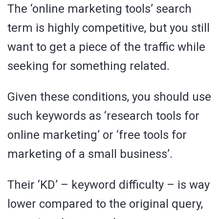
The ‘online marketing tools’ search
term is highly competitive, but you still
want to get a piece of the traffic while
seeking for something related.
Given these conditions, you should use
such keywords as ‘research tools for
online marketing’ or ‘free tools for
marketing of a small business’.
Their ‘KD’ – keyword difficulty – is way
lower compared to the original query,