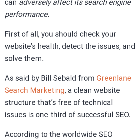
can
adversely affect its search engine
performance.
First of all, you should check your
website’s health, detect the issues, and
solve them.
As said by Bill Sebald from
Greenlane
Search Marketing
, a clean website
structure that’s free of technical
issues is one-third of successful SEO.
According to the worldwide SEO