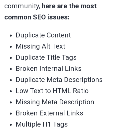
community,
here are the most
common SEO issues:
Duplicate Content
Missing Alt Text
Duplicate Title Tags
Broken Internal Links
Duplicate Meta Descriptions
Low Text to HTML Ratio
Missing Meta Description
Broken External Links
Multiple H1 Tags