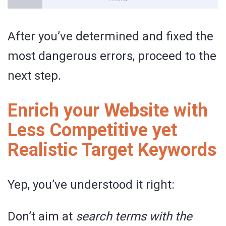
After you’ve determined and fixed the
most dangerous errors, proceed to the
next step.
Enrich your Website with
Less Competitive yet
Realistic Target Keywords
Yep, you’ve understood it right:
Don’t aim at
search terms with the