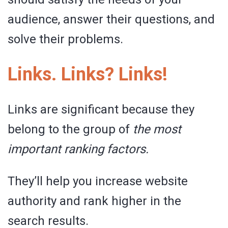
audience, answer their questions, and
solve their problems.
Links. Links? Links!
Links are significant because they
belong to the group of
the
most
important ranking factors.
They’ll help you increase website
authority and rank higher in the
search results.