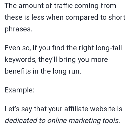
The amount of traffic coming from
these is less when compared to short
phrases.
Even so, if you find the right long-tail
keywords, they’ll bring you more
benefits in the long run.
Example:
Let’s say that your affiliate website is
dedicated to online marketing tools.