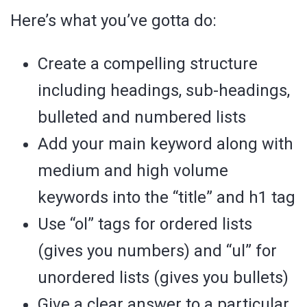
Here’s what you’ve gotta do:
Create a compelling structure
including headings, sub-headings,
bulleted and numbered lists
Add your main keyword along with
medium and high volume
keywords into the “title” and h1 tag
Use “ol” tags for ordered lists
(gives you numbers) and “ul” for
unordered lists (gives you bullets)
Give a clear answer to a particular