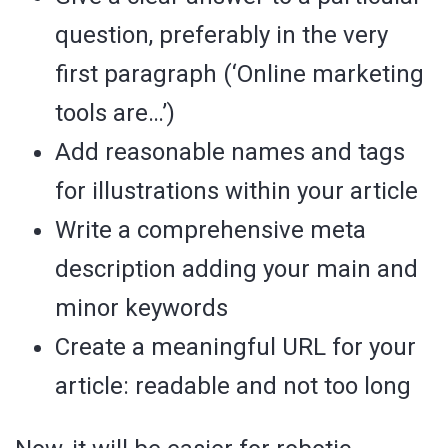
question, preferably in the very
first paragraph (‘Online marketing
tools are…’)
Add reasonable names and tags
for illustrations within your article
Write a comprehensive meta
description adding your main and
minor keywords
Create a meaningful URL for your
article: readable and not too long