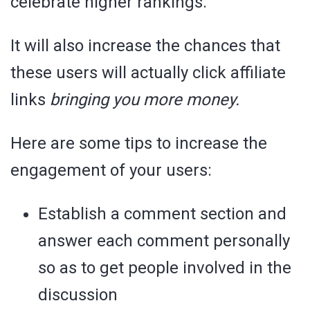
celebrate higher rankings.
It will also increase the chances that
these users will actually click affiliate
links
bringing you more money.
Here are some tips to increase the
engagement of your users:
Establish a comment section and
answer each comment personally
so as to get people involved in the
discussion