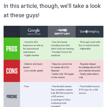
In this article, though, we’ll take a look
at these guys!