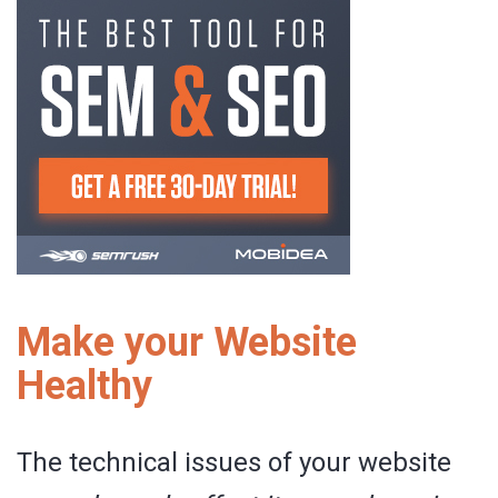
Make your Website
Healthy
The technical issues of your website