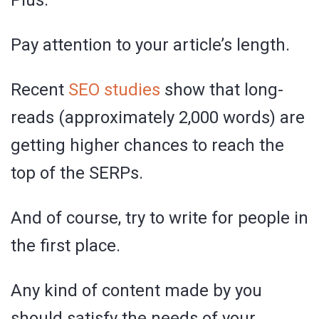
Pay attention to your article’s length.
Recent
SEO studies
show that long-
reads (approximately 2,000 words) are
getting higher chances to reach the
top of the SERPs.
And of course, try to write for people in
the first place.
Any kind of content made by you
should satisfy the needs of your