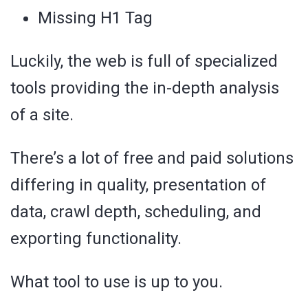
Missing H1 Tag
Luckily, the web is full of specialized
tools providing the in-depth analysis
of a site.
There’s a lot of free and paid solutions
differing in quality, presentation of
data, crawl depth, scheduling, and
exporting functionality.
What tool to use is up to you.