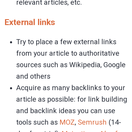
relevant articles, etc.
External links
Try to place a few external links
from your article to authoritative
sources such as Wikipedia, Google
and others
Acquire as many backlinks to your
article as possible: for link building
and backlink ideas you can use
tools such as
MOZ
,
Semrush
(14-