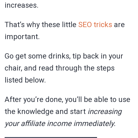
increases.
That’s why these little
SEO tricks
are
important.
Go get some drinks, tip back in your
chair, and read through the steps
listed below.
After you’re done, you’ll be able to use
the knowledge and start
increasing
your affiliate income immediately.