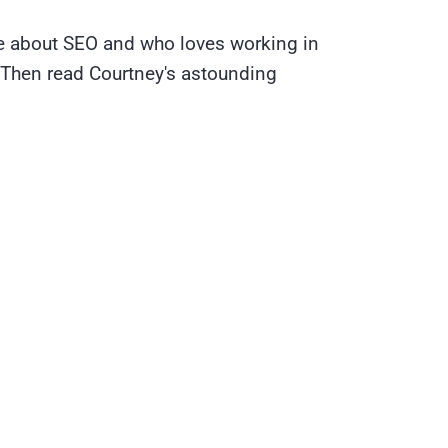
te about SEO and who loves working in
 Then read Courtney's astounding