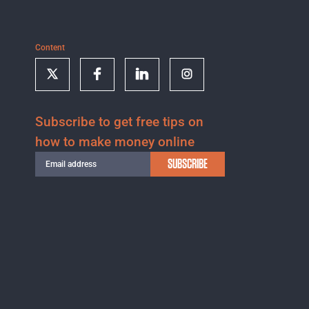
Content
Subscribe to get free tips on
how to make money online
SUBSCRIBE