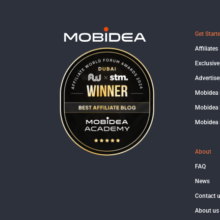
Get Start
Affiliates
Exclusive
Advertise
Mobidea
Mobidea 
Mobidea 
About
FAQ
News
Contact 
About us