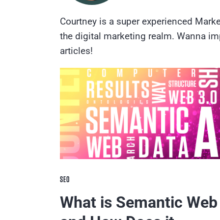
Courtney is a super experienced Marke
the digital marketing realm. Wanna im
articles!
SEO
What is Semantic Web