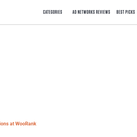
CATEGORIES
AD NETWORKS REVIEWS
BEST PICKS
tions at WooRank