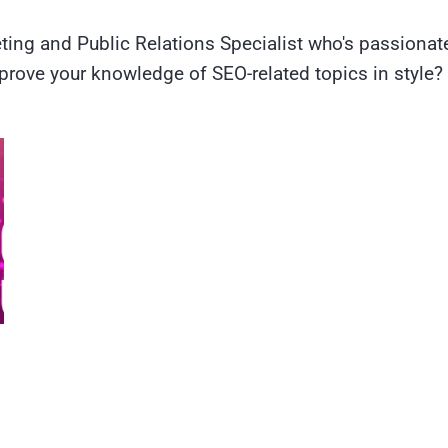
ting and Public Relations Specialist who's passiona
prove your knowledge of SEO-related topics in style?