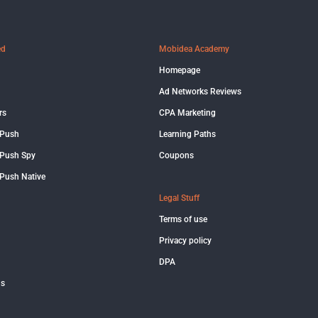
ed
Mobidea Academy
Homepage
Ad Networks Reviews
rs
CPA Marketing
 Push
Learning Paths
Push Spy
Coupons
Push Native
Legal Stuff
Terms of use
Privacy policy
DPA
us