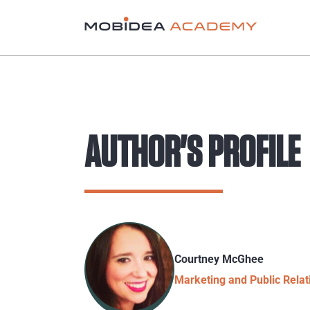
AUTHOR'S PROFILE
Courtney McGhee
Marketing and Public Rela