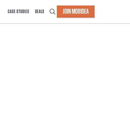
JOIN MOBIDEA
CASE STUDIES
DEALS