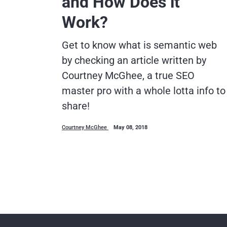
and How Does it
Work?
Get to know what is semantic web
by checking an article written by
Courtney McGhee, a true SEO
master pro with a whole lotta info to
share!
Courtney McGhee
May 08, 2018