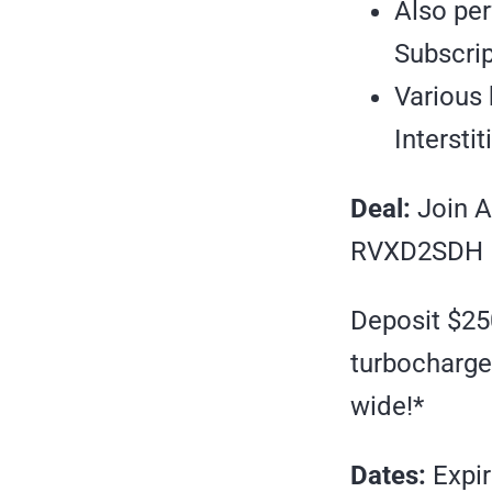
Also per
Subscri
Various 
Intersti
Deal:
Join A
RVXD2SDH
Deposit $25
turbocharge
wide!*
Dates:
Expi