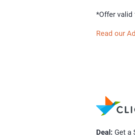
*Offer valid
Read our Ad
Deal:
Get a 