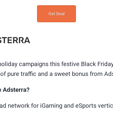
Get Deal
holiday campaigns this festive Black Frida
 of pure traffic and a sweet bonus from Ad
 Adsterra?
ad network for iGaming and eSports vertic