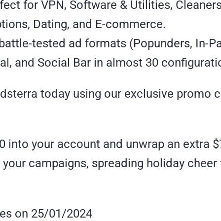
fect for VPN, Software & Utilities, Cleaner
ptions, Dating, and E-commerce.
battle-tested ad formats (Popunders, In-P
tial, and Social Bar in almost 30 configurati
dsterra today using our exclusive promo 
0 into your account and unwrap an extra $
 your campaigns, spreading holiday cheer 
res on 25/01/2024