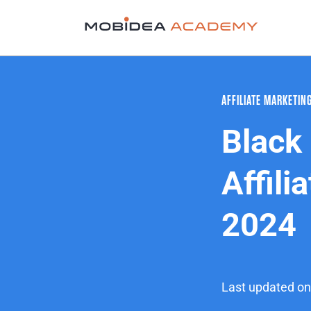
AFFILIATE MARKETIN
Black
Affili
2024
Last updated o