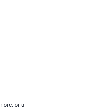
more, or a