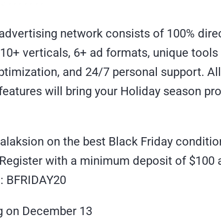
advertising network consists of 100% direct
0+ verticals, 6+ ad formats, unique tools 
timization, and 24/7 personal support. Al
atures will bring your Holiday season pro
alaksion on the best Black Friday conditio
Register with a minimum deposit of $100 
e:
BFRIDAY20
g on December 13