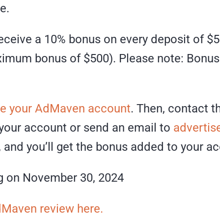
e.
eceive a 10% bonus on every deposit of $
ximum bonus of $500). Please note: Bonus
te your AdMaven account
. Then, contact t
 your account or send an email to
advertis
, and you’ll get the bonus added to your a
g on November 30, 2024
Maven review here.