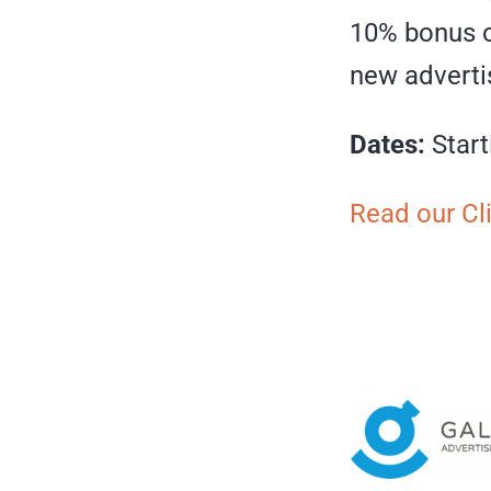
10% bonus on
new adverti
Dates:
Start
Read our Cl