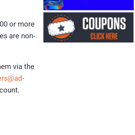
500 or more
es are non-
hem via the
ers@ad-
ccount.