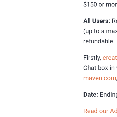
$150 or mor
All Users:
R
(up to a ma
refundable.
Firstly,
crea
Chat box in
maven.com
Date:
Endin
Read our Ad