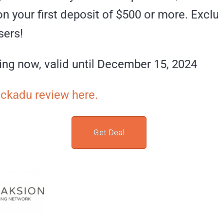
 your first deposit of $500 or more. Exclu
sers!
ing now, valid until December 15, 2024
ickadu review here.
Get Deal