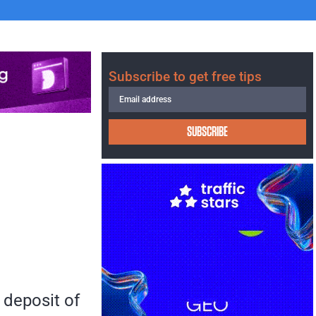
Subscribe to get free tips
SUBSCRIBE
 deposit of