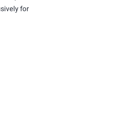
sively for