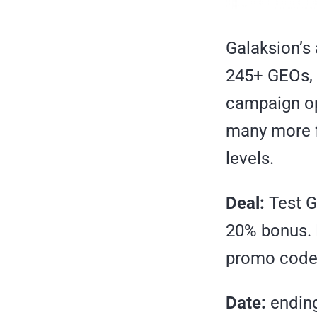
Galaksion’s 
245+ GEOs, 1
campaign op
many more fe
levels.
Deal:
Test G
20% bonus. 
promo cod
Date:
endin