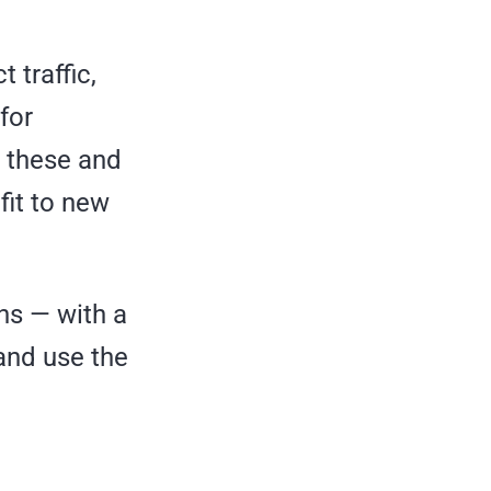
 traffic,
for
l these and
fit to new
ns — with a
and use the