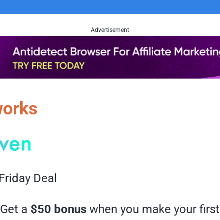
Advertisement
works
Friday Deal
Get a
$50 bonus
when you make your first