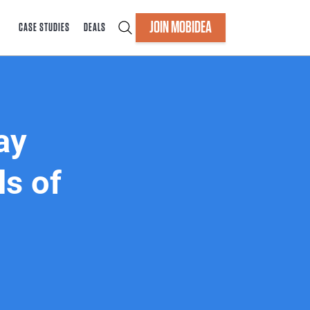
JOIN MOBIDEA
CASE STUDIES
DEALS
ay
ls of