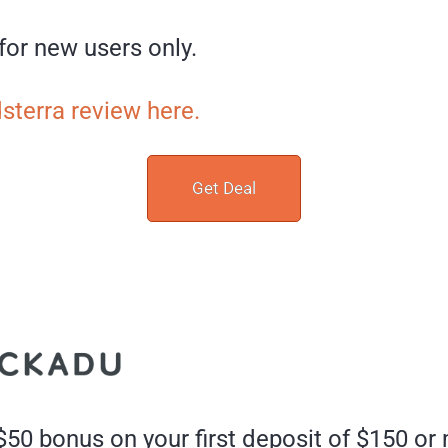
 for new users only.
sterra review here.
Get Deal
$50 bonus on your first deposit of $150 or 