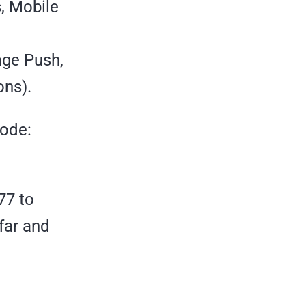
s, Mobile
age Push,
ons).
code:
77 to
far and