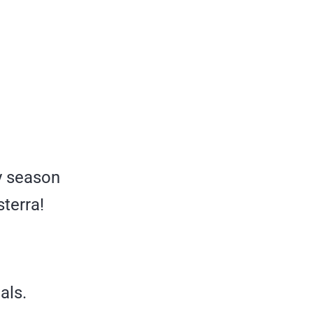
y season
sterra!
als.