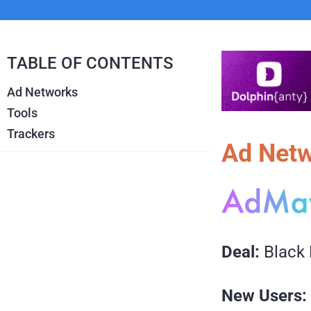
TABLE OF CONTENTS
Ad Networks
Tools
Trackers
Ad Net
Deal:
Black 
New Users: