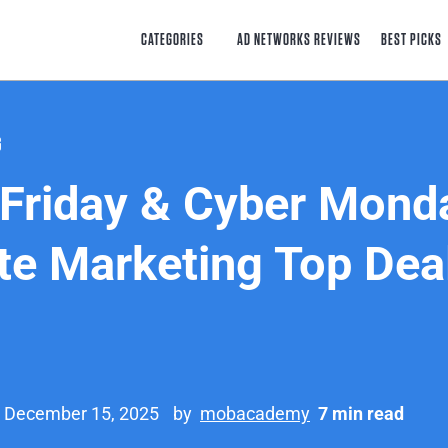
CATEGORIES
AD NETWORKS REVIEWS
BEST PICKS
G
 Friday & Cyber Mond
ate Marketing Top Dea
n December 15, 2025
by
mobacademy
7 min read