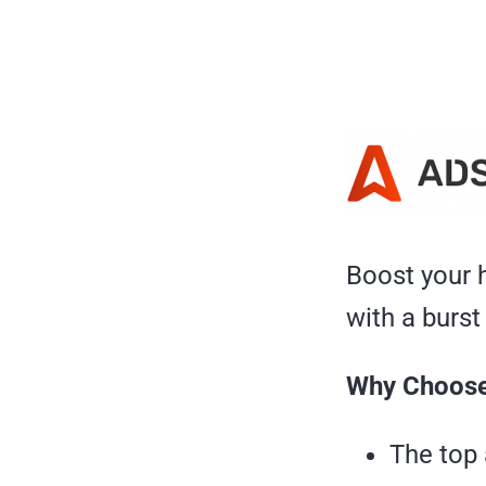
Boost your 
with a burst
Why Choose
The top 