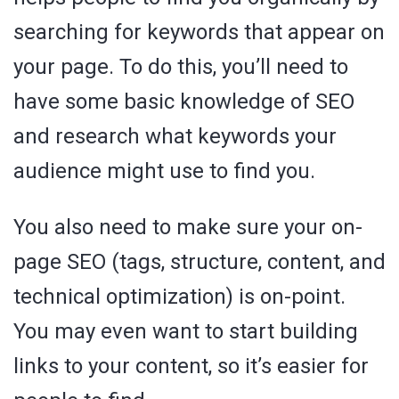
searching for keywords that appear on
your page. To do this, you’ll need to
have some basic knowledge of SEO
and research what keywords your
audience might use to find you.
You also need to make sure your on-
page SEO (tags, structure, content, and
technical optimization) is on-point.
You may even want to start building
links to your content, so it’s easier for