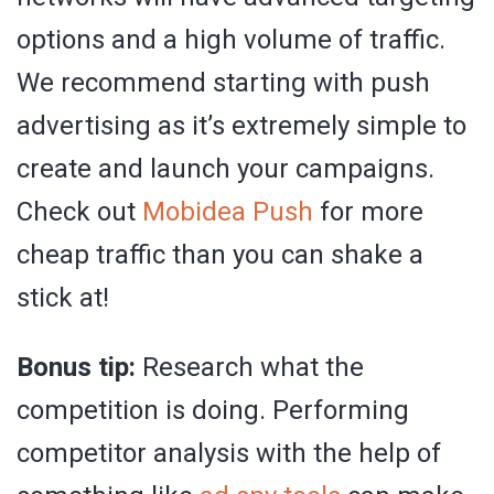
options and a high volume of traffic.
We recommend starting with push
advertising as it’s extremely simple to
create and launch your campaigns.
Check out
Mobidea Push
for more
cheap traffic than you can shake a
stick at!
Bonus tip:
Research what the
competition is doing. Performing
competitor analysis with the help of