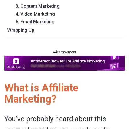
3. Content Marketing
4. Video Marketing
5. Email Marketing
Wrapping Up
Advertisement
What is Affiliate
Marketing?
You’ve probably heard about this