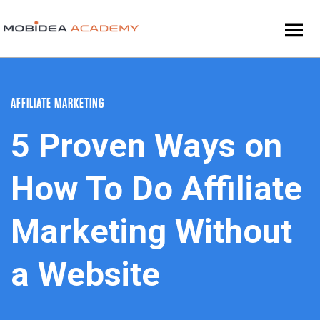
AFFILIATE MARKETING
5 Proven Ways on
How To Do Affiliate
Marketing Without
a Website