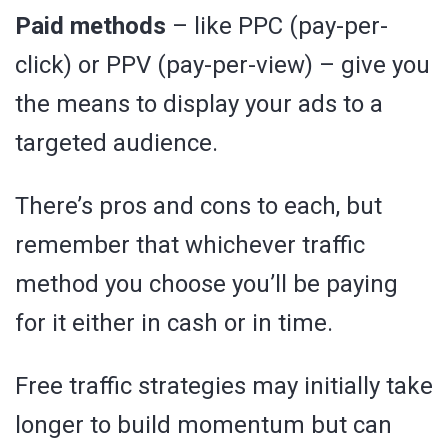
Paid methods
– like PPC (pay-per-
click) or PPV (pay-per-view) – give you
the means to display your ads to a
targeted audience.
There’s pros and cons to each, but
remember that whichever traffic
method you choose you’ll be paying
for it either in cash or in time.
Free traffic strategies may initially take
longer to build momentum but can