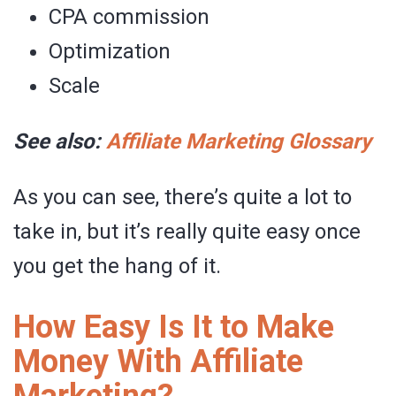
CPA commission
Optimization
Scale
See also:
Affiliate Marketing Glossary
As you can see, there’s quite a lot to
take in, but it’s really quite easy once
you get the hang of it.
How Easy Is It to Make
Money With Affiliate
Marketing?