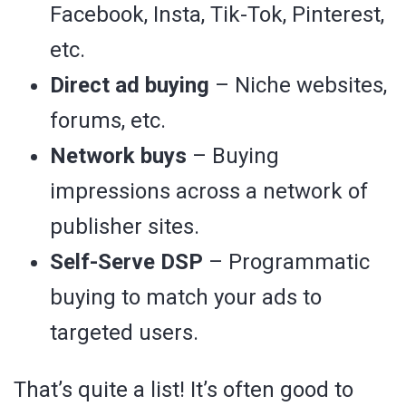
Facebook, Insta, Tik-Tok, Pinterest,
etc.
Direct ad buying
– Niche websites,
forums, etc.
Network buys
– Buying
impressions across a network of
publisher sites.
Self-Serve DSP
– Programmatic
buying to match your ads to
targeted users.
That’s quite a list! It’s often good to