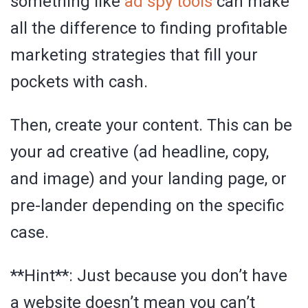
something like
ad spy tools
can make
all the difference to finding profitable
marketing strategies that fill your
pockets with cash.
Then, create your content. This can be
your ad creative (ad headline, copy,
and image) and your landing page, or
pre-lander depending on the specific
case.
**Hint**: Just because you don’t have
a website doesn’t mean you can’t