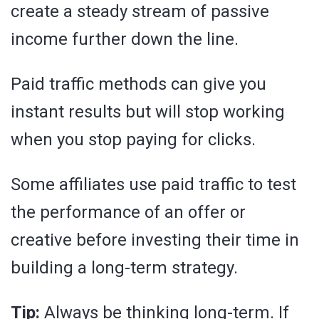
create a steady stream of passive
income further down the line.
Paid traffic methods can give you
instant results but will stop working
when you stop paying for clicks.
Some affiliates use paid traffic to test
the performance of an offer or
creative before investing their time in
building a long-term strategy.
Tip:
Always be thinking long-term. If