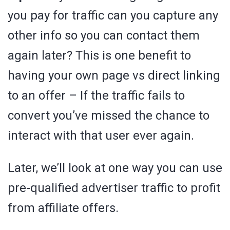
you pay for traffic can you capture any
other info so you can contact them
again later? This is one benefit to
having your own page vs direct linking
to an offer – If the traffic fails to
convert you’ve missed the chance to
interact with that user ever again.
Later, we’ll look at one way you can use
pre-qualified advertiser traffic to profit
from affiliate offers.