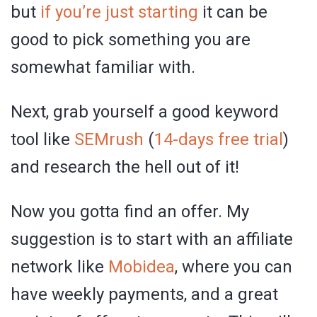
but
if you’re just starting
it can be
good to pick something you are
somewhat familiar with.
Next, grab yourself a good keyword
tool like
SEMrush
(
14-days free trial
)
and research the hell out of it!
Now you gotta find an offer. My
suggestion is to start with an affiliate
network like
Mobidea
, where you can
have weekly payments, and a great