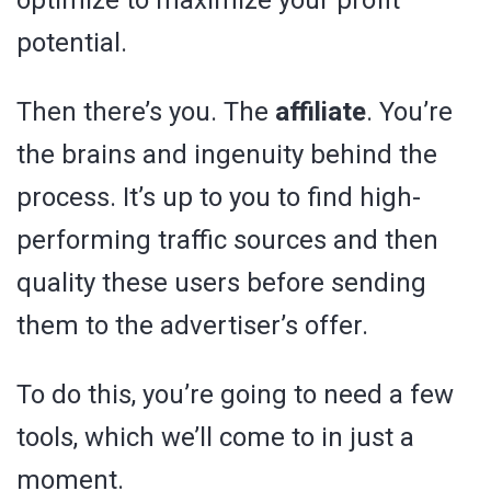
optimize to maximize your profit
potential.
Then there’s you. The
affiliate
. You’re
the brains and ingenuity behind the
process. It’s up to you to find high-
performing traffic sources and then
quality these users before sending
them to the advertiser’s offer.
To do this, you’re going to need a few
tools, which we’ll come to in just a
moment.