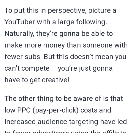
To put this in perspective, picture a
YouTuber with a large following.
Naturally, they’re gonna be able to
make more money than someone with
fewer subs. But this doesn’t mean you
can’t compete – you’re just gonna
have to get creative!
The other thing to be aware of is that
low PPC (pay-per-click) costs and
increased audience targeting have led