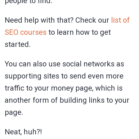
people to find.
Need help with that? Check our
list of
SEO courses
to learn how to get
started.
You can also use social networks as
supporting sites to send even more
traffic to your money page, which is
another form of building links to your
page.
Neat, huh?!