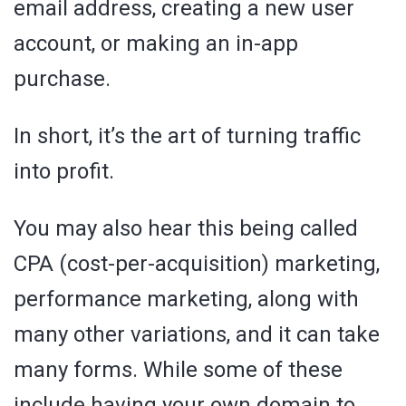
email address, creating a new user
account, or making an in-app
purchase.
In short, it’s the art of turning traffic
into profit.
You may also hear this being called
CPA (cost-per-acquisition) marketing,
performance marketing, along with
many other variations, and it can take
many forms. While some of these
include having your own domain to