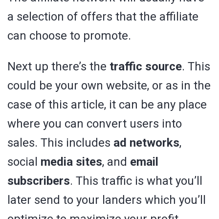
a selection of offers that the affiliate
can choose to promote.
Next up there’s the
traffic source
. This
could be your own website, or as in the
case of this article, it can be any place
where you can convert users into
sales. This includes
ad networks
,
social
media sites
, and
email
subscribers
. This traffic is what you’ll
later send to your landers which you’ll