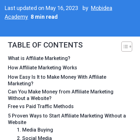
Last updated on May 16, 2023
by
Mobidea
Academy
8 min read
TABLE OF CONTENTS
What is Affiliate Marketing?
How Affiliate Marketing Works
How Easy Is It to Make Money With Affiliate
Marketing?
Can You Make Money from Affiliate Marketing
Without a Website?
Free vs Paid Traffic Methods
5 Proven Ways to Start Affiliate Marketing Without a
Website
1. Media Buying
2. Social Media