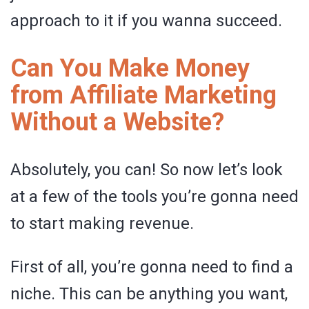
approach to it if you wanna succeed.
Can You Make Money
from Affiliate Marketing
Without a Website?
Absolutely, you can! So now let’s look
at a few of the tools you’re gonna need
to start making revenue.
First of all, you’re gonna need to find a
niche. This can be anything you want,