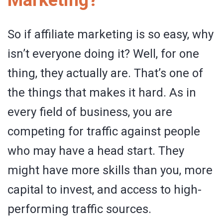
So if affiliate marketing is so easy, why
isn’t everyone doing it? Well, for one
thing, they actually are. That’s one of
the things that makes it hard. As in
every field of business, you are
competing for traffic against people
who may have a head start. They
might have more skills than you, more
capital to invest, and access to high-
performing traffic sources.