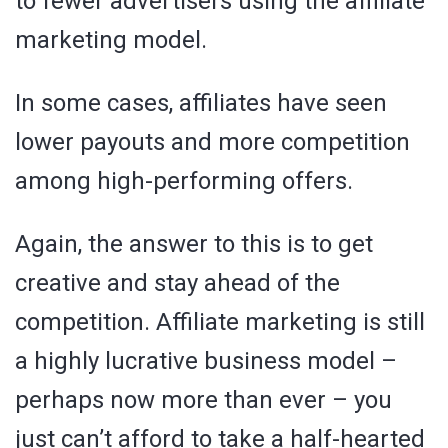
to fewer advertisers using the affiliate
marketing model.
In some cases, affiliates have seen
lower payouts and more competition
among high-performing offers.
Again, the answer to this is to get
creative and stay ahead of the
competition. Affiliate marketing is still
a highly lucrative business model –
perhaps now more than ever – you
just can’t afford to take a half-hearted