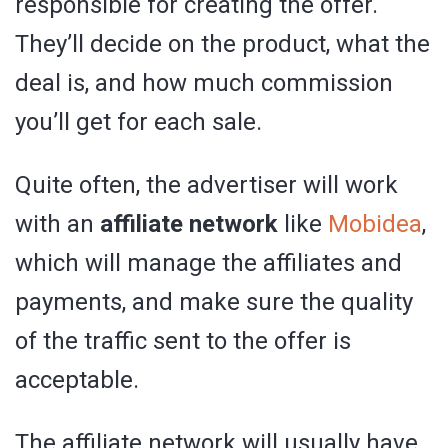
responsible for creating the offer.
They’ll decide on the product, what the
deal is, and how much commission
you’ll get for each sale.
Quite often, the advertiser will work
with an
affiliate network
like
Mobidea
,
which will manage the affiliates and
payments, and make sure the quality
of the traffic sent to the offer is
acceptable.
The affiliate network will usually have