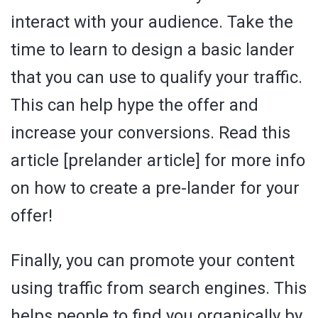
interact with your audience. Take the
time to learn to design a basic lander
that you can use to qualify your traffic.
This can help hype the offer and
increase your conversions. Read this
article [prelander article] for more info
on how to create a pre-lander for your
offer!
Finally, you can promote your content
using traffic from search engines. This
helps people to find you organically by