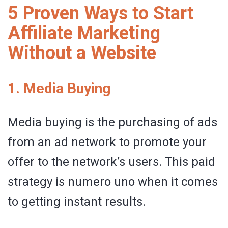
5 Proven Ways to Start
Affiliate Marketing
Without a Website
1. Media Buying
Media buying is the purchasing of ads
from an ad network to promote your
offer to the network’s users. This paid
strategy is numero uno when it comes
to getting instant results.