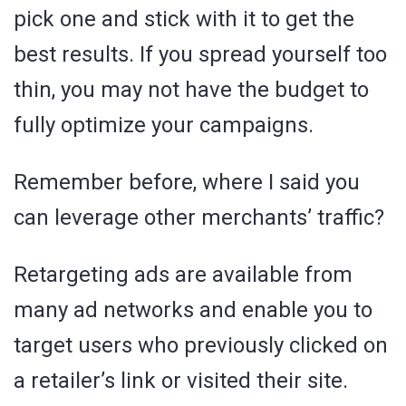
pick one and stick with it to get the
best results. If you spread yourself too
thin, you may not have the budget to
fully optimize your campaigns.
Remember before, where I said you
can leverage other merchants’ traffic?
Retargeting ads are available from
many ad networks and enable you to
target users who previously clicked on
a retailer’s link or visited their site.