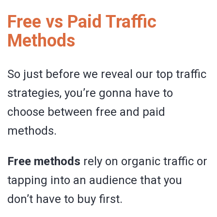
Free vs Paid Traffic
Methods
So just before we reveal our top traffic
strategies, you’re gonna have to
choose between free and paid
methods.
Free methods
rely on organic traffic or
tapping into an audience that you
don’t have to buy first.