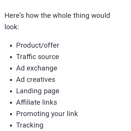
Here’s how the whole thing would
look:
Product/offer
Traffic source
Ad exchange
Ad creatives
Landing page
Affiliate links
Promoting your link
Tracking