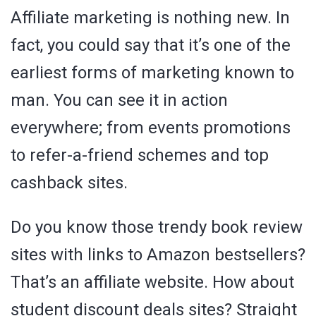
Affiliate marketing is nothing new. In
fact, you could say that it’s one of the
earliest forms of marketing known to
man. You can see it in action
everywhere; from events promotions
to refer-a-friend schemes and top
cashback sites.
Do you know those trendy book review
sites with links to Amazon bestsellers?
That’s an affiliate website. How about
student discount deals sites? Straight