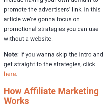
promote the advertisers’ link, in this
article we’re gonna focus on
promotional strategies you can use
without a website.
Note:
If you wanna skip the intro and
get straight to the strategies, click
here
.
How Affiliate Marketing
Works