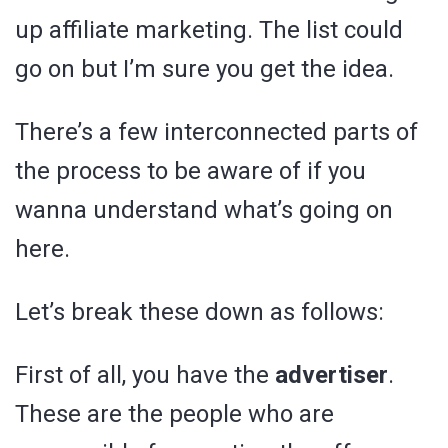
up affiliate marketing. The list could
go on but I’m sure you get the idea.
There’s a few interconnected parts of
the process to be aware of if you
wanna understand what’s going on
here.
Let’s break these down as follows:
First of all, you have the
advertiser
.
These are the people who are