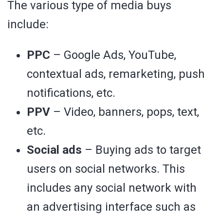
The various type of media buys
include:
PPC
– Google Ads, YouTube,
contextual ads, remarketing, push
notifications, etc.
PPV
– Video, banners, pops, text,
etc.
Social ads
– Buying ads to target
users on social networks. This
includes any social network with
an advertising interface such as