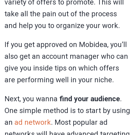
variety of offers to promote. This will
take all the pain out of the process
and help you to organize your work.
If you get approved on Mobidea, you’ll
also get an account manager who can
give you inside tips on which offers
are performing well in your niche.
Next, you wanna
find your audience
.
One simple method is to start by using
an
ad network
. Most popular ad
networks will have advanced targeting