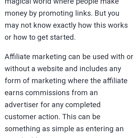
magical world where people make
money by promoting links. But you
may not know exactly how this works
or how to get started.
Affiliate marketing can be used with or
without a website and includes any
form of marketing where the affiliate
earns commissions from an
advertiser for any completed
customer action. This can be
something as simple as entering an