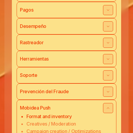
Pagos
Desempeño
Rastreador
Herramientas
Soporte
Prevención del Fraude
Mobidea Push
Format and inventory
Creatives / Moderation
Campaign creation / Optimizations