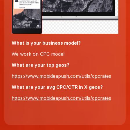
What is your business model?
We work on CPC model
What are your top
geos
?
https://www.mobideapush.com/utils/cpcrates
What
are
your avg CPC/CTR in X
geos
?
https://www.mobideapush.com/utils/cpcrates