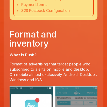
Payment terms
S2S Postback Configuration
Format and
inventory
What is Push?
Format of advertising that target people who
subscribed to alerts on mobile and desktop.
On mobile almost exclusively Android. Desktop :
Windows and IOS