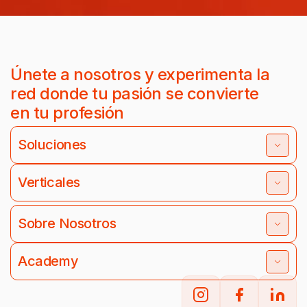
Únete a nosotros y experimenta la
red donde tu pasión se convierte
en tu profesión
Soluciones
Verticales
Sobre Nosotros
Academy