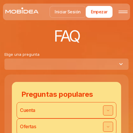
Iniciar Sesión
Empezar
FAQ
Elige una pregunta
Preguntas populares
Cuenta
Ofertas