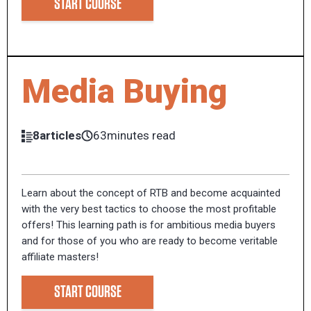
START COURSE
Media Buying
8articles
63minutes read
Learn about the concept of RTB and become acquainted
with the very best tactics to choose the most profitable
offers! This learning path is for ambitious media buyers
and for those of you who are ready to become veritable
affiliate masters!
START COURSE