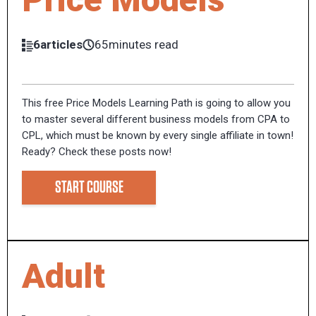
6articles
65minutes read
This free Price Models Learning Path is going to allow you
to master several different business models from CPA to
CPL, which must be known by every single affiliate in town!
Ready? Check these posts now!
START COURSE
Adult