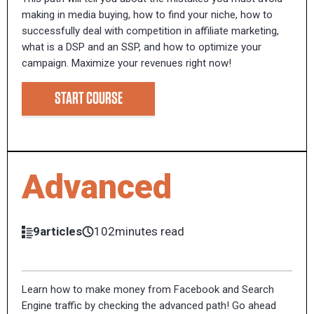
making in media buying, how to find your niche, how to
successfully deal with competition in affiliate marketing,
what is a DSP and an SSP, and how to optimize your
campaign. Maximize your revenues right now!
START COURSE
Advanced
9articles
102minutes read
Learn how to make money from Facebook and Search
Engine traffic by checking the advanced path! Go ahead