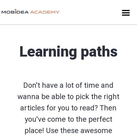
Learning paths
Don't have a lot of time and
wanna be able to pick the right
articles for you to read? Then
you've come to the perfect
place! Use these awesome