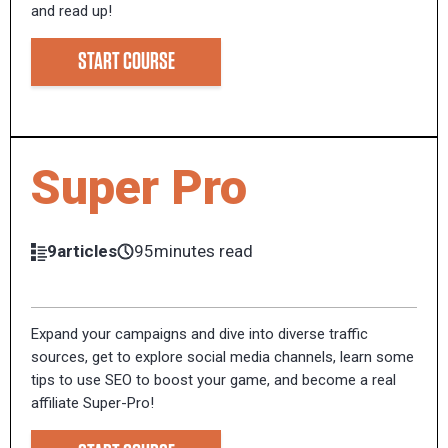
and read up!
START COURSE
Super Pro
9articles
95minutes read
Expand your campaigns and dive into diverse traffic
sources, get to explore social media channels, learn some
tips to use SEO to boost your game, and become a real
affiliate Super-Pro!