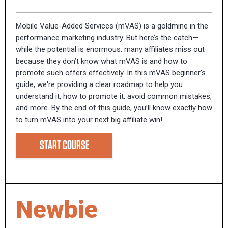
Mobile Value-Added Services (mVAS) is a goldmine in the
performance marketing industry. But here’s the catch—
while the potential is enormous, many affiliates miss out
because they don’t know what mVAS is and how to
promote such offers effectively. In this mVAS beginner's
guide, we're providing a clear roadmap to help you
understand it, how to promote it, avoid common mistakes,
and more. By the end of this guide, you’ll know exactly how
to turn mVAS into your next big affiliate win!
START COURSE
Newbie