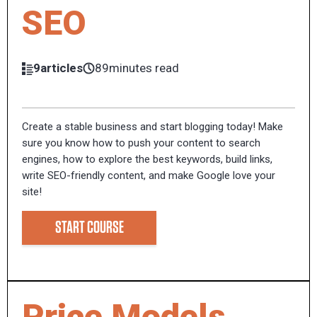
SEO
9articles
89minutes read
Create a stable business and start blogging today! Make
sure you know how to push your content to search
engines, how to explore the best keywords, build links,
write SEO-friendly content, and make Google love your
site!
START COURSE
Price Models