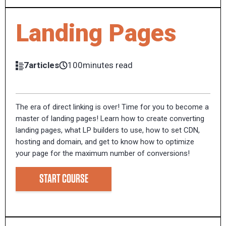
Landing Pages
7articles
100minutes read
The era of direct linking is over! Time for you to become a
master of landing pages! Learn how to create converting
landing pages, what LP builders to use, how to set CDN,
hosting and domain, and get to know how to optimize
your page for the maximum number of conversions!
START COURSE