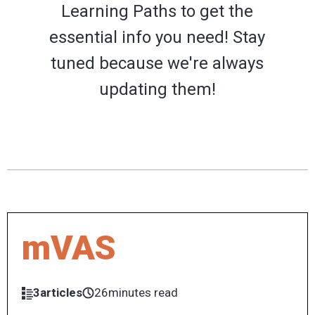
Learning Paths to get the
essential info you need! Stay
tuned because we're always
updating them!
mVAS
3articles
26minutes read