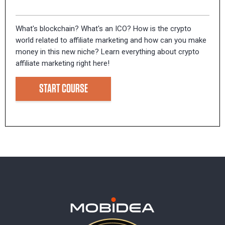
What's blockchain? What's an ICO? How is the crypto
world related to affiliate marketing and how can you make
money in this new niche? Learn everything about crypto
affiliate marketing right here!
START COURSE