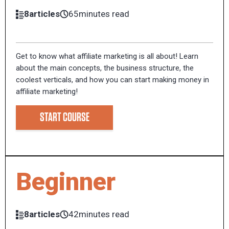
8articles
65minutes read
Get to know what affiliate marketing is all about! Learn
about the main concepts, the business structure, the
coolest verticals, and how you can start making money in
affiliate marketing!
START COURSE
Beginner
8articles
42minutes read