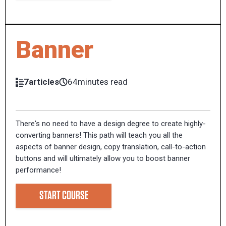
Banner
7articles
64minutes read
There's no need to have a design degree to create highly-
converting banners! This path will teach you all the
aspects of banner design, copy translation, call-to-action
buttons and will ultimately allow you to boost banner
performance!
START COURSE