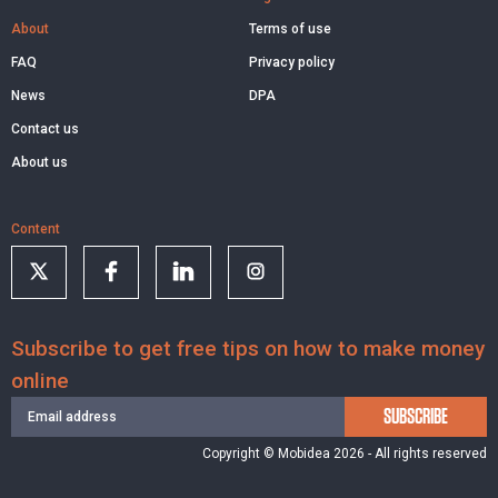
About
Terms of use
FAQ
Privacy policy
News
DPA
Contact us
About us
Content
Subscribe to get free tips on how to make money
online
SUBSCRIBE
Copyright © Mobidea 2026 - All rights reserved