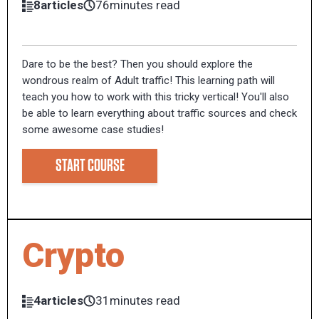
8articles
76minutes read
Dare to be the best? Then you should explore the
wondrous realm of Adult traffic! This learning path will
teach you how to work with this tricky vertical! You'll also
be able to learn everything about traffic sources and check
some awesome case studies!
START COURSE
Crypto
4articles
31minutes read