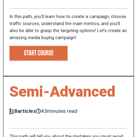
In this path, you'll learn how to create a campaign, choose
traffic sources, understand the main metrics, and you'll
also be able to grasp the targeting options! Let's create an
amazing media buying campaign!
START COURSE
Semi-Advanced
8articles
43minutes read
This path will tell you about the mistakes you must avoid