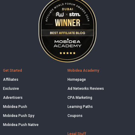
Get Started
Mobidea Academy
Affiliates
Homepage
Exclusive
Ad Networks Reviews
Advertisers
CPA Marketing
Mobidea Push
Learning Paths
Mobidea Push Spy
Coupons
Mobidea Push Native
Legal Stuff