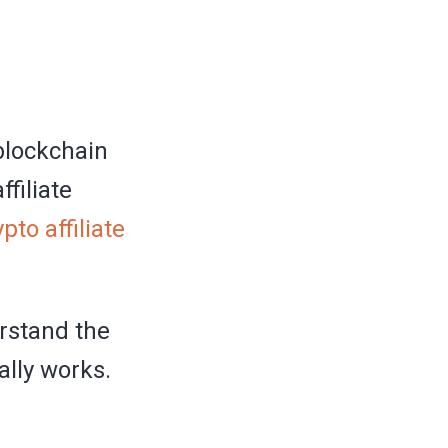
 blockchain
filiate
ypto affiliate
erstand the
ally works.