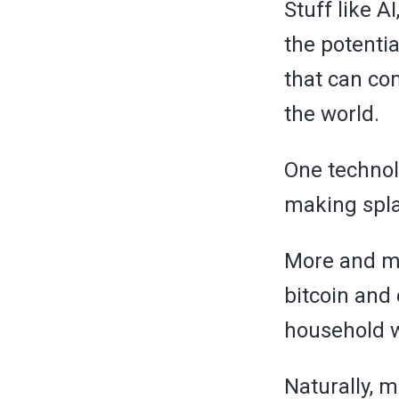
Stuff like A
the potentia
that can co
the world.
One technol
making splas
More and mo
bitcoin and
household 
Naturally, m