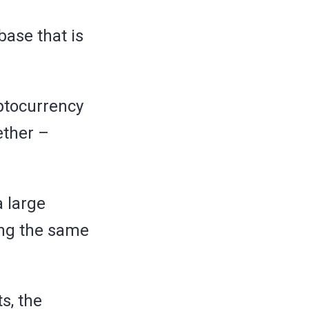
base that is
yptocurrency
ether –
a large
ing the same
s, the