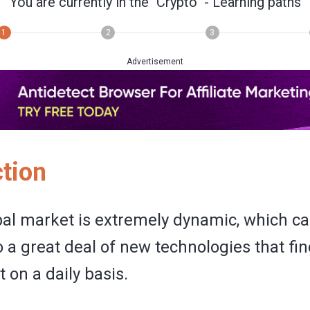
You are currently in the
"Crypto"
- Learning paths
1
2
3
Advertisement
ction
bal market is extremely dynamic, which ca
o a great deal of new technologies that fin
t on a daily basis.