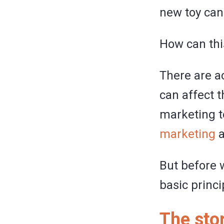
new toy can
How can thi
There are ac
can affect t
marketing t
marketing
a
But before w
basic princi
The sto