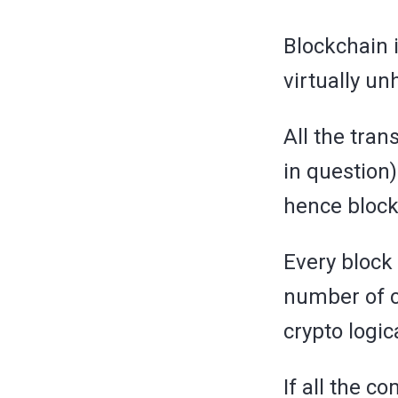
Blockchain i
virtually un
All the tran
in question)
hence block
Every block 
number of c
crypto logi
If all the c