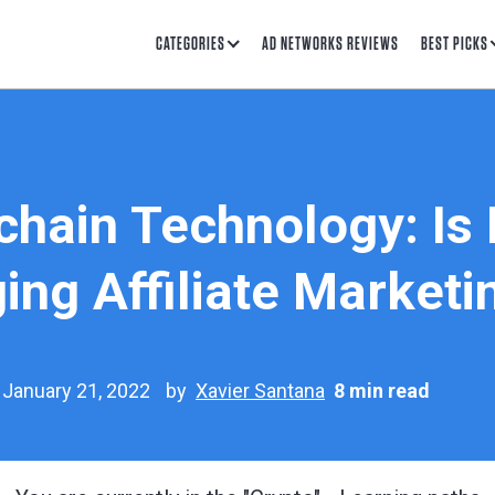
CATEGORIES
AD NETWORKS REVIEWS
BEST PICKS
hain Technology: Is I
ing Affiliate Marketi
 January 21, 2022
by
Xavier Santana
8 min read