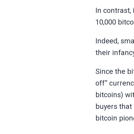
In contrast,
10,000 bitco
Indeed, sma
their infanc
Since the b
off” currenc
bitcoins) w
buyers that 
bitcoin pion