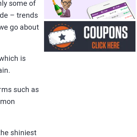
only some of
de – trends
 we go about
which is
ain.
erms such as
ommon
the shiniest