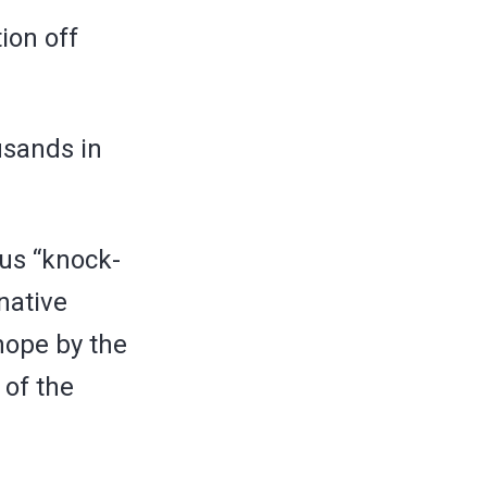
ion off
usands in
ous “knock-
rnative
hope by the
 of the