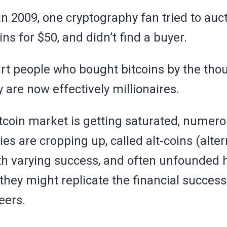
 in 2009, one cryptography fan tried to auct
ins for $50, and didn’t find a buyer.
rt people who bought bitcoins by the tho
y are now effectively millionaires.
itcoin market is getting saturated, numer
ies are cropping up, called alt-coins (alte
ith varying success, and often unfounded 
they might replicate the financial success
eers.