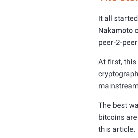
It all starte
Nakamoto cr
peer-2-peer 
At first, th
cryptographe
mainstream
The best way
bitcoins are
this article.