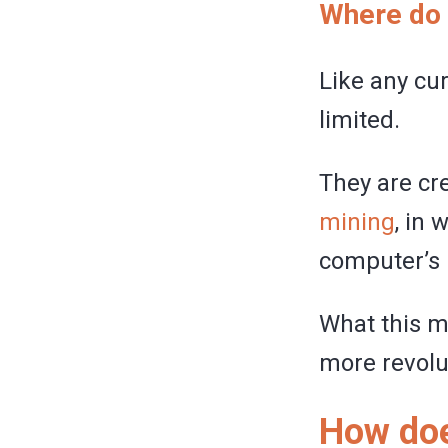
Where do 
Like any cur
limited.
They are cre
mining
, in 
computer’s 
What this m
more revolu
How doe