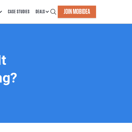
JOIN MOBIDEA
CASE STUDIES
DEALS
t
ng?