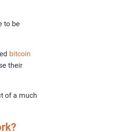
e to be
led
bitcoin
se their
ct of a much
ork?