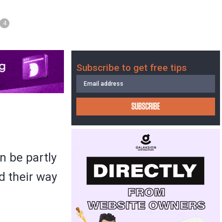
4
Subscribe to get free tips
SUBSCRIBE
n be partly
d their way