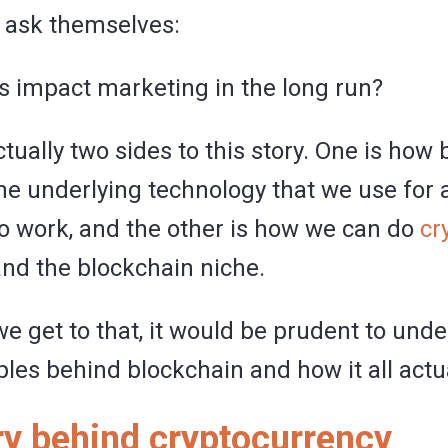
 ask themselves:
s impact marketing in the long run?
tually two sides to this story. One is how
he underlying technology that we use for af
o work, and the other is how we can do
cr
nd the blockchain niche.
e get to that, it would be prudent to und
ples behind blockchain and how it all actu
ry behind cryptocurrency