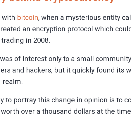
d with
bitcoin
, when a mysterious entity ca
eated an encryption protocol which could
trading in 2008.
is was of interest only to a small community
rs and hackers, but it quickly found its w
 realm.
 to portray this change in opinion is to c
 worth over a thousand dollars at the time