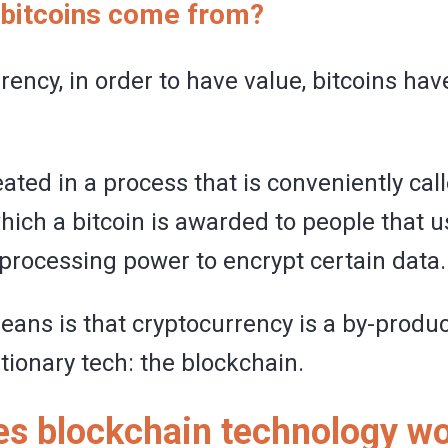
bitcoins come from?
rency, in order to have value, bitcoins hav
ated in a process that is conveniently cal
which a bitcoin is awarded to people that u
processing power to encrypt certain data.
eans is that cryptocurrency is a by-produ
tionary tech: the blockchain.
s blockchain technology w