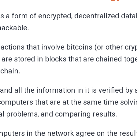
s a form of encrypted, decentralized data
hackable.
sactions that involve bitcoins (or other cr
 are stored in blocks that are chained tog
chain.
and all the information in it is verified by 
omputers that are at the same time solv
cal problems, and comparing results.
omputers in the network agree on the result