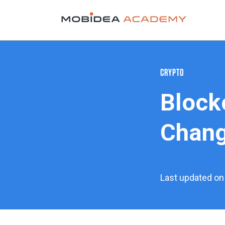
CRYPTO
Blockc
Chang
Last updated on