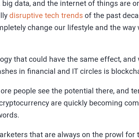
I, big data, and the internet of things are 
lly
disruptive tech trends
of the past deca
mpletely change our lifestyle and the way
ogy that could have the same effect, and 
hes in financial and IT circles is blockch
re people see the potential there, and t
 cryptocurrency are quickly becoming c
words.
arketers that are always on the prowl for 