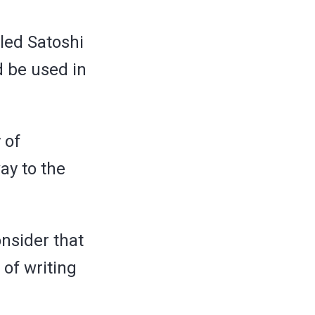
lled Satoshi
 be used in
 of
ay to the
onsider that
 of writing