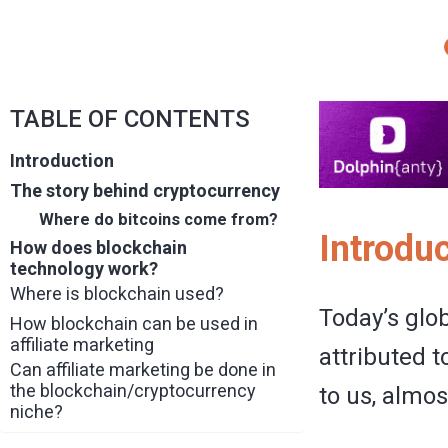
TABLE OF CONTENTS
Introduction
The story behind cryptocurrency
Where do bitcoins come from?
Introdu
How does blockchain
technology work?
Where is blockchain used?
Today’s glo
How blockchain can be used in
affiliate marketing
attributed t
Can affiliate marketing be done in
the blockchain/cryptocurrency
to us, almos
niche?