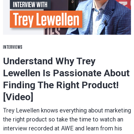
INTERVIEWS
Understand Why Trey
Lewellen Is Passionate About
Finding The Right Product!
[Video]
Trey Lewellen knows everything about marketing
the right product so take the time to watch an
interview recorded at AWE and learn from his