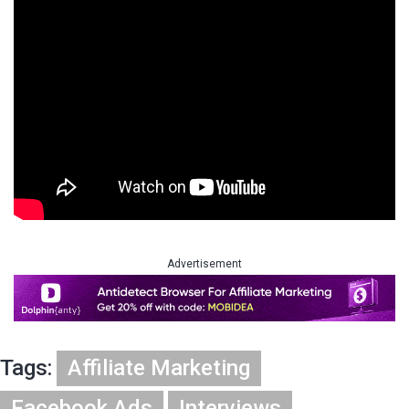
Advertisement
Tags:
Affiliate Marketing
Facebook Ads
Interviews