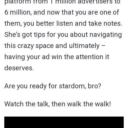
platform from 1 million advertisers to
6 million, and now that you are one of
them, you better listen and take notes.
She’s got tips for you about navigating
this crazy space and ultimately –
having your ad win the attention it
deserves.
Are you ready for stardom, bro?
Watch the talk, then walk the walk!