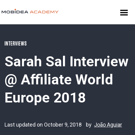
INTERVIEWS
Sarah Sal Interview
@ Affiliate World
Europe 2018
Last updated on October 9, 2018
by
João Aguiar