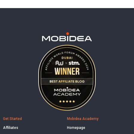
Get Started
Mobidea Academy
Affiliates
Homepage