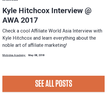
Kyle Hitchcox Interview @
AWA 2017
Check a cool Affiliate World Asia Interview with
Kyle Hitchcox and learn everything about the
noble art of affiliate marketing!
Mobidea Academy
May 08, 2018
SEE ALL POSTS