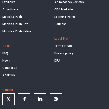
Exclusive
Ad Networks Reviews
Advertisers
CPA Marketing
Mobidea Push
Learning Paths
Mobidea Push Spy
Coupons
Mobidea Push Native
Legal Stuff
About
Terms of use
FAQ
Privacy policy
News
DPA
Contact us
About us
Content