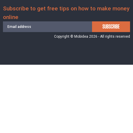
Subscribe to get free tips on how to make money
online
SUBSCRIBE
Copyright © Mobidea 2026 - All rights reserved