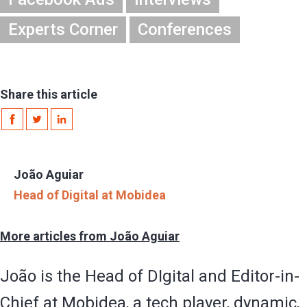
Experts Corner
Conferences
Share this article
João Aguiar
Head of Digital at Mobidea
More articles from João Aguiar
João is the Head of DIgital and Editor-in-
Chief at Mobidea, a tech player, dynamic,