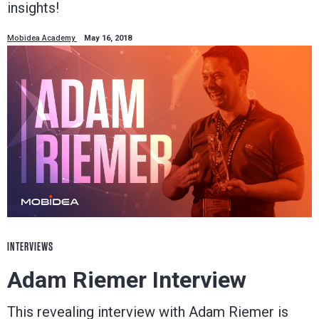
insights!
Mobidea Academy
May 16, 2018
INTERVIEWS
Adam Riemer Interview
This revealing interview with Adam Riemer is