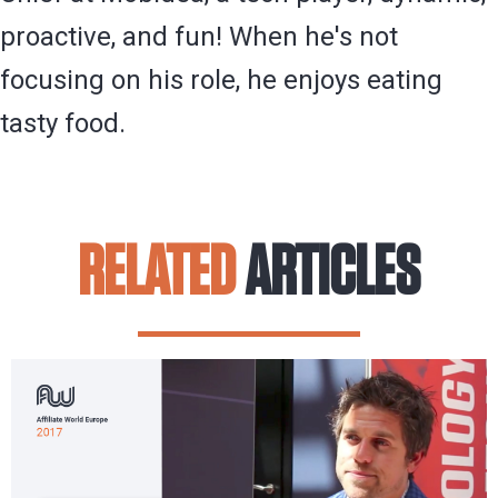
proactive, and fun! When he's not
focusing on his role, he enjoys eating
tasty food.
RELATED
ARTICLES