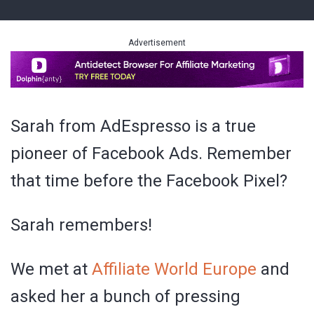
Advertisement
Sarah from AdEspresso is a true
pioneer of Facebook Ads. Remember
that time before the Facebook Pixel?
Sarah remembers!
We met at
Affiliate World Europe
and
asked her a bunch of pressing