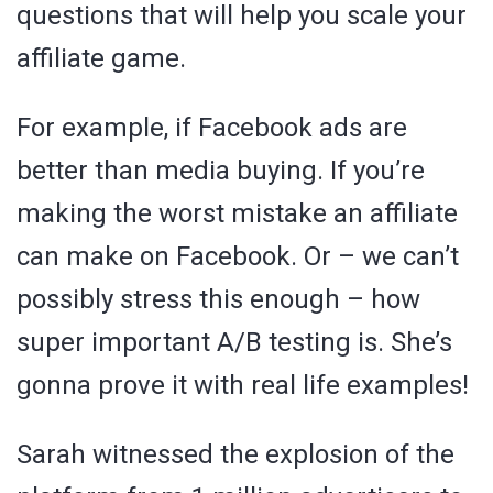
questions that will help you scale your
affiliate game.
For example, if Facebook ads are
better than media buying. If you’re
making the worst mistake an affiliate
can make on Facebook. Or – we can’t
possibly stress this enough – how
super important A/B testing is. She’s
gonna prove it with real life examples!
Sarah witnessed the explosion of the