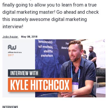
finally going to allow you to learn from a true
digital marketing master! Go ahead and check
this insanely awesome digital marketing
interview!
João Aguiar
May 08, 2018
INTERVIEWS