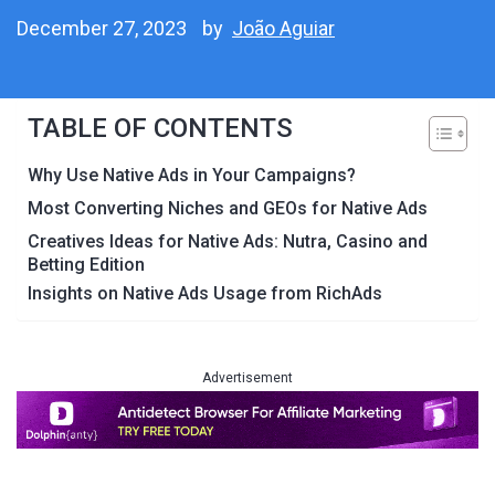
December 27, 2023
by
João Aguiar
TABLE OF CONTENTS
Why Use Native Ads in Your Campaigns?
Most Converting Niches and GEOs for Native Ads
Creatives Ideas for Native Ads: Nutra, Casino and
Betting Edition
Insights on Native Ads Usage from RichAds
Advertisement