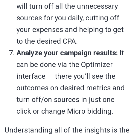
will turn off all the unnecessary
sources for you daily, cutting off
your expenses and helping to get
to the desired CPA.
Analyze your campaign results:
It
can be done via the Optimizer
interface — there you’ll see the
outcomes on desired metrics and
turn off/on sources in just one
click or change Micro bidding.
Understanding all of the insights is the