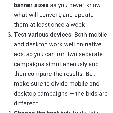
banner sizes
as you never know
what will convert, and update
them at least once a week.
Test various devices.
Both mobile
and desktop work well on native
ads, so you can run two separate
campaigns simultaneously and
then compare the results. But
make sure to divide mobile and
desktop campaigns — the bids are
different.