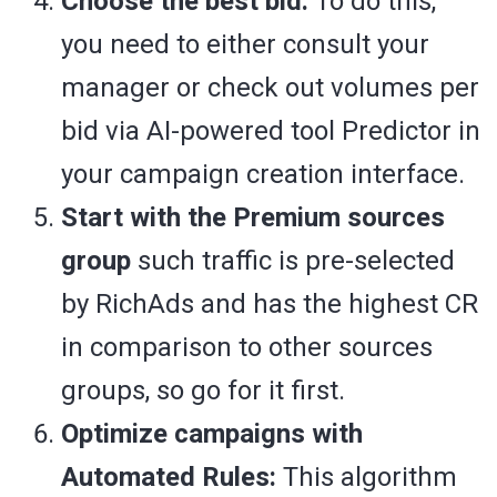
Choose the best bid:
To do this,
you need to either consult your
manager or check out volumes per
bid via AI-powered tool Predictor in
your campaign creation interface.
Start with the Premium sources
group
such traffic is pre-selected
by RichAds and has the highest CR
in comparison to other sources
groups, so go for it first.
Optimize campaigns with
Automated Rules:
This algorithm