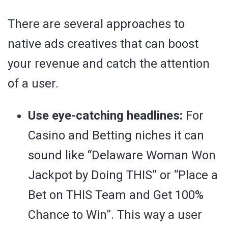
There are several approaches to
native ads creatives that can boost
your revenue and catch the attention
of a user.
Use eye-catching headlines:
For
Casino and Betting niches it can
sound like “Delaware Woman Won
Jackpot by Doing THIS” or “Place a
Bet on THIS Team and Get 100%
Chance to Win”. This way a user