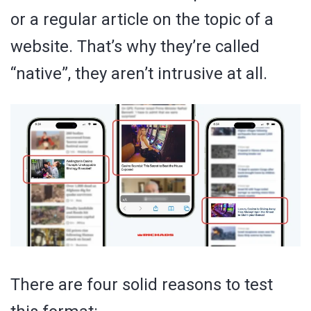
or a regular article on the topic of a
website. That’s why they’re called
“native”, they aren’t intrusive at all.
There are four solid reasons to test