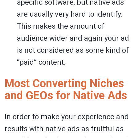
specific software, but native ads
are usually very hard to identify.
This makes the amount of
audience wider and again your ad
is not considered as some kind of
“paid” content.
Most Converting Niches
and GEOs for Native Ads
In order to make your experience and
results with native ads as fruitful as