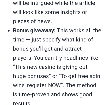
will be intrigued while the article
will look like some insights or
pieces of news.
Bonus giveaway:
This works all the
time — just specify what kind of
bonus you’ll get and attract
players. You can try headlines like
“This new casino is giving out
huge bonuses” or “To get free spin
wins, register NOW”. The method
is time-proven and shows good
results.