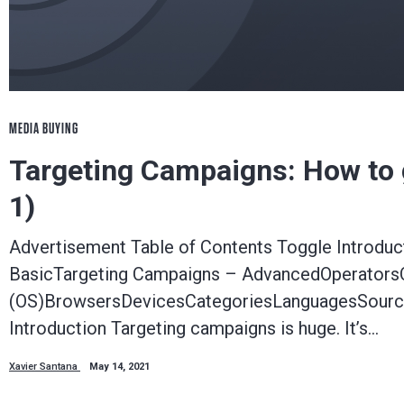
MEDIA BUYING
Targeting Campaigns: How to ge
1)
Advertisement Table of Contents Toggle Introdu
BasicTargeting Campaigns – AdvancedOperators
(OS)BrowsersDevicesCategoriesLanguagesSource
Introduction Targeting campaigns is huge. It’s…
Xavier Santana
May 14, 2021