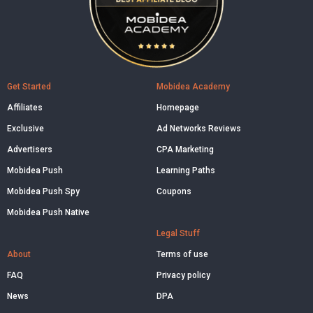
Get Started
Mobidea Academy
Affiliates
Homepage
Exclusive
Ad Networks Reviews
Advertisers
CPA Marketing
Mobidea Push
Learning Paths
Mobidea Push Spy
Coupons
Mobidea Push Native
Legal Stuff
About
Terms of use
FAQ
Privacy policy
News
DPA