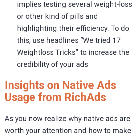
implies testing several weight-loss
or other kind of pills and
highlighting their efficiency. To do
this, use headlines “We tried 17
Weightloss Tricks” to increase the
credibility of your ads.
Insights on Native Ads
Usage from RichAds
As you now realize why native ads are
worth your attention and how to make