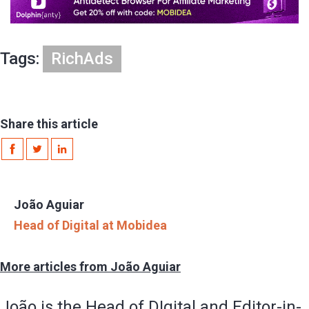
Tags:
RichAds
Share this article
João Aguiar
Head of Digital at Mobidea
More articles from João Aguiar
João is the Head of DIgital and Editor-in-