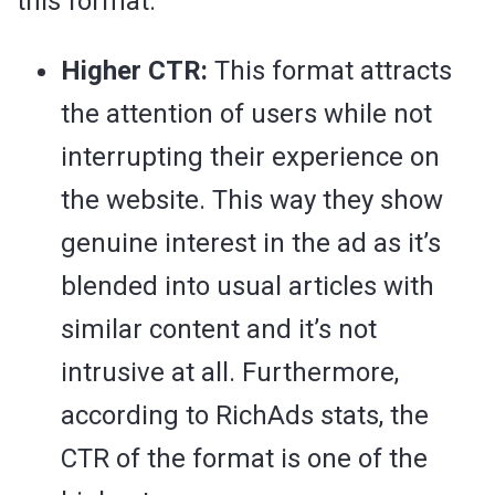
this format:
Higher CTR:
This format attracts
the attention of users while not
interrupting their experience on
the website. This way they show
genuine interest in the ad as it’s
blended into usual articles with
similar content and it’s not
intrusive at all. Furthermore,
according to RichAds stats, the
CTR of the format is one of the