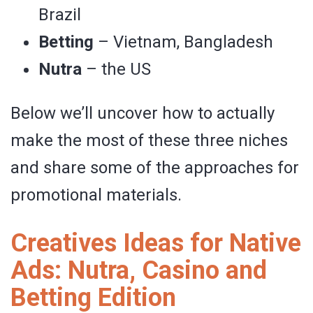
Brazil
Betting
– Vietnam, Bangladesh
Nutra
– the US
Below we’ll uncover how to actually
make the most of these three niches
and share some of the approaches for
promotional materials.
Creatives Ideas for Native
Ads: Nutra, Casino and
Betting Edition