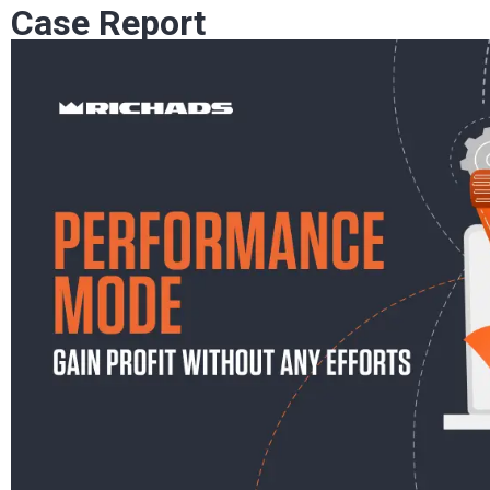
Case Report
Optimization is a crucial part of running ad campai
what the offer is and which…
Mobidea Academy
May 09, 2023