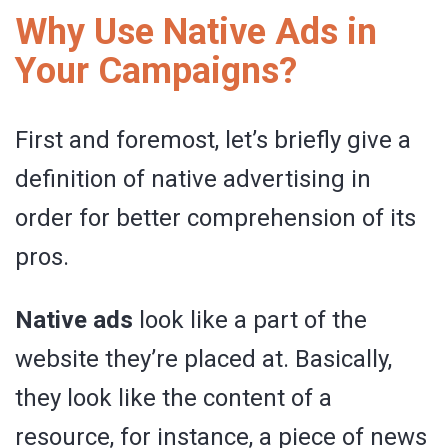
Why Use Native Ads in
Your Campaigns?
First and foremost, let’s briefly give a
definition of native advertising in
order for better comprehension of its
pros.
Native ads
look like a part of the
website they’re placed at. Basically,
they look like the content of a
resource, for instance, a piece of news