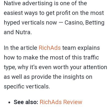
Native advertising is one of the
easiest ways to get profit on the most
hyped verticals now — Casino, Betting
and Nutra.
In the article
RichAds
team explains
how to make the most of this traffic
type, why it’s even worth your attention
as well as provide the insights on
specific verticals.
See also:
RichAds Review