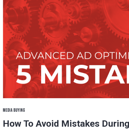
MEDIA BUYING
How To Avoid Mistakes During