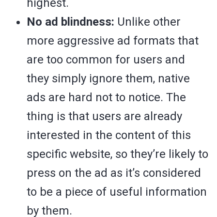
highest.
No ad blindness:
Unlike other
more aggressive ad formats that
are too common for users and
they simply ignore them, native
ads are hard not to notice. The
thing is that users are already
interested in the content of this
specific website, so they’re likely to
press on the ad as it’s considered
to be a piece of useful information
by them.