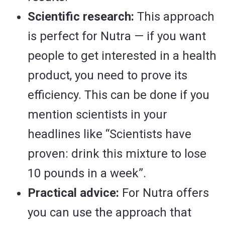
Scientific research:
This approach
is perfect for Nutra — if you want
people to get interested in a health
product, you need to prove its
efficiency. This can be done if you
mention scientists in your
headlines like “Scientists have
proven: drink this mixture to lose
10 pounds in a week”.
Practical advice:
For Nutra offers
you can use the approach that