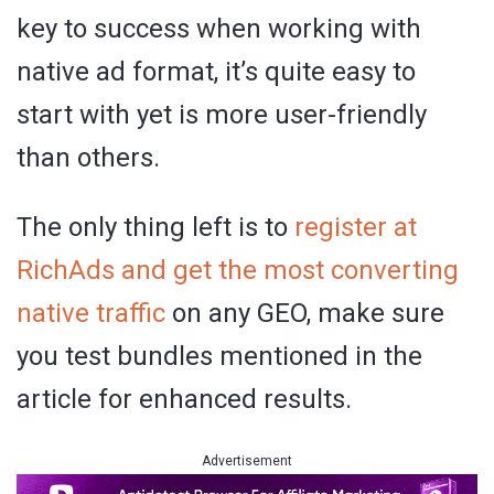
key to success when working with
native ad format, it’s quite easy to
start with yet is more user-friendly
than others.
The only thing left is to
register at
RichAds and get the most converting
native traffic
on any GEO, make sure
you test bundles mentioned in the
article for enhanced results.
Advertisement