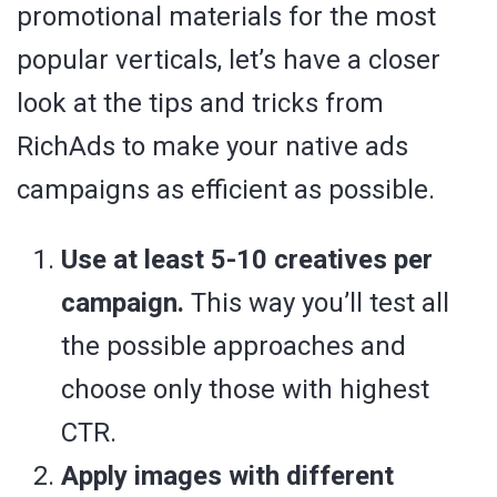
promotional materials for the most
popular verticals, let’s have a closer
look at the tips and tricks from
RichAds to make your native ads
campaigns as efficient as possible.
Use at least 5-10 creatives per
campaign.
This way you’ll test all
the possible approaches and
choose only those with highest
CTR.
Apply images with different