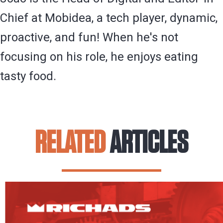
Chief at Mobidea, a tech player, dynamic,
proactive, and fun! When he's not
focusing on his role, he enjoys eating
tasty food.
RELATED
ARTICLES