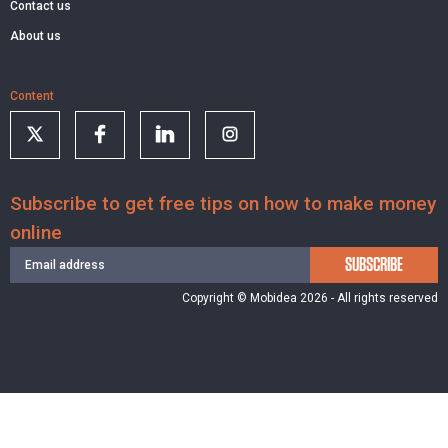
Contact us
About us
Content
Subscribe to get free tips on how to make money
online
SUBSCRIBE
Copyright © Mobidea 2026 - All rights reserved