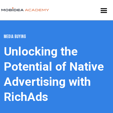
MEDIA BUYING
Unlocking the
Potential of Native
Advertising with
RichAds