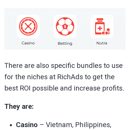
There are also specific bundles to use
for the niches at RichAds to get the
best ROI possible and increase profits.
They are:
Casino
– Vietnam, Philippines,