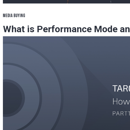
MEDIA BUYING
What is Performance Mode and
With It
Learn everything about RichAds' Performance Mo
profit with it.
Mobidea Academy
June 21, 2023