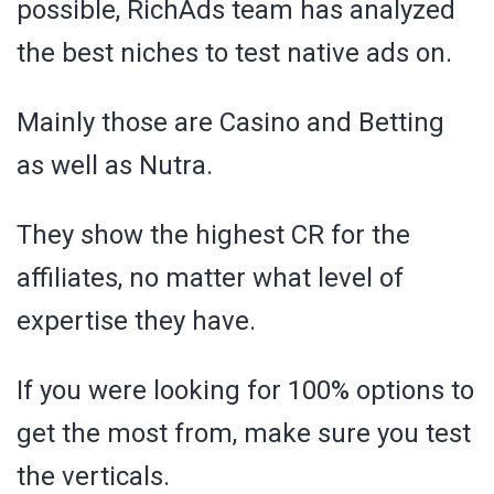
possible, RichAds team has analyzed
the best niches to test native ads on.
Mainly those are Casino and Betting
as well as Nutra.
They show the highest CR for the
affiliates, no matter what level of
expertise they have.
If you were looking for 100% options to
get the most from, make sure you test
the verticals.