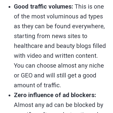
Good traffic volumes:
This is one
of the most voluminous ad types
as they can be found everywhere,
starting from news sites to
healthcare and beauty blogs filled
with video and written content.
You can choose almost any niche
or GEO and will still get a good
amount of traffic.
Zero influence of ad blockers:
Almost any ad can be blocked by