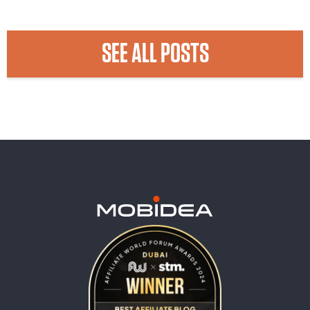
SEE ALL POSTS