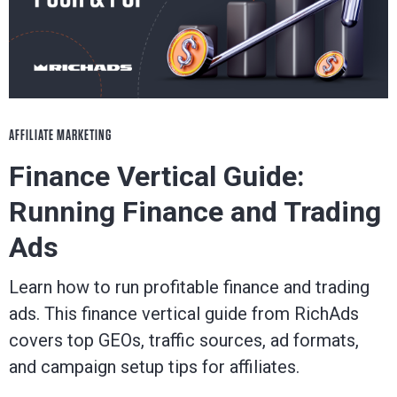
AFFILIATE MARKETING
Finance Vertical Guide:
Running Finance and Trading
Ads
Learn how to run profitable finance and trading
ads. This finance vertical guide from RichAds
covers top GEOs, traffic sources, ad formats,
and campaign setup tips for affiliates.