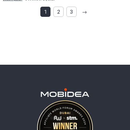
1
2
3
→