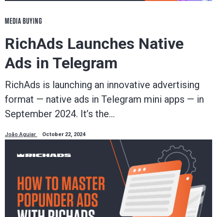
MEDIA BUYING
RichAds Launches Native
Ads in Telegram
RichAds is launching an innovative advertising
format — native ads in Telegram mini apps — in
September 2024. It’s the…
João Aguiar
October 22, 2024