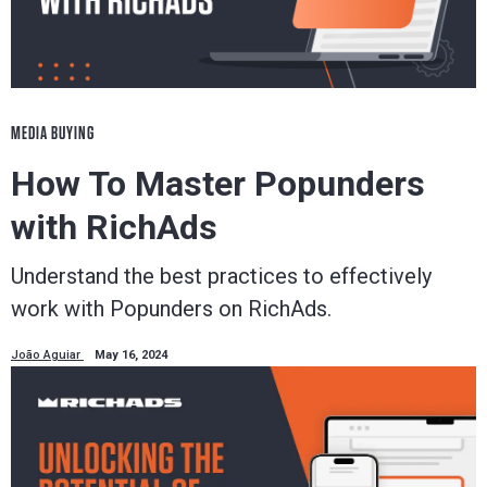
MEDIA BUYING
How To Master Popunders
with RichAds
Understand the best practices to effectively
work with Popunders on RichAds.
João Aguiar
May 16, 2024