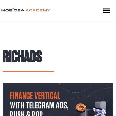
RICHADS