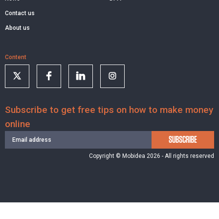
Contact us
About us
Content
Subscribe to get free tips on how to make money
online
SUBSCRIBE
Copyright © Mobidea 2026 - All rights reserved