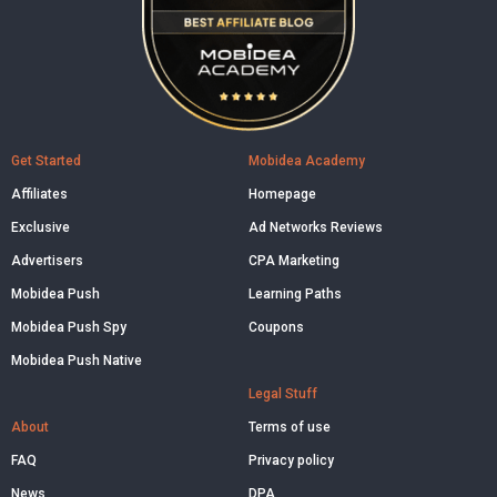
Get Started
Mobidea Academy
Affiliates
Homepage
Exclusive
Ad Networks Reviews
Advertisers
CPA Marketing
Mobidea Push
Learning Paths
Mobidea Push Spy
Coupons
Mobidea Push Native
Legal Stuff
About
Terms of use
FAQ
Privacy policy
News
DPA