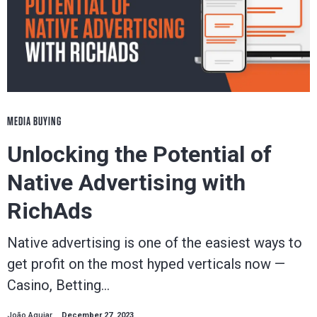
MEDIA BUYING
Unlocking the Potential of
Native Advertising with
RichAds
Native advertising is one of the easiest ways to
get profit on the most hyped verticals now —
Casino, Betting…
João Aguiar
December 27, 2023