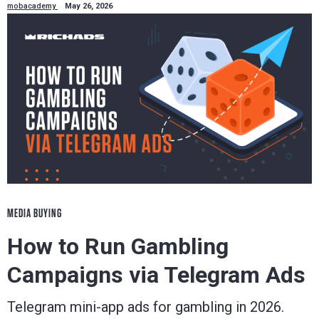
mobacademy
May 26, 2026
MEDIA BUYING
How to Run Gambling
Campaigns via Telegram Ads
Telegram mini-app ads for gambling in 2026.