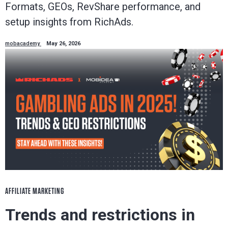
Formats, GEOs, RevShare performance, and
setup insights from RichAds.
mobacademy
May 26, 2026
AFFILIATE MARKETING
Trends and restrictions in