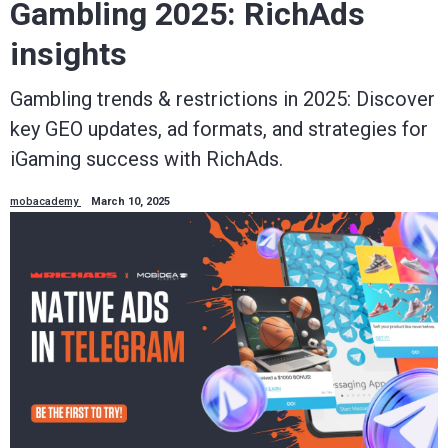
Gambling 2025: RichAds
insights
Gambling trends & restrictions in 2025: Discover
key GEO updates, ad formats, and strategies for
iGaming success with RichAds.
mobacademy
March 10, 2025