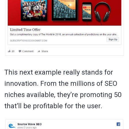
This next example really stands for
innovation. From the millions of SEO
niches available, they’re promoting 50
that’ll be profitable for the user.