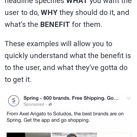
headline specifies
WHAT
you want the
user to do,
WHY
they should do it, and
what’s the
BENEFIT
for them.
These examples will allow you to
quickly understand what the benefit is
to the user, and what they’ve gotta do
to get it.