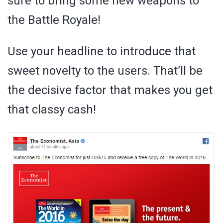
sure to bring some new weapons to
the Battle Royale!
Use your headline to introduce that
sweet novelty to the users. That’ll be
the decisive factor that makes you get
that classy cash!