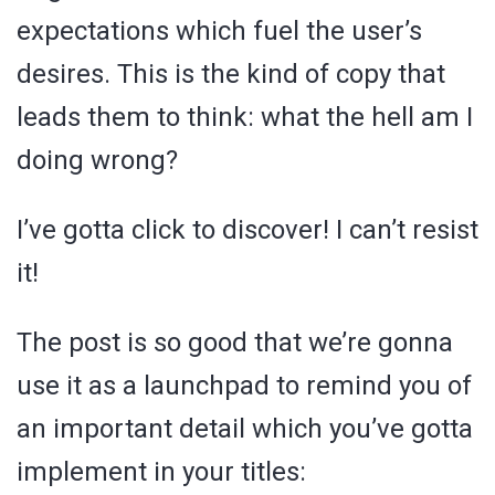
expectations which fuel the user’s
desires. This is the kind of copy that
leads them to think: what the hell am I
doing wrong?
I’ve gotta click to discover! I can’t resist
it!
The post is so good that we’re gonna
use it as a launchpad to remind you of
an important detail which you’ve gotta
implement in your titles: