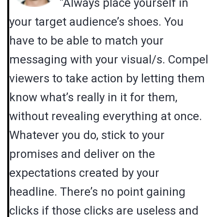
“Always place yourself in
your target audience’s shoes. You
have to be able to match your
messaging with your visual/s. Compel
viewers to take action by letting them
know what’s really in it for them,
without revealing everything at once.
Whatever you do, stick to your
promises and deliver on the
expectations created by your
headline. There’s no point gaining
clicks if those clicks are useless and