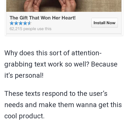
Why does this sort of attention-
grabbing text work so well? Because
it’s personal!
These texts respond to the user’s
needs and make them wanna get this
cool product.