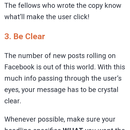
The fellows who wrote the copy know
what’ll make the user click!
3. Be Clear
The number of new posts rolling on
Facebook is out of this world. With this
much info passing through the user’s
eyes, your message has to be crystal
clear.
Whenever possible, make sure your