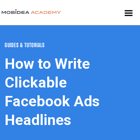
GUIDES & TUTORIALS
How to Write
Clickable
Facebook Ads
Headlines