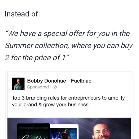
Instead of:
“We have a special offer for you in the
Summer collection, where you can buy
2 for the price of 1”