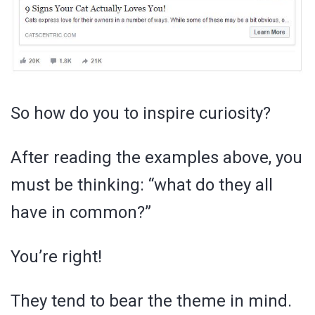
So how do you to inspire curiosity?
After reading the examples above, you
must be thinking: “what do they all
have in common?”
You’re right!
They tend to bear the theme in mind.