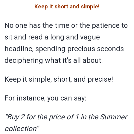
Keep it short and simple!
No one has the time or the patience to
sit and read a long and vague
headline, spending precious seconds
deciphering what it’s all about.
Keep it simple, short, and precise!
For instance, you can say:
“Buy 2 for the price of 1 in the Summer
collection”