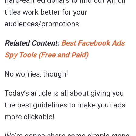
hard-earned dollars to find out which
titles work better for your
audiences/promotions.
Related Content:
Best Facebook Ads
Spy Tools (Free and Paid)
No worries, though!
Today’s article is all about giving you
the best guidelines to make your ads
more clickable!