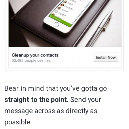
Bear in mind that you’ve gotta go
straight to the point.
Send your
message across as directly as
possible.