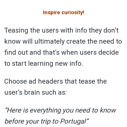
Inspire curiosity!
Teasing the users with info they don’t
know will ultimately create the need to
find out and that’s when users decide
to start learning new info.
Choose ad headers that tease the
user’s brain such as:
“Here is everything you need to know
before your trip to Portugal”