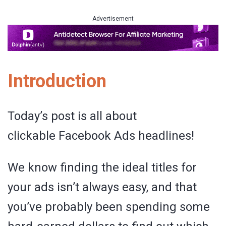
Advertisement
Introduction
Today’s post is all about
clickable Facebook Ads headlines!
We know finding the ideal titles for
your ads isn’t always easy, and that
you’ve probably been spending some