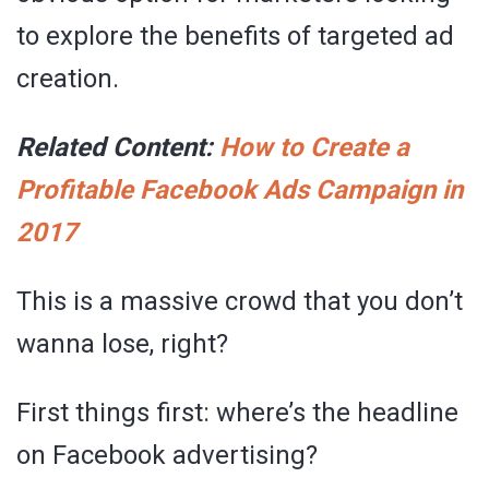
to explore the benefits of targeted ad
creation.
Related Content:
How to Create a
Profitable Facebook Ads Campaign in
2017
This is a massive crowd that you don’t
wanna lose, right?
First things first: where’s the headline
on Facebook advertising?