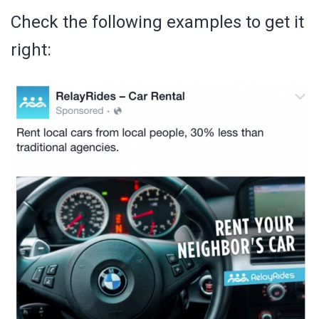
Check the following examples to get it
right: