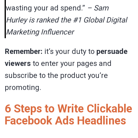
wasting your ad spend.”
– Sam
Hurley is ranked the #1 Global Digital
Marketing Influencer
Remember:
it’s your duty to
persuade
viewers
to enter your pages and
subscribe to the product you’re
promoting.
6 Steps to Write Clickable
Facebook Ads Headlines