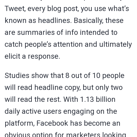
Tweet, every blog post, you use what’s
known as headlines. Basically, these
are summaries of info intended to
catch people’s attention and ultimately
elicit a response.
Studies show that 8 out of 10 people
will read headline copy, but only two
will read the rest. With 1.13 billion
daily active users engaging on the
platform, Facebook has become an
obvious option for marketers looking