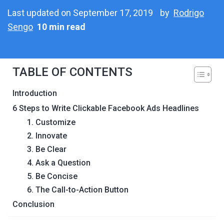
Last updated on September 17, 2019
by
Rodrigo
Sengo
10 min read
TABLE OF CONTENTS
Introduction
6 Steps to Write Clickable Facebook Ads Headlines
1. Customize
2. Innovate
3. Be Clear
4. Ask a Question
5. Be Concise
6. The Call-to-Action Button
Conclusion