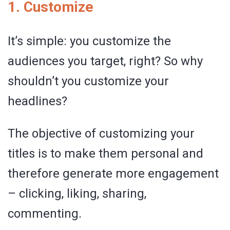
1. Customize
It’s simple: you customize the
audiences you target, right? So why
shouldn’t you customize your
headlines?
The objective of customizing your
titles is to make them personal and
therefore generate more engagement
– clicking, liking, sharing,
commenting.