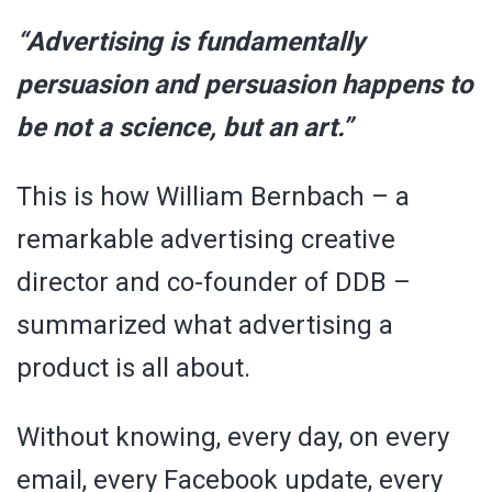
“Advertising is fundamentally
persuasion and persuasion happens to
be not a science, but an art.”
This is how William Bernbach – a
remarkable advertising creative
director and co-founder of DDB –
summarized what advertising a
product is all about.
Without knowing, every day, on every
email, every Facebook update, every