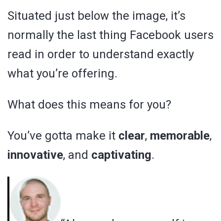
Situated just below the image, it’s
normally the last thing Facebook users
read in order to understand exactly
what you’re offering.
What does this means for you?
You’ve gotta make it
clear
,
memorable
,
innovative
, and
captivating
.