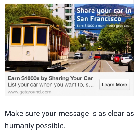
Make sure your message is as clear as
humanly possible.