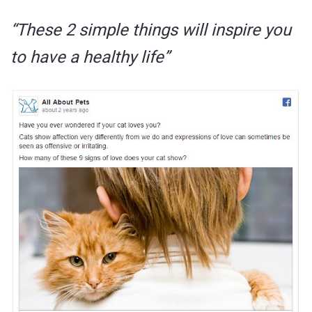
“These 2 simple things will inspire you
to have a healthy life”