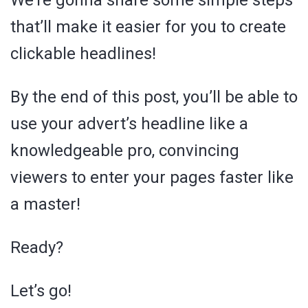
We’re gonna share some simple steps
that’ll make it easier for you to create
clickable headlines!
By the end of this post, you’ll be able to
use your advert’s headline like a
knowledgeable pro, convincing
viewers to enter your pages faster like
a master!
Ready?
Let’s go!