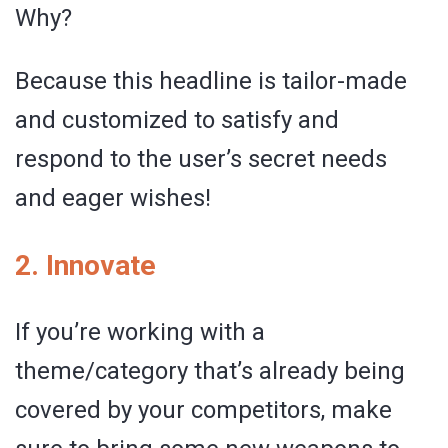
Why?
Because this headline is tailor-made
and customized to satisfy and
respond to the user’s secret needs
and eager wishes!
2. Innovate
If you’re working with a
theme/category that’s already being
covered by your competitors, make