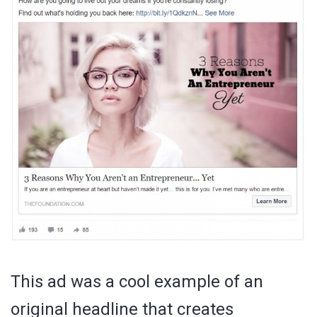
This ad was a cool example of an
original headline that creates