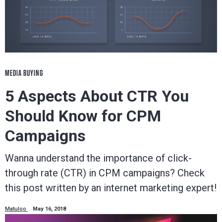
MEDIA BUYING
5 Aspects About CTR You
Should Know for CPM
Campaigns
Wanna understand the importance of click-
through rate (CTR) in CPM campaigns? Check
this post written by an internet marketing expert!
Matuloo
May 16, 2018