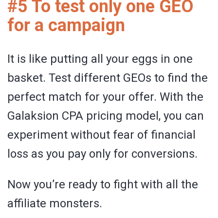
#5 To test only one GEO
for a campaign
It is like putting all your eggs in one
basket. Test different GEOs to find the
perfect match for your offer. With the
Galaksion CPA pricing model, you can
experiment without fear of financial
loss as you pay only for conversions.
Now you’re ready to fight with all the
affiliate monsters.