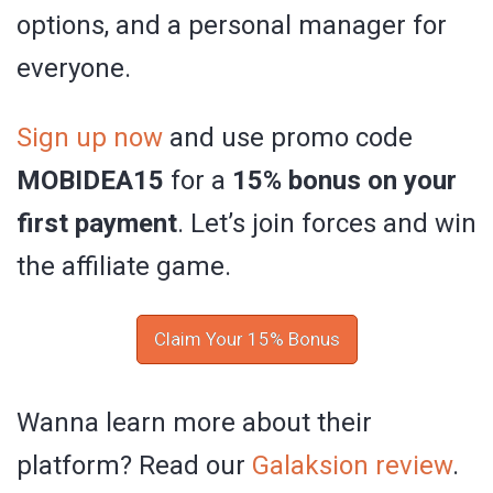
options, and a personal manager for
everyone.
Sign up now
and use promo code
MOBIDEA15
for a
15% bonus on your
first payment
. Let’s join forces and win
the affiliate game.
Claim Your 15% Bonus
Wanna learn more about their
platform? Read our
Galaksion review
.