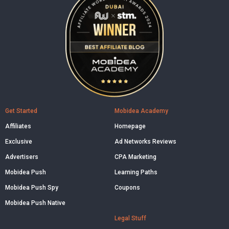
Get Started
Mobidea Academy
Affiliates
Homepage
Exclusive
Ad Networks Reviews
Advertisers
CPA Marketing
Mobidea Push
Learning Paths
Mobidea Push Spy
Coupons
Mobidea Push Native
Legal Stuff