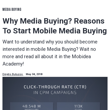
MEDIA BUYING
Why Media Buying? Reasons
To Start Mobile Media Buying
Want to understand why you should become
interested in mobile Media Buying? Wait no
more and read all about it in the Mobidea
Academy!
Dmytro Butuzov
May 04, 2018