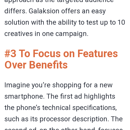
differs. Galaksion offers an easy
solution with the ability to test up to 10
creatives in one campaign.
#3 To Focus on Features
Over Benefits
Imagine you’re shopping for a new
smartphone. The first ad highlights
the phone’s technical specifications,
such as its processor description. The