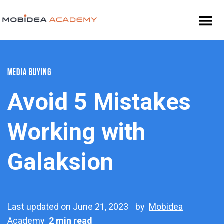
MEDIA BUYING
Avoid 5 Mistakes
Working with
Galaksion
Last updated on June 21, 2023
by
Mobidea
Academy
2 min read