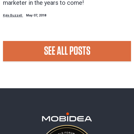
marketer in the years to come!
Kyle Buzzell
May 07, 2018
SEE ALL POSTS