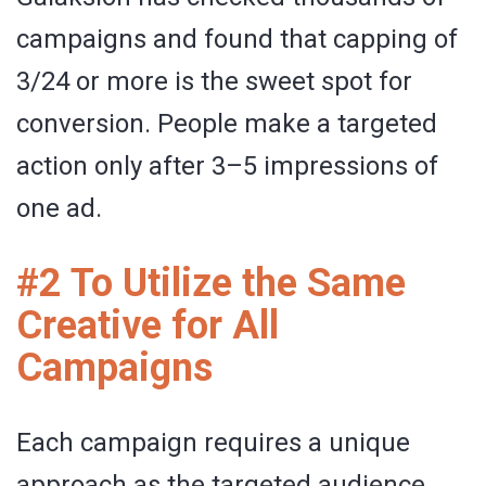
campaigns and found that capping of
3/24 or more is the sweet spot for
conversion. People make a targeted
action only after 3–5 impressions of
one ad.
#2 To Utilize the Same
Creative for All
Campaigns
Each campaign requires a unique
approach as the targeted audience