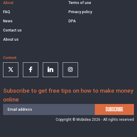
About
Terms of use
FAQ
Privacy policy
News
DPA
Contact us
About us
Content
Subscribe to get free tips on how to make money
online
SUBSCRIBE
Copyright © Mobidea 2026 - All rights reserved