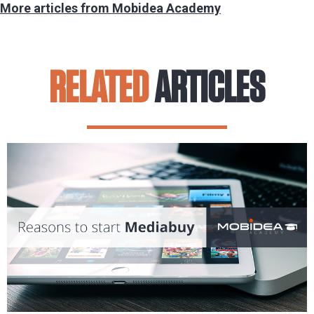
More articles from Mobidea Academy
RELATED
ARTICLES