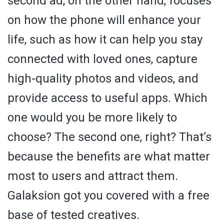
second ad, on the other hand, focuses
on how the phone will enhance your
life, such as how it can help you stay
connected with loved ones, capture
high-quality photos and videos, and
provide access to useful apps. Which
one would you be more likely to
choose? The second one, right? That’s
because the benefits are what matter
most to users and attract them.
Galaksion got you covered with a free
base of tested creatives.