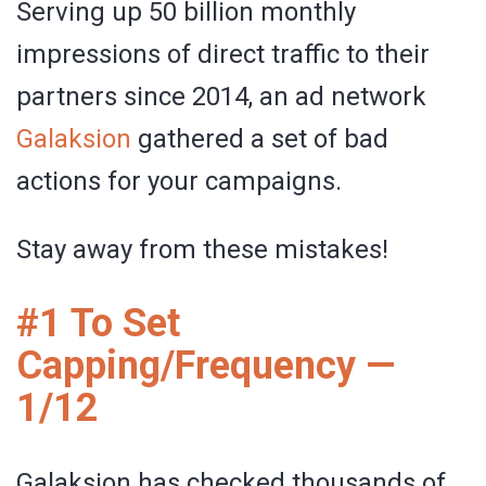
Serving up 50 billion monthly
impressions of direct traffic to their
partners since 2014, an ad network
Galaksion
gathered a set of bad
actions for your campaigns.
Stay away from these mistakes!
#1 To Set
Capping/Frequency —
1/12
Galaksion has checked thousands of