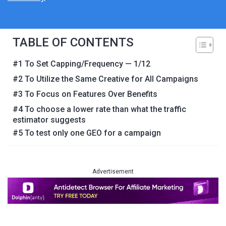
TABLE OF CONTENTS
#1 To Set Capping/Frequency — 1/12
#2 To Utilize the Same Creative for All Campaigns
#3 To Focus on Features Over Benefits
#4 To choose a lower rate than what the traffic
estimator suggests
#5 To test only one GEO for a campaign
Advertisement