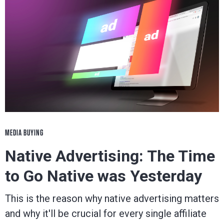
MEDIA BUYING
Native Advertising: The Time
to Go Native was Yesterday
This is the reason why native advertising matters
and why it'll be crucial for every single affiliate