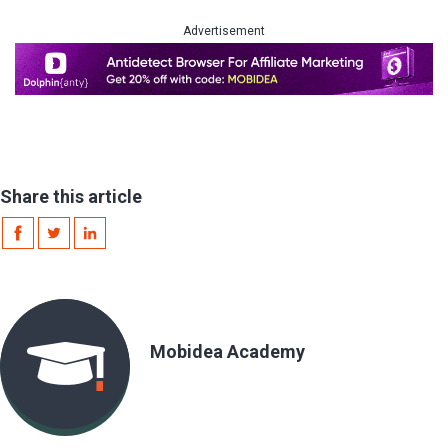
Advertisement
Share this article
Mobidea Academy