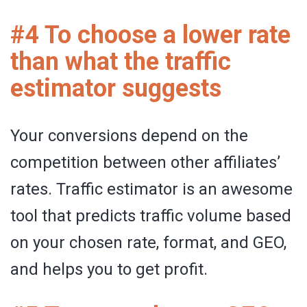
#4 To choose a lower rate
than what the traffic
estimator suggests
Your conversions depend on the
competition between other affiliates’
rates. Traffic estimator is an awesome
tool that predicts traffic volume based
on your chosen rate, format, and GEO,
and helps you to get profit.