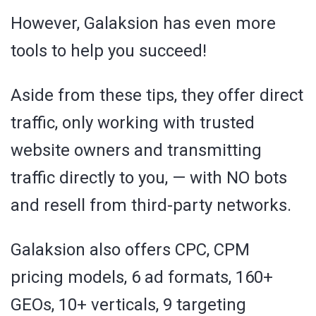
However, Galaksion has even more
tools to help you succeed!
Aside from these tips, they offer direct
traffic, only working with trusted
website owners and transmitting
traffic directly to you, — with NO bots
and resell from third-party networks.
Galaksion also offers CPC, CPM
pricing models, 6 ad formats, 160+
GEOs, 10+ verticals, 9 targeting