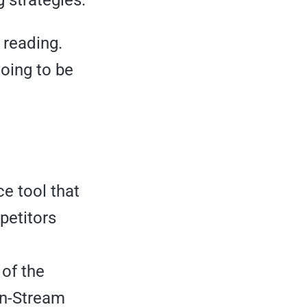
 reading.
going to be
e tool that
petitors
 of the
In-Stream