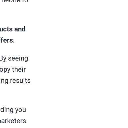
someone to
ducts and
ffers.
 By seeing
opy their
ing results
iding you
marketers