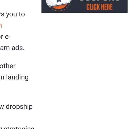
ws you to
h
r e-
eam ads.
 other
en landing
ew dropship
 strategies.