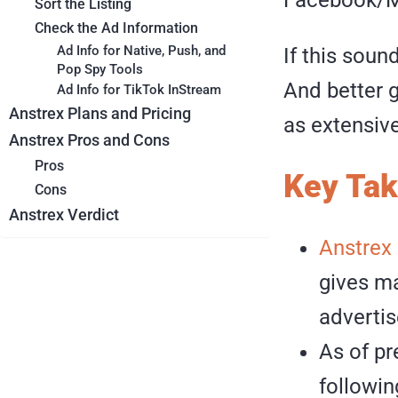
Sort the Listing
Check the Ad Information
Ad Info for Native, Push, and
If this soun
Pop Spy Tools
And better g
Ad Info for TikTok InStream
Anstrex Plans and Pricing
as extensive 
Anstrex Pros and Cons
Pros
Key Ta
Cons
Anstrex Verdict
Anstrex
gives ma
advertis
As of pr
followin