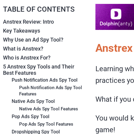
TABLE OF CONTENTS
Anstrex Review: Intro
Key Takeaways
Why Use an Ad Spy Tool?
Anstrex
What is Anstrex?
Who is Anstrex For?
5 Anstrex Spy Tools and Their
Learning wha
Best Features
practices yo
Push Notification Ads Spy Tool
Push Notification Ads Spy Tool
Features
What if you 
Native Ads Spy Tool
Native Ads Spy Tool Features
Pop Ads Spy Tool
You would k
Pop Ads Spy Tool Features
game!
Dropshipping Spy Tool