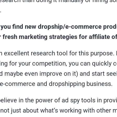
esearch than doing it manually or hiring 
.
elp you find new dropship/e-commerce pro
 fresh marketing strategies for affiliate o
n excellent research tool for this purpose.
ng for your competition, you can quickly c
d maybe even improve on it) and start see
 e-commerce and dropshipping business.
elieve in the power of ad spy tools in prov
 not just about what’s working with other 