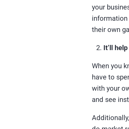
your busines
information 
their own g
It’ll he
When you kn
have to spe
with your ow
and see inst
Additionally