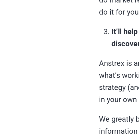
do market r
do it for you
It’ll h
discover
Anstrex is a
what’s worki
strategy (an
in your own
We greatly b
information