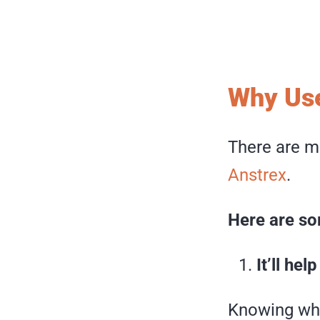
Why Use
There are m
Anstrex
.
Here are so
It’ll he
Knowing wha