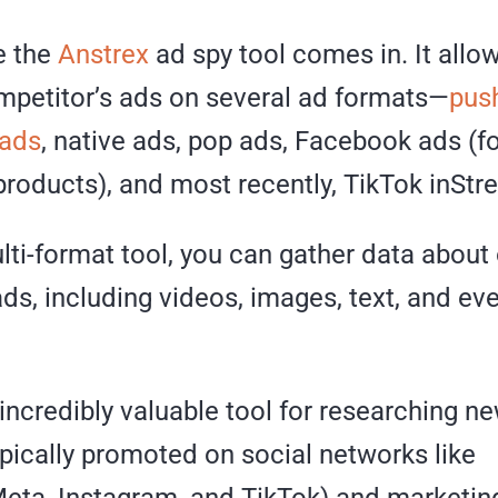
e the
Anstrex
ad spy tool comes in. It allo
mpetitor’s ads on several ad formats—
pus
 ads
, native ads, pop ads, Facebook ads (fo
oducts), and most recently, TikTok inStr
lti-format tool, you can gather data about
ds, including videos, images, text, and ev
n incredibly valuable tool for researching n
pically promoted on social networks like
ta, Instagram, and TikTok) and marketing