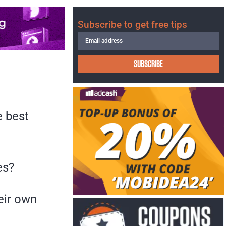
Subscribe to get free tips
SUBSCRIBE
e best
es?
eir own