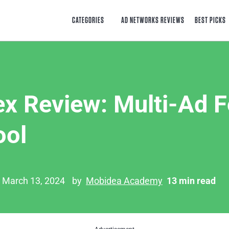
CATEGORIES
AD NETWORKS REVIEWS
BEST PICKS
ex Review: Multi-Ad 
ool
n March 13, 2024
by
Mobidea Academy
13 min read