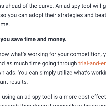
s ahead of the curve. An ad spy tool will g
so you can adopt their strategies and bea
ame.
lp you save time and money.
ow what’s working for your competition, y
nd as much time going through
trial-and-e
n ads. You can simply utilize what’s work
ant results.
, using an ad spy tool is a more cost-effec