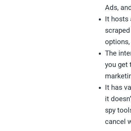
Ads, an
It hosts
scraped 
options,
The inte
you get 
marketin
It has v
it doesn’
spy tool
cancel w