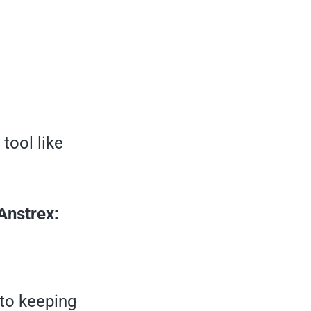
tool like
Anstrex:
 to keeping