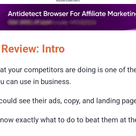
Advertisement
 Review: Intro
t your competitors are doing is one of th
u can use in business.
could see their ads, copy, and landing pag
now exactly what to do to beat them at th