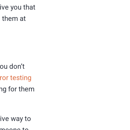
ive you that
t them at
ou don’t
rror testing
ing for them
tive way to