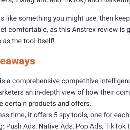
ds like something you might use, then keep
et comfortable, as this Anstrex review is 
as the tool itself!
keaways
is a comprehensive competitive intelligenc
rketers an in-depth view of how their com
e certain products and offers.
ess time, it offers 5 spy tools, one for each
g: Push Ads, Native Ads, Pop Ads, TikTok 