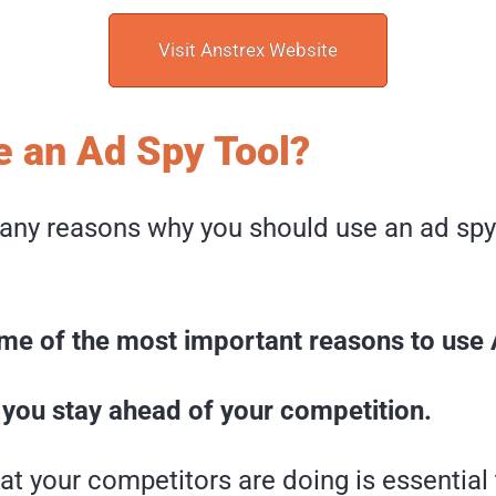
Visit Anstrex Website
 an Ad Spy Tool?
any reasons why you should use an ad spy 
me of the most important reasons to use 
lp you stay ahead of your competition.
t your competitors are doing is essential