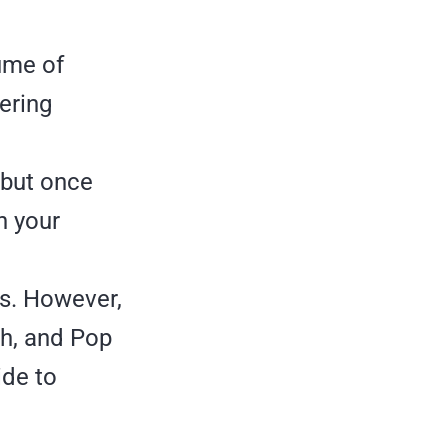
lume of
tering
 but once
n your
ds. However,
ush, and Pop
ide to