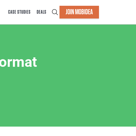
JOIN MOBIDEA
CASE STUDIES
DEALS
Format