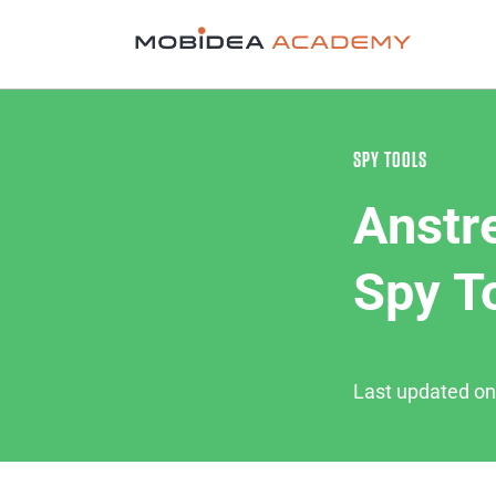
SPY TOOLS
Anstr
Spy T
Last updated o