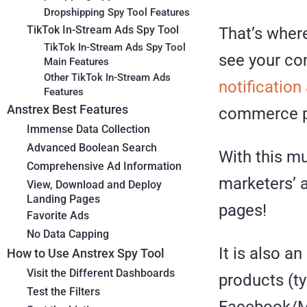
Dropshipping Spy Tool Features
TikTok In-Stream Ads Spy Tool
That’s wher
TikTok In-Stream Ads Spy Tool
see your co
Main Features
Other TikTok In-Stream Ads
notification
Features
Anstrex Best Features
commerce pr
Immense Data Collection
Advanced Boolean Search
With this mu
Comprehensive Ad Information
marketers’ a
View, Download and Deploy
Landing Pages
pages!
Favorite Ads
No Data Capping
It is also a
How to Use Anstrex Spy Tool
Visit the Different Dashboards
products (ty
Test the Filters
Facebook/Me