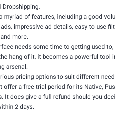
d Dropshipping.
 a myriad of features, including a good vo
ads, impressive ad details, easy-to-use fil
 and more.
rface needs some time to getting used to,
the hang of it, it becomes a powerful tool i
g arsenal.
arious pricing options to suit different nee
t offer a free trial period for its Native, P
s. It does give a full refund should you dec
ithin 2 days.