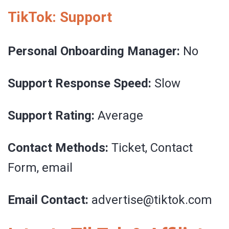
TikTok: Support
Personal Onboarding Manager:
No
Support Response Speed:
Slow
Support Rating:
Average
Contact Methods:
Ticket, Contact
Form, email
Email Contact:
advertise@tiktok.com