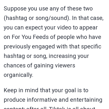
Suppose you use any of these two
(hashtag or song/sound). In that case,
you can expect your video to appear
on For You Feeds of people who have
previously engaged with that specific
hashtag or song, increasing your
chances of gaining viewers
organically.
Keep in mind that your goal is to
produce informative and entertaining