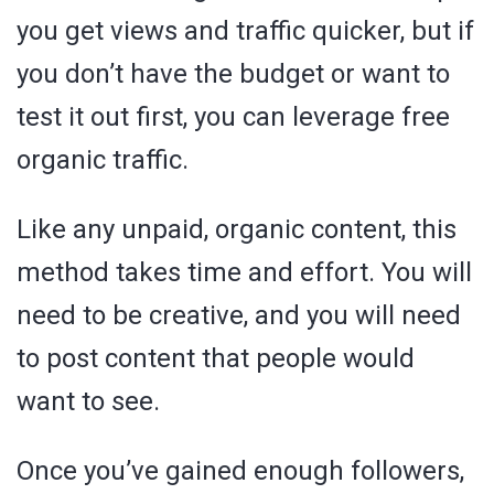
you get views and traffic quicker, but if
you don’t have the budget or want to
test it out first, you can leverage free
organic traffic.
Like any unpaid, organic content, this
method takes time and effort. You will
need to be creative, and you will need
to post content that people would
want to see.
Once you’ve gained enough followers,