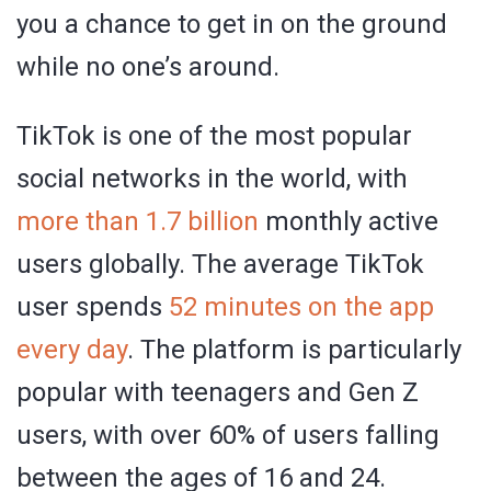
you a chance to get in on the ground
while no one’s around.
TikTok is one of the most popular
social networks in the world, with
more than 1.7 billion
monthly active
users globally. The average TikTok
user spends
52 minutes on the app
every day
. The platform is particularly
popular with teenagers and Gen Z
users, with over 60% of users falling
between the ages of 16 and 24.