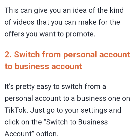
This can give you an idea of the kind
of videos that you can make for the
offers you want to promote.
2. Switch from personal account
to business account
It’s pretty easy to switch from a
personal account to a business one on
TikTok. Just go to your settings and
click on the “Switch to Business
Account” option.