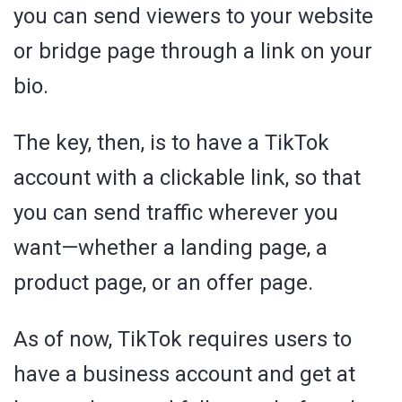
you can send viewers to your website
or bridge page through a link on your
bio.
The key, then, is to have a TikTok
account with a clickable link, so that
you can send traffic wherever you
want—whether a landing page, a
product page, or an offer page.
As of now, TikTok requires users to
have a business account and get at