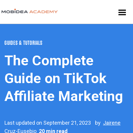
GUIDES & TUTORIALS
The Complete
Guide on TikTok
Affiliate Marketing
Last updated on September 21, 2023
by
Jairene
Cruz-Eusebio
20 min read