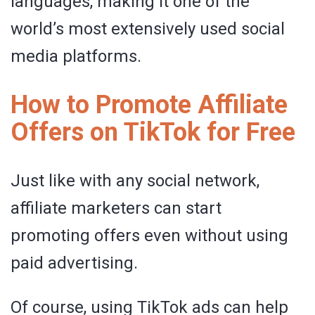
languages, making it one of the
world’s most extensively used social
media platforms.
How to Promote Affiliate
Offers on TikTok for Free
Just like with any social network,
affiliate marketers can start
promoting offers even without using
paid advertising.
Of course, using TikTok ads can help