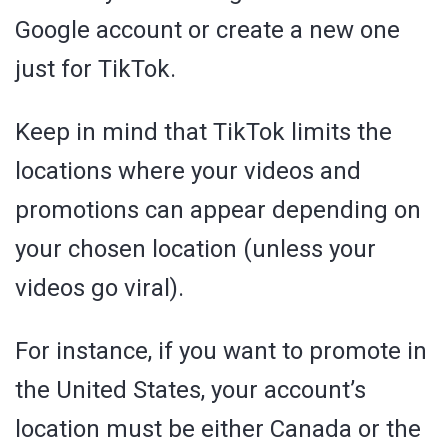
Google account or create a new one
just for TikTok.
Keep in mind that TikTok limits the
locations where your videos and
promotions can appear depending on
your chosen location (unless your
videos go viral).
For instance, if you want to promote in
the United States, your account’s
location must be either Canada or the