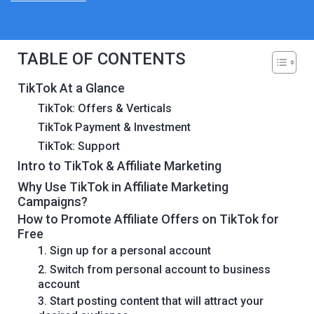
TABLE OF CONTENTS
TikTok At a Glance
TikTok: Offers & Verticals
TikTok Payment & Investment
TikTok: Support
Intro to TikTok & Affiliate Marketing
Why Use TikTok in Affiliate Marketing
Campaigns?
How to Promote Affiliate Offers on TikTok for
Free
1. Sign up for a personal account
2. Switch from personal account to business
account
3. Start posting content that will attract your