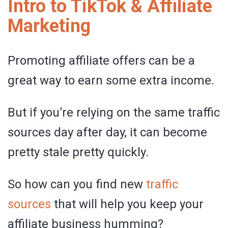
Intro to TikTok & Affiliate
Marketing
Promoting affiliate offers can be a
great way to earn some extra income.
But if you’re relying on the same traffic
sources day after day, it can become
pretty stale pretty quickly.
So how can you find new
traffic
sources
that will help you keep your
affiliate business humming?