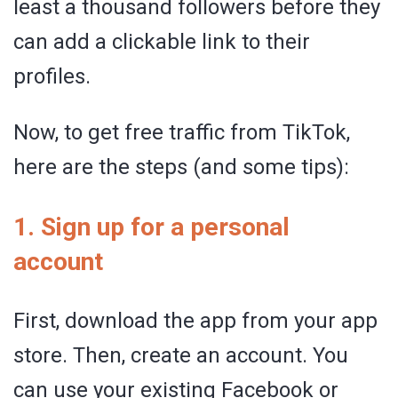
least a thousand followers before they
can add a clickable link to their
profiles.
Now, to get free traffic from TikTok,
here are the steps (and some tips):
1. Sign up for a personal
account
First, download the app from your app
store. Then, create an account. You
can use your existing Facebook or