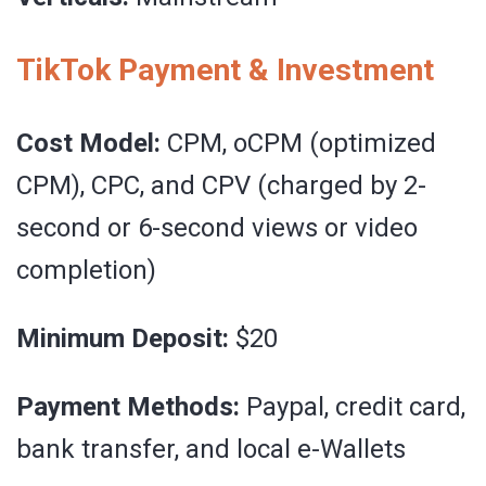
TikTok Payment & Investment
Cost Model:
CPM, oCPM (optimized
CPM), CPC, and CPV (charged by 2-
second or 6-second views or video
completion)
Minimum Deposit:
$20
Payment Methods:
Paypal, credit card,
bank transfer, and local e-Wallets