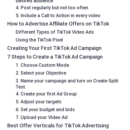
desired audience
4. Post regularly but not too often
5. Include a Call to Action in every video
How to Advertise Affiliate Offers on TikTok
Different Types of TikTok Video Ads
Using the TikTok Pixel
Creating Your First TikTok Ad Campaign
7 Steps to Create a TikTok Ad Campaign
1. Choose Custom Mode
2. Select your Objective
3. Name your campaign and turn on Create Split
Test.
4. Create your first Ad Group
5. Adjust your targets
6. Set your budget and bids
7. Upload your Video Ad
Best Offer Verticals for TikTok Advertising