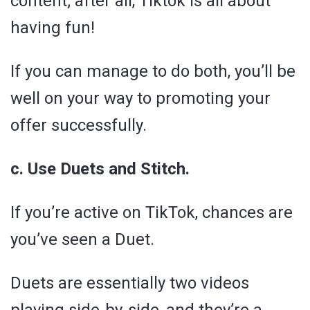
content; after all, Tiktok is all about
having fun!
If you can manage to do both, you’ll be
well on your way to promoting your
offer successfully.
c. Use Duets and Stitch.
If you’re active on TikTok, chances are
you’ve seen a Duet.
Duets are essentially two videos
playing side-by-side, and they’re a