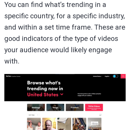
You can find what’s trending in a
specific country, for a specific industry,
and within a set time frame. These are
good indicators of the type of videos
your audience would likely engage
with.