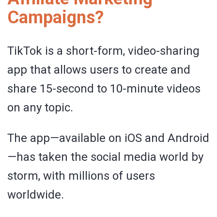
Campaigns?
TikTok is a short-form, video-sharing
app that allows users to create and
share 15-second to 10-minute videos
on any topic.
The app—available on iOS and Android
—has taken the social media world by
storm, with millions of users
worldwide.