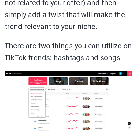
not related to your offer) and then
simply add a twist that will make the
trend relevant to your niche.
There are two things you can utilize on
TikTok trends: hashtags and songs.