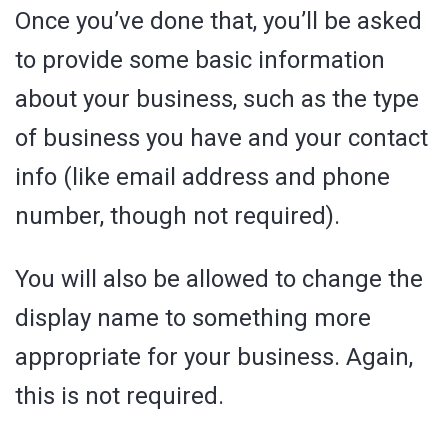
Once you’ve done that, you’ll be asked
to provide some basic information
about your business, such as the type
of business you have and your contact
info (like email address and phone
number, though not required).
You will also be allowed to change the
display name to something more
appropriate for your business. Again,
this is not required.