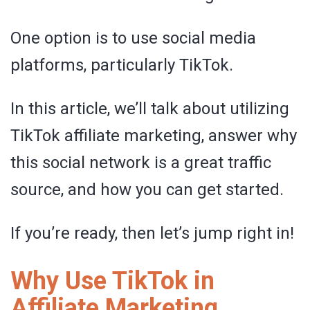
One option is to use social media
platforms, particularly TikTok.
In this article, we’ll talk about utilizing
TikTok affiliate marketing, answer why
this social network is a great traffic
source, and how you can get started.
If you’re ready, then let’s jump right in!
Why Use TikTok in
Affiliate Marketing