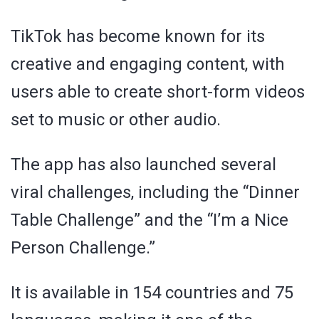
TikTok has become known for its
creative and engaging content, with
users able to create short-form videos
set to music or other audio.
The app has also launched several
viral challenges, including the “Dinner
Table Challenge” and the “I’m a Nice
Person Challenge.”
It is available in 154 countries and 75