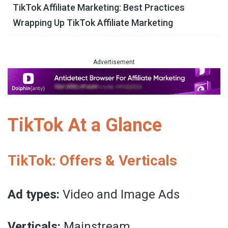
TikTok Affiliate Marketing: Best Practices
Wrapping Up TikTok Affiliate Marketing
Advertisement
TikTok At a Glance
TikTok: Offers & Verticals
Ad types:
Video and Image Ads
Verticals:
Mainstream