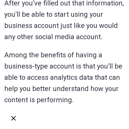
After you’ve filled out that information,
you’ll be able to start using your
business account just like you would
any other social media account.
Among the benefits of having a
business-type account is that you’ll be
able to access analytics data that can
help you better understand how your
content is performing.