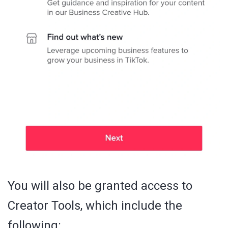
You will also be granted access to
Creator Tools, which include the
following: