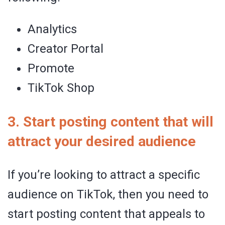
Analytics
Creator Portal
Promote
TikTok Shop
3. Start posting content that will
attract your desired audience
If you’re looking to attract a specific
audience on TikTok, then you need to
start posting content that appeals to