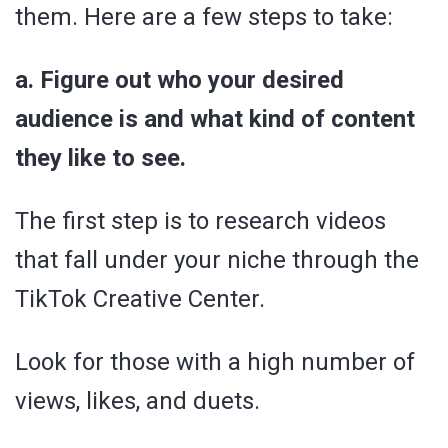
them. Here are a few steps to take:
a. Figure out who your desired
audience is and what kind of content
they like to see.
The first step is to research videos
that fall under your niche through the
TikTok Creative Center.
Look for those with a high number of
views, likes, and duets.