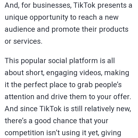
And, for businesses, TikTok presents a
unique opportunity to reach a new
audience and promote their products
or services.
This popular social platform is all
about short, engaging videos, making
it the perfect place to grab people’s
attention and drive them to your offer.
And since TikTok is still relatively new,
there’s a good chance that your
competition isn’t using it yet, giving