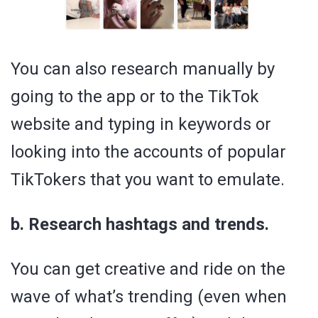
You can also research manually by
going to the app or to the TikTok
website and typing in keywords or
looking into the accounts of popular
TikTokers that you want to emulate.
b. Research hashtags and trends.
You can get creative and ride on the
wave of what’s trending (even when