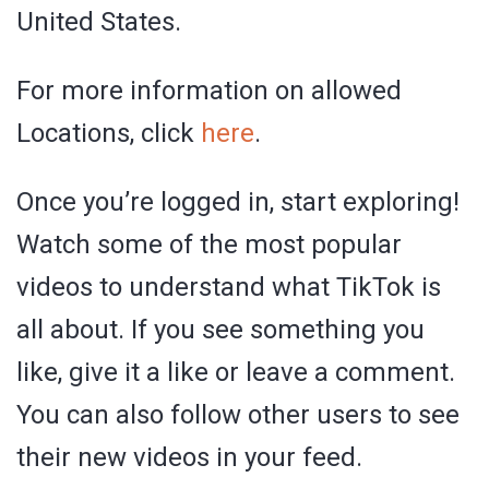
United States.
For more information on allowed
Locations, click
here
.
Once you’re logged in, start exploring!
Watch some of the most popular
videos to understand what TikTok is
all about. If you see something you
like, give it a like or leave a comment.
You can also follow other users to see
their new videos in your feed.