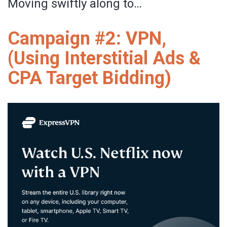
Moving swiftly along to…
Campaign #2: VPN,
(Using Interstitial Ads &
CPA Target Bidding)