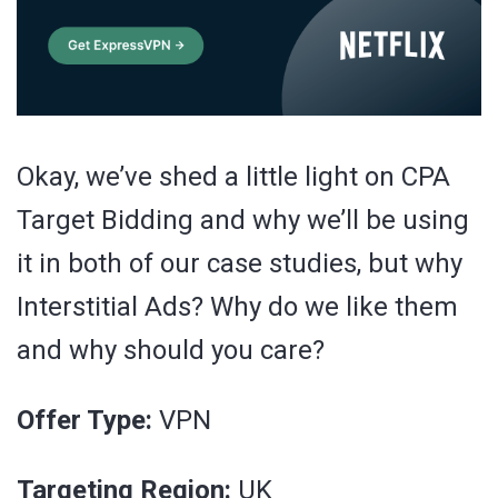
Okay, we’ve shed a little light on CPA
Target Bidding and why we’ll be using
it in both of our case studies, but why
Interstitial Ads? Why do we like them
and why should you care?
Offer Type:
VPN
Targeting Region:
UK