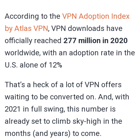
According to the
VPN Adoption Index
by Atlas VPN
, VPN downloads have
officially reached
277 million in 2020
worldwide, with an adoption rate in the
U.S. alone of 12%
That’s a heck of a lot of VPN offers
waiting to be converted on. And, with
2021 in full swing, this number is
already set to climb sky-high in the
months (and years) to come.