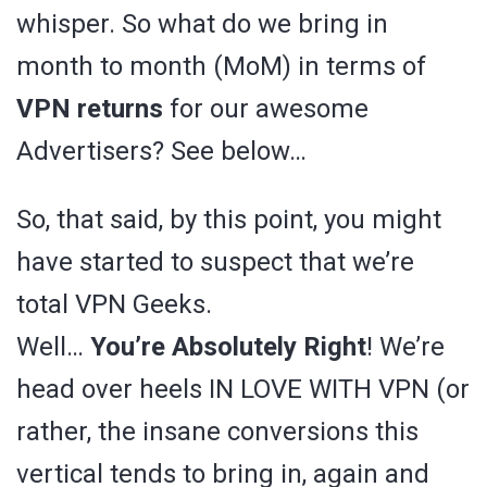
whisper. So what do we bring in
month to month (MoM) in terms of
VPN returns
for our awesome
Advertisers? See below…
So, that said, by this point, you might
have started to suspect that we’re
total VPN Geeks.
Well…
You’re Absolutely Right
! We’re
head over heels IN LOVE WITH VPN (or
rather, the insane conversions this
vertical tends to bring in, again and