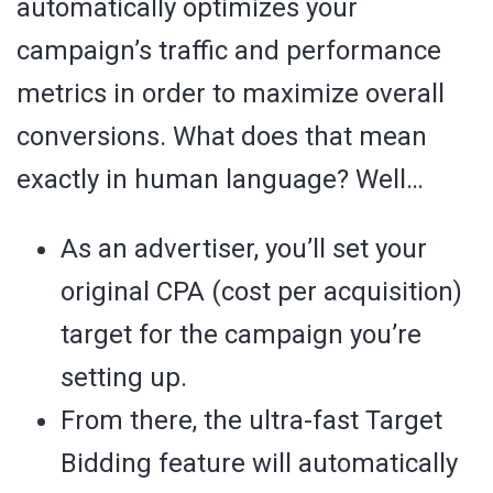
automatically optimizes your
campaign’s traffic and performance
metrics in order to maximize overall
conversions. What does that mean
exactly in human language? Well…
As an advertiser, you’ll set your
original CPA (cost per acquisition)
target for the campaign you’re
setting up.
From there, the ultra-fast Target
Bidding feature will automatically