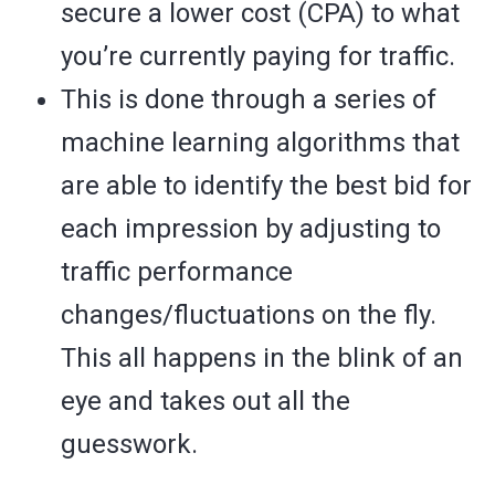
secure a lower cost (CPA) to what
you’re currently paying for traffic.
This is done through a series of
machine learning algorithms that
are able to identify the best bid for
each impression by adjusting to
traffic performance
changes/fluctuations on the fly.
This all happens in the blink of an
eye and takes out all the
guesswork.