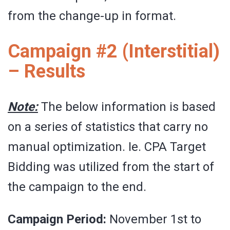
from the change-up in format.
Campaign #2 (Interstitial)
– Results
Note:
The below information is based
on a series of statistics that carry no
manual optimization. Ie. CPA Target
Bidding was utilized from the start of
the campaign to the end.
Campaign Period:
November 1st to