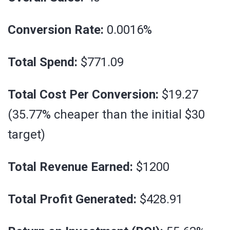
Conversion Rate:
0.0016%
Total Spend:
$771.09
Total Cost Per Conversion:
$19.27
(35.77% cheaper than the initial $30
target)
Total Revenue Earned:
$1200
Total Profit Generated:
$428.91