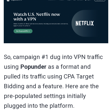
So, campaign #1 dug into VPN traffic
using
Popunder
as a format and
pulled its traffic using CPA Target
Bidding and a feature. Here are the
pre-populated settings initially
plugged into the platform.