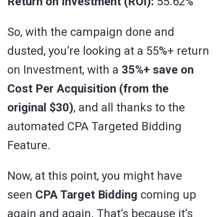
Return on Investment (ROI):
55.62%
So, with the campaign done and
dusted, you’re looking at a 55%+ return
on Investment, with a
35%+ save on
Cost Per Acquisition (from the
original $30)
, and all thanks to the
automated CPA Targeted Bidding
Feature.
Now, at this point, you might have
seen
CPA Target Bidding
coming up
again and again. That’s because it’s