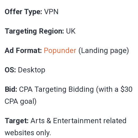
Offer Type:
VPN
Targeting Region:
UK
Ad Format:
Popunder
(Landing page)
OS:
Desktop
Bid:
CPA Targeting Bidding (with a $30
CPA goal)
Target:
Arts & Entertainment related
websites only.