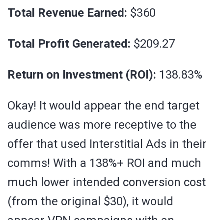
Total Revenue Earned:
$360
Total Profit Generated:
$209.27
Return on Investment (ROI):
138.83%
Okay! It would appear the end target
audience was more receptive to the
offer that used Interstitial Ads in their
comms! With a 138%+ ROI and much
much lower intended conversion cost
(from the original $30), it would