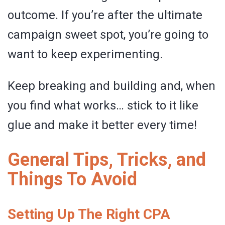
outcome. If you’re after the ultimate
campaign sweet spot, you’re going to
want to keep experimenting.
Keep breaking and building and, when
you find what works… stick to it like
glue and make it better every time!
General Tips, Tricks, and
Things To Avoid
Setting Up The Right CPA