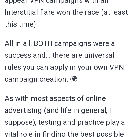
appear VPN campaigns with an
Interstitial flare won the race (at least
this time).
All in all, BOTH campaigns were a
success and… there are universal
rules you can apply in your own VPN
campaign creation. 🌍
As with most aspects of online
advertising (and life in general, I
suppose), testing and practice play a
vital role in finding the best possible