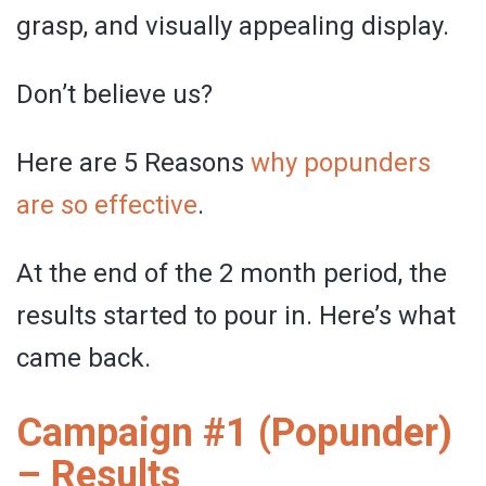
grasp, and visually appealing display.
Don’t believe us?
Here are 5 Reasons
why popunders
are so effective
.
At the end of the 2 month period, the
results started to pour in. Here’s what
came back.
Campaign #1 (Popunder)
– Results