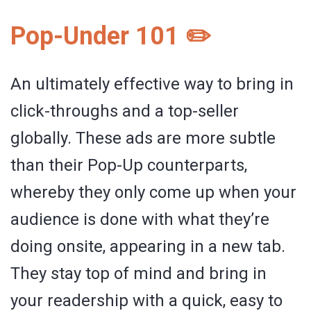
Pop-Under 101 ✏️
An ultimately effective way to bring in
click-throughs and a top-seller
globally. These ads are more subtle
than their Pop-Up counterparts,
whereby they only come up when your
audience is done with what they’re
doing onsite, appearing in a new tab.
They stay top of mind and bring in
your readership with a quick, easy to