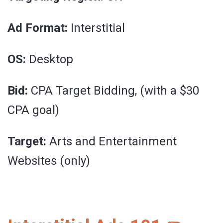
Ad Format:
Interstitial
OS:
Desktop
Bid:
CPA Target Bidding, (with a $30
CPA goal)
Target:
Arts and Entertainment
Websites (only)