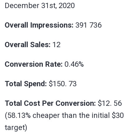
December 31st, 2020
Overall Impressions:
391 736
Overall Sales:
12
Conversion Rate:
0.46%
Total Spend:
$150. 73
Total Cost Per Conversion:
$12. 56
(58.13% cheaper than the initial $30
target)