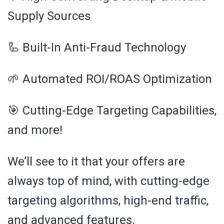
Supply Sources
🦾 Built-In Anti-Fraud Technology
🌱 Automated ROI/ROAS Optimization
🎯 Cutting-Edge Targeting Capabilities,
and more!
We’ll see to it that your offers are
always top of mind, with cutting-edge
targeting algorithms, high-end traffic,
and advanced features.