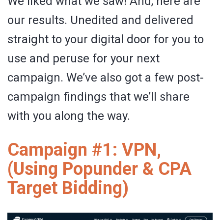
We liked what we saw! And, here are
our results. Unedited and delivered
straight to your digital door for you to
use and peruse for your next
campaign. We’ve also got a few post-
campaign findings that we’ll share
with you along the way.
Campaign #1: VPN,
(Using Popunder & CPA
Target Bidding)