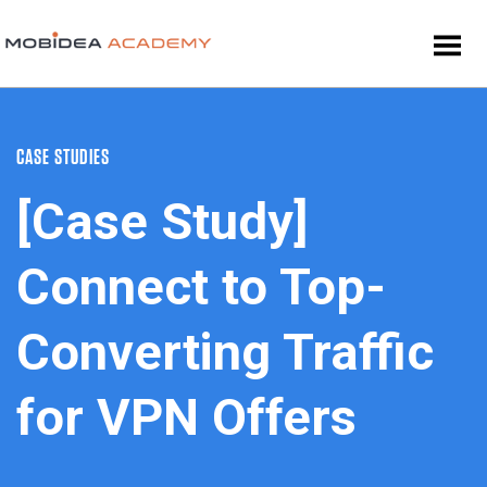
CASE STUDIES
[Case Study]
Connect to Top-
Converting Traffic
for VPN Offers