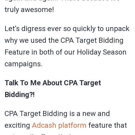
truly awesome!
Let’s digress ever so quickly to unpack
why we used the CPA Target Bidding
Feature in both of our Holiday Season
campaigns.
Talk To Me About CPA Target
Bidding?!
CPA Target Bidding is a new and
exciting
Adcash platform
feature that