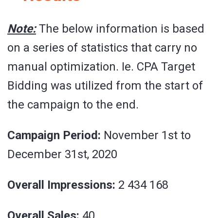
Note:
The below information is based
on a series of statistics that carry no
manual optimization. Ie. CPA Target
Bidding was utilized from the start of
the campaign to the end.
Campaign Period:
November 1st to
December 31st, 2020
Overall Impressions:
2 434 168
Overall Sales:
40