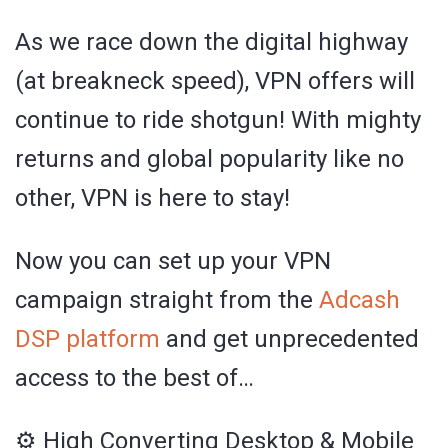
As we race down the digital highway
(at breakneck speed), VPN offers will
continue to ride shotgun! With mighty
returns and global popularity like no
other, VPN is here to stay!
Now you can set up your VPN
campaign straight from the
Adcash
DSP platform
and get unprecedented
access to the best of…
⚙️ High Converting Desktop & Mobile