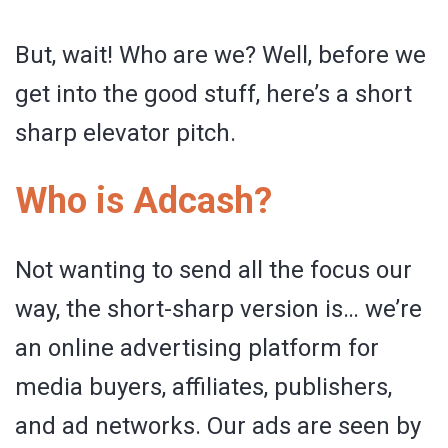
But, wait! Who are we? Well, before we
get into the good stuff, here’s a short
sharp elevator pitch.
Who is Adcash?
Not wanting to send all the focus our
way, the short-sharp version is… we’re
an online advertising platform for
media buyers, affiliates, publishers,
and ad networks. Our ads are seen by