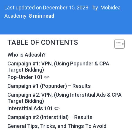
Last updated on December 15, 2023
by
Mobidea
Academy
8 min read
TABLE OF CONTENTS
Who is Adcash?
Campaign #1: VPN, (Using Popunder & CPA
Target Bidding)
Pop-Under 101 ✏️
Campaign #1 (Popunder) – Results
Campaign #2: VPN, (Using Interstitial Ads & CPA
Target Bidding)
Interstitial Ads 101 ✏️
Campaign #2 (Interstitial) – Results
General Tips, Tricks, and Things To Avoid