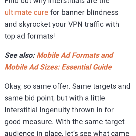
Find out why Interstitials are the
ultimate cure
for banner blindness
and skyrocket your VPN traffic with
top ad formats!
See also:
Mobile Ad Formats and
Mobile Ad Sizes: Essential Guide
Okay, so same offer. Same targets and
same bid point, but with a little
Interstitial Ingenuity thrown in for
good measure. With the same target
audience in place, let’s see what came