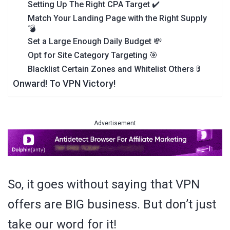
Setting Up The Right CPA Target ✔️
Match Your Landing Page with the Right Supply
💣
Set a Large Enough Daily Budget 💸
Opt for Site Category Targeting 🎯
Blacklist Certain Zones and Whitelist Others 🚦
Onward! To VPN Victory!
Advertisement
So, it goes without saying that VPN
offers are BIG business. But don’t just
take our word for it!