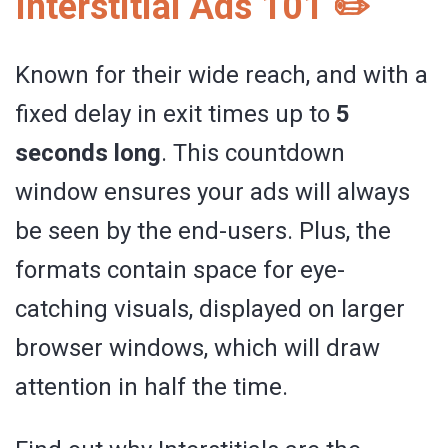
Interstitial Ads 101 ✏️
Known for their wide reach, and with a
fixed delay in exit times up to
5
seconds long
. This countdown
window ensures your ads will always
be seen by the end-users. Plus, the
formats contain space for eye-
catching visuals, displayed on larger
browser windows, which will draw
attention in half the time.