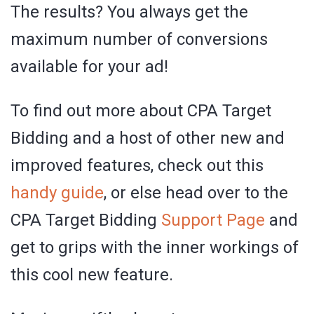
The results? You always get the
maximum number of conversions
available for your ad!
To find out more about CPA Target
Bidding and a host of other new and
improved features, check out this
handy guide
, or else head over to the
CPA Target Bidding
Support Page
and
get to grips with the inner workings of
this cool new feature.