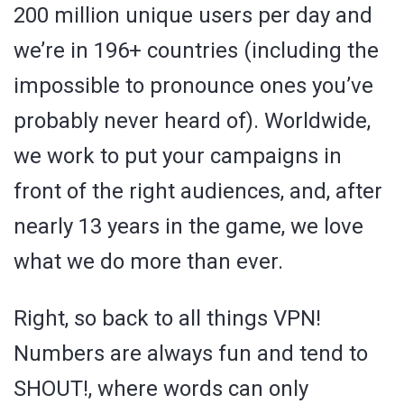
200 million unique users per day and
we’re in 196+ countries (including the
impossible to pronounce ones you’ve
probably never heard of). Worldwide,
we work to put your campaigns in
front of the right audiences, and, after
nearly 13 years in the game, we love
what we do more than ever.
Right, so back to all things VPN!
Numbers are always fun and tend to
SHOUT!, where words can only