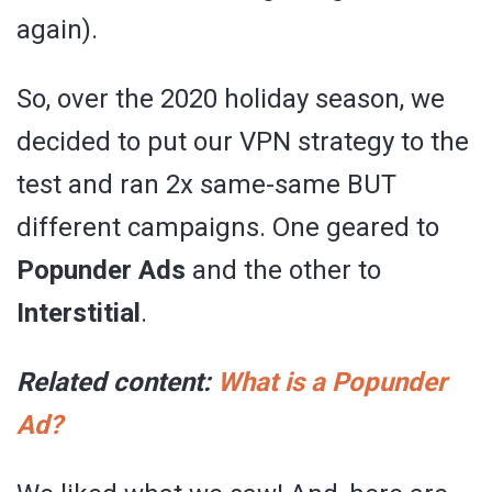
again).
So, over the 2020 holiday season, we
decided to put our VPN strategy to the
test and ran 2x same-same BUT
different campaigns. One geared to
Popunder Ads
and the other to
Interstitial
.
Related content:
What is a Popunder
Ad?