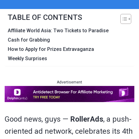
TABLE OF CONTENTS
Affiliate World Asia: Two Tickets to Paradise
Cash for Grabbing
How to Apply for Prizes Extravaganza
Weekly Surprises
Advertisement
Good news, guys —
RollerAds
, a push-
oriented ad network, celebrates its 4th