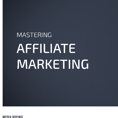
Go ahead and check these 4 media buying tips that
you'll be fully ready to succeed in affiliate marketi
Xavier Santana
May 16, 2018
MEDIA BUYING