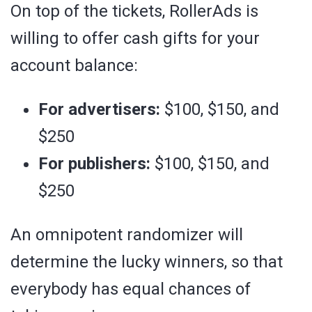
On top of the tickets, RollerAds is
willing to offer cash gifts for your
account balance:
For advertisers:
$100, $150, and
$250
For publishers:
$100, $150, and
$250
An omnipotent randomizer will
determine the lucky winners, so that
everybody has equal chances of