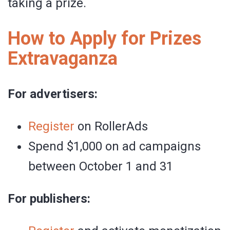
taking a prize.
How to Apply for Prizes
Extravaganza
For advertisers:
Register
on RollerAds
Spend $1,000 on ad campaigns
between October 1 and 31
For publishers: