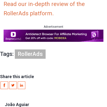
Read our in-depth review of the
RollerAds platform.
Advertisement
Tags:
RollerAds
Share this article
João Aguiar