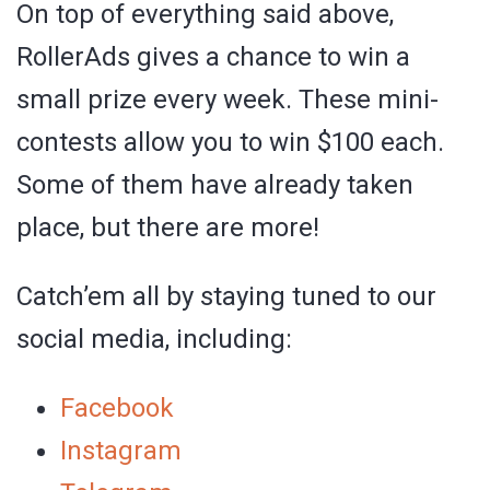
On top of everything said above,
RollerAds gives a chance to win a
small prize every week. These mini-
contests allow you to win $100 each.
Some of them have already taken
place, but there are more!
Catch’em all by staying tuned to our
social media, including:
Facebook
Instagram