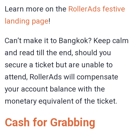
Learn more on the
RollerAds festive
landing page
!
Can’t make it to Bangkok? Keep calm
and read till the end, should you
secure a ticket but are unable to
attend, RollerAds will compensate
your account balance with the
monetary equivalent of the ticket.
Cash for Grabbing