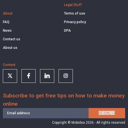
Legal Stuff
About
Terms of use
FAQ
Privacy policy
News
DPA
Contact us
About us
Content
Subscribe to get free tips on how to make money
online
SUBSCRIBE
Copyright © Mobidea 2026 - All rights reserved