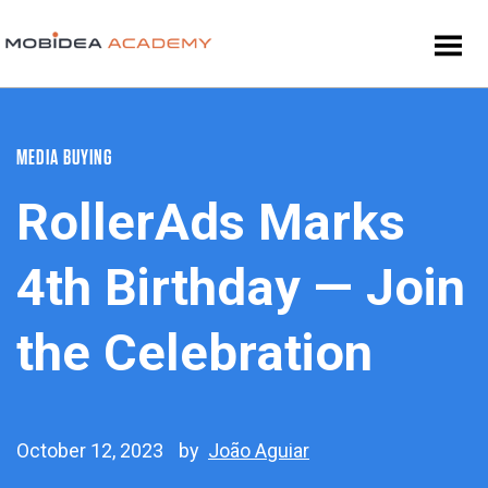
MEDIA BUYING
RollerAds Marks
4th Birthday — Join
the Celebration
October 12, 2023
by
João Aguiar