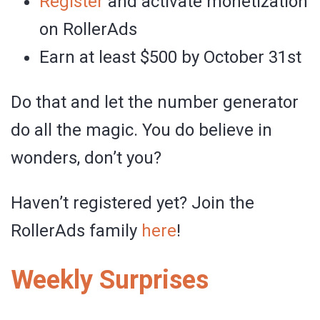
Register
and activate monetization
on RollerAds
Earn at least $500 by October 31st
Do that and let the number generator
do all the magic. You do believe in
wonders, don’t you?
Haven’t registered yet? Join the
RollerAds family
here
!
Weekly Surprises