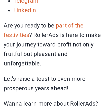
Telegram
LinkedIn
Are you ready to be
part of the
festivities
? RollerAds is here to make
your journey toward profit not only
fruitful but pleasant and
unforgettable.
Let’s raise a toast to even more
prosperous years ahead!
Wanna learn more about RollerAds?