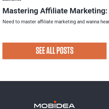
Mastering Affiliate Marketing
Need to master affiliate marketing and wanna hea
Check a post written by an affiliate marketing pro,
Matuloo
May 07, 2018
SEE ALL POSTS