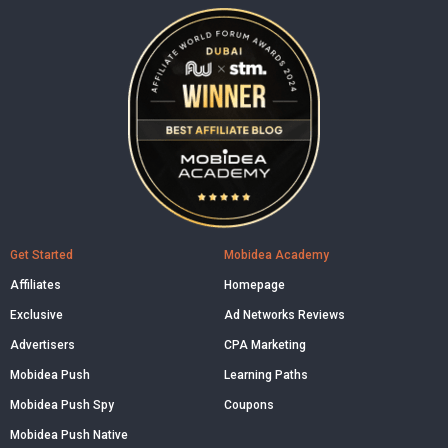
Get Started
Mobidea Academy
Affiliates
Homepage
Exclusive
Ad Networks Reviews
Advertisers
CPA Marketing
Mobidea Push
Learning Paths
Mobidea Push Spy
Coupons
Mobidea Push Native