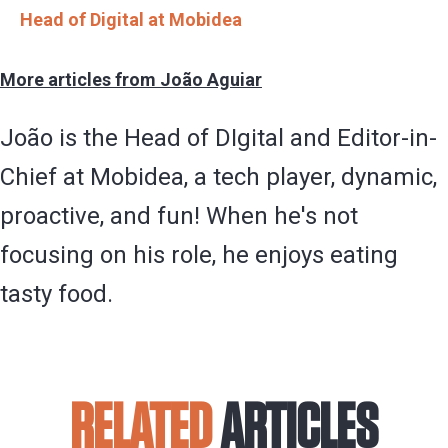
Head of Digital at Mobidea
More articles from João Aguiar
João is the Head of DIgital and Editor-in-
Chief at Mobidea, a tech player, dynamic,
proactive, and fun! When he's not
focusing on his role, he enjoys eating
tasty food.
RELATED
ARTICLES