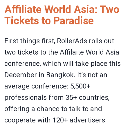
Affiliate World Asia: Two
Tickets to Paradise
First things first, RollerAds rolls out
two tickets to the Affilaite World Asia
conference, which will take place this
December in Bangkok. It’s not an
average conference: 5,500+
professionals from 35+ countries,
offering a chance to talk to and
cooperate with 120+ advertisers.