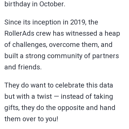
birthday in October.
Since its inception in 2019, the
RollerAds crew has witnessed a heap
of challenges, overcome them, and
built a strong community of partners
and friends.
They do want to celebrate this data
but with a twist — instead of taking
gifts, they do the opposite and hand
them over to you!