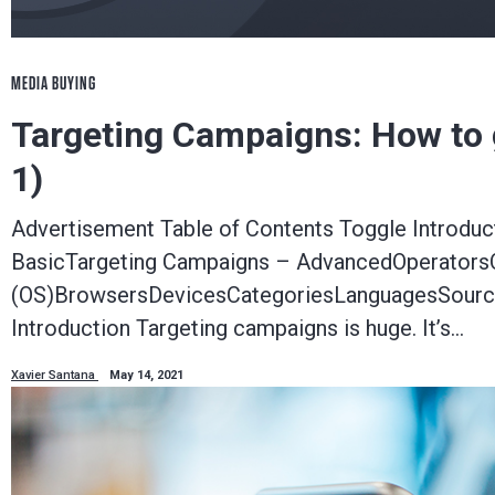
MEDIA BUYING
Targeting Campaigns: How to ge
1)
Advertisement Table of Contents Toggle Introdu
BasicTargeting Campaigns – AdvancedOperators
(OS)BrowsersDevicesCategoriesLanguagesSource
Introduction Targeting campaigns is huge. It’s…
Xavier Santana
May 14, 2021