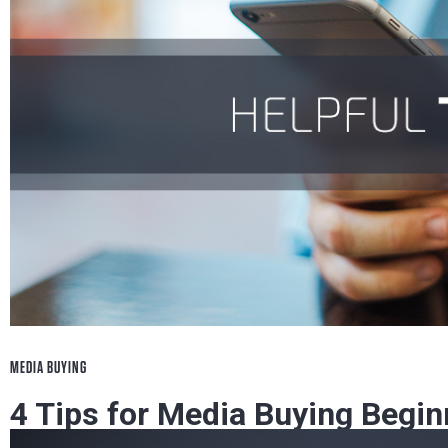
MEDIA BUYING
4 Tips for Media Buying Begin