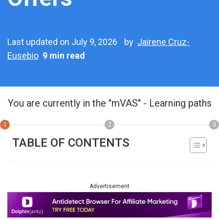
Last updated on July 9, 2026
by
Jairene Cruz-
Eusebio
9 min read
You are currently in the
"mVAS"
- Learning paths
1
2
3
TABLE OF CONTENTS
Advertisement