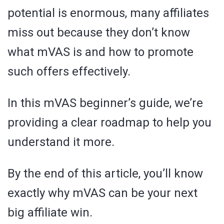
potential is enormous, many affiliates
miss out because they don’t know
what mVAS is and how to promote
such offers effectively.
In this mVAS beginner’s guide, we’re
providing a clear roadmap to help you
understand it more.
By the end of this article, you’ll know
exactly why mVAS can be your next
big affiliate win.