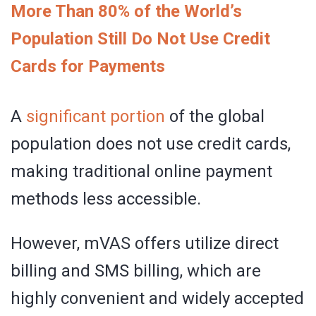
More Than 80% of the World’s
Population Still Do Not Use Credit
Cards for Payments
A
significant portion
of the global
population does not use credit cards,
making traditional online payment
methods less accessible.
However, mVAS offers utilize direct
billing and SMS billing, which are
highly convenient and widely accepted