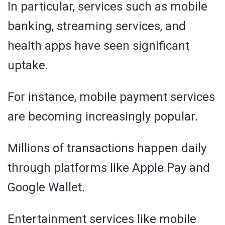
In particular, services such as mobile
banking, streaming services, and
health apps have seen significant
uptake.
For instance, mobile payment services
are becoming increasingly popular.
Millions of transactions happen daily
through platforms like Apple Pay and
Google Wallet.
Entertainment services like mobile