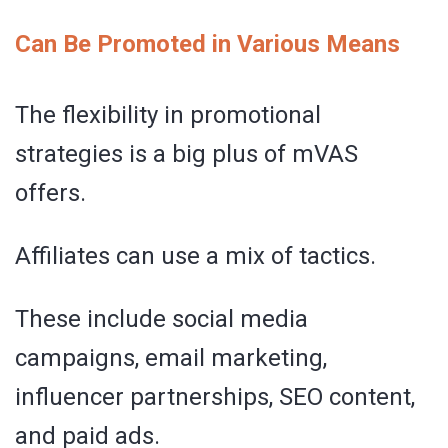
Can Be Promoted in Various Means
The flexibility in promotional
strategies is a big plus of mVAS
offers.
Affiliates can use a mix of tactics.
These include social media
campaigns, email marketing,
influencer partnerships, SEO content,
and paid ads.