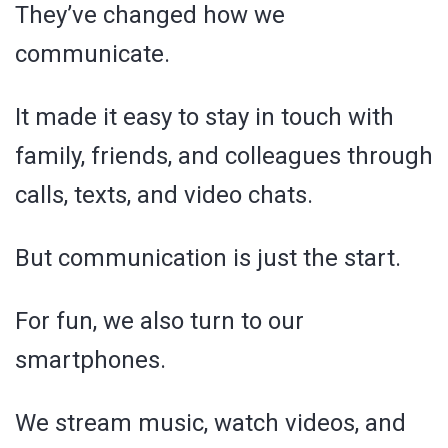
They’ve changed how we
communicate.
It made it easy to stay in touch with
family, friends, and colleagues through
calls, texts, and video chats.
But communication is just the start.
For fun, we also turn to our
smartphones.
We stream music, watch videos, and