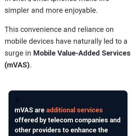
simpler and more enjoyable.
This convenience and reliance on
mobile devices have naturally led to a
surge in
Mobile Value-Added Services
(mVAS)
.
⚡
mVAS are
additional services
offered by telecom companies and
other providers to enhance the