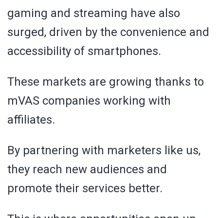
gaming and streaming have also
surged, driven by the convenience and
accessibility of smartphones.
These markets are growing thanks to
mVAS companies working with
affiliates.
By partnering with marketers like us,
they reach new audiences and
promote their services better.