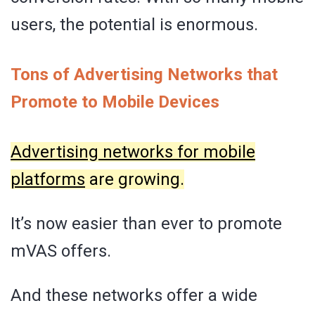
users, the potential is enormous.
Tons of Advertising Networks that
Promote to Mobile Devices
Advertising networks for mobile
platforms
are growing.
It’s now easier than ever to promote
mVAS offers.
And these networks offer a wide