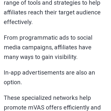
range of tools and strategies to help
affiliates reach their target audience
effectively.
From programmatic ads to social
media campaigns, affiliates have
many ways to gain visibility.
In-app advertisements are also an
option.
These specialized networks help
promote mVAS offers efficiently and