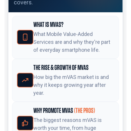
covers.
WHAT IS MVAS?
What Mobile Value-Added
Services are and why they're part
of everyday smartphone life.
THE RISE & GROWTH OF MVAS
How big the mVAS market is and
why it keeps growing year after
year.
WHY PROMOTE MVAS
(THE PROS)
The biggest reasons mVAS is
worth your time, from huge