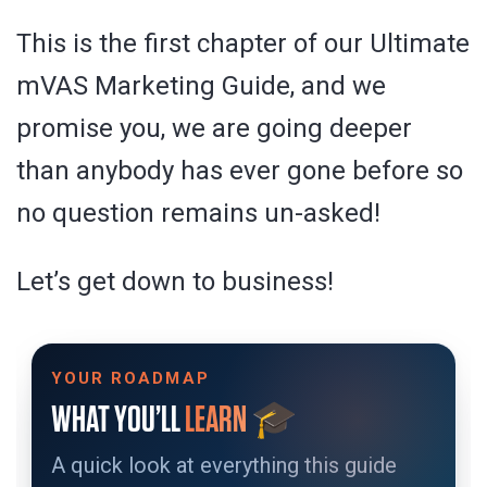
This is the first chapter of our Ultimate
mVAS Marketing Guide, and we
promise you, we are going deeper
than anybody has ever gone before so
no question remains un-asked!
Let’s get down to business!
YOUR ROADMAP
🎓
WHAT YOU’LL
LEARN
A quick look at everything this guide