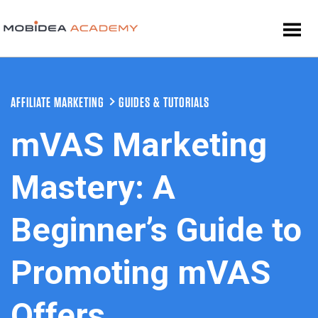
AFFILIATE MARKETING
GUIDES & TUTORIALS
mVAS Marketing
Mastery: A
Beginner’s Guide to
Promoting mVAS
Offers