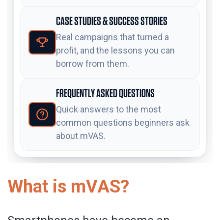
CASE STUDIES & SUCCESS STORIES
Real campaigns that turned a
profit, and the lessons you can
borrow from them.
FREQUENTLY ASKED QUESTIONS
Quick answers to the most
common questions beginners ask
about mVAS.
What is mVAS?