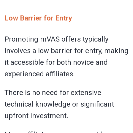
Low Barrier for Entry
Promoting mVAS offers typically
involves a low barrier for entry, making
it accessible for both novice and
experienced affiliates.
There is no need for extensive
technical knowledge or significant
upfront investment.