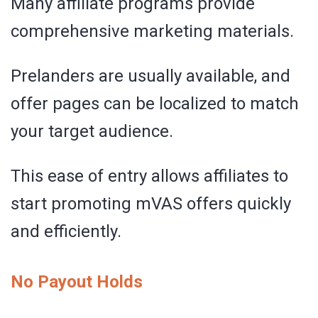
Many affiliate programs provide
comprehensive marketing materials.
Prelanders are usually available, and
offer pages can be localized to match
your target audience.
This ease of entry allows affiliates to
start promoting mVAS offers quickly
and efficiently.
No Payout Holds