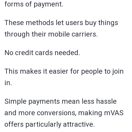
forms of payment.
These methods let users buy things
through their mobile carriers.
No credit cards needed.
This makes it easier for people to join
in.
Simple payments mean less hassle
and more conversions, making mVAS
offers particularly attractive.