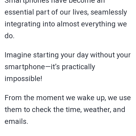
Smartphones have become an
essential part of our lives, seamlessly
integrating into almost everything we
do.
Imagine starting your day without your
smartphone—it’s practically
impossible!
From the moment we wake up, we use
them to check the time, weather, and
emails.