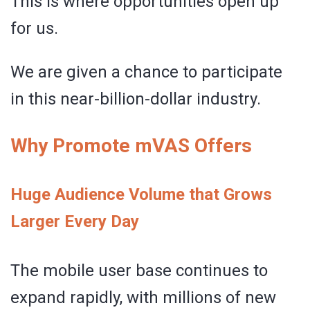
This is where opportunities open up
for us.
We are given a chance to participate
in this near-billion-dollar industry.
Why Promote mVAS Offers
Huge Audience Volume that Grows
Larger Every Day
The mobile user base continues to
expand rapidly, with millions of new