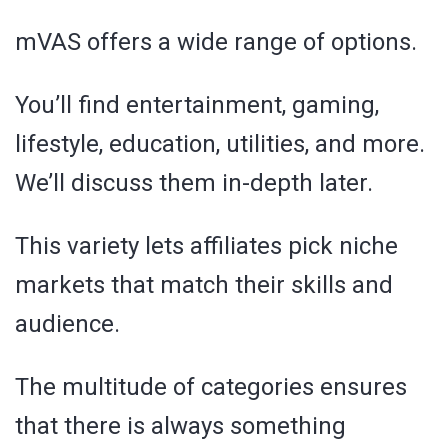
mVAS offers a wide range of options.
You’ll find entertainment, gaming,
lifestyle, education, utilities, and more.
We’ll discuss them in-depth later.
This variety lets affiliates pick niche
markets that match their skills and
audience.
The multitude of categories ensures
that there is always something