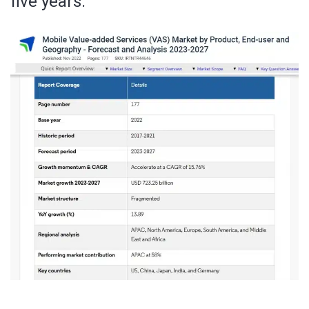
five years.