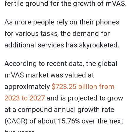
fertile ground for the growth of mVAS.
As more people rely on their phones
for various tasks, the demand for
additional services has skyrocketed.
According to recent data, the global
mVAS market was valued at
approximately
$723.25 billion from
2023 to 2027
and is projected to grow
at a compound annual growth rate
(CAGR) of about 15.76% over the next