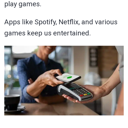
play games.
Apps like Spotify, Netflix, and various
games keep us entertained.