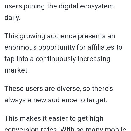
users joining the digital ecosystem
daily.
This growing audience presents an
enormous opportunity for affiliates to
tap into a continuously increasing
market.
These users are diverse, so there’s
always a new audience to target.
This makes it easier to get high
conversion rates. With so many mobile