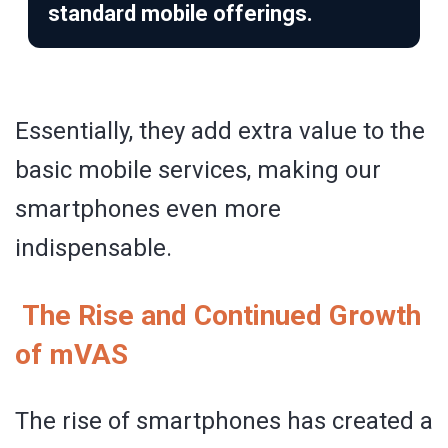
standard mobile offerings.
Essentially, they add extra value to the
basic mobile services, making our
smartphones even more
indispensable.
The Rise and Continued Growth
of mVAS
The rise of smartphones has created a