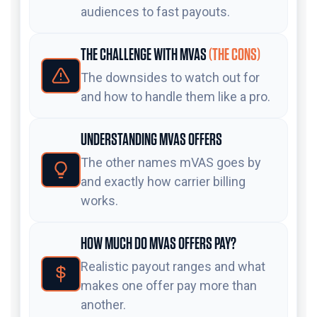
audiences to fast payouts.
THE CHALLENGE WITH MVAS
(THE CONS)
The downsides to watch out for
and how to handle them like a pro.
UNDERSTANDING MVAS OFFERS
The other names mVAS goes by
and exactly how carrier billing
works.
HOW MUCH DO MVAS OFFERS PAY?
Realistic payout ranges and what
makes one offer pay more than
another.