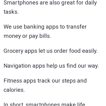
Smartphones are also great for daily
tasks.
We use banking apps to transfer
money or pay bills.
Grocery apps let us order food easily.
Navigation apps help us find our way.
Fitness apps track our steps and
calories.
In short, smartphones make life