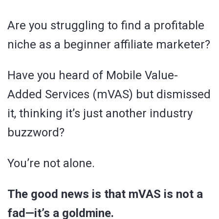
Are you struggling to find a profitable
niche as a beginner affiliate marketer?
Have you heard of Mobile Value-
Added Services (mVAS) but dismissed
it, thinking it’s just another industry
buzzword?
You’re not alone.
The good news is that mVAS is not a
fad—it’s a goldmine.