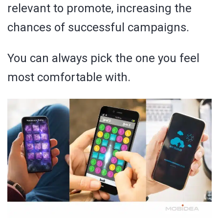
relevant to promote, increasing the
chances of successful campaigns.
You can always pick the one you feel
most comfortable with.