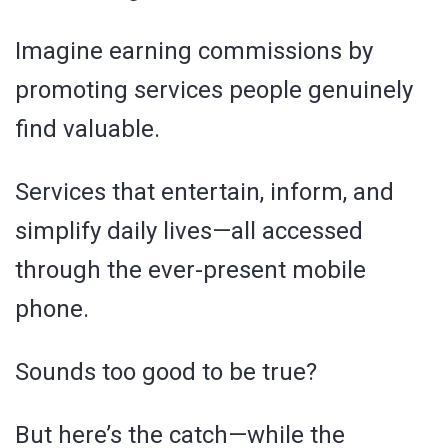
Imagine earning commissions by
promoting services people genuinely
find valuable.
Services that entertain, inform, and
simplify daily lives—all accessed
through the ever-present mobile
phone.
Sounds too good to be true?
But here’s the catch—while the