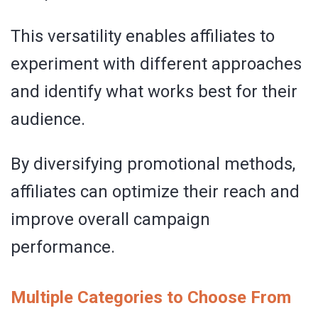
This versatility enables affiliates to
experiment with different approaches
and identify what works best for their
audience.
By diversifying promotional methods,
affiliates can optimize their reach and
improve overall campaign
performance.
Multiple Categories to Choose From