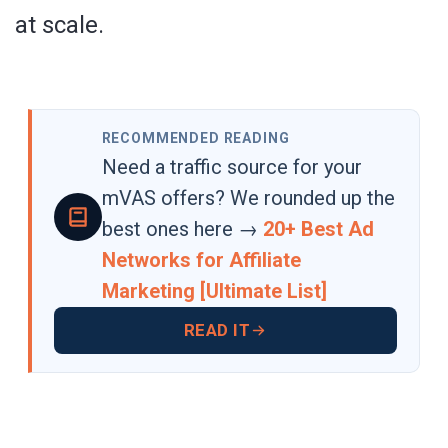
at scale.
RECOMMENDED READING
Need a traffic source for your
mVAS offers? We rounded up the
best ones here →
20+ Best Ad
Networks for Affiliate
Marketing [Ultimate List]
READ IT