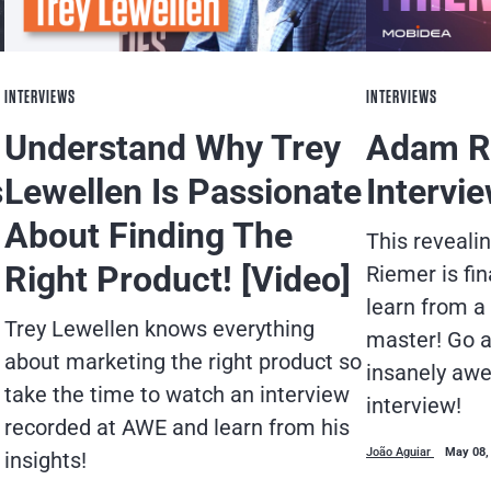
INTERVIEWS
INTERVIEWS
Understand Why Trey
Adam R
s
Lewellen Is Passionate
Intervi
About Finding The
This reveali
Right Product! [Video]
Riemer is fin
learn from a 
Trey Lewellen knows everything
master! Go a
about marketing the right product so
insanely awe
take the time to watch an interview
interview!
recorded at AWE and learn from his
João Aguiar
May 08,
insights!