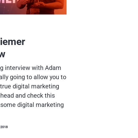
iemer
ew
ng interview with Adam
ally going to allow you to
true digital marketing
head and check this
some digital marketing
 2018