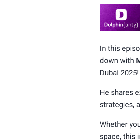
In this epis
down with
M
Dubai 2025!
He shares ex
strategies, 
Whether you’
space, this 