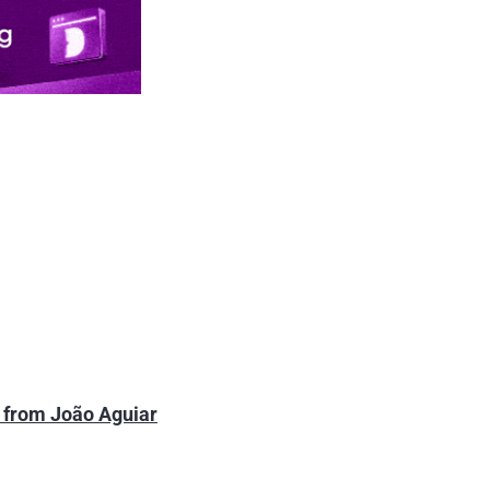
s from João Aguiar