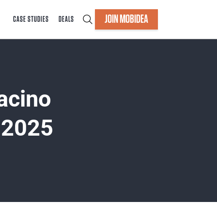
JOIN MOBIDEA
CASE STUDIES
DEALS
acino
 2025