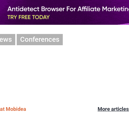
iews
Conferences
l at Mobidea
More article