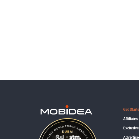
Get Start
Affiliates
Exclusive
Advertise