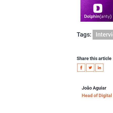
Tags:
Interv
Share this article
João Aguiar
Head of Digita