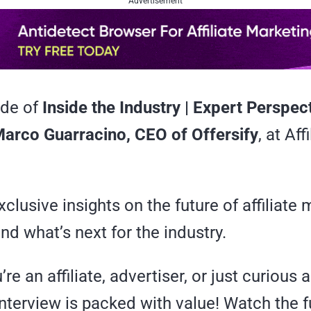
Advertisement
ode of
Inside the Industry | Expert Perspec
arco Guarracino, CEO of Offersify
, at Aff
clusive insights on the future of affiliate 
and what’s next for the industry.
re an affiliate, advertiser, or just curious 
interview is packed with value! Watch the f