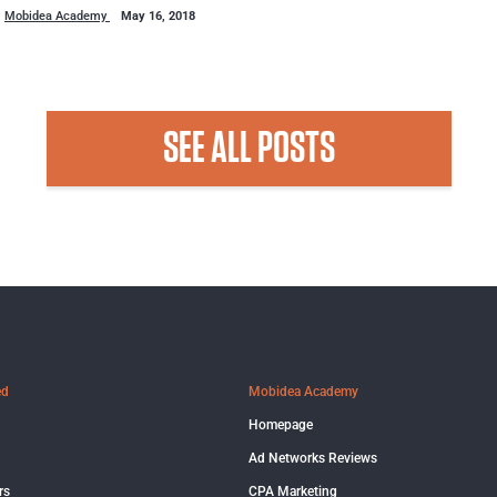
Mobidea Academy
May 16, 2018
SEE ALL POSTS
ed
Mobidea Academy
Homepage
Ad Networks Reviews
rs
CPA Marketing