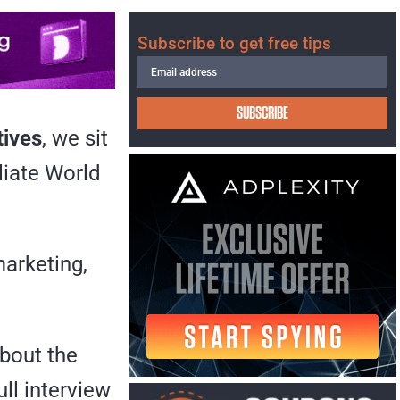
Subscribe to get free tips
SUBSCRIBE
tives
, we sit
iliate World
marketing,
about the
ull interview