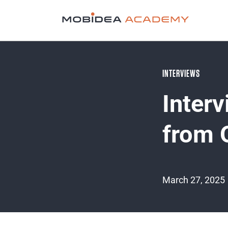
INTERVIEWS
Inter
from 
March 27, 2025