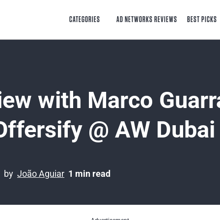
CATEGORIES
AD NETWORKS REVIEWS
BEST PICKS
view with Marco Guarr
Offersify @ AW Dubai
by
João Aguiar
1 min read