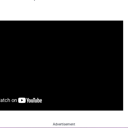
Advertisement