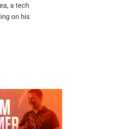
ea, a tech
ing on his