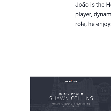
João is the H
player, dynam
role, he enjoy