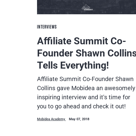
INTERVIEWS
Affiliate Summit Co-
Founder Shawn Collin
Tells Everything!
Affiliate Summit Co-Founder Shawn
Collins gave Mobidea an awesomely
inspiring interview and it's time for
you to go ahead and check it out!
Mobidea Academy
May 07, 2018