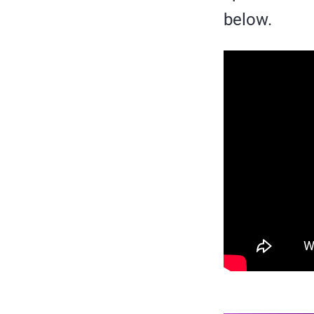
below.