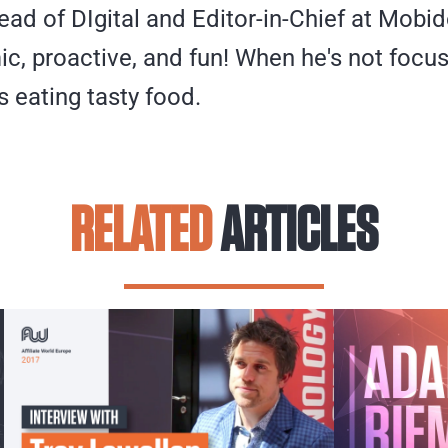
ead of DIgital and Editor-in-Chief at Mobid
ic, proactive, and fun! When he's not focus
s eating tasty food.
RELATED
ARTICLES