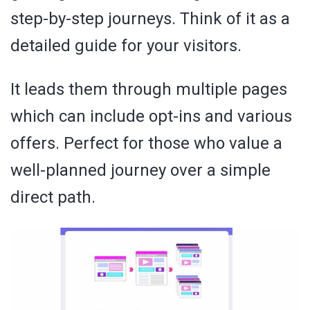
step-by-step journeys. Think of it as a
detailed guide for your visitors.
It leads them through multiple pages
which can include opt-ins and various
offers. Perfect for those who value a
well-planned journey over a simple
direct path.