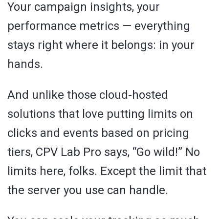
Your campaign insights, your
performance metrics — everything
stays right where it belongs: in your
hands.
And unlike those cloud-hosted
solutions that love putting limits on
clicks and events based on pricing
tiers, CPV Lab Pro says, “Go wild!” No
limits here, folks. Except the limit that
the server you use can handle.