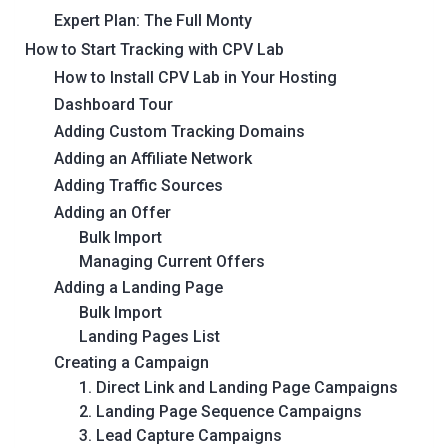
Expert Plan: The Full Monty
How to Start Tracking with CPV Lab
How to Install CPV Lab in Your Hosting
Dashboard Tour
Adding Custom Tracking Domains
Adding an Affiliate Network
Adding Traffic Sources
Adding an Offer
Bulk Import
Managing Current Offers
Adding a Landing Page
Bulk Import
Landing Pages List
Creating a Campaign
1. Direct Link and Landing Page Campaigns
2. Landing Page Sequence Campaigns
3. Lead Capture Campaigns