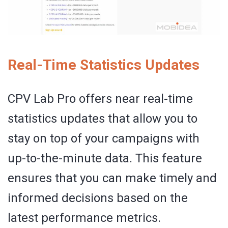
Real-Time Statistics Updates
CPV Lab Pro offers near real-time
statistics updates that allow you to
stay on top of your campaigns with
up-to-the-minute data. This feature
ensures that you can make timely and
informed decisions based on the
latest performance metrics.