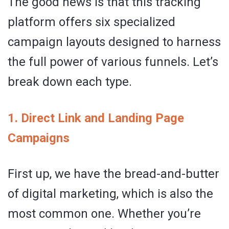
The good news is that this tracking
platform offers six specialized
campaign layouts designed to harness
the full power of various funnels. Let’s
break down each type.
1. Direct Link and Landing Page
Campaigns
First up, we have the bread-and-butter
of digital marketing, which is also the
most common one. Whether you’re