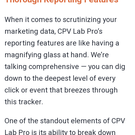
When it comes to scrutinizing your
marketing data, CPV Lab Pro’s
reporting features are like having a
magnifying glass at hand. We’re
talking comprehensive — you can dig
down to the deepest level of every
click or event that breezes through
this tracker.
One of the standout elements of CPV
Lab Pro is its ability to break down