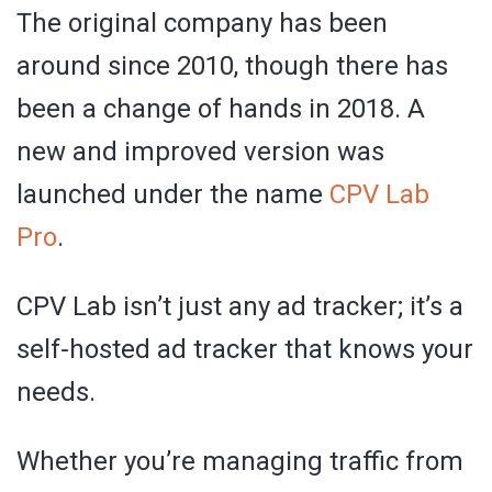
The original company has been
around since 2010, though there has
been a change of hands in 2018. A
new and improved version was
launched under the name
CPV Lab
Pro
.
CPV Lab isn’t just any ad tracker; it’s a
self-hosted ad tracker that knows your
needs.
Whether you’re managing traffic from