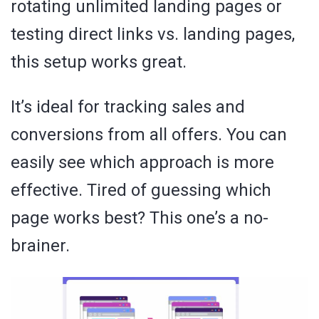
rotating unlimited landing pages or
testing direct links vs. landing pages,
this setup works great.
It’s ideal for tracking sales and
conversions from all offers. You can
easily see which approach is more
effective. Tired of guessing which
page works best? This one’s a no-
brainer.