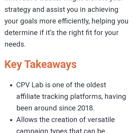
strategy and assist you in achieving
your goals more efficiently, helping you
determine if it’s the right fit for your
needs.
Key Takeaways
CPV Lab is one of the oldest
affiliate tracking platforms, having
been around since 2018.
Allows the creation of versatile
campaign types that can be