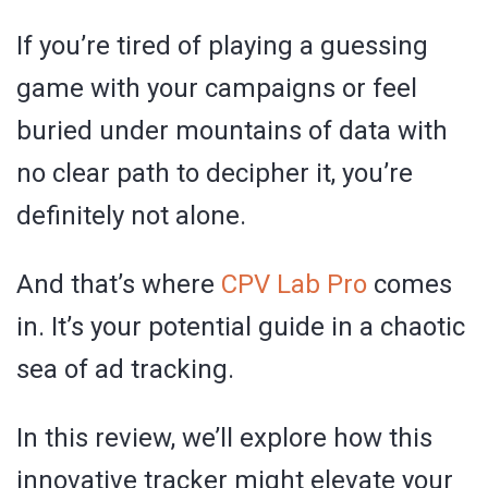
If you’re tired of playing a guessing
game with your campaigns or feel
buried under mountains of data with
no clear path to decipher it, you’re
definitely not alone.
And that’s where
CPV Lab Pro
comes
in. It’s your potential guide in a chaotic
sea of ad tracking.
In this review, we’ll explore how this
innovative tracker might elevate your