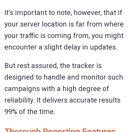
It’s important to note, however, that if
your server location is far from where
your traffic is coming from, you might
encounter a slight delay in updates.
But rest assured, the tracker is
designed to handle and monitor such
campaigns with a high degree of
reliability. It delivers accurate results
99% of the time.
Thorough Reporting Features