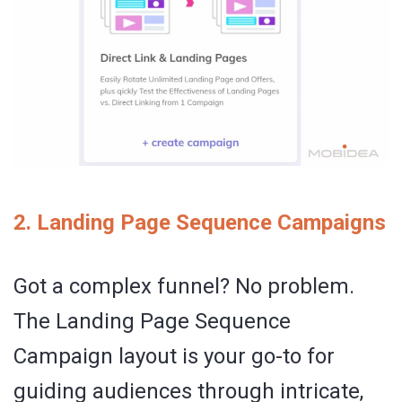
2. Landing Page Sequence Campaigns
Got a complex funnel? No problem.
The Landing Page Sequence
Campaign layout is your go-to for
guiding audiences through intricate,