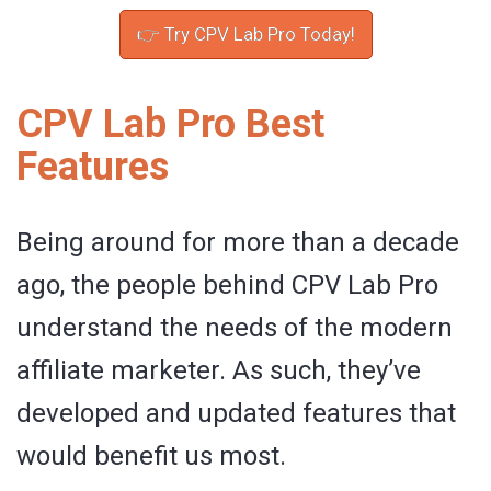
👉 Try CPV Lab Pro Today!
CPV Lab Pro Best
Features
Being around for more than a decade
ago, the people behind CPV Lab Pro
understand the needs of the modern
affiliate marketer. As such, they’ve
developed and updated features that
would benefit us most.