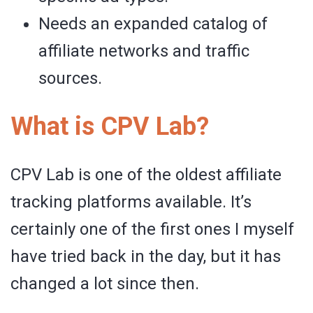
Needs an expanded catalog of
affiliate networks and traffic
sources.
What is CPV Lab?
CPV Lab is one of the oldest affiliate
tracking platforms available. It’s
certainly one of the first ones I myself
have tried back in the day, but it has
changed a lot since then.