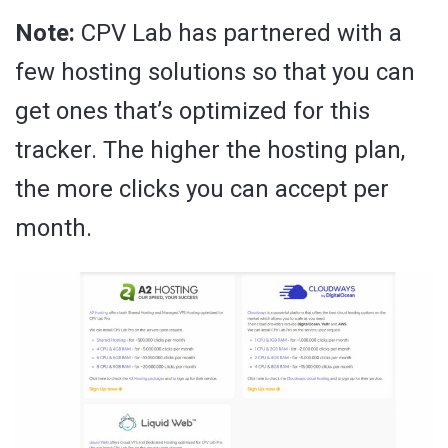
Note:
CPV Lab has partnered with a
few hosting solutions so that you can
get ones that’s optimized for this
tracker. The higher the hosting plan,
the more clicks you can accept per
month.