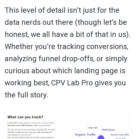
This level of detail isn’t just for the
data nerds out there (though let’s be
honest, we all have a bit of that in us).
Whether you’re tracking conversions,
analyzing funnel drop-offs, or simply
curious about which landing page is
working best, CPV Lab Pro gives you
the full story.