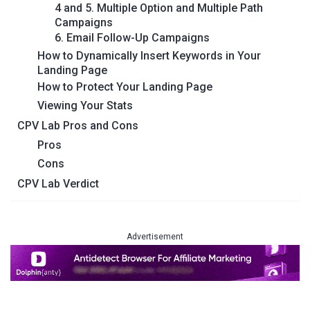
4 and 5. Multiple Option and Multiple Path
Campaigns
6. Email Follow-Up Campaigns
How to Dynamically Insert Keywords in Your
Landing Page
How to Protect Your Landing Page
Viewing Your Stats
CPV Lab Pros and Cons
Pros
Cons
CPV Lab Verdict
Advertisement