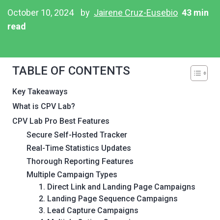
October 10, 2024
by
Jairene Cruz-Eusebio
43 min
read
TABLE OF CONTENTS
Key Takeaways
What is CPV Lab?
CPV Lab Pro Best Features
Secure Self-Hosted Tracker
Real-Time Statistics Updates
Thorough Reporting Features
Multiple Campaign Types
1. Direct Link and Landing Page Campaigns
2. Landing Page Sequence Campaigns
3. Lead Capture Campaigns