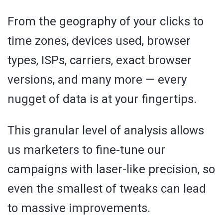
From the geography of your clicks to
time zones, devices used, browser
types, ISPs, carriers, exact browser
versions, and many more — every
nugget of data is at your fingertips.
This granular level of analysis allows
us marketers to fine-tune our
campaigns with laser-like precision, so
even the smallest of tweaks can lead
to massive improvements.