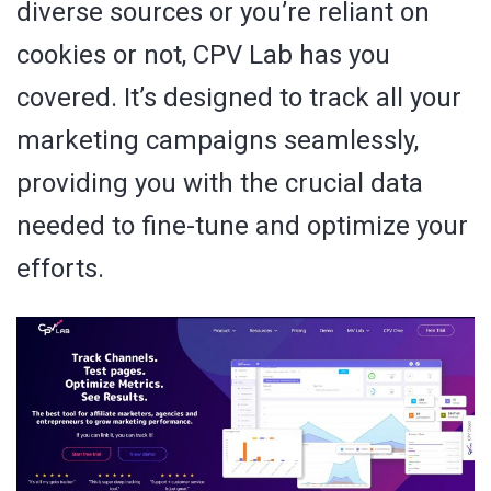
diverse sources or you’re reliant on
cookies or not, CPV Lab has you
covered. It’s designed to track all your
marketing campaigns seamlessly,
providing you with the crucial data
needed to fine-tune and optimize your
efforts.