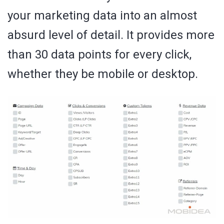
your marketing data into an almost
absurd level of detail. It provides more
than 30 data points for every click,
whether they be mobile or desktop.