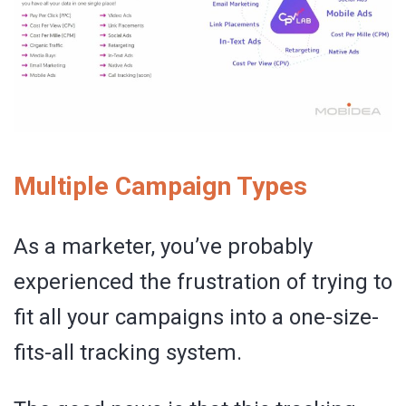
Multiple Campaign Types
As a marketer, you’ve probably
experienced the frustration of trying to
fit all your campaigns into a one-size-
fits-all tracking system.