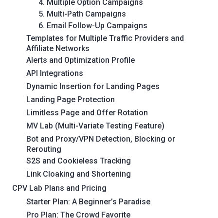
4. Multiple Option Campaigns
5. Multi-Path Campaigns
6. Email Follow-Up Campaigns
Templates for Multiple Traffic Providers and
Affiliate Networks
Alerts and Optimization Profile
API Integrations
Dynamic Insertion for Landing Pages
Landing Page Protection
Limitless Page and Offer Rotation
MV Lab (Multi-Variate Testing Feature)
Bot and Proxy/VPN Detection, Blocking or
Rerouting
S2S and Cookieless Tracking
Link Cloaking and Shortening
CPV Lab Plans and Pricing
Starter Plan: A Beginner’s Paradise
Pro Plan: The Crowd Favorite