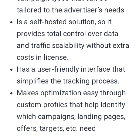
tailored to the advertiser’s needs.
Is a self-hosted solution, so it
provides total control over data
and traffic scalability without extra
costs in license.
Has a user-friendly interface that
simplifies the tracking process.
Makes optimization easy through
custom profiles that help identify
which campaigns, landing pages,
offers, targets, etc. need