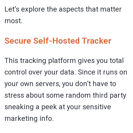
Let’s explore the aspects that matter
most.
Secure Self-Hosted Tracker
This tracking platform gives you total
control over your data. Since it runs on
your own servers, you don’t have to
stress about some random third party
sneaking a peek at your sensitive
marketing info.