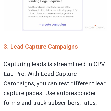
3. Lead Capture Campaigns
Capturing leads is streamlined in CPV
Lab Pro. With Lead Capture
Campaigns, you can test different lead
capture pages. Use autoresponder
forms and track subscribers, rates,