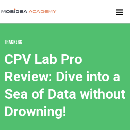
TRACKERS
CPV Lab Pro
Review: Dive into a
Sea of Data without
Drowning!