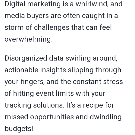
Digital marketing is a whirlwind, and
media buyers are often caught in a
storm of challenges that can feel
overwhelming.
Disorganized data swirling around,
actionable insights slipping through
your fingers, and the constant stress
of hitting event limits with your
tracking solutions. It’s a recipe for
missed opportunities and dwindling
budgets!