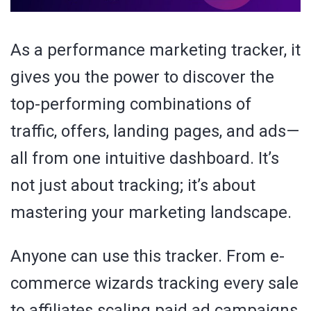
As a performance marketing tracker, it
gives you the power to discover the
top-performing combinations of
traffic, offers, landing pages, and ads—
all from one intuitive dashboard. It’s
not just about tracking; it’s about
mastering your marketing landscape.
Anyone can use this tracker. From e-
commerce wizards tracking every sale
to affiliates scaling paid ad campaigns,