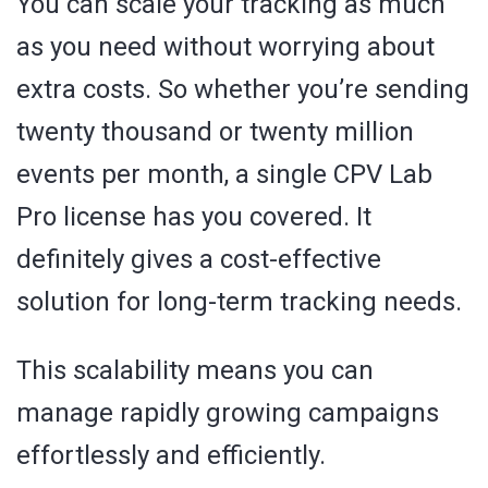
You can scale your tracking as much
as you need without worrying about
extra costs. So whether you’re sending
twenty thousand or twenty million
events per month, a single CPV Lab
Pro license has you covered. It
definitely gives a cost-effective
solution for long-term tracking needs.
This scalability means you can
manage rapidly growing campaigns
effortlessly and efficiently.