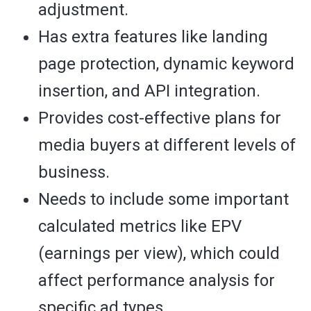
adjustment.
Has extra features like landing
page protection, dynamic keyword
insertion, and API integration.
Provides cost-effective plans for
media buyers at different levels of
business.
Needs to include some important
calculated metrics like EPV
(earnings per view), which could
affect performance analysis for
specific ad types.