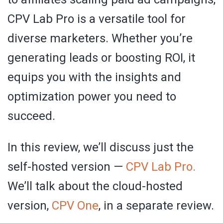
CPV Lab Pro is a versatile tool for
diverse marketers. Whether you’re
generating leads or boosting ROI, it
equips you with the insights and
optimization power you need to
succeed.
In this review, we’ll discuss just the
self-hosted version —
CPV Lab Pro.
We’ll talk about the cloud-hosted
version,
CPV One
, in a separate review.