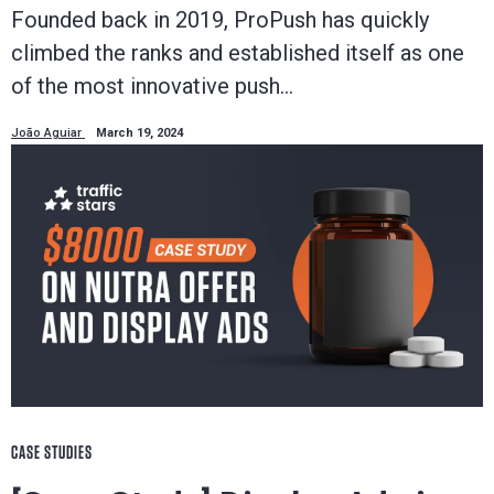
Founded back in 2019, ProPush has quickly
climbed the ranks and established itself as one
of the most innovative push…
João Aguiar
March 19, 2024
CASE STUDIES