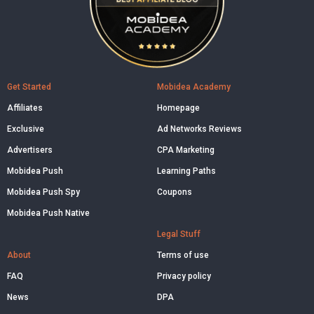
Get Started
Mobidea Academy
Affiliates
Homepage
Exclusive
Ad Networks Reviews
Advertisers
CPA Marketing
Mobidea Push
Learning Paths
Mobidea Push Spy
Coupons
Mobidea Push Native
Legal Stuff
About
Terms of use
FAQ
Privacy policy
News
DPA