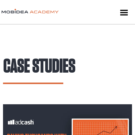
CASE STUDIES