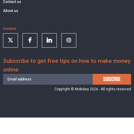
Contact us
About us
Content
Subscribe to get free tips on how to make money
online
SUBSCRIBE
Copyright © Mobidea 2026 - All rights reserved