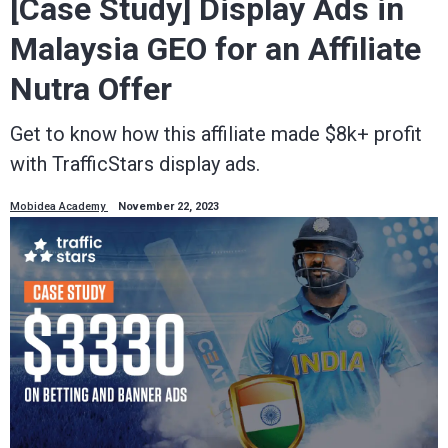
[Case Study] Display Ads in
Malaysia GEO for an Affiliate
Nutra Offer
Get to know how this affiliate made $8k+ profit
with TrafficStars display ads.
Mobidea Academy
November 22, 2023