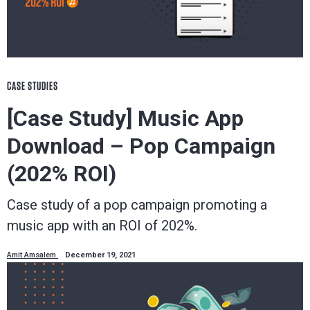
CASE STUDIES
[Case Study] Music App
Download – Pop Campaign
(202% ROI)
Case study of a pop campaign promoting a
music app with an ROI of 202%.
Amit Amsalem
December 19, 2021