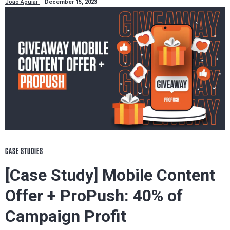
João Aguiar
December 15, 2023
CASE STUDIES
[Case Study] Mobile Content
Offer + ProPush: 40% of
Campaign Profit