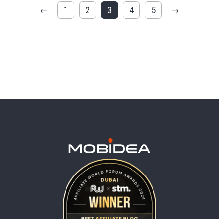
←
1
2
3
4
5
→