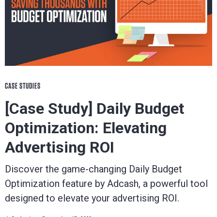
CASE STUDIES
[Case Study] Daily Budget
Optimization: Elevating
Advertising ROI
Discover the game-changing Daily Budget
Optimization feature by Adcash, a powerful tool
designed to elevate your advertising ROI.