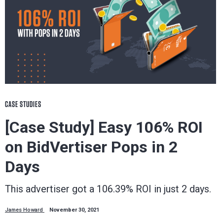
CASE STUDIES
[Case Study] Easy 106% ROI
on BidVertiser Pops in 2
Days
This advertiser got a 106.39% ROI in just 2 days.
James Howard
November 30, 2021