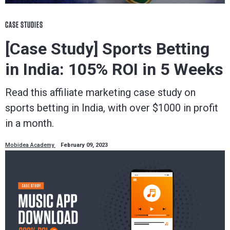
CASE STUDIES
[Case Study] Sports Betting
in India: 105% ROI in 5 Weeks
Read this affiliate marketing case study on
sports betting in India, with over $1000 in profit
in a month.
Mobidea Academy
February 09, 2023