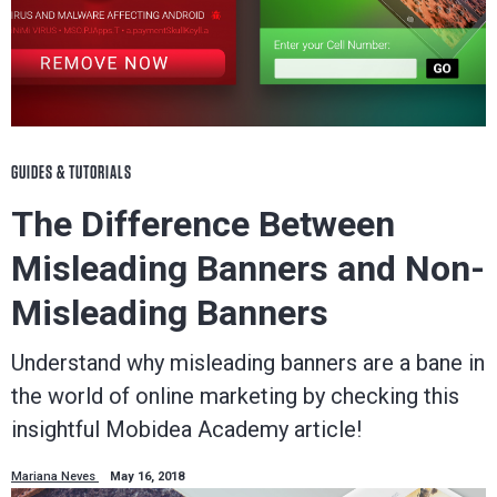
GUIDES & TUTORIALS
The Difference Between
Misleading Banners and Non-
Misleading Banners
Understand why misleading banners are a bane in
the world of online marketing by checking this
insightful Mobidea Academy article!
Mariana Neves
May 16, 2018