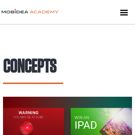
CONCEPTS