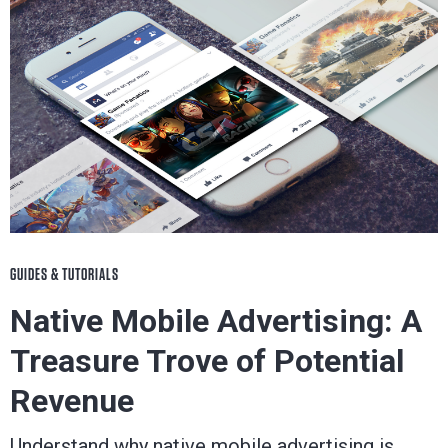
GUIDES & TUTORIALS
Native Mobile Advertising: A
Treasure Trove of Potential
Revenue
Understand why native mobile advertising is