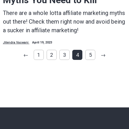
Myths You Need to Kill
There are a whole lotta affiliate marketing myths
out there! Check them right now and avoid being
a sucker in affiliate marketing!
Jitendra Vaswani
April 19, 2023
←
1
2
3
4
5
→