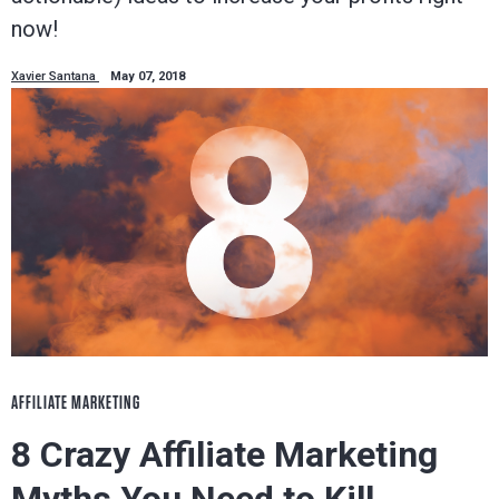
now!
Xavier Santana
May 07, 2018
AFFILIATE MARKETING
8 Crazy Affiliate Marketing